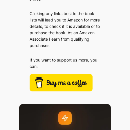
Clicking any links beside the book
lists will lead you to Amazon for more
details, to check if it is available or to
purchase the book. As an Amazon
Associate I earn from qualifying
purchases.
If you want to support us more, you
can: