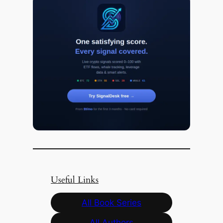
Useful Links
All Book Series
All Authors