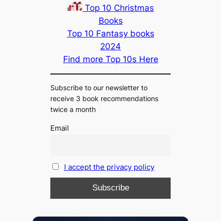
Top 10 Christmas
Books
Top 10 Fantasy books
2024
Find more Top 10s Here
Subscribe to our newsletter to
receive 3 book recommendations
twice a month
Email
I accept the privacy policy