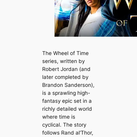
The
Wheel of Time
series, written by
Robert Jordan (and
later completed by
Brandon Sanderson),
is a sprawling high-
fantasy epic set in a
richly detailed world
where time is
cyclical. The story
follows Rand al’Thor,