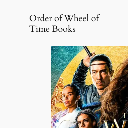
Order of Wheel of
Time Books