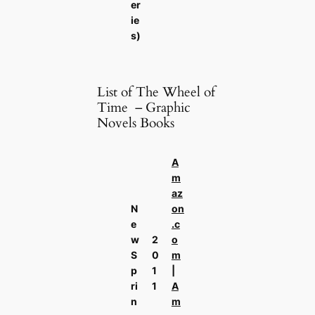
er
ie
s)
List of The Wheel of
Time – Graphic
Novels Books
A
m
az
N
on
e
.c
w
2
o
S
0
m
p
1
|
ri
1
A
n
m