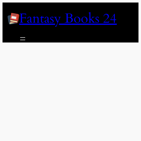
Skip
Fantasy Books 24
to
content