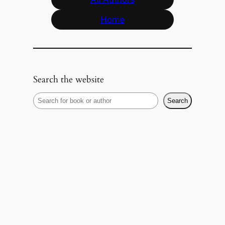
Home
Search the website
S
Search
e
a
r
c
h