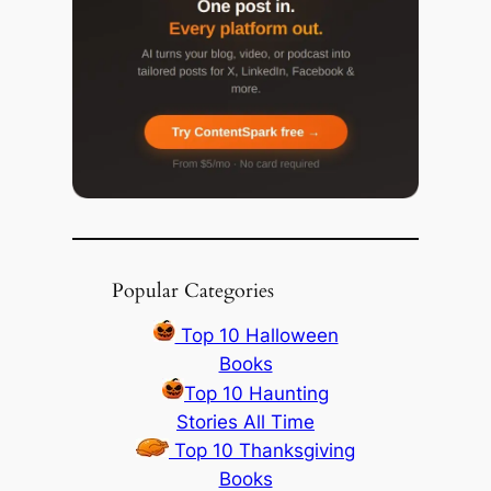
Popular Categories
Top 10 Halloween
Books
Top 10 Haunting
Stories All Time
Top 10 Thanksgiving
Books