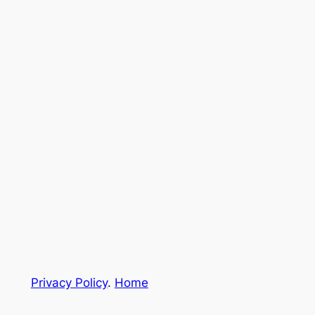
Privacy Policy
.
Home