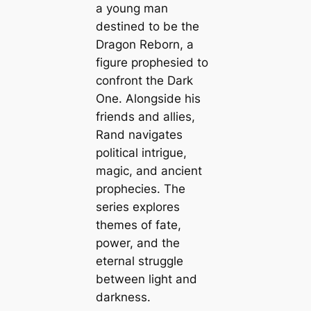
a young man
destined to be the
Dragon Reborn, a
figure prophesied to
confront the Dark
One. Alongside his
friends and allies,
Rand navigates
political intrigue,
magic, and ancient
prophecies. The
series explores
themes of fate,
power, and the
eternal struggle
between light and
darkness.