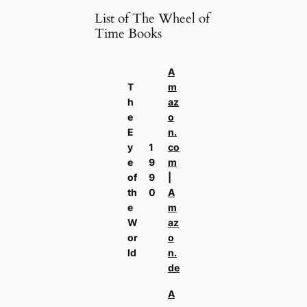
List of The Wheel of
Time Books
A
T
m
h
az
e
o
E
n.
y
1
co
e
9
m
of
9
|
th
0
A
e
m
W
az
or
o
ld
n.
de
A