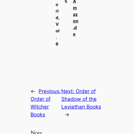
5
A
o
m
rl
az
d,
on
V
.d
ol
e
.
6
←
Previous:
Next:
Order of
Order of
Shadow of the
Witcher
Leviathan Books
Books
→
Note