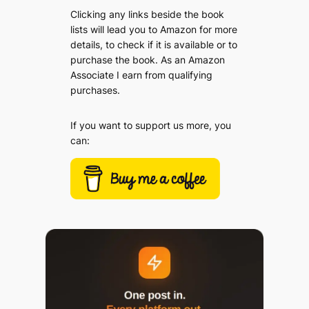
Clicking any links beside the book
lists will lead you to Amazon for more
details, to check if it is available or to
purchase the book. As an Amazon
Associate I earn from qualifying
purchases.
If you want to support us more, you
can: