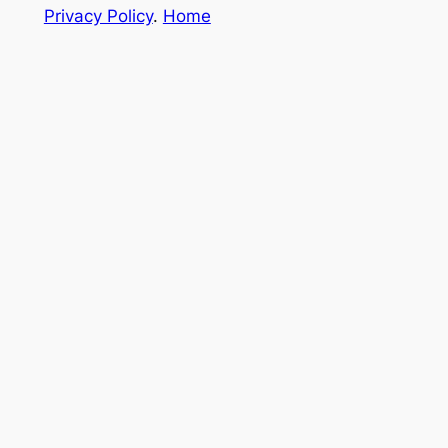
Privacy Policy
.
Home