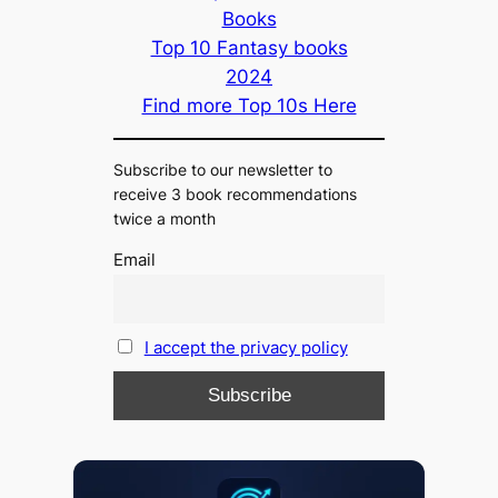
Books
Top 10 Fantasy books
2024
Find more Top 10s Here
Subscribe to our newsletter to
receive 3 book recommendations
twice a month
Email
I accept the privacy policy