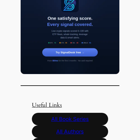
Useful Links
All Book Series
All Authors