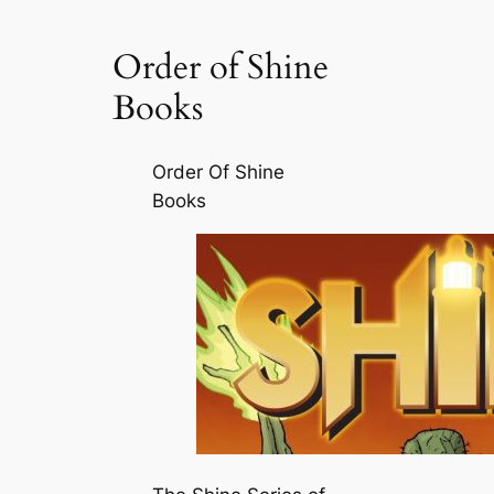
Order of Shine
Books
Order Of Shine
Books