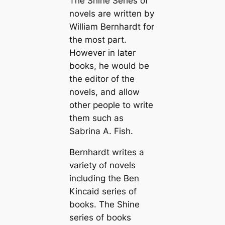
The Shine Series of
novels are written by
William Bernhardt for
the most part.
However in later
books, he would be
the editor of the
novels, and allow
other people to write
them such as
Sabrina A. Fish.
Bernhardt writes a
variety of novels
including the Ben
Kincaid series of
books. The Shine
series of books