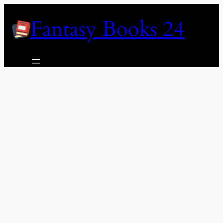
Skip
Fantasy Books 24
to
content