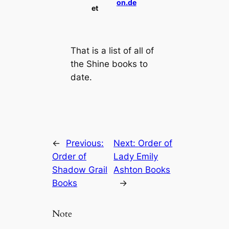
on.de
et
That is a list of all of
the Shine books to
date.
←
Previous:
Next:
Order of
Order of
Lady Emily
Shadow Grail
Ashton Books
Books
→
Note