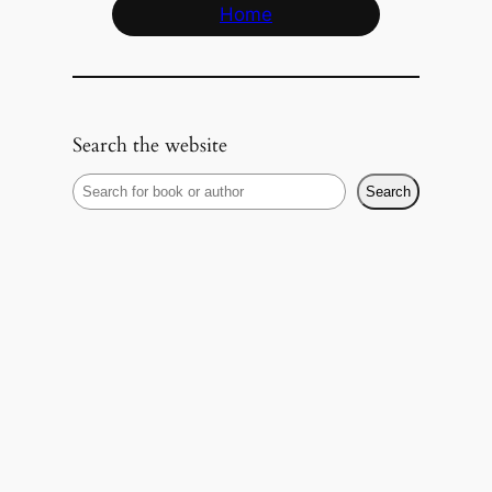
Home
Search the website
S
Search
e
a
r
c
h