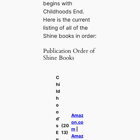
begins with
Childhoods End.
Here is the current
listing of all of the
Shine books in order:
Publication Order of
Shine Books
C
hi
ld
h
o
o
Amaz
d’
on.co
s
(20
m
|
E
13)
Amaz
n