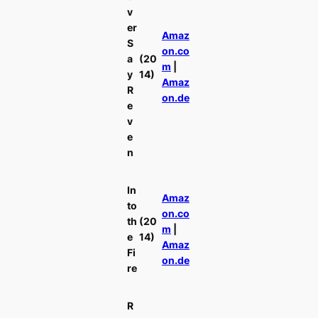
v
er
Amaz
S
on.co
a
(20
m
|
y
14)
Amaz
R
on.de
e
v
e
n
In
Amaz
to
on.co
th
(20
m
|
e
14)
Amaz
Fi
on.de
re
R