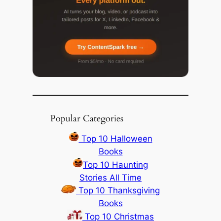
Popular Categories
Top 10 Halloween
Books
Top 10 Haunting
Stories All Time
Top 10 Thanksgiving
Books
Top 10 Christmas