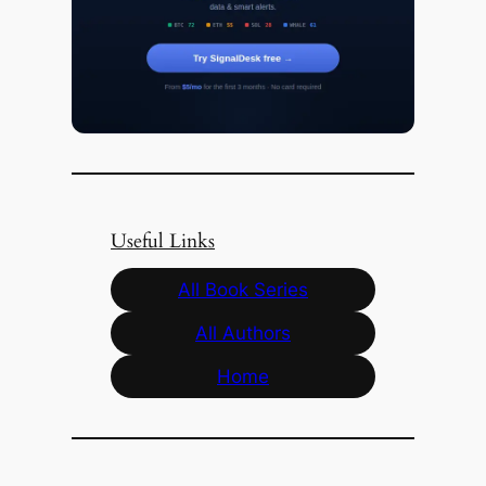
Useful Links
All Book Series
All Authors
Home