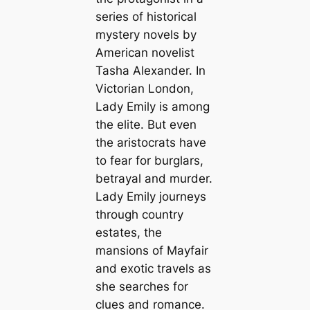
series of historical
mystery novels by
American novelist
Tasha Alexander. In
Victorian London,
Lady Emily is among
the elite. But even
the aristocrats have
to fear for burglars,
betrayal and murder.
Lady Emily journeys
through country
estates, the
mansions of Mayfair
and exotic travels as
she searches for
clues and romance.