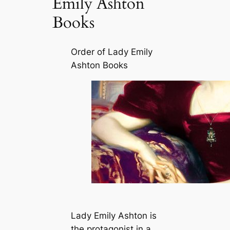
Emily Ashton
Books
Order of Lady Emily
Ashton Books
Lady Emily Ashton is
the protagonist in a