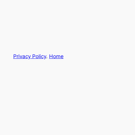
Privacy Policy
.
Home