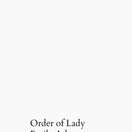
Order of Lady