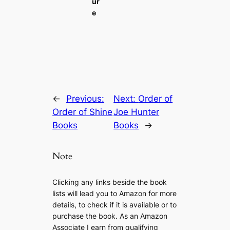
ur
e
←
Previous:
Next:
Order of
Order of Shine
Joe Hunter
Books
Books
→
Note
Clicking any links beside the book
lists will lead you to Amazon for more
details, to check if it is available or to
purchase the book. As an Amazon
Associate I earn from qualifying