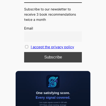
Subscribe to our newsletter to
receive 3 book recommendations
twice a month
Email
I accept the privacy policy