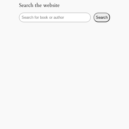
Search the website
S
Search
e
a
r
c
h