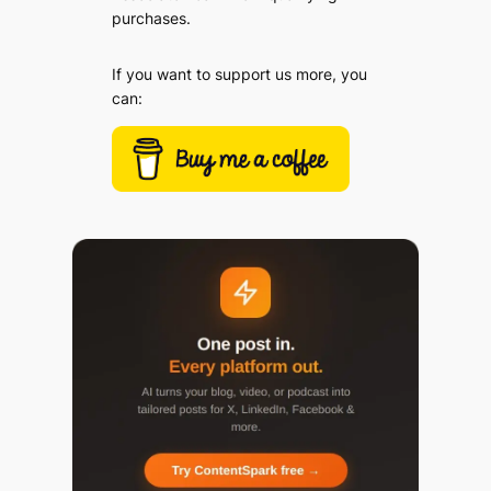
purchases.
If you want to support us more, you
can: