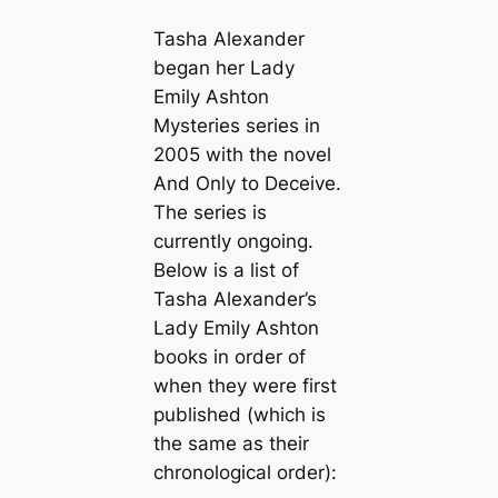
Tasha Alexander
began her Lady
Emily Ashton
Mysteries series in
2005 with the novel
And Only to Deceive
.
The series is
currently ongoing.
Below is a list of
Tasha Alexander’s
Lady Emily Ashton
books in order of
when they were first
published (which is
the same as their
chronological order):