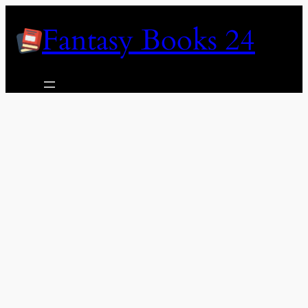
Skip
Fantasy Books 24
to
content