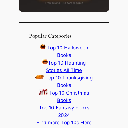
Popular Categories
Top 10 Halloween
Books
Top 10 Haunting
Stories All Time
Top 10 Thanksgiving
Books
Top 10 Christmas
Books
Top 10 Fantasy books
2024
Find more Top 10s Here