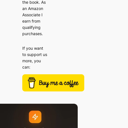
the book. As
an Amazon
Associate I
earn from
qualifying
purchases.
If you want
to support us
more, you
can: