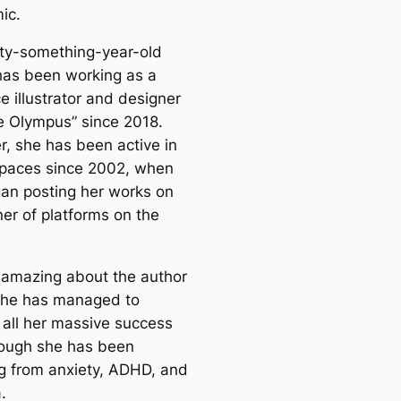
ic.
rty-something-year-old
has been working as a
e illustrator and designer
re Olympus” since 2018.
, she has been active in
spaces since 2002, when
an posting her works on
ner of platforms on the
 amazing about the author
 she has managed to
 all her massive success
ough she has been
ng from anxiety, ADHD, and
.