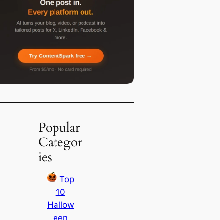
Popular
Categor
ies
Top
10
Hallow
een