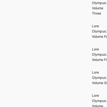
Olympus:
Volume
Three
Lore
Olympus:
Volume F
Lore
Olympus:
Volume F
Lore
Olympus:
Volume S
Lore
Olympus:
Volume