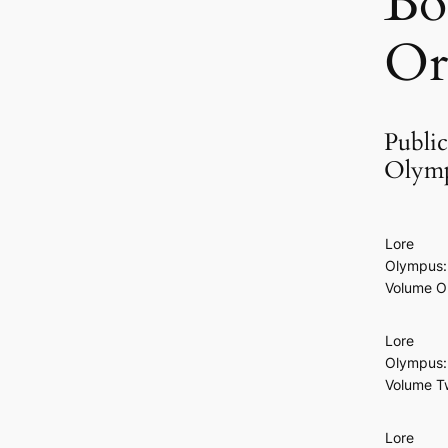
Bo
Or
Public
Olymp
Lore
Olympus:
Volume O
Lore
Olympus:
Volume T
Lore