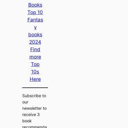
Books
Top 10
Fantas
y
books
2024
Find
more
Top
10s
Here
Subscribe to
our
newsletter to
receive 3
book
recommenda