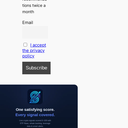
tions twice a
month
Email
I accept
the privacy
policy