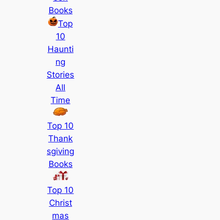
Books
Top
10
Haunti
ng
Stories
All
Time
Top 10
Thank
sgiving
Books
Top 10
Christ
mas