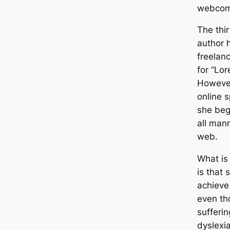
webcom
The thi
author 
freelanc
for “Lo
However
online 
she beg
all man
web.
What is
is that
achieve
even th
sufferi
dyslexia