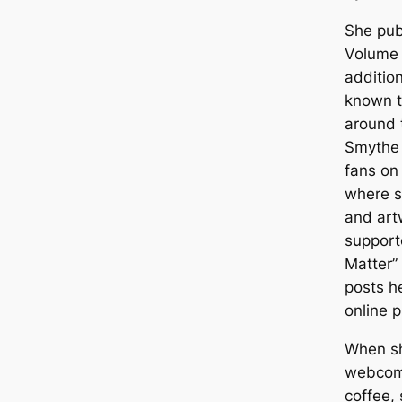
She pub
Volume 
addition
known t
around 
Smythe 
fans on
where s
and art
supporte
Matter”
posts he
online p
When sh
webcomi
coffee, 