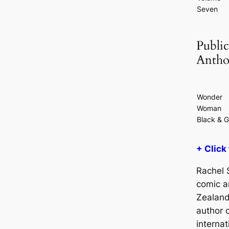
Seven
Public
Antho
Wonder
Woman
Black & G
+ Click
Rachel S
comic a
Zealand
author 
internat