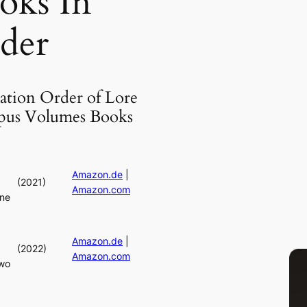
oks In
der
ation Order of Lore
us Volumes Books
Amazon.de
|
(2021)
Amazon.com
ne
Amazon.de
|
(2022)
Amazon.com
wo