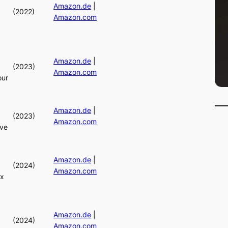
Amazon.de
|
(2022)
Amazon.com
Amazon.de
|
(2023)
Amazon.com
our
Amazon.de
|
(2023)
Amazon.com
ive
Amazon.de
|
(2024)
Amazon.com
ix
Amazon.de
|
(2024)
Amazon.com