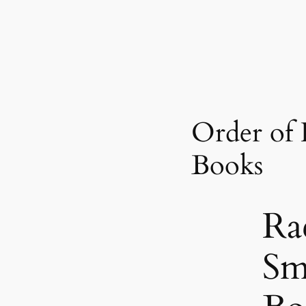
Order of
Books
Ra
Sm