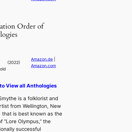
ation Order of
logies
Amazon.de
|
(2022)
Amazon.com
old
 to View all Anthologies
mythe is a folklorist and
rtist from Wellington, New
 that is best known as the
of “Lore Olympus,” the
ionally successful