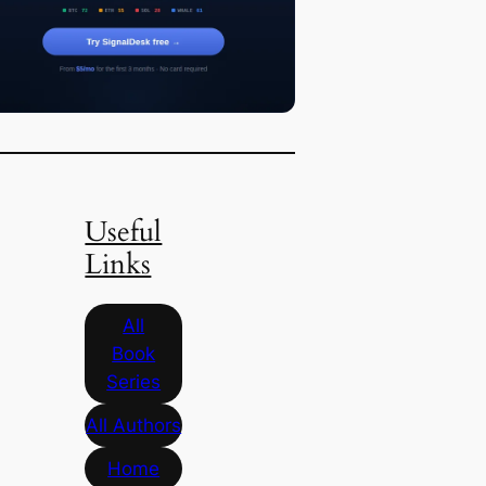
Useful
Links
All
Book
Series
All Authors
Home