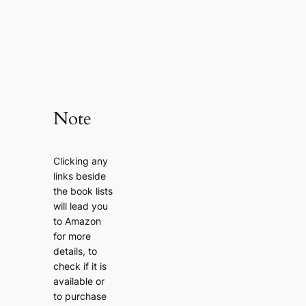
Note
Clicking any
links beside
the book lists
will lead you
to Amazon
for more
details, to
check if it is
available or
to purchase