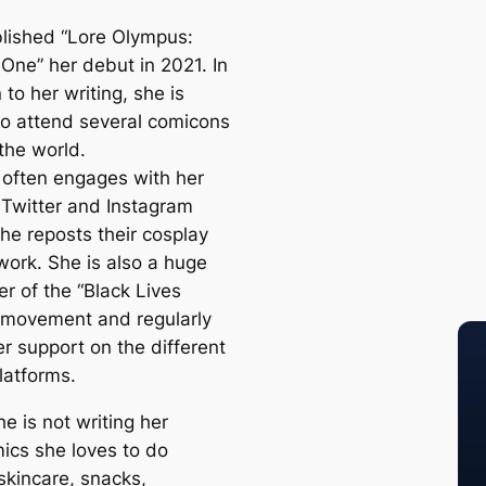
lished “Lore Olympus:
One” her debut in 2021. In
 to her writing, she is
o attend several comicons
the world.
often engages with her
 Twitter and Instagram
he reposts their cosplay
work. She is also a huge
r of the “Black Lives
 movement and regularly
r support on the different
latforms.
e is not writing her
cs she loves to do
skincare, snacks,