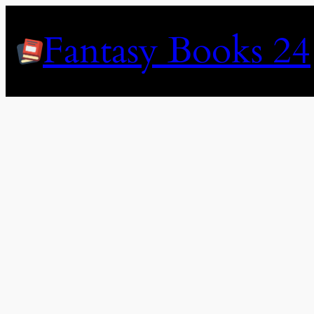
Skip
to
Fantasy Books 24
content