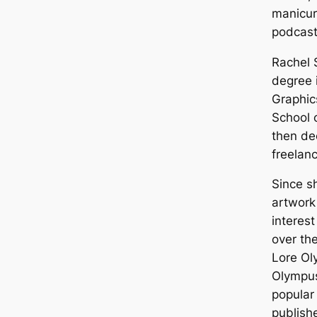
manicure
podcast
Rachel 
degree 
Graphic
School 
then de
freelan
Since s
artwork
interest
over the
Lore Ol
Olympu
popular
publish