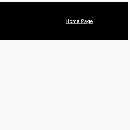
Home Page