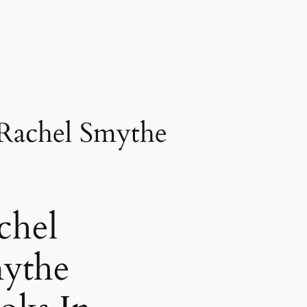
 Rachel Smythe
chel
ythe