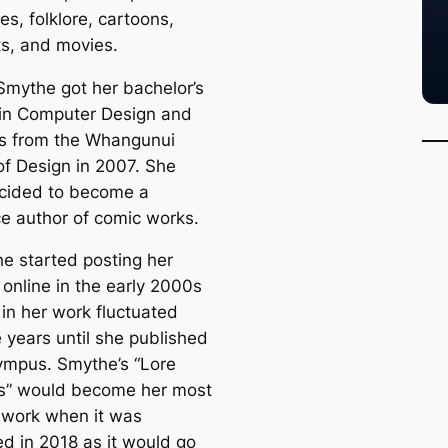
s, folklore, cartoons,
s, and movies.
Smythe got her bachelor’s
in Computer Design and
s from the Whangunui
of Design in 2007. She
cided to become a
ce author of comic works.
he started posting her
 online in the early 2000s
 in her work fluctuated
 years until she published
ympus. Smythe’s “Lore
s” would become her most
 work when it was
ed in 2018 as it would go