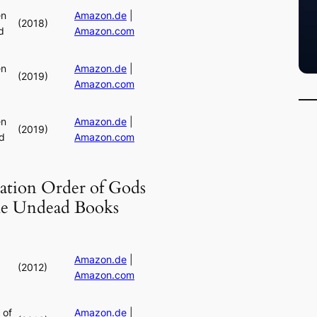
en
Amazon.de
|
(2018)
d
Amazon.com
en
Amazon.de
|
(2019)
Amazon.com
en
Amazon.de
|
(2019)
d
Amazon.com
cation Order of Gods
e Undead Books
Amazon.de
|
(2012)
Amazon.com
 of
Amazon.de
|