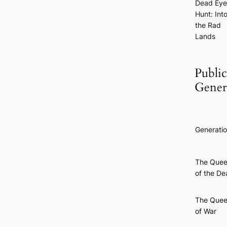
Dead Eye
Hunt: Int
the Rad
Lands
Public
Gener
Generatio
The Que
of the De
The Que
of War