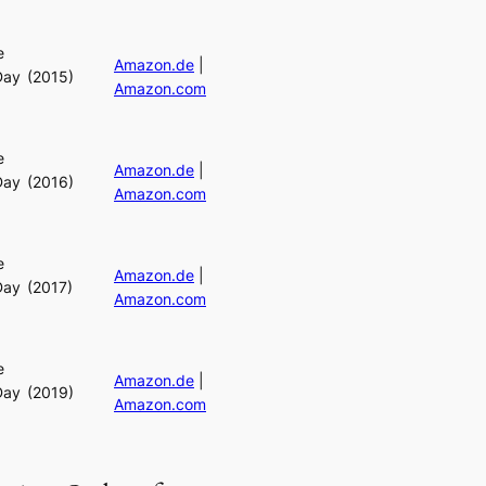
e
Amazon.de
|
Day
(2015)
Amazon.com
e
Amazon.de
|
Day
(2016)
Amazon.com
e
Amazon.de
|
Day
(2017)
Amazon.com
e
Amazon.de
|
Day
(2019)
Amazon.com