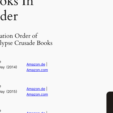
oks In
der
ation Order of
lypse Crusade Books
e
Amazon.de
|
Day
(2014)
Amazon.com
e
Amazon.de
|
Day
(2015)
Amazon.com
e