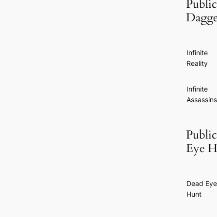
Public
Dagge
Infinite
Reality
Infinite
Assassins
Publi
Eye H
Dead Eye
Hunt