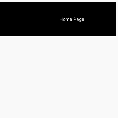
Home Page