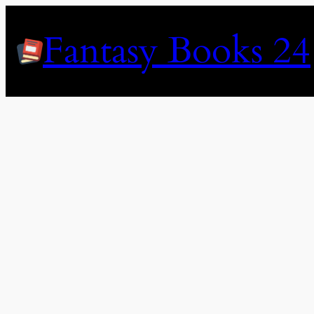
Skip
to
Fantasy Books 24
content