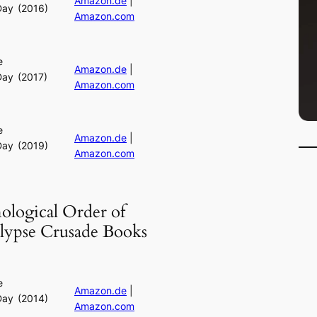
Amazon.de
|
Day
(2016)
Amazon.com
e
Amazon.de
|
Day
(2017)
Amazon.com
e
Amazon.de
|
Day
(2019)
Amazon.com
ological Order of
lypse Crusade Books
e
Amazon.de
|
Day
(2014)
Amazon.com