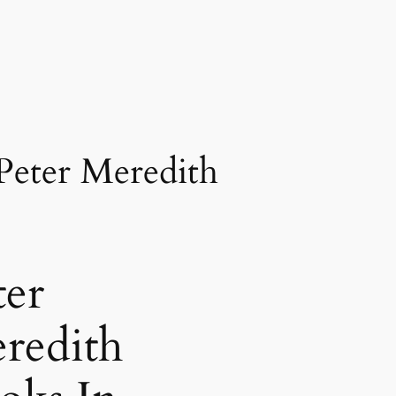
Peter Meredith
ter
redith