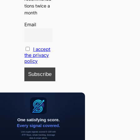
tions twice a
month
Email
I accept
the privacy
policy