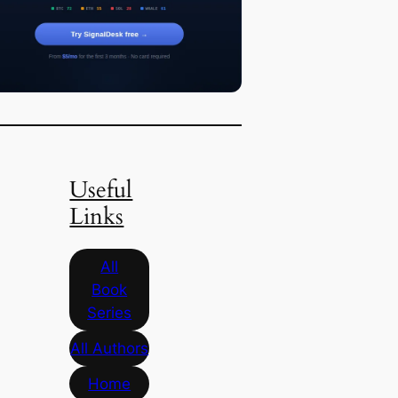
Useful
Links
All
Book
Series
All Authors
Home