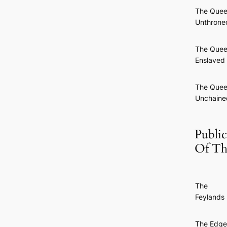
The Que
Unthrone
The Que
Enslaved
The Que
Unchaine
Publi
Of Th
The
Feylands
The Edge