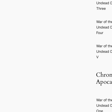
Undead 
Three
War of th
Undead 
Four
War of th
Undead 
V
Chron
Apoca
War of th
Undead 
One