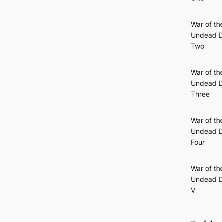
War of th
Undead 
Two
War of th
Undead 
Three
War of th
Undead 
Four
War of th
Undead 
V