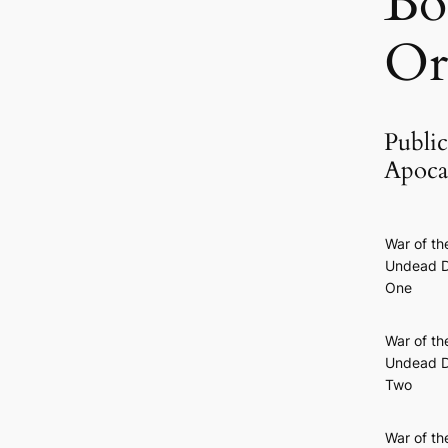
Bo
Or
Public
Apoca
War of th
Undead 
One
War of th
Undead 
Two
War of th