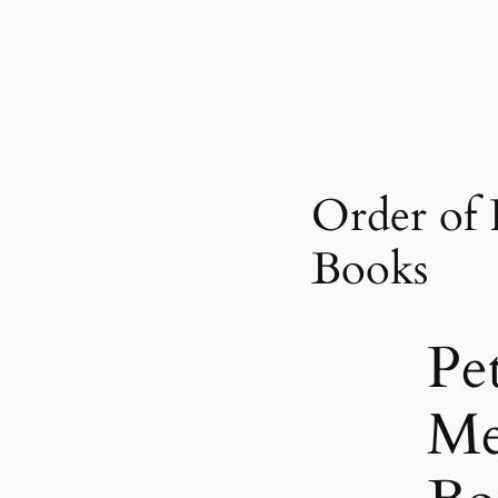
Order of 
Books
Pe
Me