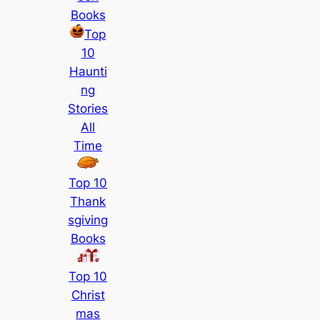
Books
Top
10
Haunti
ng
Stories
All
Time
Top 10
Thank
sgiving
Books
Top 10
Christ
mas