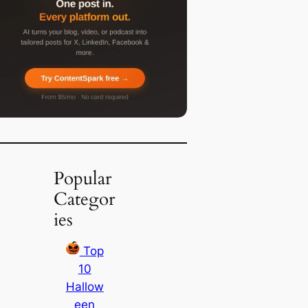
Popular
Categor
ies
Top
10
Hallow
een