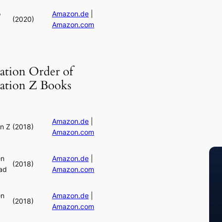
o
Amazon.de
|
(2020)
Amazon.com
ation Order of
ation Z Books
Amazon.de
|
n Z
(2018)
Amazon.com
en
Amazon.de
|
(2018)
ad
Amazon.com
en
Amazon.de
|
(2018)
Amazon.com