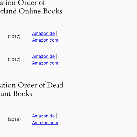
ation Order of
rland Online Books
Amazon.de
|
(2017)
Amazon.com
Amazon.de
|
(2017)
Amazon.com
cation Order of Dead
unt Books
Amazon.de
|
(2019)
Amazon.com