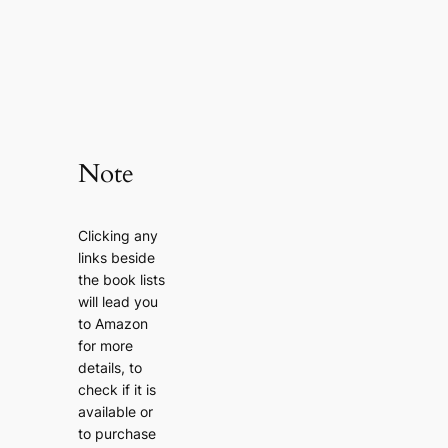
Note
Clicking any
links beside
the book lists
will lead you
to Amazon
for more
details, to
check if it is
available or
to purchase