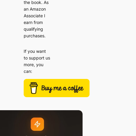
the book. As
an Amazon
Associate I
earn from
qualifying
purchases.
If you want
to support us
more, you
can: