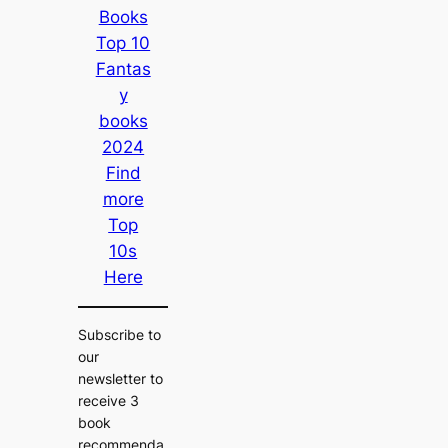
Books
Top 10
Fantas
y
books
2024
Find
more
Top
10s
Here
Subscribe to
our
newsletter to
receive 3
book
recommenda