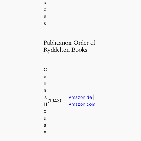
a
c
e
s
Publication Order of
Ryddelton Books
C
e
li
a
’s
Amazon.de
|
(1943)
H
Amazon.com
o
u
s
e