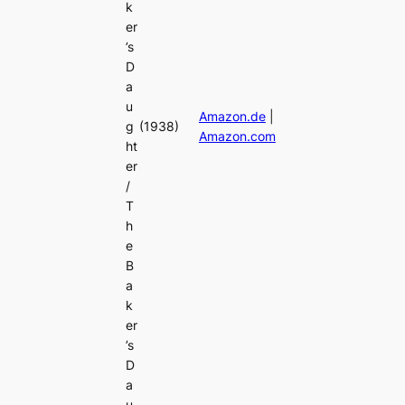
k
er
’s
D
a
u
Amazon.de
|
g
(1938)
Amazon.com
ht
er
/
T
h
e
B
a
k
er
’s
D
a
u