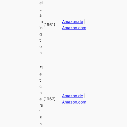
el
L
a
m
Amazon.de
|
(1961)
in
Amazon.com
g
t
o
n
Fl
e
t
c
h
Amazon.de
|
e
(1962)
Amazon.com
rs
’
E
n