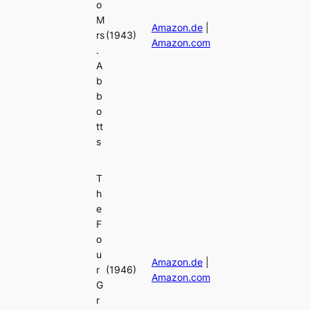
o
M
Amazon.de
|
rs
(1943)
Amazon.com
.
A
b
b
o
tt
s
T
h
e
F
o
u
Amazon.de
|
r
(1946)
Amazon.com
G
r