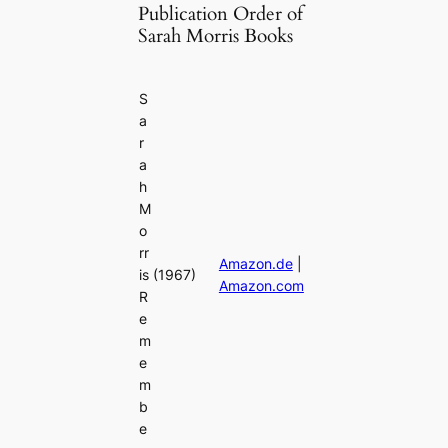
Publication Order of
Sarah Morris Books
S
a
r
a
h
M
o
rr
Amazon.de
|
is
(1967)
Amazon.com
R
e
m
e
m
b
e