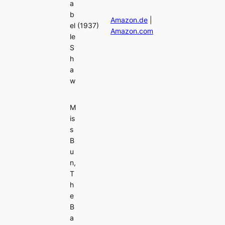
a
b
Amazon.de
|
el
(1937)
Amazon.com
le
S
h
a
w
M
is
s
B
u
n,
T
h
e
B
a