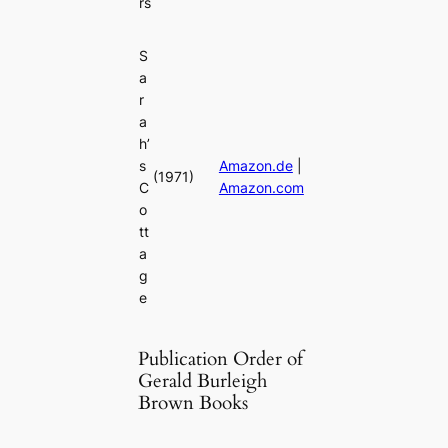
rs
S
a
r
a
h’
s
Amazon.de
|
(1971)
C
Amazon.com
o
tt
a
g
e
Publication Order of
Gerald Burleigh
Brown Books