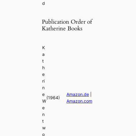
d
Publication Order of
Katherine Books
K
a
t
h
e
ri
n
e
Amazon.de
|
(1964)
W
Amazon.com
e
n
t
w
o