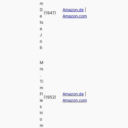
m
G
Amazon.de
|
(1947)
e
Amazon.com
ts
a
J
o
b
M
rs
.
Ti
m
Fl
Amazon.de
|
(1952)
ie
Amazon.com
s
H
o
m