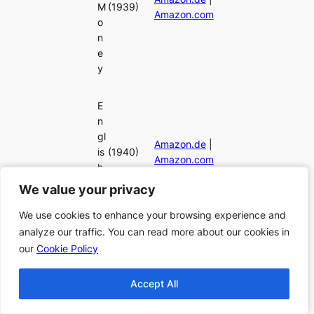
M
(1939)
Amazon.com
o
n
e
y
E
n
gl
Amazon.de
|
is
(1940)
Amazon.com
h
Ai
We value your privacy
We value your privacy
r
We use cookies to enhance your browsing experience and
We use cookies to enhance your browsing experience and
analyze our traffic. You can read more about our cookies in
analyze our traffic. You can read more about our cookies in
R
our
our
Cookie Policy
Cookie Policy
o
c
h
Accept All
Accept All
e
Amazon.de
|
st
(1940)