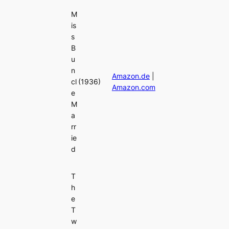
M
is
s
B
u
n
Amazon.de
|
cl
(1936)
Amazon.com
e
M
a
rr
ie
d
T
h
e
T
w