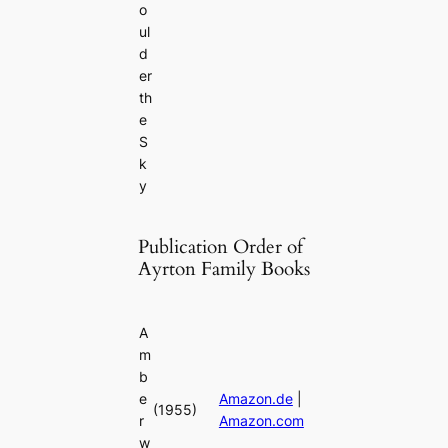
o
ul
d
er
th
e
S
k
y
Publication Order of
Ayrton Family Books
A
m
b
e
Amazon.de
|
(1955)
r
Amazon.com
w