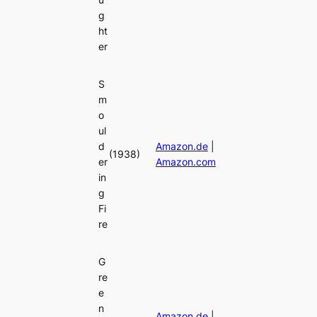
g
ht
er
S
m
o
ul
d
Amazon.de
|
(1938)
er
Amazon.com
in
g
Fi
re
G
re
e
n
Amazon.de
|