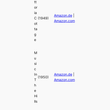
tt
or
ia
Amazon.de
|
C
(1949)
Amazon.com
ot
ta
g
e
M
u
si
c
In
Amazon.de
|
(1950)
T
Amazon.com
h
e
Hi
lls