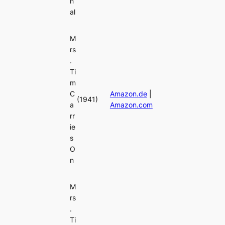
n
al
M
rs
.
Ti
m
C
Amazon.de
|
(1941)
a
Amazon.com
rr
ie
s
O
n
M
rs
.
Ti