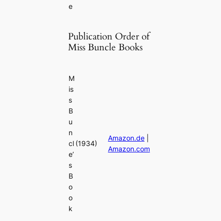
e
Publication Order of
Miss Buncle Books
M
is
s
B
u
n
Amazon.de
|
cl
(1934)
Amazon.com
e’
s
B
o
o
k