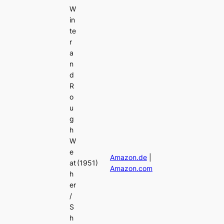
W
in
te
r
a
n
d
R
o
u
g
h
W
e
Amazon.de
|
at
(1951)
Amazon.com
h
er
/
S
h