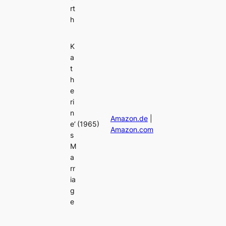
rt
h
K
a
t
h
e
ri
n
Amazon.de
|
e’
(1965)
Amazon.com
s
M
a
rr
ia
g
e