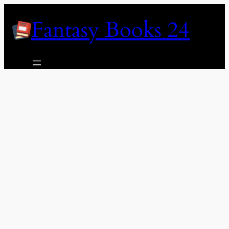
Skip
Fantasy Books 24
to
content