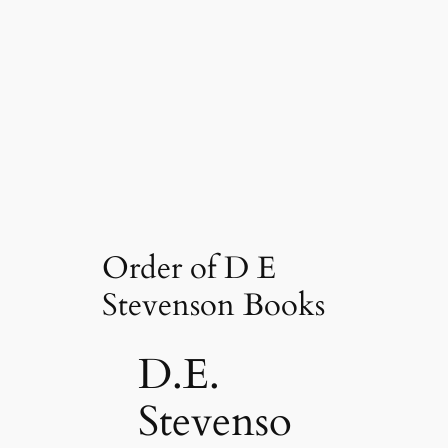
Order of D E
Stevenson Books
D.E.
Stevenso