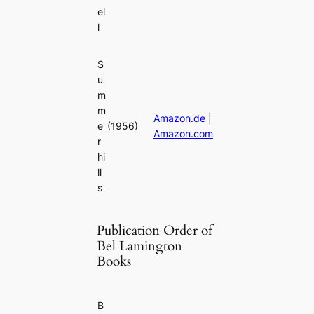
el
l
S
u
m
m
Amazon.de
|
e
(1956)
Amazon.com
r
hi
ll
s
Publication Order of
Bel Lamington
Books
B