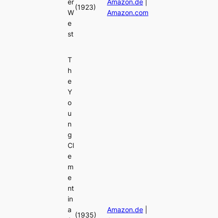
er
Amazon.de
|
(1923)
W
Amazon.com
e
st
T
h
e
Y
o
u
n
g
Cl
e
m
e
nt
in
a
Amazon.de
|
(1935)