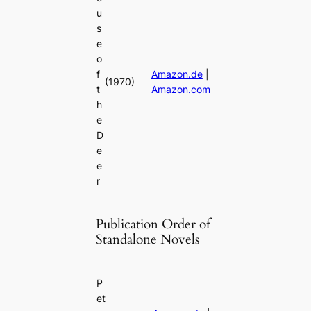
u
s
e
o
f
Amazon.de
|
(1970)
t
Amazon.com
h
e
D
e
e
r
Publication Order of
Standalone Novels
P
et