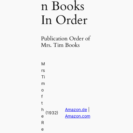
n Books
In Order
Publication Order of
Mrs. Tim Books
M
rs
Ti
m
o
f
t
h
Amazon.de
|
(1932)
e
Amazon.com
R
e