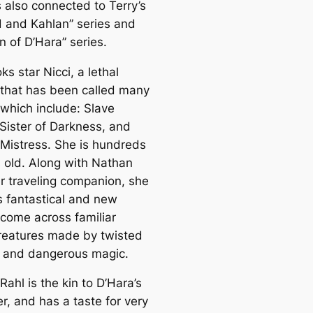
s also connected to Terry’s
d and Kahlan” series and
n of D’Hara” series.
s star Nicci, a lethal
hat has been called many
which include: Slave
Sister of Darkness, and
 Mistress. She is hundreds
s old. Along with Nathan
er traveling companion, she
s fantastical and new
 come across familiar
 creatures made by twisted
, and dangerous magic.
ahl is the kin to D’Hara’s
r, and has a taste for very