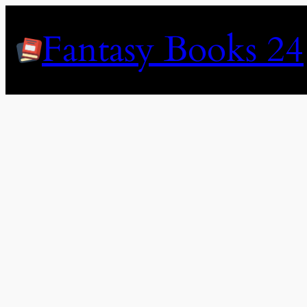
Skip
to
Fantasy Books 24
content