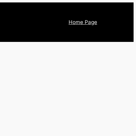
Home Page