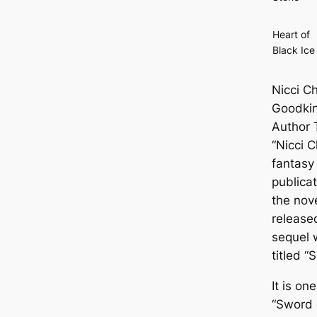
Heart of
Black Ice
Nicci Ch
Goodki
Author 
“Nicci C
fantasy
publica
the nov
release
sequel 
titled “
It is on
“Sword 