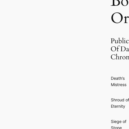
Bo
Or
Public
Of Da
Chron
Death’s
Mistress
Shroud o
Eternity
Siege of
Stone