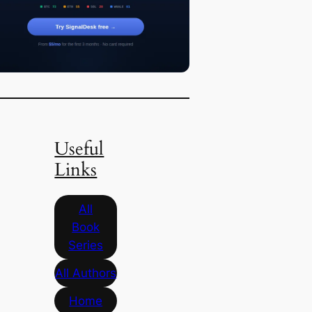
Useful
Links
All
Book
Series
All Authors
Home