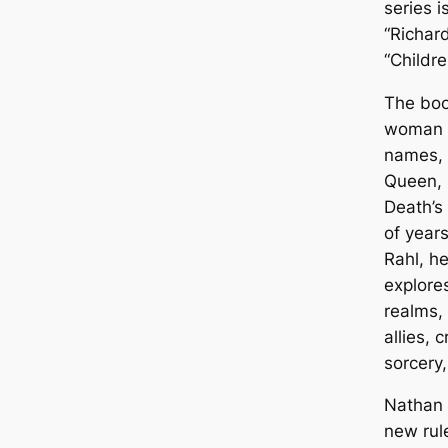
series i
“Richar
“Childre
The book
woman t
names, 
Queen, 
Death’s
of year
Rahl, h
explore
realms,
allies,
sorcery
Nathan R
new rule