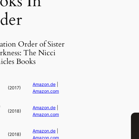
oks In
der
ation Order of Sister
rkness: The Nicci
icles Books
Amazon.de
|
(2017)
Amazon.com
f
Amazon.de
|
(2018)
Amazon.com
Amazon.de
|
(2018)
Amazon.com