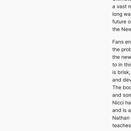
a vast 
long wa
future o
the New
Fans en
the pro
the new
to in th
is brisk
and dev
The boo
and som
Nicci ha
and is 
Nathan 
teaches 