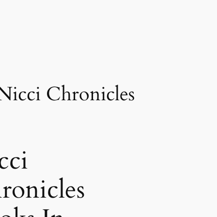
Nicci Chronicles
cci
ronicles