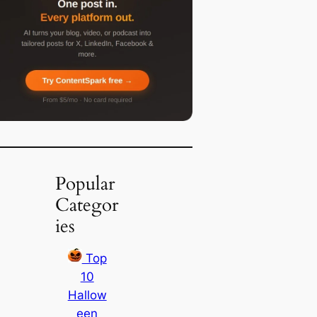
Popular
Categor
ies
Top
10
Hallow
een