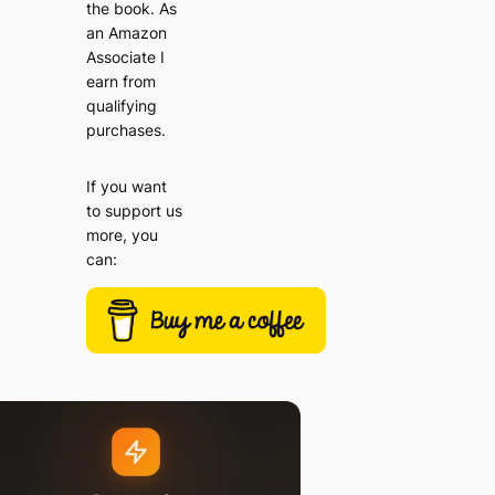
the book. As
an Amazon
Associate I
earn from
qualifying
purchases.
If you want
to support us
more, you
can: