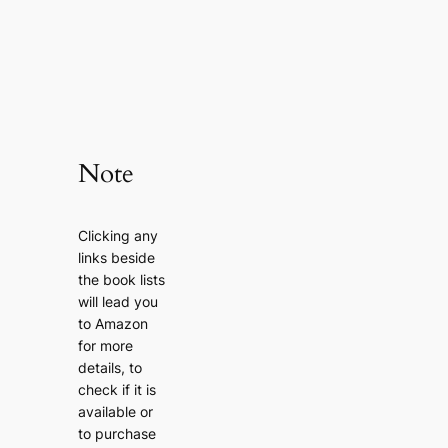
Note
Clicking any
links beside
the book lists
will lead you
to Amazon
for more
details, to
check if it is
available or
to purchase