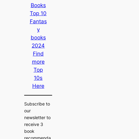
Books
Top 10
Fantas
y
books
2024
Find
more
Top
10s
Here
Subscribe to
our
newsletter to
receive 3
book
recommenda