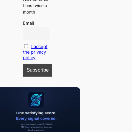
tions twice a
month
Email
I accept
the privacy
policy