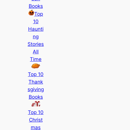
Books
Top
10
Haunti
ng
Stories
All
Time
Top 10
Thank
sgiving
Books
Top 10
Christ
mas