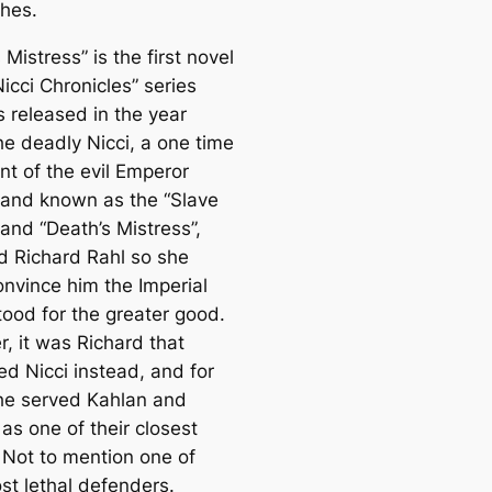
thes.
 Mistress” is the first novel
Nicci Chronicles” series
 released in the year
he deadly Nicci, a one time
nt of the evil Emperor
and known as the “Slave
and “Death’s Mistress”,
d Richard Rahl so she
onvince him the Imperial
tood for the greater good.
, it was Richard that
ed Nicci instead, and for
he served Kahlan and
as one of their closest
. Not to mention one of
st lethal defenders.