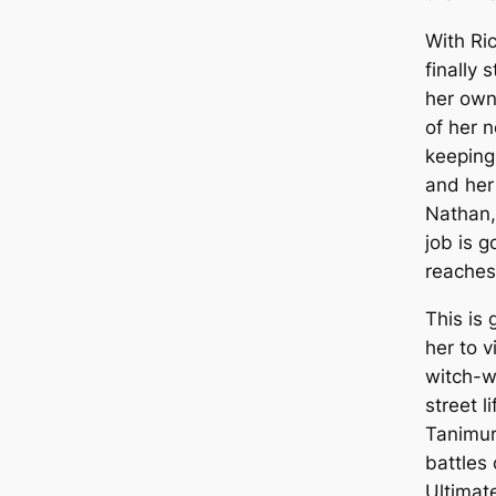
With Ri
finally 
her own
of her n
keeping
and her
Nathan, 
job is g
reaches
This is
her to v
witch-w
street li
Tanimur
battles 
Ultimate