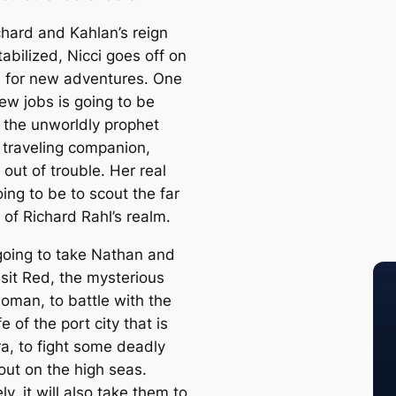
chard and Kahlan’s reign
stabilized, Nicci goes off on
 for new adventures. One
ew jobs is going to be
 the unworldly prophet
 traveling companion,
out of trouble. Her real
oing to be to scout the far
 of Richard Rahl’s realm.
 going to take Nathan and
isit Red, the mysterious
oman, to battle with the
fe of the port city that is
a, to fight some deadly
out on the high seas.
ly, it will also take them to