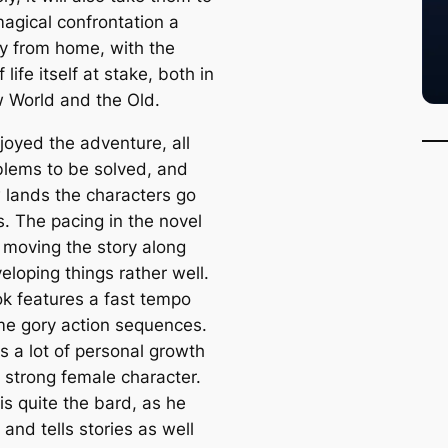
magical confrontation a
y from home, with the
f life itself at stake, both in
 World and the Old.
joyed the adventure, all
blems to be solved, and
 lands the characters go
is. The pacing in the novel
, moving the story along
eloping things rather well.
k features a fast tempo
e gory action sequences.
s a lot of personal growth
a strong female character.
is quite the bard, as he
and tells stories as well