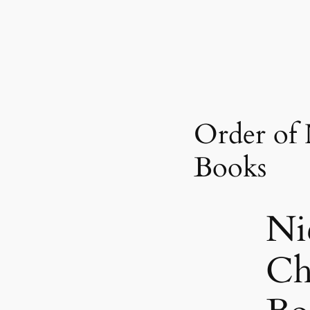
Order of 
Books
Ni
Ch