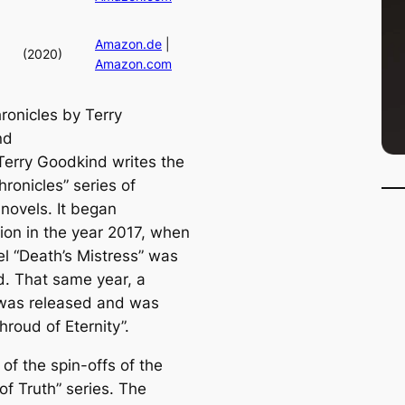
Amazon.de
|
(2020)
Amazon.com
ronicles by Terry
nd
Terry Goodkind writes the
hronicles” series of
 novels. It began
tion in the year 2017, when
el “Death’s Mistress” was
d. That same year, a
was released and was
Shroud of Eternity”.
e of the spin-offs of the
of Truth” series. The