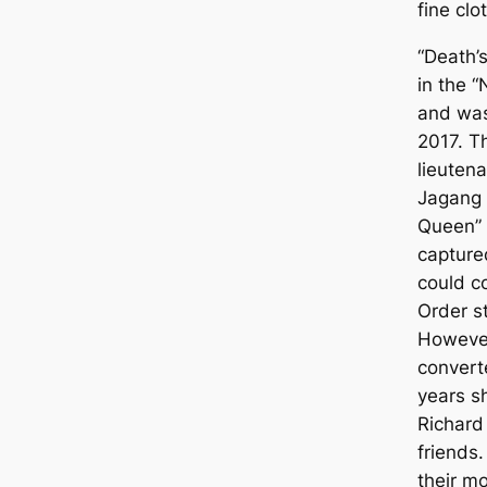
fine clo
“Death’s
in the “
and was
2017. T
lieutena
Jagang 
Queen” 
capture
could c
Order s
However
convert
years s
Richard 
friends
their mo