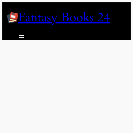
Skip
Fantasy Books 24
to
content