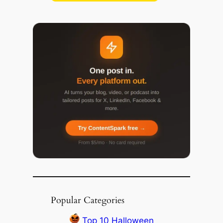
Popular Categories
Top 10 Halloween