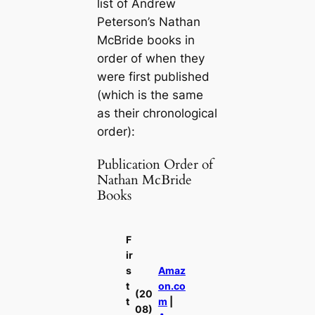
list of Andrew
Peterson’s Nathan
McBride books in
order of when they
were first published
(which is the same
as their chronological
order):
Publication Order of
Nathan McBride
Books
F
ir
s
Amaz
t
on.co
(20
t
m
|
08)