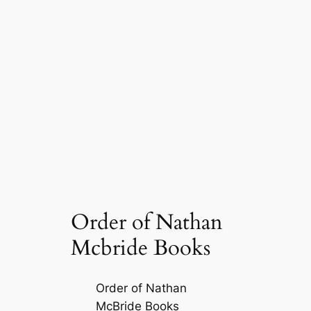
Order of Nathan
Mcbride Books
Order of Nathan
McBride Books