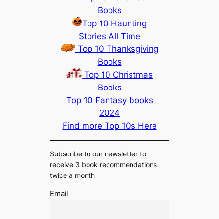
Books
Top 10 Haunting
Stories All Time
Top 10 Thanksgiving
Books
Top 10 Christmas
Books
Top 10 Fantasy books
2024
Find more Top 10s Here
Subscribe to our newsletter to
receive 3 book recommendations
twice a month
Email