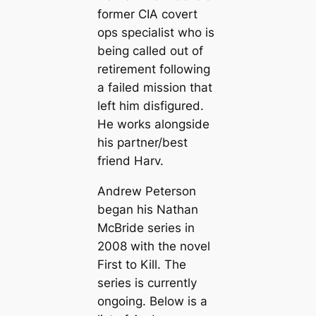
former CIA covert
ops specialist who is
being called out of
retirement following
a failed mission that
left him disfigured.
He works alongside
his partner/best
friend Harv.
Andrew Peterson
began his Nathan
McBride series in
2008 with the novel
First to Kill
. The
series is currently
ongoing. Below is a