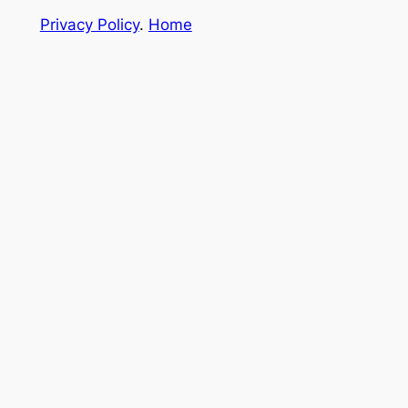
Privacy Policy
.
Home