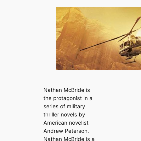
Nathan McBride is
the protagonist in a
series of military
thriller novels by
American novelist
Andrew Peterson.
Nathan McBride is a