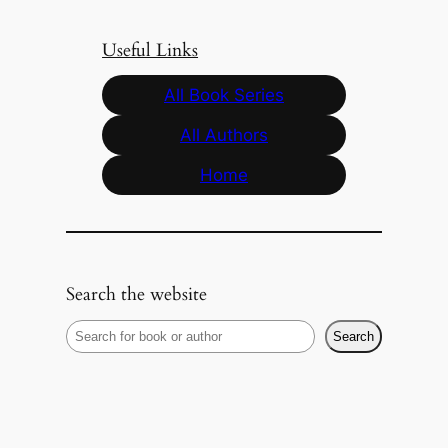
Useful Links
All Book Series
All Authors
Home
Search the website
S
Search
e
a
r
c