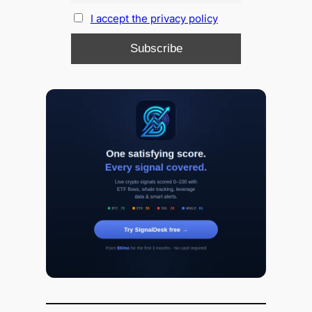
I accept the privacy policy