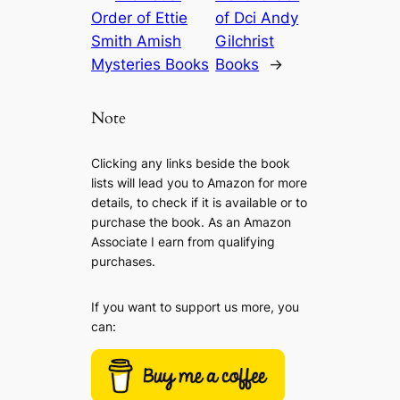
Order of Ettie
of Dci Andy
Smith Amish
Gilchrist
Mysteries Books
Books
→
Note
Clicking any links beside the book
lists will lead you to Amazon for more
details, to check if it is available or to
purchase the book. As an Amazon
Associate I earn from qualifying
purchases.
If you want to support us more, you
can: