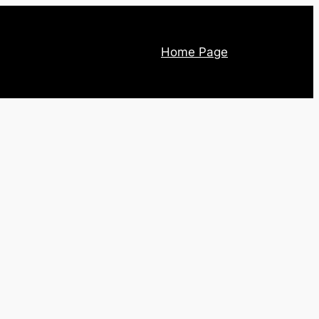
Home Page