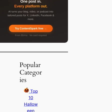
Popular
Categor
ies
Top
10
Hallow
een