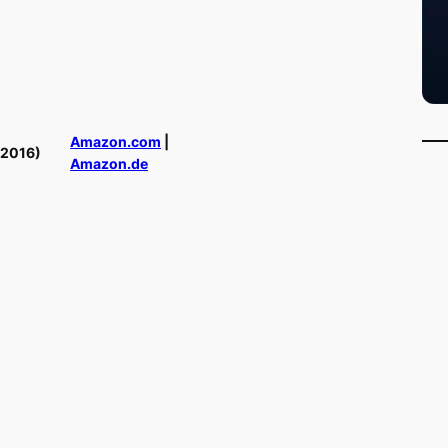
Amazon.com
|
(2016)
Amazon.de