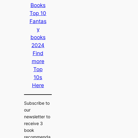
Books
Top 10
Fantas
y
books
2024
Find
more
Top
10s
Here
Subscribe to
our
newsletter to
receive 3
book
recommenda