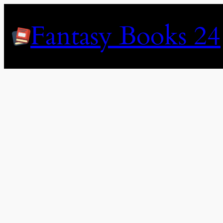
Skip
to
Fantasy Books 24
content