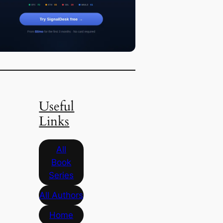
Useful
Links
All
Book
Series
All Authors
Home