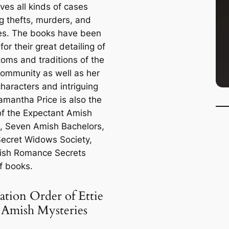
lves all kinds of cases
ng thefts, murders, and
es. The books have been
for their great detailing of
toms and traditions of the
ommunity as well as her
haracters and intriguing
amantha Price is also the
of the Expectant Amish
 Seven Amish Bachelors,
ecret Widows Society,
ish Romance Secrets
f books.
ation Order of Ettie
 Amish Mysteries