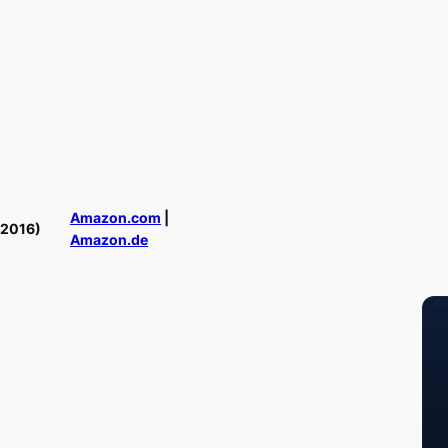
Amazon.com
|
(2016)
Amazon.de