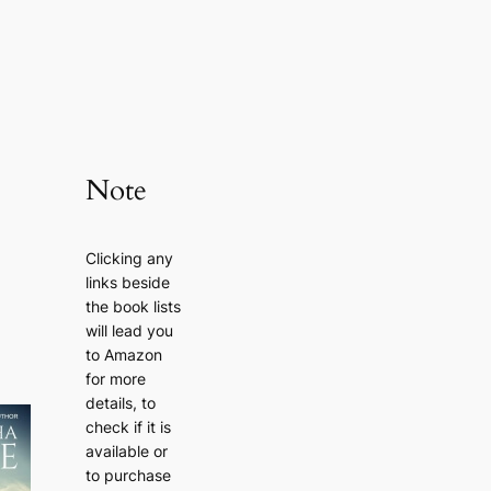
Note
Clicking any
links beside
the book lists
will lead you
to Amazon
for more
details, to
check if it is
available or
to purchase