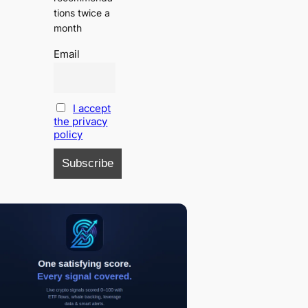
tions twice a
month
Email
I accept
the privacy
policy