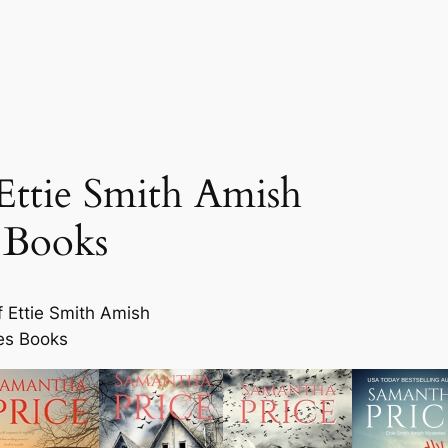
Ettie Smith Amish
 Books
f Ettie Smith Amish
es Books