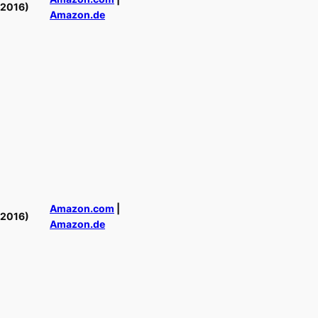
(2016)
Amazon.de
Amazon.com
|
(2016)
Amazon.de