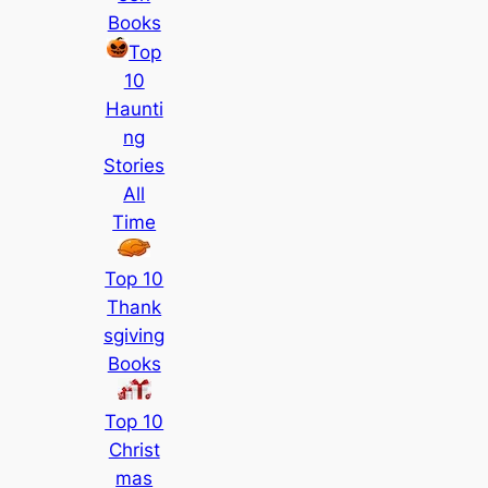
Books
Top
10
Haunti
ng
Stories
All
Time
Top 10
Thank
sgiving
Books
Top 10
Christ
mas