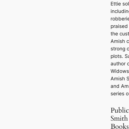
Ettie so
includi
robberi
praised 
the cus
Amish c
strong c
plots. S
author 
Widows,
Amish S
and Am
series o
Public
Smith
Books