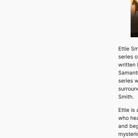
Ettie S
series 
written
Samanth
series 
surroun
Smith.
Ettie i
who hea
and beg
mysteri