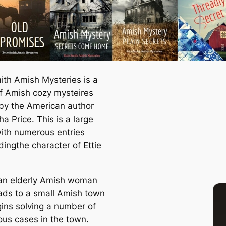
mith Amish Mysteries is a
of Amish cozy mysteires
 by the American author
a Price. This is a large
with numerous entries
dingthe character of Ettie
s an elderly Amish woman
ds to a small Amish town
ins solving a number of
ous cases in the town.