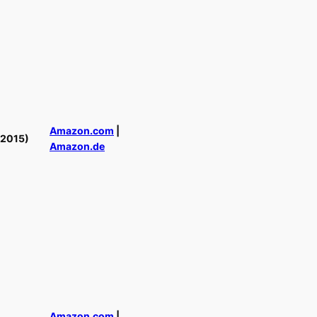
Amazon.com
|
(2015)
Amazon.de
Amazon.com
|