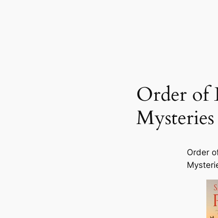
Order of 
Mysteries
Order o
Mysteri