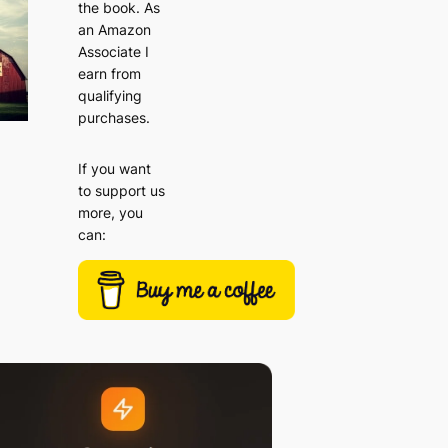
the book. As
an Amazon
Associate I
earn from
qualifying
purchases.
If you want
to support us
more, you
can: