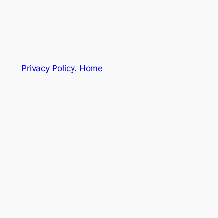
Privacy Policy
.
Home