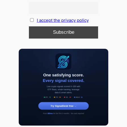
I accept the privacy policy