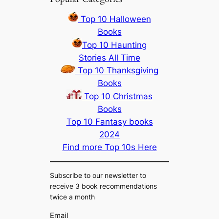
Top 10 Halloween
Books
Top 10 Haunting
Stories All Time
Top 10 Thanksgiving
Books
Top 10 Christmas
Books
Top 10 Fantasy books
2024
Find more Top 10s Here
Subscribe to our newsletter to
receive 3 book recommendations
twice a month
Email