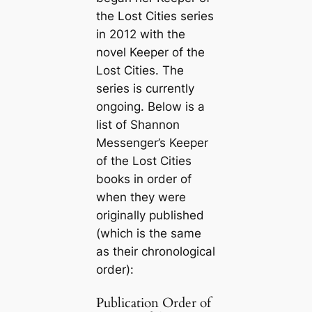
the Lost Cities series
in 2012 with the
novel
Keeper of the
Lost Cities
. The
series is currently
ongoing. Below is a
list of Shannon
Messenger’s Keeper
of the Lost Cities
books in order of
when they were
originally published
(which is the same
as their chronological
order):
Publication Order of