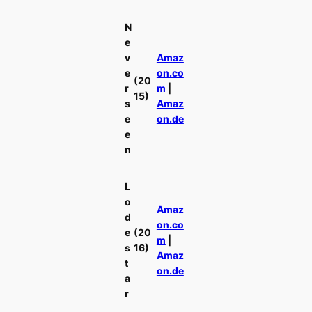
N
e
v
Amaz
e
on.co
(20
r
m
|
15)
s
Amaz
e
on.de
e
n
L
o
Amaz
d
on.co
e
(20
m
|
s
16)
Amaz
t
on.de
a
r