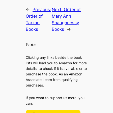
←
Previous:
Next:
Order of
Order of
Mary Ann
Tarzan
Shaughnessy
Books
Books
→
Note
Clicking any links beside the book
lists will lead you to Amazon for more
details, to check if it is available or to
purchase the book. As an Amazon
Associate I earn from qualifying
purchases.
If you want to support us more, you
can: