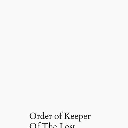
Order of Keeper
Of The Lost