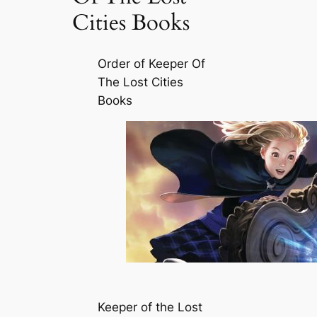
Cities Books
Order of Keeper Of
The Lost Cities
Books
Keeper of the Lost