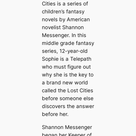
Cities is a series of
children’s fantasy
novels by American
novelist Shannon
Messenger. In this
middle grade fantasy
series, 12-year-old
Sophie is a Telepath
who must figure out
why she is the key to
a brand new world
called the Lost Cities
before someone else
discovers the answer
before her.
Shannon Messenger
began her Keeper of