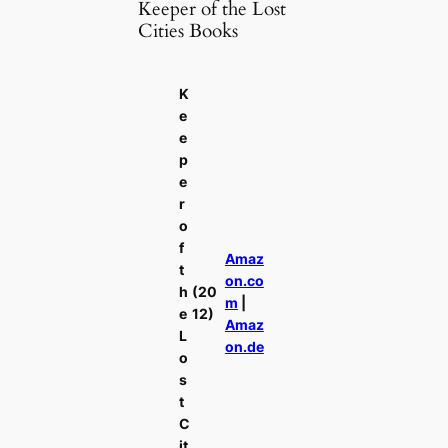
Keeper of the Lost
Cities Books
K
e
e
p
e
r
o
f
Amaz
t
on.co
h
(20
m
|
e
12)
Amaz
L
on.de
o
s
t
C
it