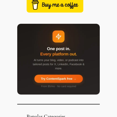
Popular Categories