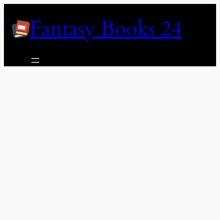
Skip
Fantasy Books 24
to
content