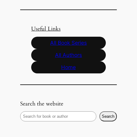
Useful Links
All Book Series
All Authors
Home
Search the website
S
Search
e
a