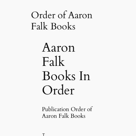
Order of Aaron
Falk Books
Aaron
Falk
Books In
Order
Publication Order of
Aaron Falk Books
T