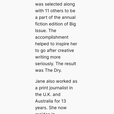
was selected along
with 11 others to be
a part of the annual
fiction edition of Big
Issue. The
accomplishment
helped to inspire her
to go after creative
writing more
seriously. The result
was The Dry.
Jane also worked as
a print journalist in
the U.K. and
Australia for 13
years. She now