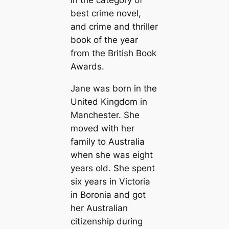
in the category of
best crime novel,
and crime and thriller
book of the year
from the British Book
Awards.
Jane was born in the
United Kingdom in
Manchester. She
moved with her
family to Australia
when she was eight
years old. She spent
six years in Victoria
in Boronia and got
her Australian
citizenship during