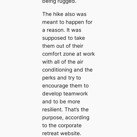
being rugged.
The hike also was
meant to happen for
a reason. It was
supposed to take
them out of their
comfort zone at work
with all of the air
conditioning and the
perks and try to
encourage them to
develop teamwork
and to be more
resilient. That’s the
purpose, according
to the corporate
retreat website.