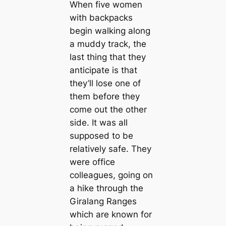
When five women
with backpacks
begin walking along
a muddy track, the
last thing that they
anticipate is that
they’ll lose one of
them before they
come out the other
side. It was all
supposed to be
relatively safe. They
were office
colleagues, going on
a hike through the
Giralang Ranges
which are known for