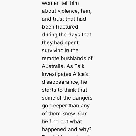
women tell him
about violence, fear,
and trust that had
been fractured
during the days that
they had spent
surviving in the
remote bushlands of
Australia. As Falk
investigates Alice’s
disappearance, he
starts to think that
some of the dangers
go deeper than any
of them knew. Can
he find out what
happened and why?