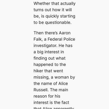
Whether that actually
turns out how it will
be, is quickly starting
to be questionable.
Then there’s Aaron
Falk, a Federal Police
investigator. He has
a big interest in
finding out what
happened to the
hiker that went
missing, a woman by
the name of Alice
Russell. The main
reason for his
interest is the fact
that Alice apparently