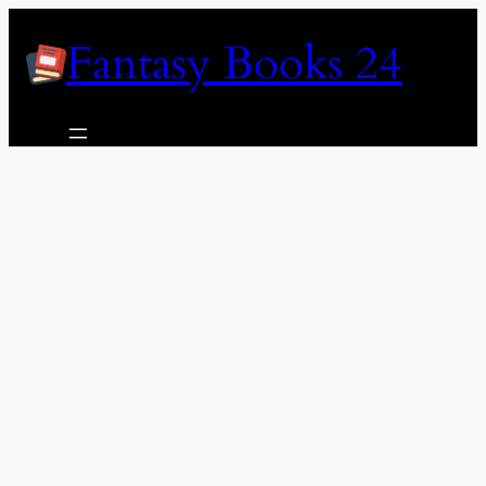
Skip
Fantasy Books 24
to
content