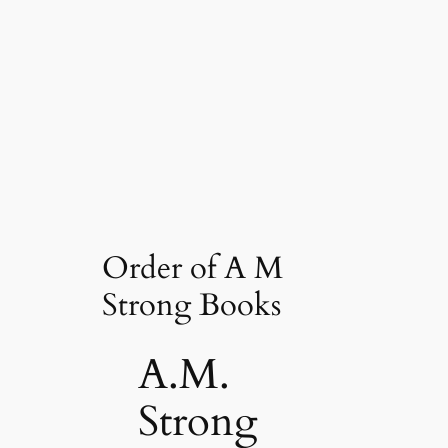
Order of A M
Strong Books
A.M.
Strong