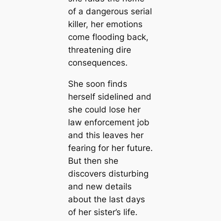
of a dangerous serial
killer, her emotions
come flooding back,
threatening dire
consequences.
She soon finds
herself sidelined and
she could lose her
law enforcement job
and this leaves her
fearing for her future.
But then she
discovers disturbing
and new details
about the last days
of her sister’s life.