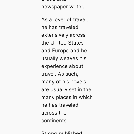
newspaper writer.
As a lover of travel,
he has traveled
extensively across
the United States
and Europe and he
usually weaves his
experience about
travel. As such,
many of his novels
are usually set in the
many places in which
he has traveled
across the
continents.
Strong published