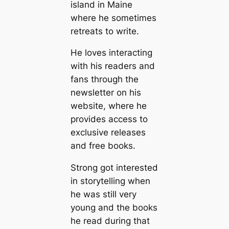
island in Maine
where he sometimes
retreats to write.
He loves interacting
with his readers and
fans through the
newsletter on his
website, where he
provides access to
exclusive releases
and free books.
Strong got interested
in storytelling when
he was still very
young and the books
he read during that