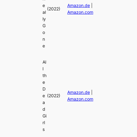
e
Amazon.de
|
(2022)
al
Amazon.com
ly
G
o
n
e
Al
l
th
e
D
Amazon.de
|
e
(2022)
Amazon.com
a
d
Gi
rl
s