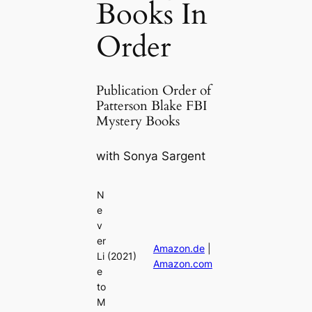
Books In
Order
Publication Order of
Patterson Blake FBI
Mystery Books
with Sonya Sargent
N
e
v
er
Amazon.de
|
Li
(2021)
Amazon.com
e
to
M