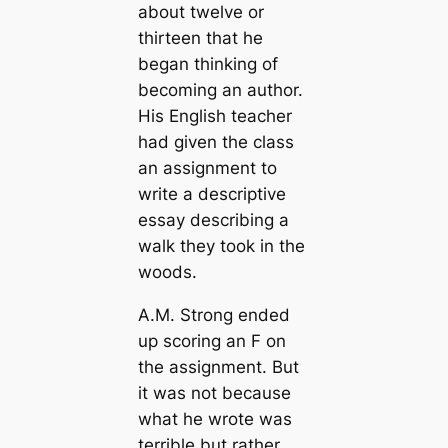
about twelve or
thirteen that he
began thinking of
becoming an author.
His English teacher
had given the class
an assignment to
write a descriptive
essay describing a
walk they took in the
woods.
A.M. Strong ended
up scoring an F on
the assignment. But
it was not because
what he wrote was
terrible but rather