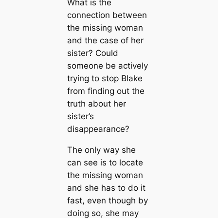
What is the
connection between
the missing woman
and the case of her
sister? Could
someone be actively
trying to stop Blake
from finding out the
truth about her
sister’s
disappearance?
The only way she
can see is to locate
the missing woman
and she has to do it
fast, even though by
doing so, she may