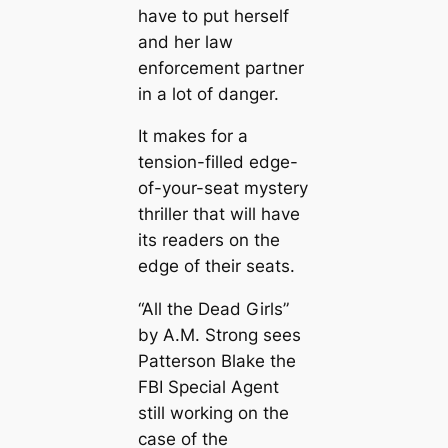
have to put herself
and her law
enforcement partner
in a lot of danger.
It makes for a
tension-filled edge-
of-your-seat mystery
thriller that will have
its readers on the
edge of their seats.
“All the Dead Girls”
by A.M. Strong sees
Patterson Blake the
FBI Special Agent
still working on the
case of the