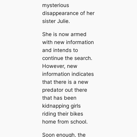
mysterious
disappearance of her
sister Julie.
She is now armed
with new information
and intends to
continue the search.
However, new
information indicates
that there is a new
predator out there
that has been
kidnapping girls
riding their bikes
home from school.
Soon enough, the