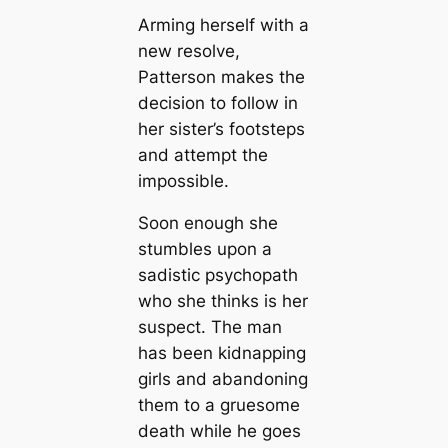
Arming herself with a
new resolve,
Patterson makes the
decision to follow in
her sister’s footsteps
and attempt the
impossible.
Soon enough she
stumbles upon a
sadistic psychopath
who she thinks is her
suspect. The man
has been kidnapping
girls and abandoning
them to a gruesome
death while he goes