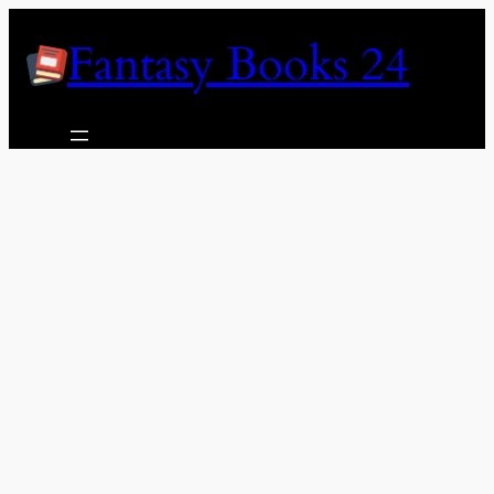
Skip
Fantasy Books 24
to
content