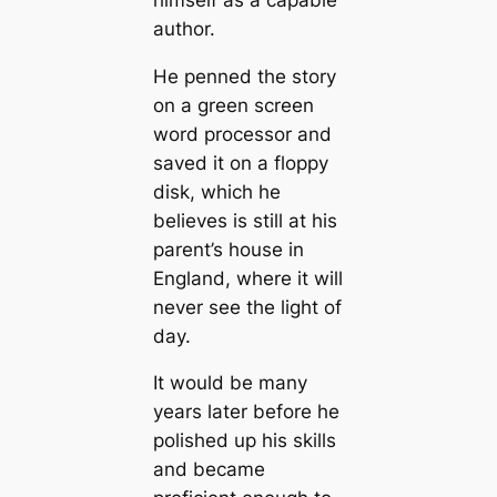
author.
He penned the story
on a green screen
word processor and
saved it on a floppy
disk, which he
believes is still at his
parent’s house in
England, where it will
never see the light of
day.
It would be many
years later before he
polished up his skills
and became