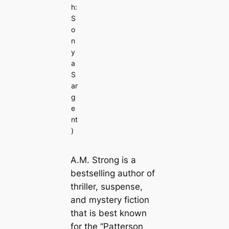
h:
S
o
n
y
a
S
ar
g
e
nt
)
A.M. Strong is a
bestselling author of
thriller, suspense,
and mystery fiction
that is best known
for the “Patterson