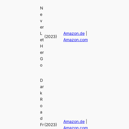
N
e
v
er
L
Amazon.de
|
(2023)
et
Amazon.com
H
er
G
o
D
ar
k
R
o
a
d
Amazon.de
|
Fr
(2023)
Amazon.com