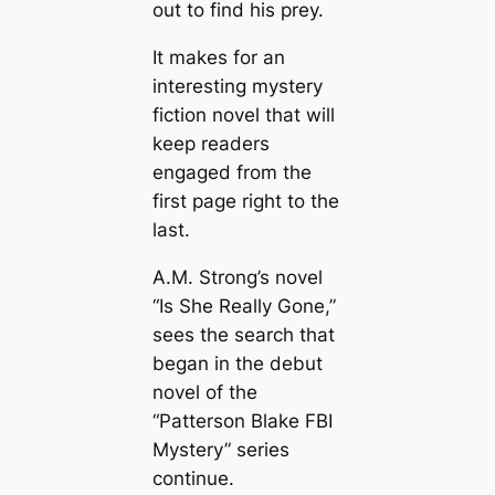
out to find his prey.
It makes for an
interesting mystery
fiction novel that will
keep readers
engaged from the
first page right to the
last.
A.M. Strong’s novel
“Is She Really Gone,”
sees the search that
began in the debut
novel of the
“Patterson Blake FBI
Mystery” series
continue.