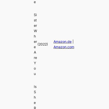
e
Si
st
er
W
h
er
Amazon.de
|
(2022)
e
Amazon.com
A
re
Y
o
u
Is
S
h
e
R