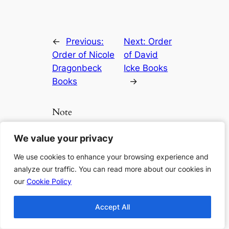
←
Previous:
Next:
Order
Order of Nicole
of David
Dragonbeck
Icke Books
Books
→
Note
We value your privacy
We value your privacy
Clicking any links beside the book
lists will lead you to Amazon for more
We use cookies to enhance your browsing experience and
We use cookies to enhance your browsing experience and
details, to check if it is available or to
analyze our traffic. You can read more about our cookies in
analyze our traffic. You can read more about our cookies in
purchase the book. As an Amazon
our
our
Cookie Policy
Cookie Policy
Associate I earn from qualifying
purchases.
Accept All
Accept All
If you want to support us more, you