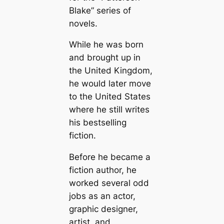
Blake” series of
novels.
While he was born
and brought up in
the United Kingdom,
he would later move
to the United States
where he still writes
his bestselling
fiction.
Before he became a
fiction author, he
worked several odd
jobs as an actor,
graphic designer,
artist, and