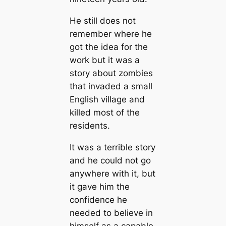
He still does not
remember where he
got the idea for the
work but it was a
story about zombies
that invaded a small
English village and
killed most of the
residents.
It was a terrible story
and he could not go
anywhere with it, but
it gave him the
confidence he
needed to believe in
himself as a capable