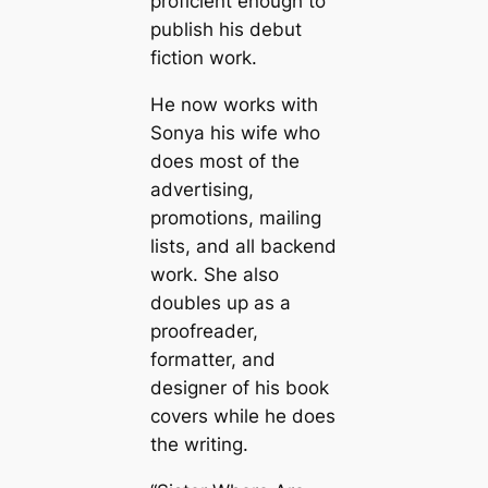
proficient enough to
publish his debut
fiction work.
He now works with
Sonya his wife who
does most of the
advertising,
promotions, mailing
lists, and all backend
work. She also
doubles up as a
proofreader,
formatter, and
designer of his book
covers while he does
the writing.