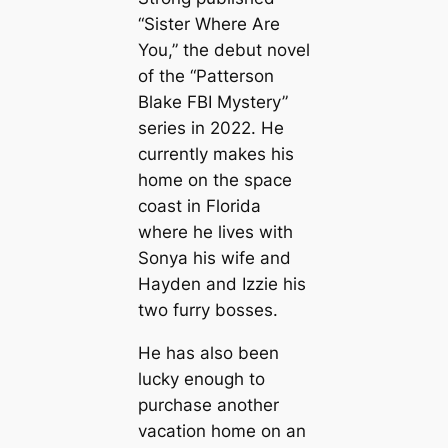
“Sister Where Are
You,” the debut novel
of the “Patterson
Blake FBI Mystery”
series in 2022. He
currently makes his
home on the space
coast in Florida
where he lives with
Sonya his wife and
Hayden and Izzie his
two furry bosses.
He has also been
lucky enough to
purchase another
vacation home on an