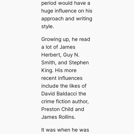
period would have a
huge influence on his
approach and writing
style.
Growing up, he read
a lot of James
Herbert, Guy N.
Smith, and Stephen
King. His more
recent influences
include the likes of
David Baldacci the
crime fiction author,
Preston Child and
James Rollins.
It was when he was