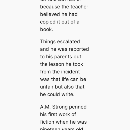
because the teacher
believed he had
copied it out of a
book.
Things escalated
and he was reported
to his parents but
the lesson he took
from the incident
was that life can be
unfair but also that
he could write.
A.M. Strong penned
his first work of
fiction when he was
nineteen years old.