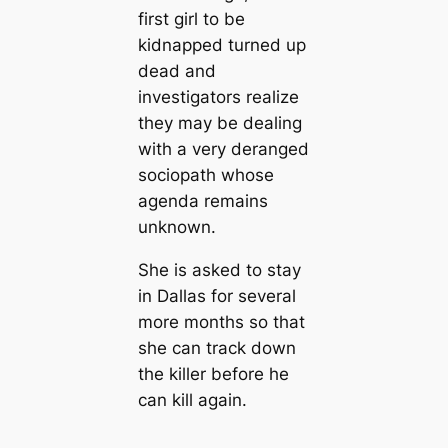
first girl to be
kidnapped turned up
dead and
investigators realize
they may be dealing
with a very deranged
sociopath whose
agenda remains
unknown.
She is asked to stay
in Dallas for several
more months so that
she can track down
the killer before he
can kill again.