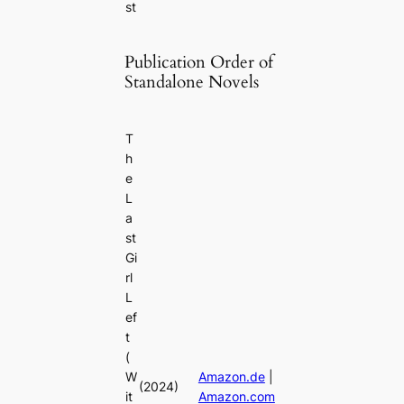
st
Publication Order of
Standalone Novels
T
h
e
L
a
st
Gi
rl
L
ef
t
(
W
Amazon.de
|
(2024)
it
Amazon.com