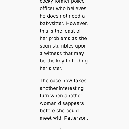
cocky former police
officer who believes
he does not need a
babysitter. However,
this is the least of
her problems as she
soon stumbles upon
a witness that may
be the key to finding
her sister.
The case now takes
another interesting
turn when another
woman disappears
before she could
meet with Patterson.