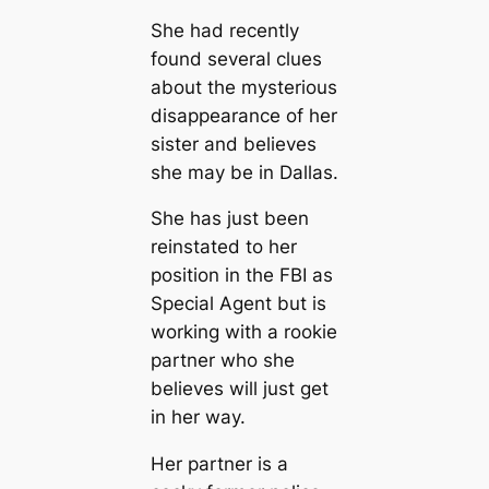
She had recently
found several clues
about the mysterious
disappearance of her
sister and believes
she may be in Dallas.
She has just been
reinstated to her
position in the FBI as
Special Agent but is
working with a rookie
partner who she
believes will just get
in her way.
Her partner is a