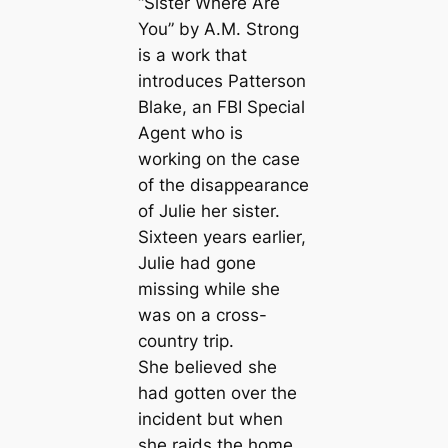
“Sister Where Are
You” by A.M. Strong
is a work that
introduces Patterson
Blake, an FBI Special
Agent who is
working on the case
of the disappearance
of Julie her sister.
Sixteen years earlier,
Julie had gone
missing while she
was on a cross-
country trip.
She believed she
had gotten over the
incident but when
she raids the home