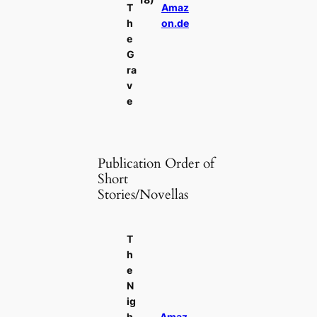
T
Amaz
h
on.de
e
G
ra
v
e
Publication Order of
Short
Stories/Novellas
T
h
e
N
ig
h
Amaz