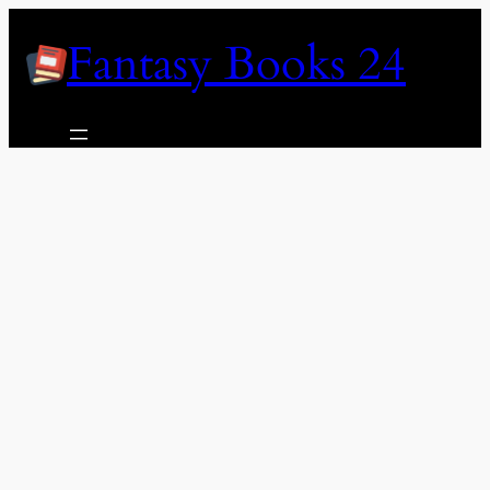
Skip
Fantasy Books 24
to
content