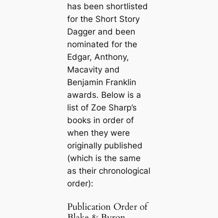
has been shortlisted
for the Short Story
Dagger and been
nominated for the
Edgar, Anthony,
Macavity and
Benjamin Franklin
awards. Below is a
list of Zoe Sharp’s
books in order of
when they were
originally published
(which is the same
as their chronological
order):
Publication Order of
Blake & Byron