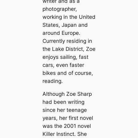
writer and as a
photographer,
working in the United
States, Japan and
around Europe.
Currently residing in
the Lake District, Zoe
enjoys sailing, fast
cars, even faster
bikes and of course,
reading.
Although Zoe Sharp
had been writing
since her teenage
years, her first novel
was the 2001 novel
Killer Instinct
. She