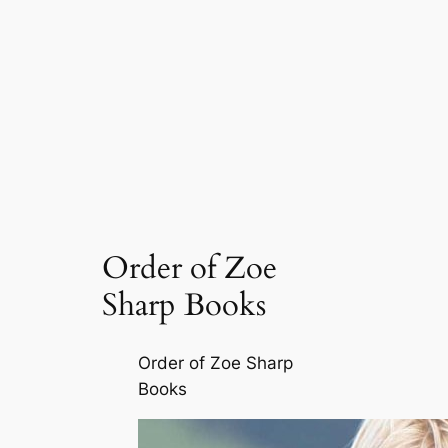
Order of Zoe
Sharp Books
Order of Zoe Sharp
Books