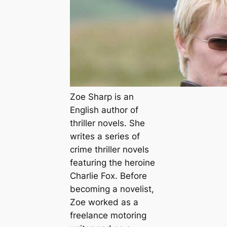
Zoe Sharp is an
English author of
thriller novels. She
writes a series of
crime thriller novels
featuring the heroine
Charlie Fox. Before
becoming a novelist,
Zoe worked as a
freelance motoring