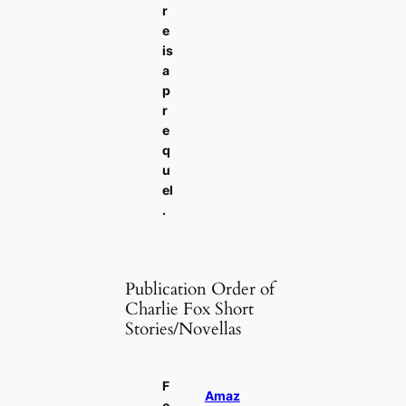
r
e
is
a
p
r
e
q
u
el
.
Publication Order of
Charlie Fox Short
Stories/Novellas
F
Amaz
o