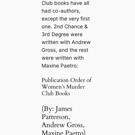
Club books have all
had co-authors,
except the very first
one.
2nd Chance
&
3rd Degree
were
written with Andrew
Gross, and the rest
were written with
Maxine Paetro:
Publication Order of
Women’s Murder
Club Books
(By: James
Patterson,
Andrew Gross,
Maxine Paetro)