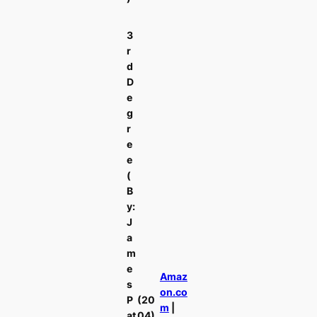
3
r
d
D
e
g
r
e
e
(
B
y:
J
a
m
e
Amaz
s
on.co
P
(20
m
|
at
04)