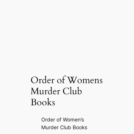
Order of Womens
Murder Club
Books
Order of Women’s
Murder Club Books