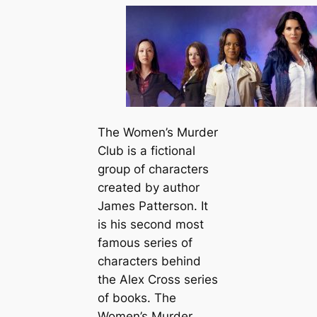
The Women’s Murder
Club is a fictional
group of characters
created by author
James Patterson. It
is his second most
famous series of
characters behind
the Alex Cross series
of books. The
Women’s Murder