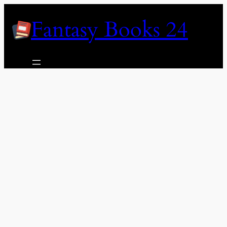
Skip
Fantasy Books 24
to
content