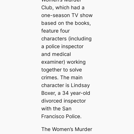
Club, which had a
one-season TV show
based on the books,
feature four
characters (including
a police inspector
and medical
examiner) working
together to solve
crimes. The main
character is Lindsay
Boxer, a 34 year-old
divorced inspector
with the San
Francisco Police.
The Women’s Murder