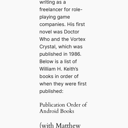
writing as a
freelancer for role-
playing game
companies. His first
novel was
Doctor
Who and the Vortex
Crystal
, which was
published in 1986.
Below is a list of
William H. Keith’s
books in order of
when they were first
published:
Publication Order of
Android Books
(with Matthew