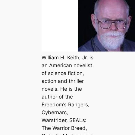
William H. Keith, Jr. is
an American novelist
of science fiction,
action and thriller
novels. He is the
author of the
Freedom’s Rangers,
Cybernarc,
Warstrider, SEALs:
The Warrior Breed,