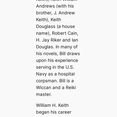
Andrews (with his
brother, J. Andrew
Keith), Keith
Douglass (a house
name), Robert Cain,
H. Jay Riker and Ian
Douglas. In many of
his novels, Bill draws
upon his experience
serving in the U.S.
Navy as a hospital
corpsman. Bill is a
Wiccan and a Reiki
master.
William H. Keith
began his career