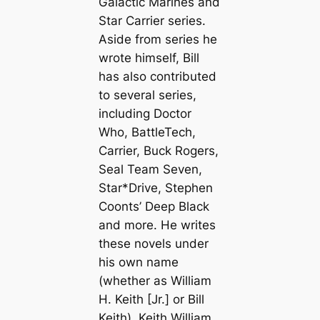
Galactic Marines and
Star Carrier series.
Aside from series he
wrote himself, Bill
has also contributed
to several series,
including Doctor
Who, BattleTech,
Carrier, Buck Rogers,
Seal Team Seven,
Star*Drive, Stephen
Coonts’ Deep Black
and more. He writes
these novels under
his own name
(whether as William
H. Keith [Jr.] or Bill
Keith), Keith William