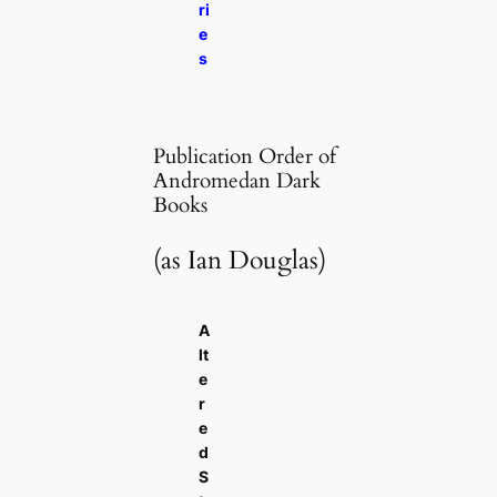
ri
e
s
Publication Order of
Andromedan Dark
Books
(as Ian Douglas)
A
lt
e
r
e
d
S