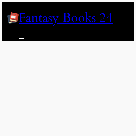
Skip
Fantasy Books 24
to
content