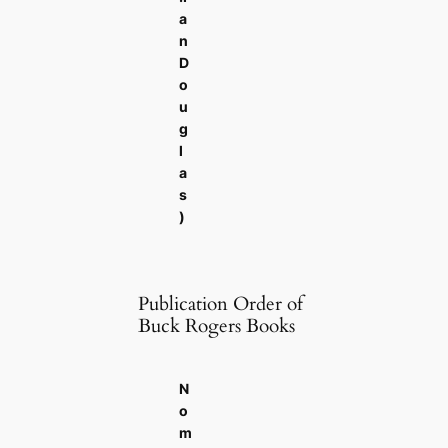
a
n
D
o
u
g
l
a
s
)
Publication Order of
Buck Rogers Books
N
o
m