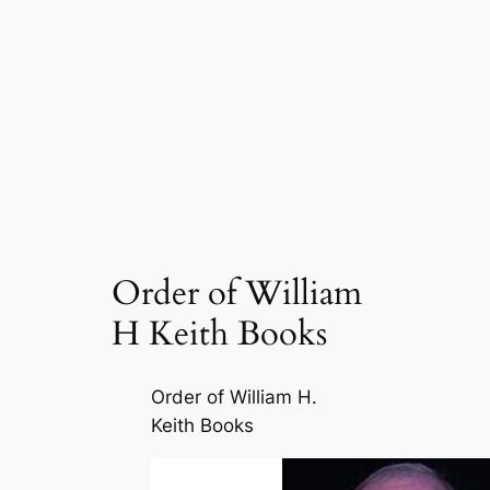
Order of William
H Keith Books
Order of William H.
Keith Books