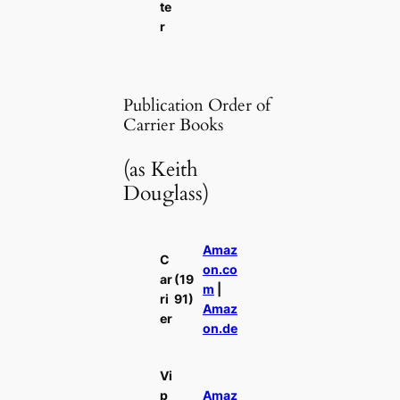
te
r
Publication Order of
Carrier Books
(as Keith
Douglass)
Amaz
C
on.co
ar
(19
m
|
ri
91)
Amaz
er
on.de
Vi
p
Amaz