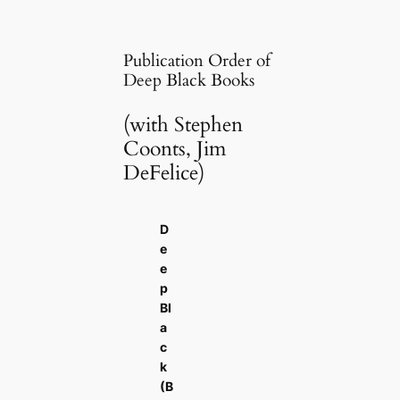
Publication Order of
Deep Black Books
(with Stephen
Coonts, Jim
DeFelice)
D
e
e
p
Bl
a
c
k
(B