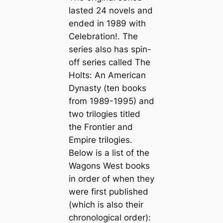
lasted 24 novels and
ended in 1989 with
Celebration!
. The
series also has spin-
off series called The
Holts: An American
Dynasty (ten books
from 1989-1995) and
two trilogies titled
the Frontier and
Empire trilogies.
Below is a list of the
Wagons West books
in order of when they
were first published
(which is also their
chronological order):