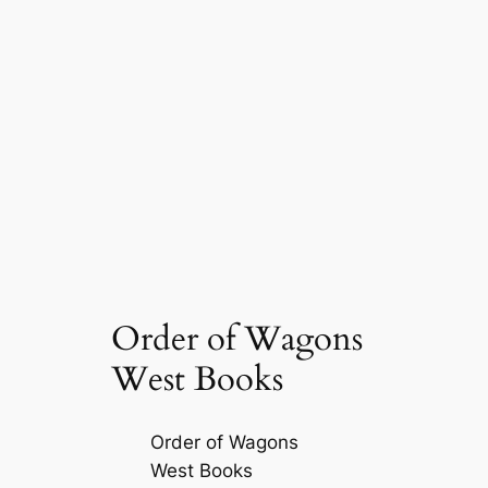
Order of Wagons
West Books
Order of Wagons
West Books