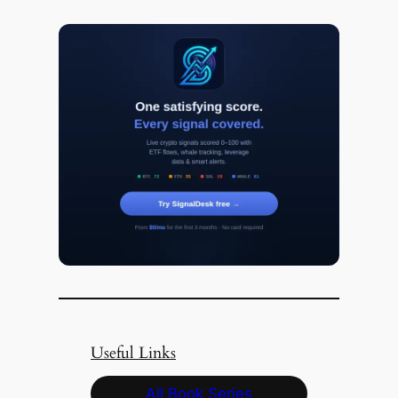
Useful Links
All Book Series