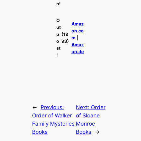
n!
O
Amaz
ut
on.co
p
(19
m
|
o
93)
Amaz
st
on.de
!
←
Previous:
Next:
Order
Order of Walker
of Sloane
Family Mysteries
Monroe
Books
Books
→