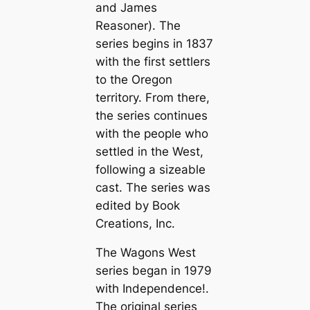
and James
Reasoner). The
series begins in 1837
with the first settlers
to the Oregon
territory. From there,
the series continues
with the people who
settled in the West,
following a sizeable
cast. The series was
edited by Book
Creations, Inc.
The Wagons West
series began in 1979
with
Independence!
.
The original series