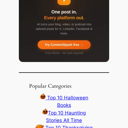
Popular Categories
Top 10 Halloween
Books
Top 10 Haunting
Stories All Time
Top 10 Thanksgiving