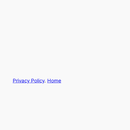
Privacy Policy
.
Home