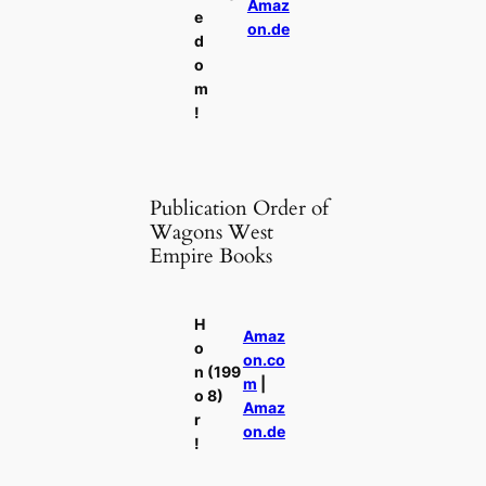
Amaz
e
on.de
d
o
m
!
Publication Order of
Wagons West
Empire Books
H
Amaz
o
on.co
n
(199
m
|
o
8)
Amaz
r
on.de
!