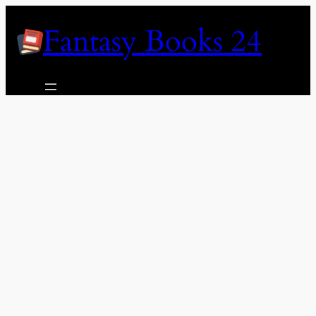
Skip
Fantasy Books 24
to
content