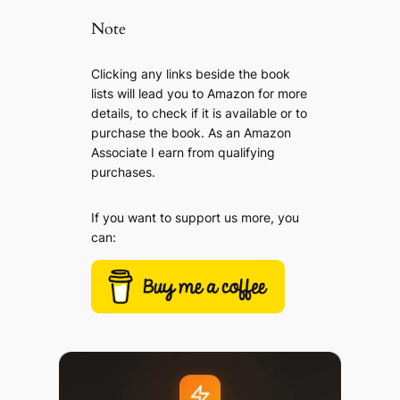
Note
Clicking any links beside the book
lists will lead you to Amazon for more
details, to check if it is available or to
purchase the book. As an Amazon
Associate I earn from qualifying
purchases.
If you want to support us more, you
can: