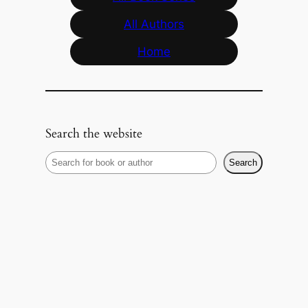
All Authors
Home
Search the website
S
Search
e
a
r
c
h