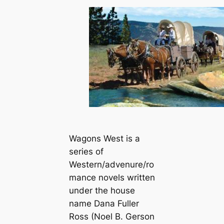
Wagons West is a
series of
Western/advenure/ro
mance novels written
under the house
name Dana Fuller
Ross (Noel B. Gerson