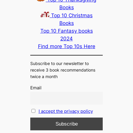
Books
Top 10 Christmas
Books
Top 10 Fantasy books
2024
Find more Top 10s Here
Subscribe to our newsletter to
receive 3 book recommendations
twice a month
Email
I accept the privacy policy