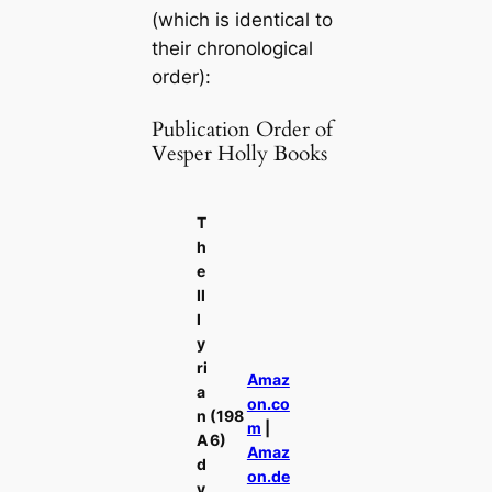
(which is identical to
their chronological
order):
Publication Order of
Vesper Holly Books
T
h
e
Il
l
y
ri
Amaz
a
on.co
n
(198
m
|
A
6)
Amaz
d
on.de
v