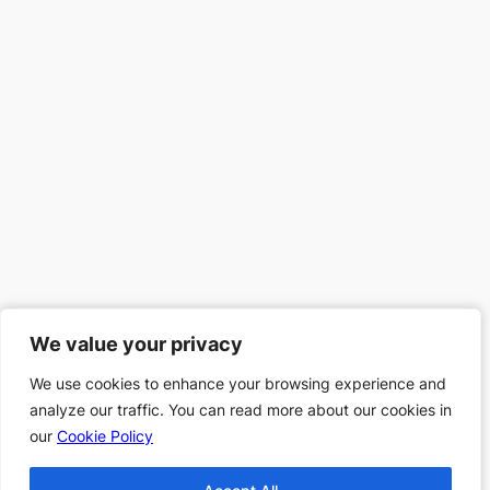
We value your privacy
We value your privacy
We use cookies to enhance your browsing experience and
We use cookies to enhance your browsing experience and
analyze our traffic. You can read more about our cookies in
analyze our traffic. You can read more about our cookies in
our
our
Cookie Policy
Cookie Policy