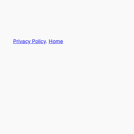
Privacy Policy
.
Home