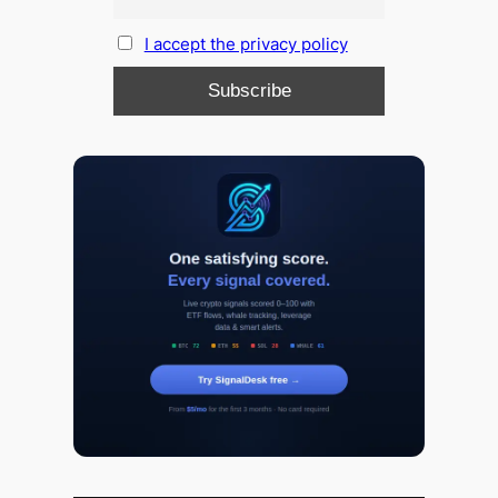
I accept the privacy policy