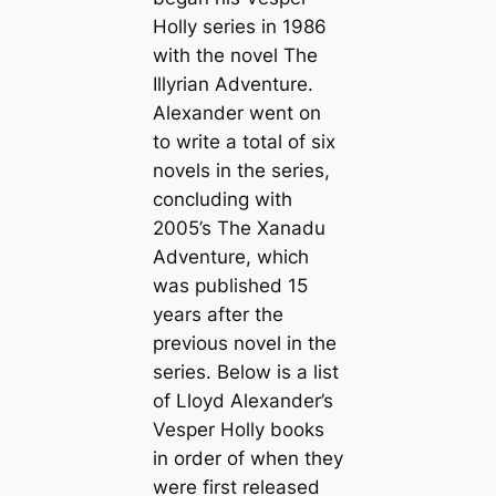
Holly series in 1986
with the novel
The
Illyrian Adventure
.
Alexander went on
to write a total of six
novels in the series,
concluding with
2005’s
The Xanadu
Adventure
, which
was published 15
years after the
previous novel in the
series. Below is a list
of Lloyd Alexander’s
Vesper Holly books
in order of when they
were first released