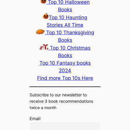
Top 10 Halloween
Books
Top 10 Haunting
Stories All Time
Top 10 Thanksgiving
Books
Top 10 Christmas
Books
Top 10 Fantasy books
2024
Find more Top 10s Here
Subscribe to our newsletter to
receive 3 book recommendations
twice a month
Email