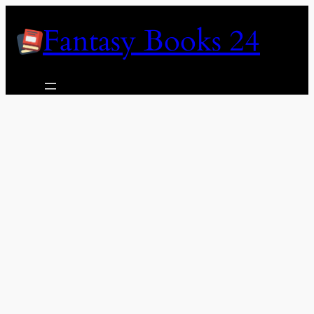
Skip
Fantasy Books 24
to
content