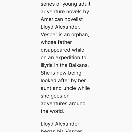
series of young adult
adventure novels by
American novelist
Lloyd Alexander.
Vesper is an orphan,
whose father
disappeared while
on an expedition to
Illyria in the Balkans.
She is now being
looked after by her
aunt and uncle while
she goes on
adventures around
the world.
Lloyd Alexander
began his Vesper