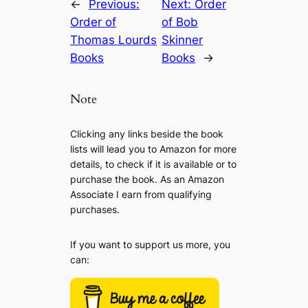
←
Previous:
Next:
Order
Order of
of Bob
Thomas Lourds
Skinner
Books
Books
→
Note
Clicking any links beside the book
lists will lead you to Amazon for more
details, to check if it is available or to
purchase the book. As an Amazon
Associate I earn from qualifying
purchases.
If you want to support us more, you
can: