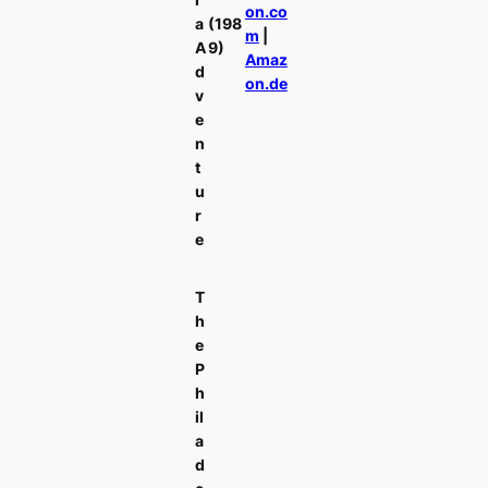
on.co
a
(198
m
|
A
9)
Amaz
d
on.de
v
e
n
t
u
r
e
T
h
e
P
h
il
a
d