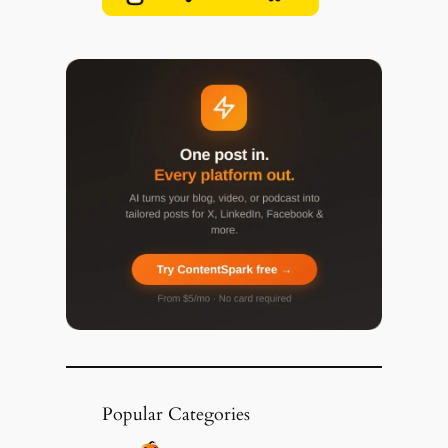
Popular Categories