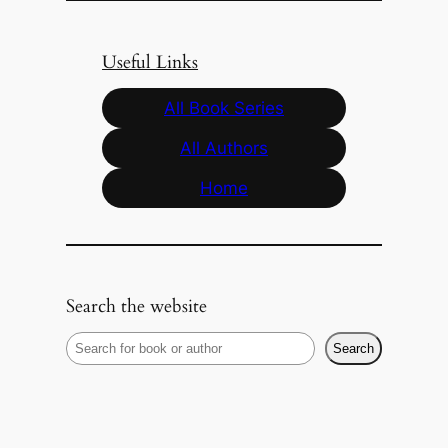
Useful Links
All Book Series
All Authors
Home
Search the website
S
Search
e
a
r