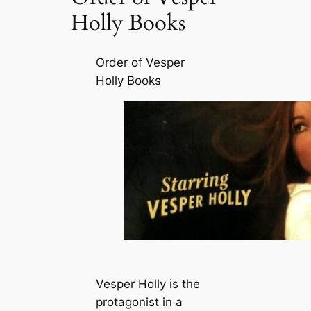
Holly Books
Order of Vesper
Holly Books
Vesper Holly is the
protagonist in a