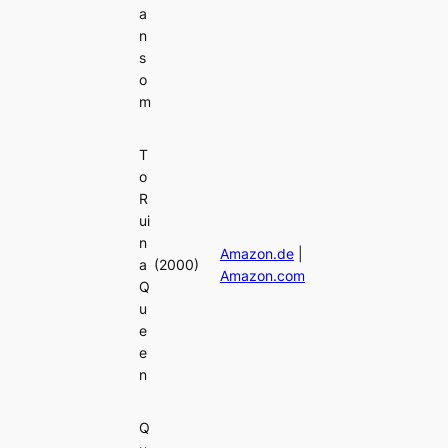
a
n
s
o
m
T
o
R
ui
n
Amazon.de
|
a
(2000)
Amazon.com
Q
u
e
e
n
Q