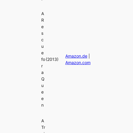
A
R
e
s
c
u
e
Amazon.de
|
fo
(2013)
Amazon.com
r
a
Q
u
e
e
n
A
Tr