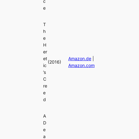
c
e
T
h
e
H
er
et
Amazon.de
|
(2016)
ic
Amazon.com
’s
C
re
e
d
A
D
e
a