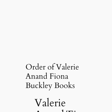
Order of Valerie
Anand Fiona
Buckley Books
Valerie