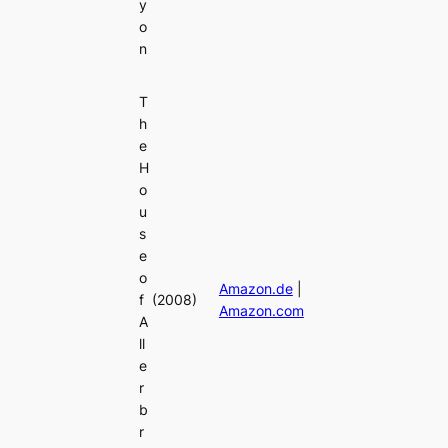
y
o
n
T
h
e
H
o
u
s
e
o
Amazon.de
|
f
(2008)
Amazon.com
A
ll
e
r
b
r