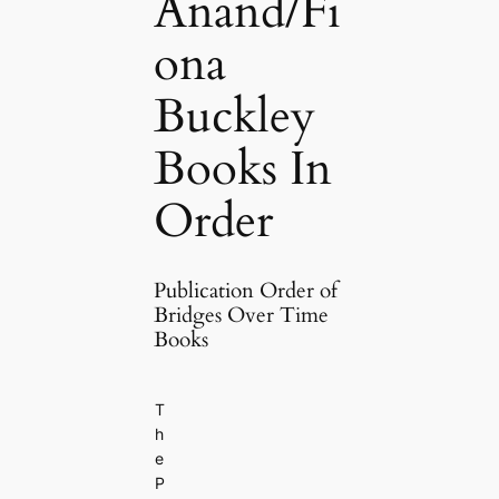
Anand/Fi
ona
Buckley
Books In
Order
Publication Order of
Bridges Over Time
Books
T
h
e
P