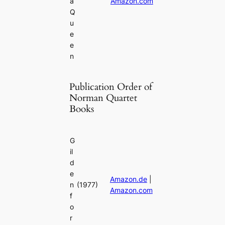
a
Amazon.com
Q
u
e
e
n
Publication Order of
Norman Quartet
Books
G
il
d
e
Amazon.de
|
n
(1977)
Amazon.com
f
o
r