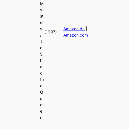
M
y
st
er
y
Amazon.de
|
(1997)
/
Amazon.com
T
o
S
hi
el
d
th
e
Q
u
e
e
n