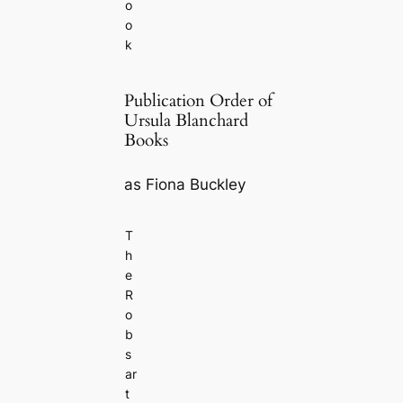
o
o
k
Publication Order of
Ursula Blanchard
Books
as Fiona Buckley
T
h
e
R
o
b
s
ar
t