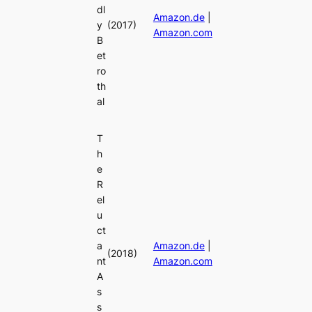
dl
Amazon.de
|
y
(2017)
Amazon.com
B
et
ro
th
al
T
h
e
R
el
u
ct
a
Amazon.de
|
(2018)
nt
Amazon.com
A
s
s