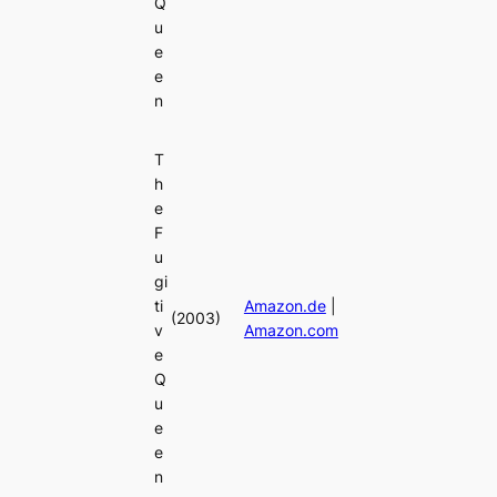
Q
u
e
e
n
T
h
e
F
u
gi
ti
Amazon.de
|
(2003)
v
Amazon.com
e
Q
u
e
e
n