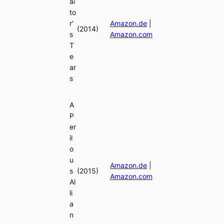
ai
to
r’
Amazon.de
|
(2014)
s
Amazon.com
T
e
ar
s
A
P
er
il
o
u
Amazon.de
|
s
(2015)
Amazon.com
Al
li
a
n