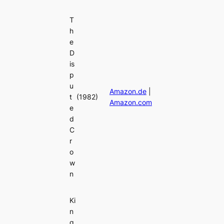
T
h
e
D
is
p
u
Amazon.de
|
t
(1982)
Amazon.com
e
d
C
r
o
w
n
Ki
n
g