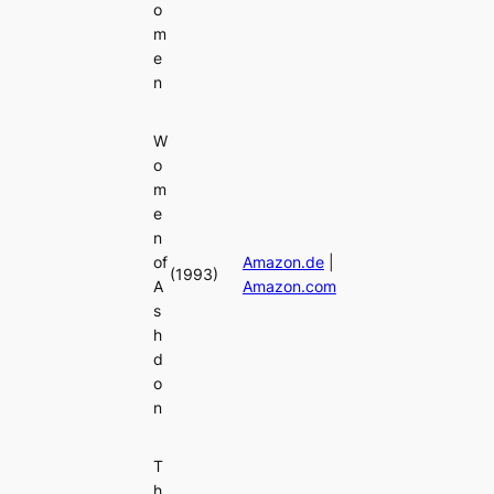
o
m
e
n
W
o
m
e
n
of
Amazon.de
|
(1993)
A
Amazon.com
s
h
d
o
n
T
h