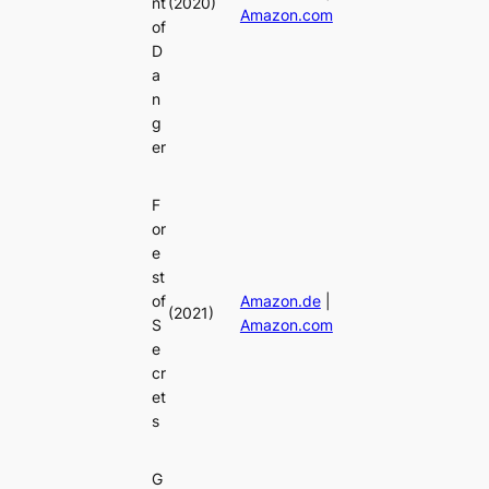
nt
(2020)
Amazon.com
of
D
a
n
g
er
F
or
e
st
of
Amazon.de
|
(2021)
S
Amazon.com
e
cr
et
s
G