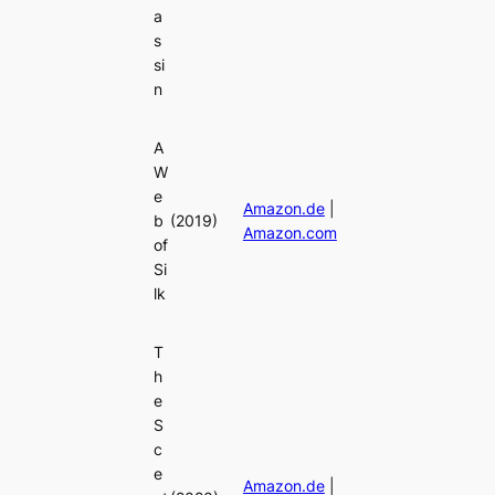
a
s
si
n
A
W
e
Amazon.de
|
b
(2019)
Amazon.com
of
Si
lk
T
h
e
S
c
e
Amazon.de
|