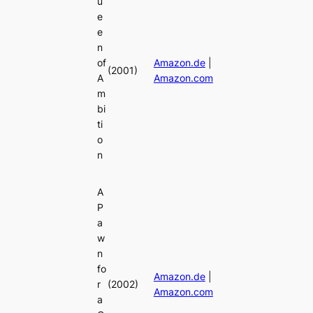
u
e
e
n
of
Amazon.de
|
(2001)
A
Amazon.com
m
bi
ti
o
n
A
P
a
w
n
fo
Amazon.de
|
r
(2002)
Amazon.com
a