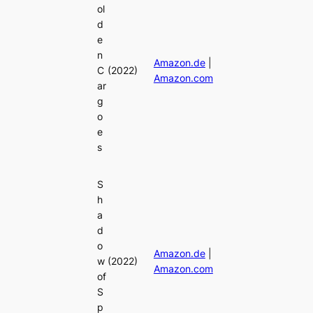
ol
d
e
n
Amazon.de
|
C
(2022)
Amazon.com
ar
g
o
e
s
S
h
a
d
o
Amazon.de
|
w
(2022)
Amazon.com
of
S
p