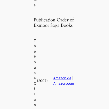
s
Publication Order of
Exmoor Saga Books
T
h
e
H
o
u
s
e
Amazon.de
|
(2007)
O
Amazon.com
f
L
a
n