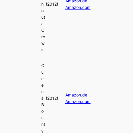
Amazon.de
|
h
(2012)
Amazon.com
o
ut
a
C
ro
w
n
Q
u
e
e
n’
Amazon.de
|
s
(2012)
Amazon.com
B
o
u
nt
y