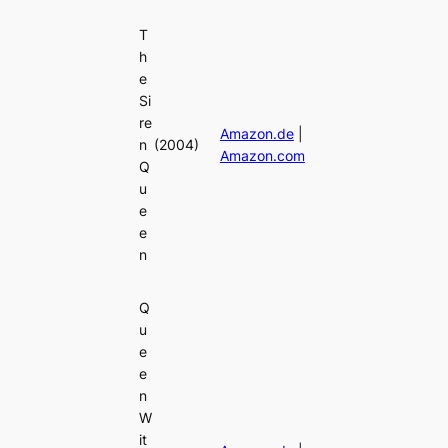
T
h
e
Si
re
Amazon.de
|
n
(2004)
Amazon.com
Q
u
e
e
n
Q
u
e
e
n
W
it