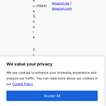
ti
Amazon.de
|
v
(1984)
Amazon.com
e
S
h
o
r
e
C
r
o
We value your privacy
We value your privacy
w
n
We use cookies to enhance your browsing experience and
We use cookies to enhance your browsing experience and
o
Amazon.de
|
analyze our traffic. You can read more about our cookies in
analyze our traffic. You can read more about our cookies in
(1989)
f
Amazon.com
our
our
Cookie Policy
Cookie Policy
R
o
Accept All
Accept All
s
e