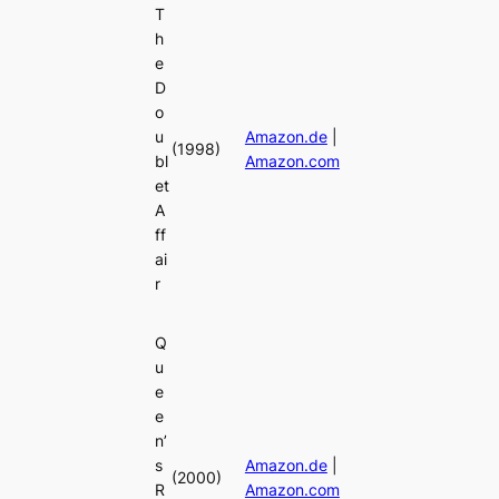
T
h
e
D
o
u
Amazon.de
|
(1998)
bl
Amazon.com
et
A
ff
ai
r
Q
u
e
e
n’
s
Amazon.de
|
(2000)
R
Amazon.com