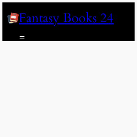
Skip
Fantasy Books 24
to
content