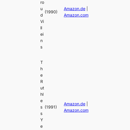
ro
u
Amazon.de
|
(1990)
d
Amazon.com
Vi
ll
ei
n
s
T
h
e
R
ut
hl
e
Amazon.de
|
s
(1991)
Amazon.com
s
Y
e