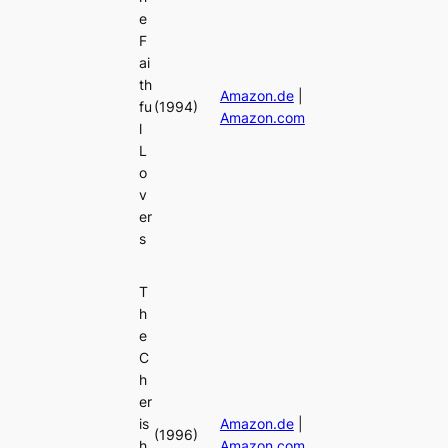
e
F
ai
th
Amazon.de
|
fu
(1994)
Amazon.com
l
L
o
v
er
s
T
h
e
C
h
er
is
Amazon.de
|
(1996)
h
Amazon.com