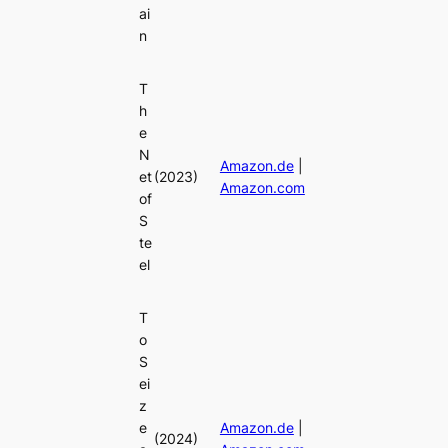
ai
n
T
h
e
N
Amazon.de
|
et
(2023)
Amazon.com
of
S
te
el
T
o
S
ei
z
e
Amazon.de
|
(2024)