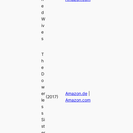
e
d
W
iv
e
s
T
h
e
D
o
w
er
Amazon.de
|
(2017)
le
Amazon.com
s
s
Si
st
er