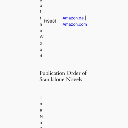
o
f
t
Amazon.de
|
(1988)
h
Amazon.com
e
W
o
o
d
Publication Order of
Standalone Novels
T
o
a
N
a