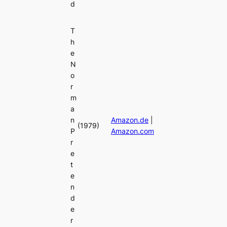
d
T
h
e
N
o
r
m
a
n
Amazon.de
|
(1979)
P
Amazon.com
r
e
t
e
n
d
e
r