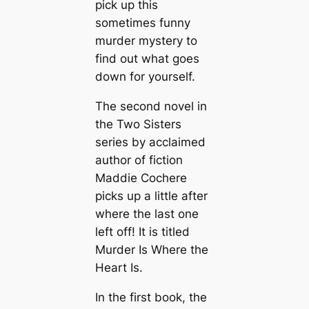
pick up this
sometimes funny
murder mystery to
find out what goes
down for yourself.
The second novel in
the Two Sisters
series by acclaimed
author of fiction
Maddie Cochere
picks up a little after
where the last one
left off! It is titled
Murder Is Where the
Heart Is.
In the first book, the