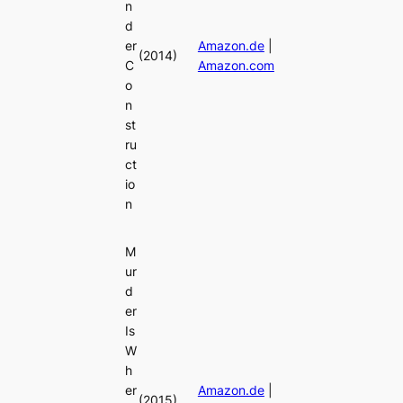
n
d
er
Amazon.de
|
(2014)
C
Amazon.com
o
n
st
ru
ct
io
n
M
ur
d
er
Is
W
h
er
Amazon.de
|
(2015)