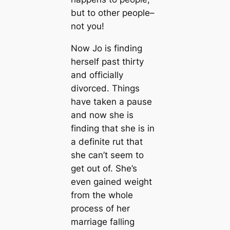
but to other people–
not you!
Now Jo is finding
herself past thirty
and officially
divorced. Things
have taken a pause
and now she is
finding that she is in
a definite rut that
she can’t seem to
get out of. She’s
even gained weight
from the whole
process of her
marriage falling