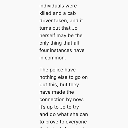
individuals were
killed and a cab
driver taken, and it
turns out that Jo
herself may be the
only thing that all
four instances have
in common.
The police have
nothing else to go on
but this, but they
have made the
connection by now.
It’s up to Jo to try
and do what she can
to prove to everyone