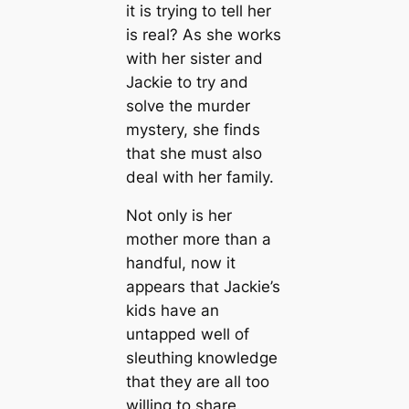
it is trying to tell her
is real? As she works
with her sister and
Jackie to try and
solve the murder
mystery, she finds
that she must also
deal with her family.
Not only is her
mother more than a
handful, now it
appears that Jackie’s
kids have an
untapped well of
sleuthing knowledge
that they are all too
willing to share.