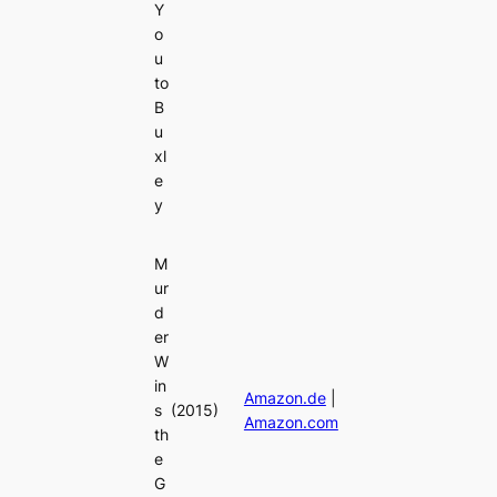
Y
o
u
to
B
u
xl
e
y
M
ur
d
er
W
in
Amazon.de
|
s
(2015)
Amazon.com
th
e
G