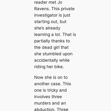
reader met Jo
Ravens. This private
investigator is just
starting out, but
she’s already
learning a lot. That is
partially thanks to
the dead girl that
she stumbled upon
accidentally while
riding her bike.
Now she is on to
another case. This
one is tricky and
involves three
murders and an
abduction. Three