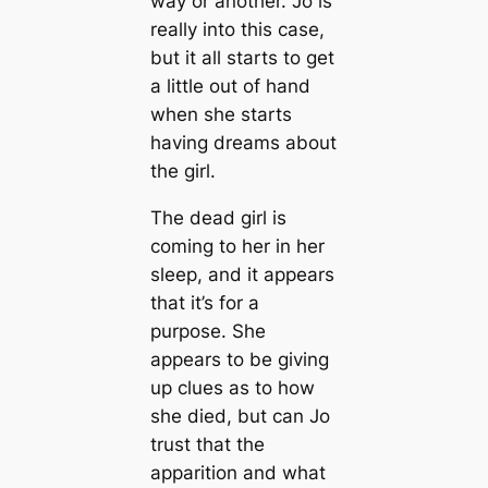
way or another. Jo is
really into this case,
but it all starts to get
a little out of hand
when she starts
having dreams about
the girl.
The dead girl is
coming to her in her
sleep, and it appears
that it’s for a
purpose. She
appears to be giving
up clues as to how
she died, but can Jo
trust that the
apparition and what