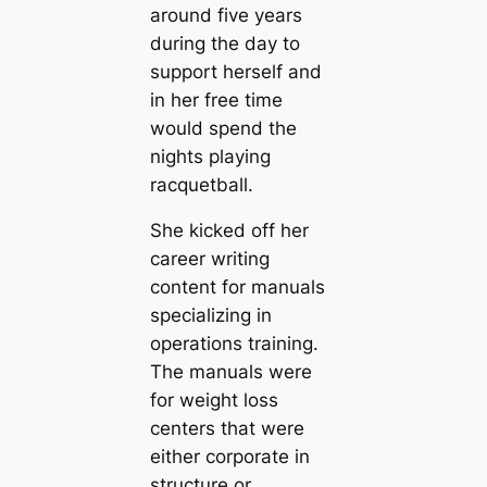
around five years
during the day to
support herself and
in her free time
would spend the
nights playing
racquetball.
She kicked off her
career writing
content for manuals
specializing in
operations training.
The manuals were
for weight loss
centers that were
either corporate in
structure or