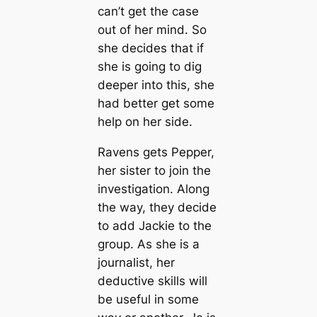
can’t get the case
out of her mind. So
she decides that if
she is going to dig
deeper into this, she
had better get some
help on her side.
Ravens gets Pepper,
her sister to join the
investigation. Along
the way, they decide
to add Jackie to the
group. As she is a
journalist, her
deductive skills will
be useful in some