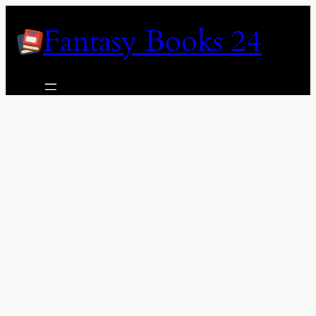
Skip
Fantasy Books 24
to
content