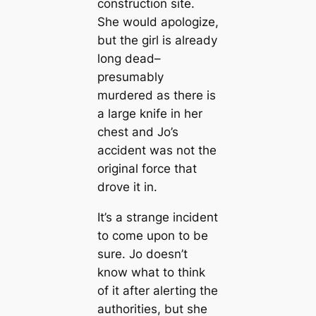
construction site.
She would apologize,
but the girl is already
long dead–
presumably
murdered as there is
a large knife in her
chest and Jo’s
accident was not the
original force that
drove it in.
It’s a strange incident
to come upon to be
sure. Jo doesn’t
know what to think
of it after alerting the
authorities, but she