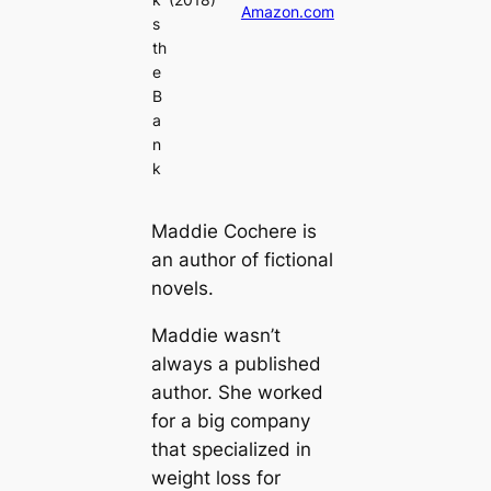
Amazon.com
s
th
e
B
a
n
k
Maddie Cochere is
an author of fictional
novels.
Maddie wasn’t
always a published
author. She worked
for a big company
that specialized in
weight loss for