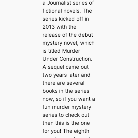
a Journalist series of
fictional novels. The
series kicked off in
2013 with the
release of the debut
mystery novel, which
is titled Murder
Under Construction.
A sequel came out
two years later and
there are several
books in the series
now, so if you want a
fun murder mystery
series to check out
then this is the one
for you! The eighth