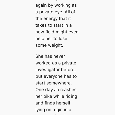
again by working as
a private eye. All of
the energy that it
takes to start in a
new field might even
help her to lose
some weight.
She has never
worked as a private
investigator before,
but everyone has to
start somewhere.
One day Jo crashes
her bike while riding
and finds herself
lying on a girl in a