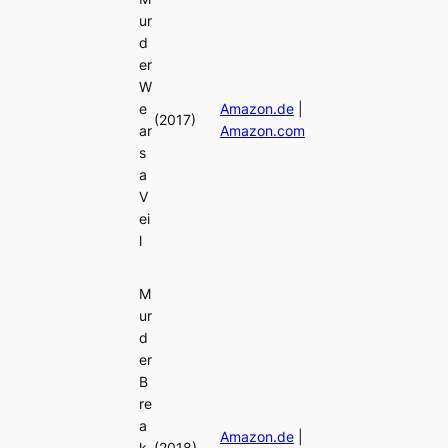
ur
d
er
W
e
Amazon.de
|
(2017)
ar
Amazon.com
s
a
V
ei
l
M
ur
d
er
B
re
a
Amazon.de
|
k
(2018)