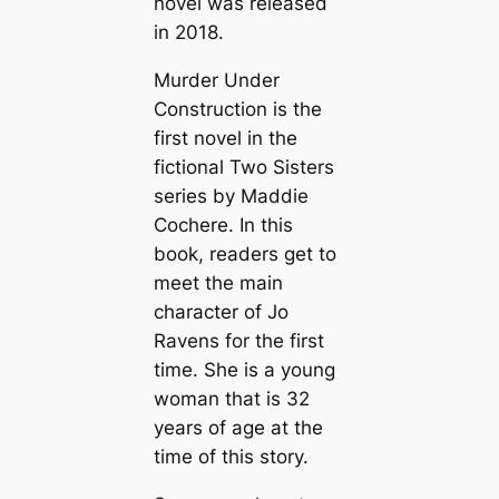
novel was released
in 2018.
Murder Under
Construction is the
first novel in the
fictional Two Sisters
series by Maddie
Cochere. In this
book, readers get to
meet the main
character of Jo
Ravens for the first
time. She is a young
woman that is 32
years of age at the
time of this story.