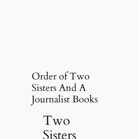
Order of Two
Sisters And A
Journalist Books
Two
Sisters