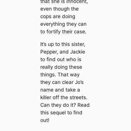
that she is innocent,
even though the
cops are doing
everything they can
to fortify their case.
It’s up to this sister,
Pepper, and Jackie
to find out who is
really doing these
things. That way
they can clear Jo’s
name and take a
killer off the streets.
Can they do it? Read
this sequel to find
out!