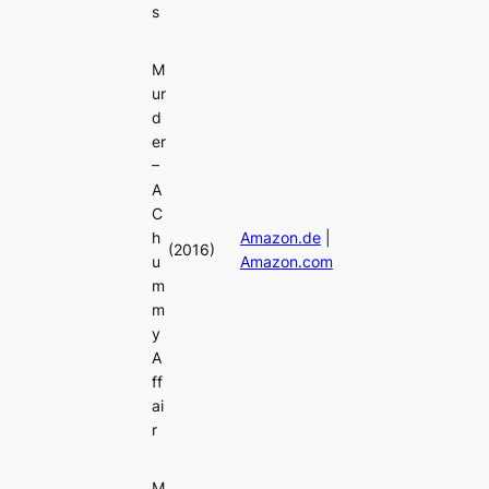
s
M
ur
d
er
–
A
C
h
Amazon.de
|
(2016)
u
Amazon.com
m
m
y
A
ff
ai
r
M