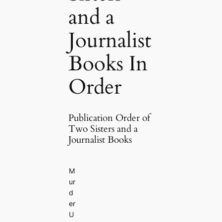
and a
Journalist
Books In
Order
Publication Order of
Two Sisters and a
Journalist Books
M
ur
d
er
U