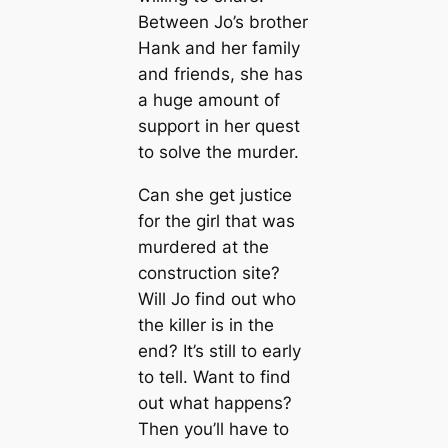
Between Jo’s brother
Hank and her family
and friends, she has
a huge amount of
support in her quest
to solve the murder.
Can she get justice
for the girl that was
murdered at the
construction site?
Will Jo find out who
the killer is in the
end? It’s still to early
to tell. Want to find
out what happens?
Then you’ll have to