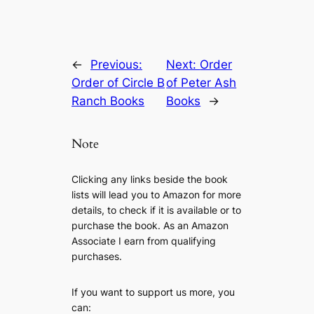
←
Previous:
Next:
Order
Order of Circle B
of Peter Ash
Ranch Books
Books
→
Note
Clicking any links beside the book
lists will lead you to Amazon for more
details, to check if it is available or to
purchase the book. As an Amazon
Associate I earn from qualifying
purchases.
If you want to support us more, you
can: