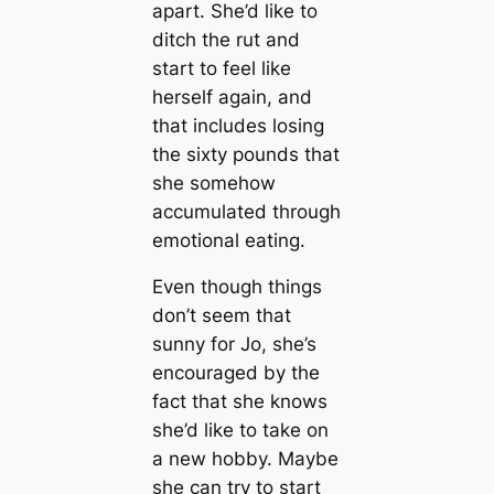
apart. She’d like to
ditch the rut and
start to feel like
herself again, and
that includes losing
the sixty pounds that
she somehow
accumulated through
emotional eating.
Even though things
don’t seem that
sunny for Jo, she’s
encouraged by the
fact that she knows
she’d like to take on
a new hobby. Maybe
she can try to start