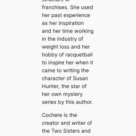
franchises. She used
her past experience
as her inspiration
and her time working
in the industry of
weight loss and her
hobby of racquetball
to inspire her when it
came to writing the
character of Susan
Hunter, the star of
her own mystery
series by this author.
Cochere is the
creator and writer of
the Two Sisters and