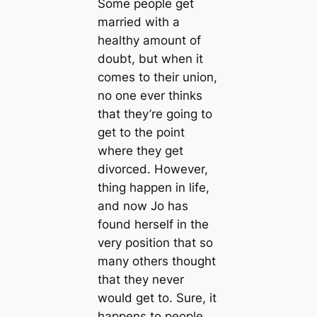
Some people get
married with a
healthy amount of
doubt, but when it
comes to their union,
no one ever thinks
that they’re going to
get to the point
where they get
divorced. However,
thing happen in life,
and now Jo has
found herself in the
very position that so
many others thought
that they never
would get to. Sure, it
happens to people,