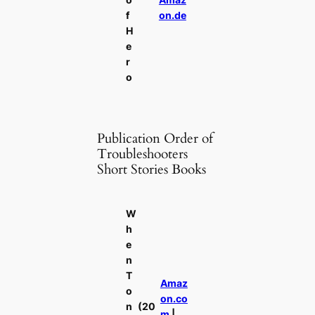
f
on.de
H
e
r
o
Publication Order of
Troubleshooters
Short Stories Books
W
h
e
n
T
Amaz
o
on.co
n
(20
m
|