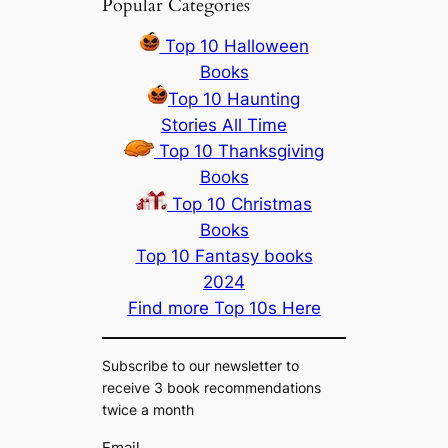
Popular Categories
Top 10 Halloween
Books
Top 10 Haunting
Stories All Time
Top 10 Thanksgiving
Books
Top 10 Christmas
Books
Top 10 Fantasy books
2024
Find more Top 10s Here
Subscribe to our newsletter to
receive 3 book recommendations
twice a month
Email