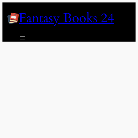
Skip
Fantasy Books 24
to
content