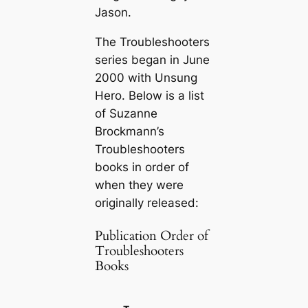
Jason.
The Troubleshooters
series began in June
2000 with
Unsung
Hero
. Below is a list
of Suzanne
Brockmann’s
Troubleshooters
books in order of
when they were
originally released:
Publication Order of
Troubleshooters
Books