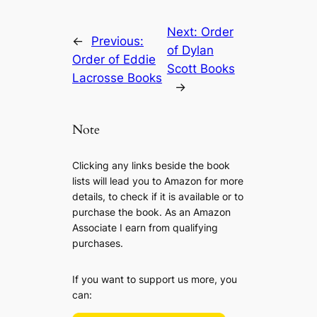
Next:
Order
←
Previous:
of Dylan
Order of Eddie
Scott Books
Lacrosse Books
→
Note
Clicking any links beside the book
lists will lead you to Amazon for more
details, to check if it is available or to
purchase the book. As an Amazon
Associate I earn from qualifying
purchases.
If you want to support us more, you
can: