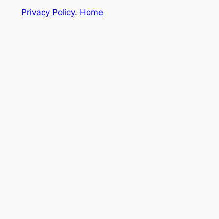
Privacy Policy
.
Home