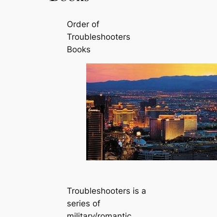
Order of
Troubleshooters
Books
Troubleshooters is a
series of
military/romantic