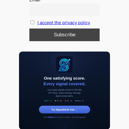
I accept the privacy policy