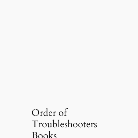
Order of
Troubleshooters
Books