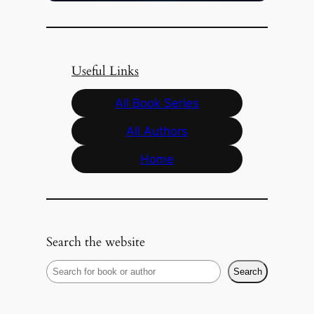
Useful Links
All Book Series
All Authors
Home
Search the website
S
Search
e
a