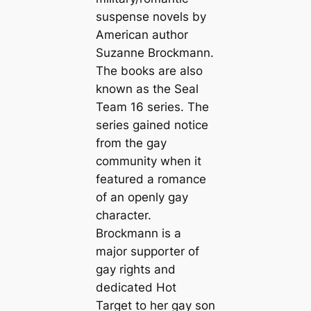
suspense novels by
American author
Suzanne Brockmann.
The books are also
known as the Seal
Team 16 series. The
series gained notice
from the gay
community when it
featured a romance
of an openly gay
character.
Brockmann is a
major supporter of
gay rights and
dedicated
Hot
Target
to her gay son