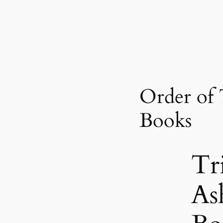
Order of 
Books
Tr
As