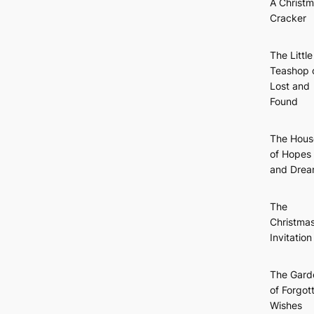
A Christ
Cracker
The Little
Teashop 
Lost and
Found
The Hous
of Hopes
and Dre
The
Christma
Invitation
The Gard
of Forgot
Wishes