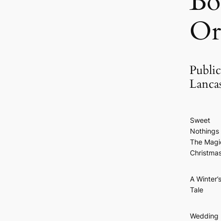
Bo
Or
Public
Lanca
Sweet
Nothings 
The Magi
Christma
A Winter’
Tale
Wedding