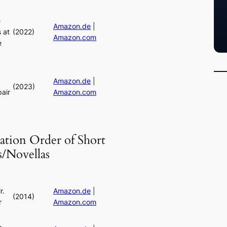
e
Amazon.de
|
 at
(2022)
Amazon.com
e
Amazon.de
|
(2023)
air
Amazon.com
ation Order of Short
s/Novellas
r.
Amazon.de
|
(2014)
r
Amazon.com