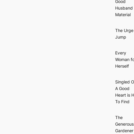
Good
Husband
Material
The Urge
Jump
Every
Woman fo
Herself
Singled O
A Good
Heart is 
To Find
The
Generous
Gardener 