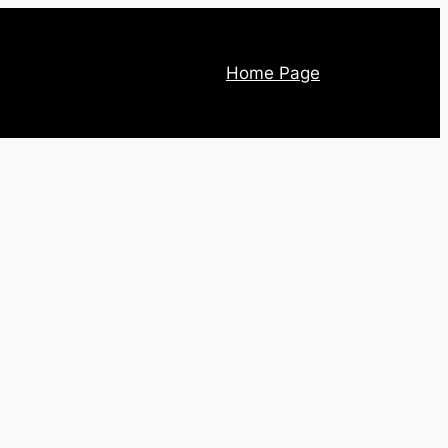
Home Page