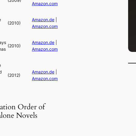
(2009)
Amazon.com
e
Amazon.de
|
(2010)
Amazon.com
ays
Amazon.de
|
(2010)
mas
Amazon.com
e
d
Amazon.de
|
(2012)
Amazon.com
ation Order of
alone Novels