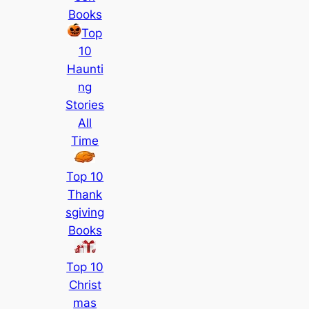
Books
Top
10
Haunti
ng
Stories
All
Time
Top 10
Thank
sgiving
Books
Top 10
Christ
mas