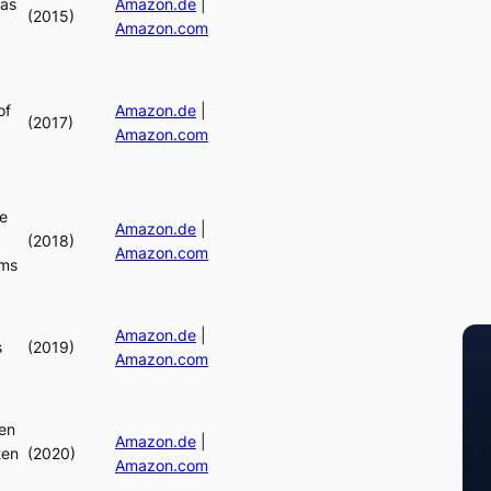
mas
Amazon.de
|
(2015)
Amazon.com
of
Amazon.de
|
(2017)
Amazon.com
e
Amazon.de
|
(2018)
Amazon.com
ams
Amazon.de
|
s
(2019)
Amazon.com
en
Amazon.de
|
ten
(2020)
Amazon.com