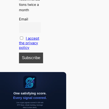
tions twice a
month
Email
I accept
the privacy
policy