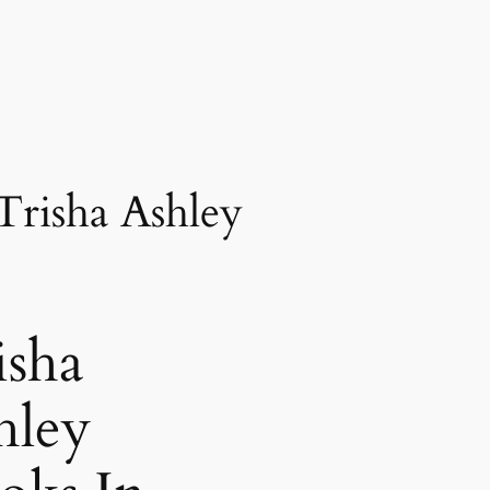
Trisha Ashley
isha
hley