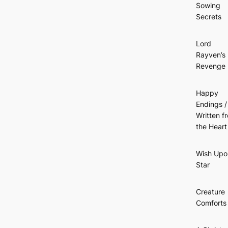
Sowing
Secrets
Lord
Rayven’s
Revenge
Happy
Endings /
Written f
the Heart
Wish Upo
Star
Creature
Comforts