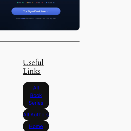
Useful
Links
All
Book
Series
All Authors
Home