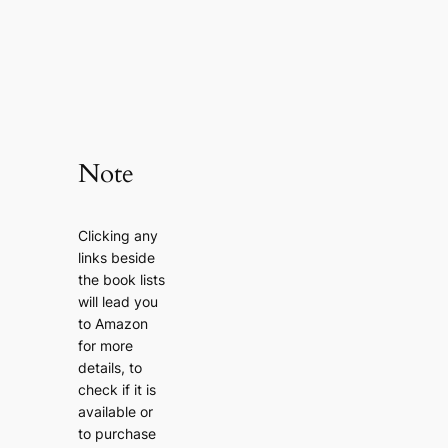
Note
Clicking any
links beside
the book lists
will lead you
to Amazon
for more
details, to
check if it is
available or
to purchase