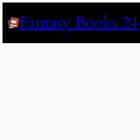
Skip
to
Fantasy Books 24
content