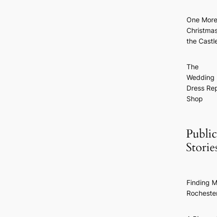
One Mor
Christmas
the Castl
The
Wedding
Dress Rep
Shop
Public
Storie
Finding M
Rocheste