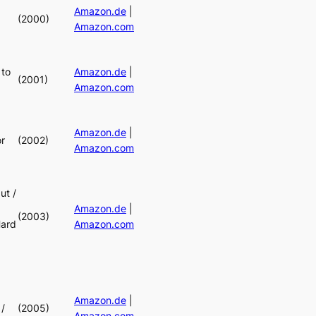
Amazon.de
|
(2000)
Amazon.com
 to
Amazon.de
|
(2001)
Amazon.com
Amazon.de
|
r
(2002)
Amazon.com
ut /
Amazon.de
|
(2003)
Hard
Amazon.com
Amazon.de
|
/
(2005)
Amazon.com