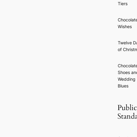
Tiers
Chocolat
Wishes
Twelve D
of Christ
Chocolat
Shoes an
Wedding
Blues
Public
Stand