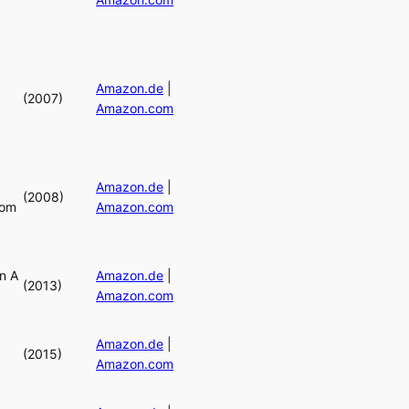
Amazon.de
|
(2007)
Amazon.com
Amazon.de
|
(2008)
rom
Amazon.com
n A
Amazon.de
|
(2013)
Amazon.com
Amazon.de
|
(2015)
Amazon.com