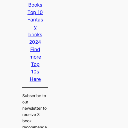
Books
Top 10
Fantas
y
books
2024
Find
more
Top
10s
Here
Subscribe to
our
newsletter to
receive 3
book
recommenda