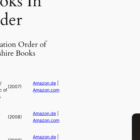
oks In
der
ation Order of
shire Books
/
Amazon.de
|
(2007)
c of
Amazon.com
s
s
Amazon.de
|
(2008)
Amazon.com
Amazon.de
|