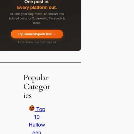
Popular
Categor
ies
Top
10
Hallow
een