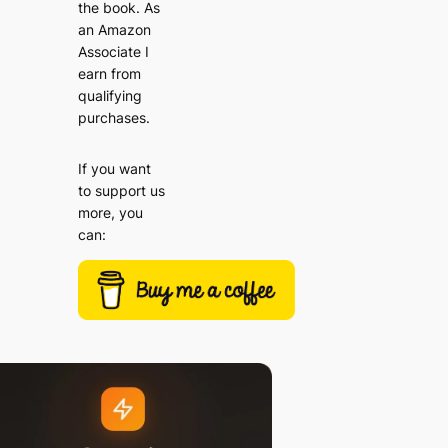
the book. As
an Amazon
Associate I
earn from
qualifying
purchases.
If you want
to support us
more, you
can: