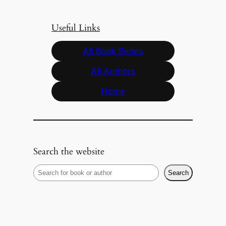
Useful Links
All Book Series
All Authors
Home
Search the website
S
Search
e
a
r
c