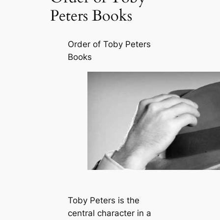
Peters Books
Order of Toby Peters
Books
Toby Peters is the
central character in a