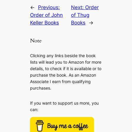
←
Previous:
Next:
Order
Order of John
of Thug
Keller Books
Books
→
Note
Clicking any links beside the book
lists will lead you to Amazon for more
details, to check if it is available or to
purchase the book. As an Amazon
Associate I earn from qualifying
purchases.
If you want to support us more, you
can: