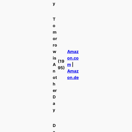
y
T
o
m
or
ro
w
Amaz
is
on.co
(19
A
m
|
95)
n
Amaz
ot
on.de
h
er
D
a
y
D
a