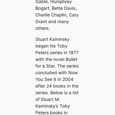
Gable, Humphrey
Bogart, Bette Davis,
Charlie Chaplin, Cary
Grant and many
others.
Stuart Kaminsky
began his Toby
Peters series in 1977
with the novel
Bullet
for a Star
. The series
concluded with
Now
You See It
in 2004
after 24 books in the
series. Below is a list
of Stuart M.
Kaminsky’s Toby
Peters books in