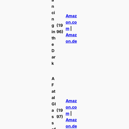
n
ci
Amaz
n
on.co
g
(19
m
|
in
96)
Amaz
th
on.de
e
D
ar
k
A
F
at
al
Amaz
Gl
on.co
a
(19
m
|
s
97)
Amaz
s
on.de