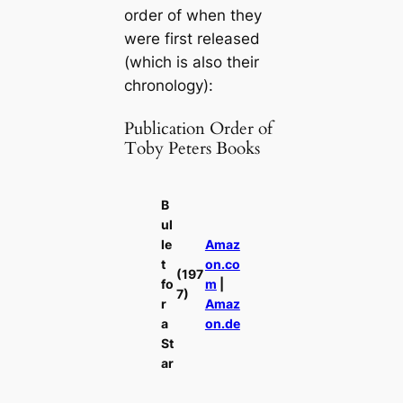
order of when they
were first released
(which is also their
chronology):
Publication Order of
Toby Peters Books
B
ul
le
Amaz
t
on.co
(197
fo
m
|
7)
r
Amaz
a
on.de
St
ar