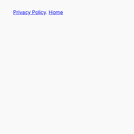
Privacy Policy
.
Home