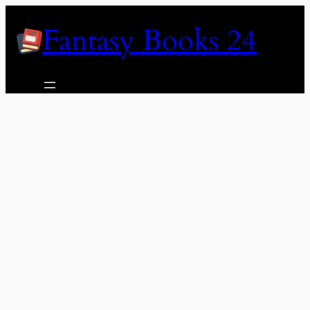
Skip
Fantasy Books 24
to
content