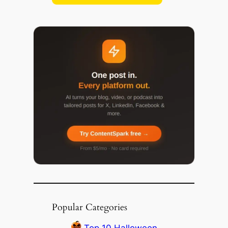
Popular Categories