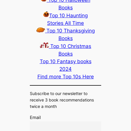
Top 10 Halloween
Books
Top 10 Haunting
Stories All Time
Top 10 Thanksgiving
Books
Top 10 Christmas
Books
Top 10 Fantasy books
2024
Find more Top 10s Here
Subscribe to our newsletter to
receive 3 book recommendations
twice a month
Email