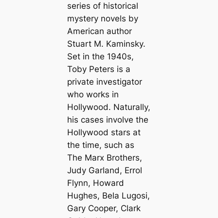
series of historical
mystery novels by
American author
Stuart M. Kaminsky.
Set in the 1940s,
Toby Peters is a
private investigator
who works in
Hollywood. Naturally,
his cases involve the
Hollywood stars at
the time, such as
The Marx Brothers,
Judy Garland, Errol
Flynn, Howard
Hughes, Bela Lugosi,
Gary Cooper, Clark