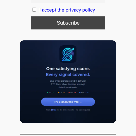
I accept the privacy policy