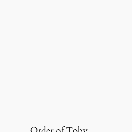
Order of Toby