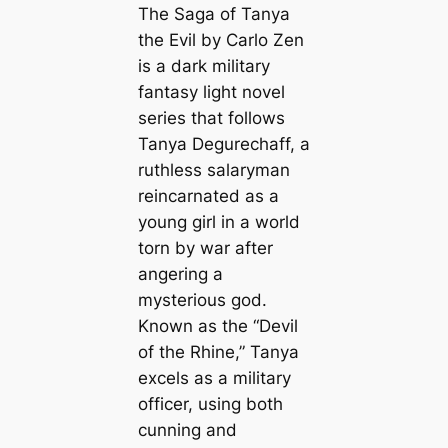
The Saga of Tanya
the Evil
by Carlo Zen
is a dark military
fantasy light novel
series that follows
Tanya Degurechaff, a
ruthless salaryman
reincarnated as a
young girl in a world
torn by war after
angering a
mysterious god.
Known as the “Devil
of the Rhine,” Tanya
excels as a military
officer, using both
cunning and