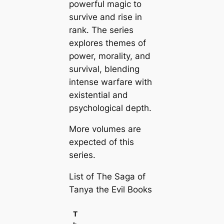
powerful magic to
survive and rise in
rank. The series
explores themes of
power, morality, and
survival, blending
intense warfare with
existential and
psychological depth.
More volumes are
expected of this
series.
List of The Saga of
Tanya the Evil Books
T