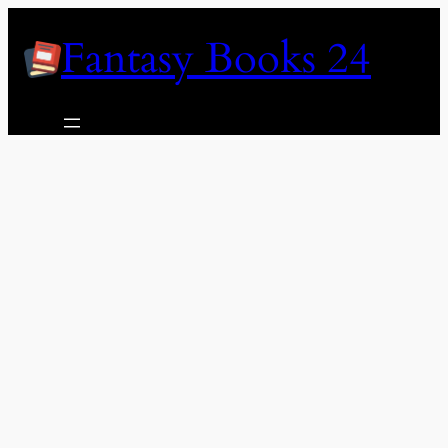
Skip
Fantasy Books 24
to
content