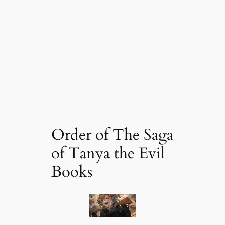
Order of The Saga
of Tanya the Evil
Books