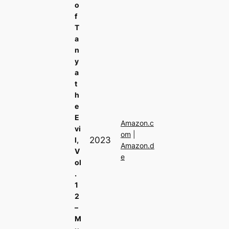
o
f
T
a
n
y
a
t
h
e
E
Amazon.c
vi
om
|
2023
l,
Amazon.d
V
e
ol
.
1
2
–
M