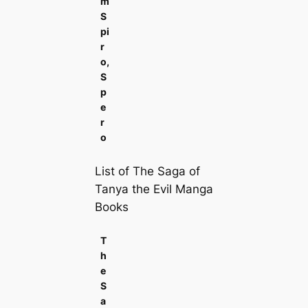
m
S
pi
r
o,
S
p
e
r
o
List of The Saga of
Tanya the Evil Manga
Books
T
h
e
S
a