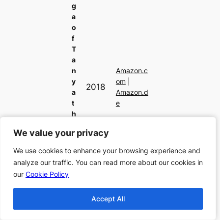
g
a
o
f
T
a
n
Amazon.c
y
om
|
2018
a
Amazon.d
t
e
h
e
We value your privacy
We value your privacy
E
vi
We use cookies to enhance your browsing experience and
We use cookies to enhance your browsing experience and
l,
analyze our traffic. You can read more about our cookies in
analyze our traffic. You can read more about our cookies in
V
our
our
Cookie Policy
Cookie Policy
ol
u
Accept All
Accept All
m
e