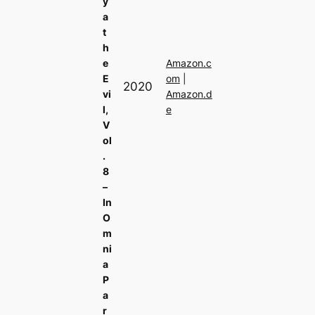
y
a
t
h
e
Amazon.c
E
om
|
2020
vi
Amazon.d
l,
e
V
ol
.
8
–
In
O
m
ni
a
P
a
r