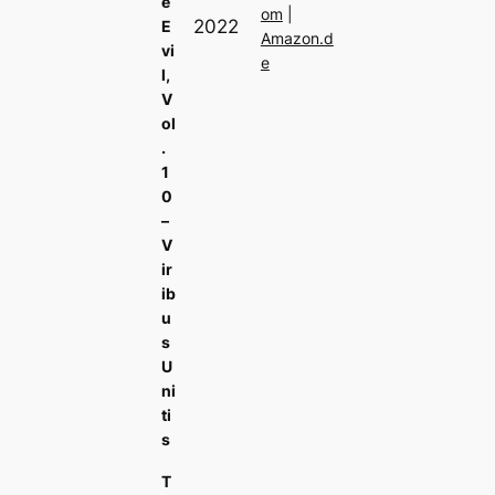
e
om
|
2022
E
Amazon.d
vi
e
l,
V
ol
.
1
0
–
V
ir
ib
u
s
U
ni
ti
s
T