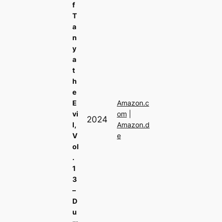
f
T
a
n
y
a
t
h
e
E
Amazon.c
vi
om
|
2024
l,
Amazon.d
V
e
ol
.
1
3
–
D
u