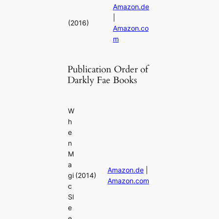
Amazon.de
|
(2016)
Amazon.co
m
Publication Order of
Darkly Fae Books
W
h
e
n
M
a
Amazon.de
|
gi
(2014)
Amazon.com
c
Sl
e
e