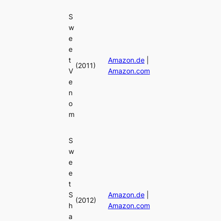
S
w
e
e
t
Amazon.de
|
(2011)
V
Amazon.com
e
n
o
m
S
w
e
e
t
S
Amazon.de
|
(2012)
h
Amazon.com
a