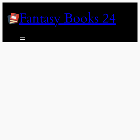
Skip
Fantasy Books 24
to
content