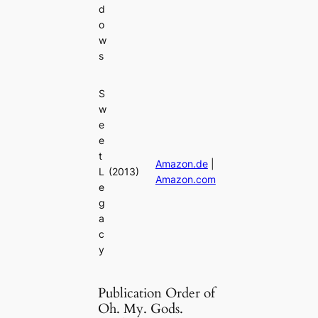
d
o
w
s
S
w
e
e
t
Amazon.de
|
L
(2013)
Amazon.com
e
g
a
c
y
Publication Order of
Oh. My. Gods.