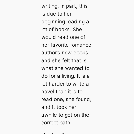
writing. In part, this
is due to her
beginning reading a
lot of books. She
would read one of
her favorite romance
author’s new books
and she felt that is
what she wanted to
do for a living. It is a
lot harder to write a
novel than it is to
read one, she found,
and it took her
awhile to get on the
correct path.