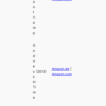
o
o
t
C
a
m
p
G
o
d
d
e
Amazon.de
|
s
(2013)
Amazon.com
s
in
Ti
m
e