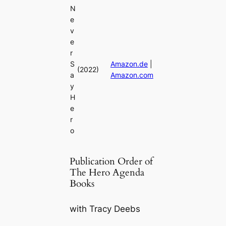
N
e
v
e
r
S
Amazon.de
|
(2022)
a
Amazon.com
y
H
e
r
o
Publication Order of
The Hero Agenda
Books
with Tracy Deebs