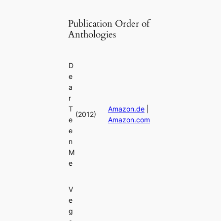
Publication Order of
Anthologies
D
e
a
r
T
Amazon.de
|
(2012)
e
Amazon.com
e
n
M
e
V
e
g