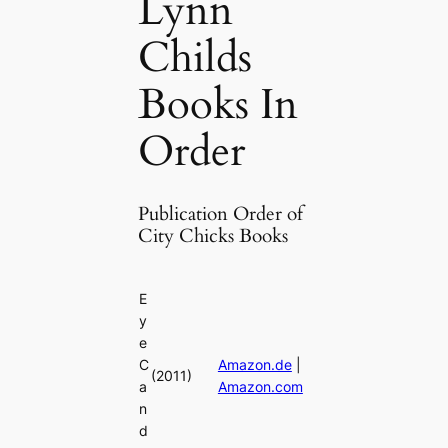
Lynn
Childs
Books In
Order
Publication Order of
City Chicks Books
E
y
e
C
Amazon.de
|
(2011)
a
Amazon.com
n
d