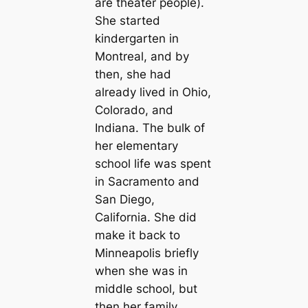
are theater people).
She started
kindergarten in
Montreal, and by
then, she had
already lived in Ohio,
Colorado, and
Indiana. The bulk of
her elementary
school life was spent
in Sacramento and
San Diego,
California. She did
make it back to
Minneapolis briefly
when she was in
middle school, but
then her family