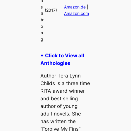
a
s
Amazon.de
|
(2017)
S
Amazon.com
tr
o
n
g
+ Click to View all
Anthologies
Author Tera Lynn
Childs is a three time
RITA award winner
and best selling
author of young
adult novels. She
has written the
“Forgive My Fins”