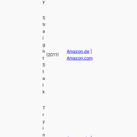
y
S
tr
a
i
g
h
Amazon.de
|
(2011)
t
Amazon.com
S
t
a
l
k
T
r
y
i
n