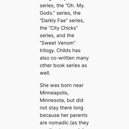
series, the “Oh. My.
Gods.” series, the
“Darkly Fae” series,
the “City Chicks”
series, and the
“Sweet Venom”
trilogy. Childs has
also co-written many
other book series as
well.
She was born near
Minneapolis,
Minnesota, but did
not stay there long
because her parents
are nomadic (as they