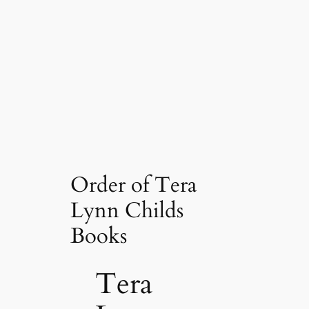
Order of Tera
Lynn Childs
Books
Tera