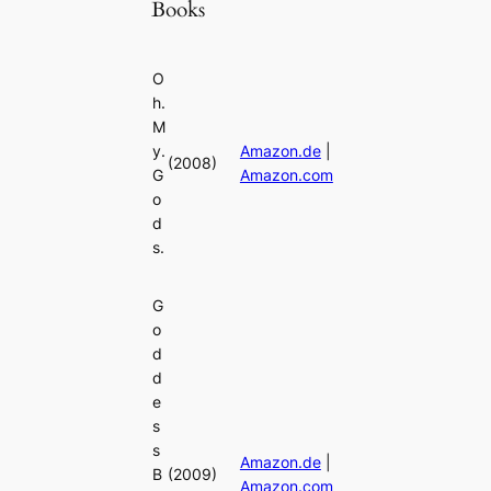
Books
O
h.
M
y.
Amazon.de
|
(2008)
G
Amazon.com
o
d
s.
G
o
d
d
e
s
s
Amazon.de
|
B
(2009)
Amazon.com