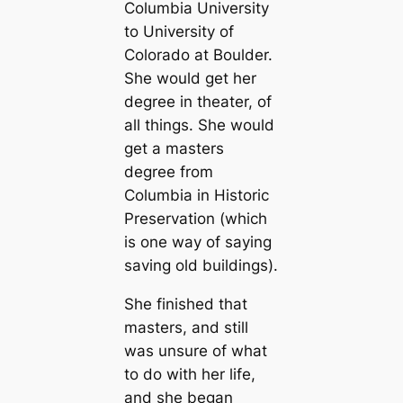
Columbia University
to University of
Colorado at Boulder.
She would get her
degree in theater, of
all things. She would
get a masters
degree from
Columbia in Historic
Preservation (which
is one way of saying
saving old buildings).
She finished that
masters, and still
was unsure of what
to do with her life,
and she began