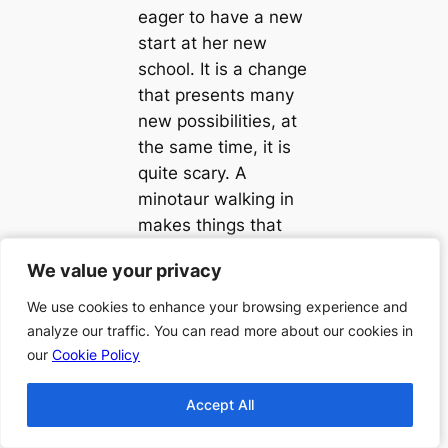
eager to have a new
start at her new
school. It is a change
that presents many
new possibilities, at
the same time, it is
quite scary. A
minotaur walking in
makes things that
much more scary,
We value your privacy
We value your privacy
and a girl that looks
like Grace turns up to
We use cookies to enhance your browsing experience and
We use cookies to enhance your browsing experience and
take on the monster.
analyze our traffic. You can read more about our cookies in
analyze our traffic. You can read more about our cookies in
That shocks Grace.
our
our
Cookie Policy
Cookie Policy
Gretchen is tired of
Accept All
Accept All
being pulled out of