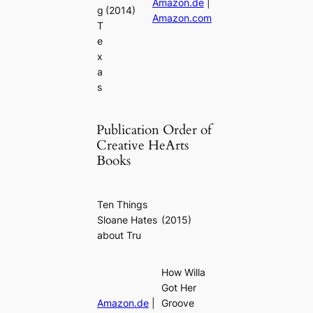
Amazon.de
|
g
(2014)
Amazon.com
T
e
x
a
s
Publication Order of
Creative HeArts
Books
Ten Things
Sloane Hates
(2015)
about Tru
How Willa
Got Her
Amazon.de
|
Groove