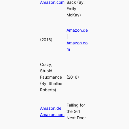
Amazon.com
Back
(By:
Emily
McKay)
Amazon.de
|
(2016)
Amazon.co
m
Crazy,
Stupid,
Fauxmance
(2016)
(By: Shellee
Roberts)
Falling for
Amazon.de
|
the Girl
Amazon.com
Next Door