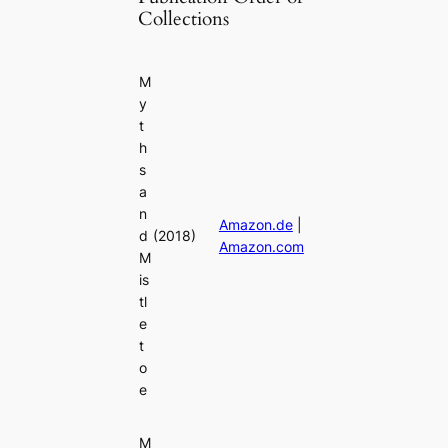
Collections
M
y
t
h
s
a
n
Amazon.de
|
d
(2018)
Amazon.com
M
is
tl
e
t
o
e
M