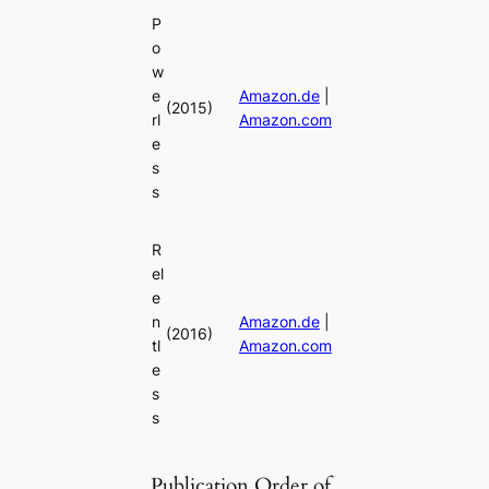
P
o
w
e
Amazon.de
|
(2015)
rl
Amazon.com
e
s
s
R
el
e
n
Amazon.de
|
(2016)
tl
Amazon.com
e
s
s
Publication Order of