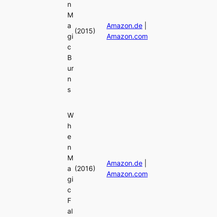
n
M
a
Amazon.de
|
(2015)
gi
Amazon.com
c
B
ur
n
s
W
h
e
n
M
Amazon.de
|
a
(2016)
Amazon.com
gi
c
F
al