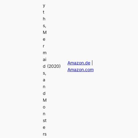
y
t
h
s,
M
e
r
m
ai
Amazon.de
|
d
(2020)
Amazon.com
s,
a
n
d
M
o
n
st
e
rs