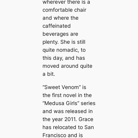
wherever there is a
comfortable chair
and where the
caffeinated
beverages are
plenty. She is still
quite nomadic, to
this day, and has
moved around quite
a bit.
“Sweet Venom” is
the first novel in the
“Medusa Girls” series
and was released in
the year 2011. Grace
has relocated to San
Francisco and is