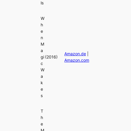
ls
W
h
e
n
M
a
Amazon.de
|
gi
(2016)
Amazon.com
c
W
a
k
e
s
T
h
e
M