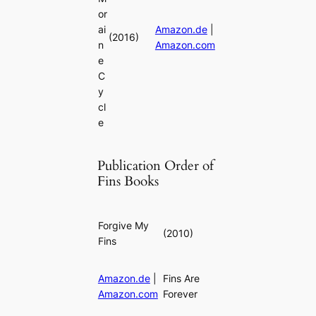
or
ai
Amazon.de
|
(2016)
n
Amazon.com
e
C
y
cl
e
Publication Order of
Fins Books
Forgive My
(2010)
Fins
Amazon.de
|
Fins Are
Amazon.com
Forever