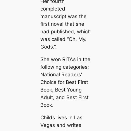
Her fourth
completed
manuscript was the
first novel that she
had published, which
was called “Oh. My.
Gods.”.
She won RITAs in the
following categories:
National Readers’
Choice for Best First
Book, Best Young
Adult, and Best First
Book.
Childs lives in Las
Vegas and writes