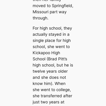
moved to Springfield,
Missouri part way
through.
For high school, they
actually stayed in a
single place for high
school, she went to
Kickapoo High
School (Brad Pitt’s
high school, but he is
twelve years older
and she does not
know him). When
she went to college,
she transferred after
just two years at