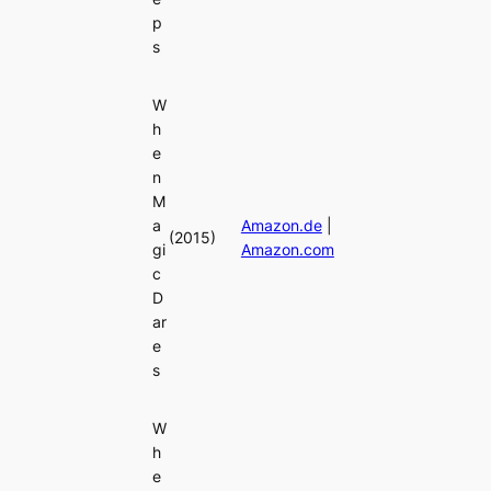
p
s
W
h
e
n
M
a
Amazon.de
|
(2015)
gi
Amazon.com
c
D
ar
e
s
W
h
e