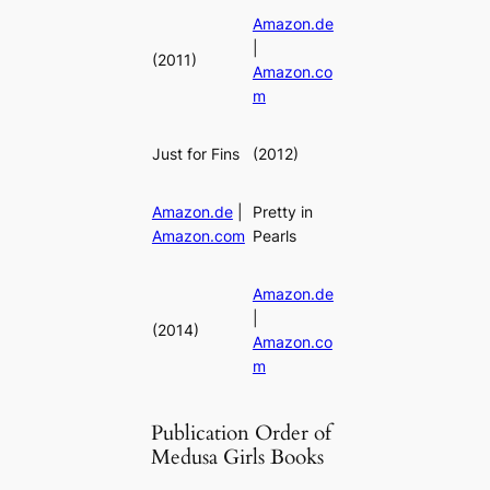
Amazon.de
|
(2011)
Amazon.co
m
Just for Fins
(2012)
Amazon.de
|
Pretty in
Amazon.com
Pearls
Amazon.de
|
(2014)
Amazon.co
m
Publication Order of
Medusa Girls Books