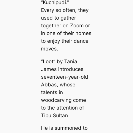
“Kuchipudi.”
Every so often, they
used to gather
together on Zoom or
in one of their homes
to enjoy their dance
moves.
“Loot” by Tania
James introduces
seventeen-year-old
Abbas, whose
talents in
woodcarving come
to the attention of
Tipu Sultan.
He is summoned to