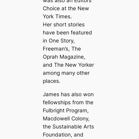
was also an Editors
Choice at the New
York Times.
Her short stories
have been featured
in One Story,
Freeman’s, The
Oprah Magazine,
and The New Yorker
among many other
places.
James has also won
fellowships from the
Fulbright Program,
Macdowell Colony,
the Sustainable Arts
Foundation, and