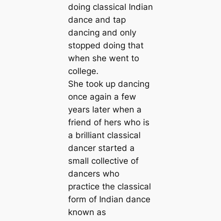
doing classical Indian
dance and tap
dancing and only
stopped doing that
when she went to
college.
She took up dancing
once again a few
years later when a
friend of hers who is
a brilliant classical
dancer started a
small collective of
dancers who
practice the classical
form of Indian dance
known as