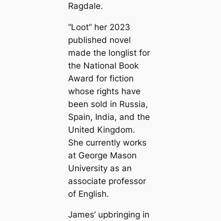
Ragdale.
“Loot” her 2023
published novel
made the longlist for
the National Book
Award for fiction
whose rights have
been sold in Russia,
Spain, India, and the
United Kingdom.
She currently works
at George Mason
University as an
associate professor
of English.
James’ upbringing in