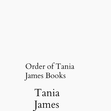
Order of Tania
James Books
Tania
James