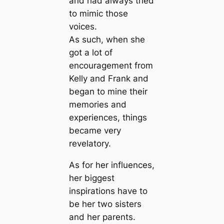
and had always tried
to mimic those
voices.
As such, when she
got a lot of
encouragement from
Kelly and Frank and
began to mine their
memories and
experiences, things
became very
revelatory.
As for her influences,
her biggest
inspirations have to
be her two sisters
and her parents.