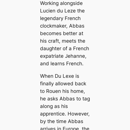
Working alongside
Lucien du Leze the
legendary French
clockmaker, Abbas
becomes better at
his craft, meets the
daughter of a French
expatriate Jehanne,
and learns French.
When Du Lexe is
finally allowed back
to Rouen his home,
he asks Abbas to tag
along as his
apprentice. However,
by the time Abbas
arrives in Europe, the