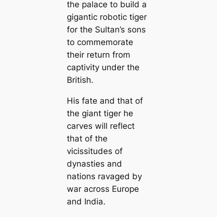
the palace to build a
gigantic robotic tiger
for the Sultan’s sons
to commemorate
their return from
captivity under the
British.
His fate and that of
the giant tiger he
carves will reflect
that of the
vicissitudes of
dynasties and
nations ravaged by
war across Europe
and India.