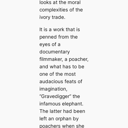
looks at the moral
complexities of the
ivory trade.
It is a work that is
penned from the
eyes of a
documentary
filmmaker, a poacher,
and what has to be
one of the most
audacious feats of
imagination,
“Gravedigger” the
infamous elephant.
The latter had been
left an orphan by
poachers when she