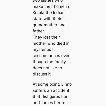
two sisters who
make their home in
Kerala the Indian
state with their
grandmother and
father.
They lost their
mother who died in
mysterious
circumstances even
though the family
does not like to
discuss it.
At some point, Linno
suffers an accident
that disfigures her
and forces her to