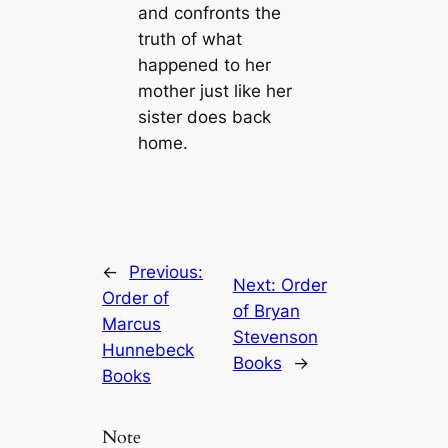
and confronts the
truth of what
happened to her
mother just like her
sister does back
home.
←
Previous:
Next:
Order
Order of
of Bryan
Marcus
Stevenson
Hunnebeck
Books
→
Books
Note