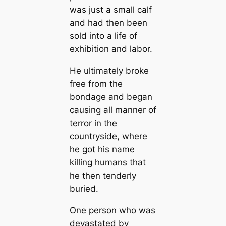
was just a small calf
and had then been
sold into a life of
exhibition and labor.
He ultimately broke
free from the
bondage and began
causing all manner of
terror in the
countryside, where
he got his name
killing humans that
he then tenderly
buried.
One person who was
devastated by