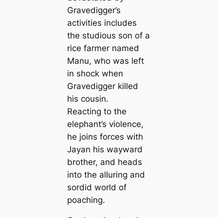
Gravedigger’s
activities includes
the studious son of a
rice farmer named
Manu, who was left
in shock when
Gravedigger killed
his cousin.
Reacting to the
elephant’s violence,
he joins forces with
Jayan his wayward
brother, and heads
into the alluring and
sordid world of
poaching.