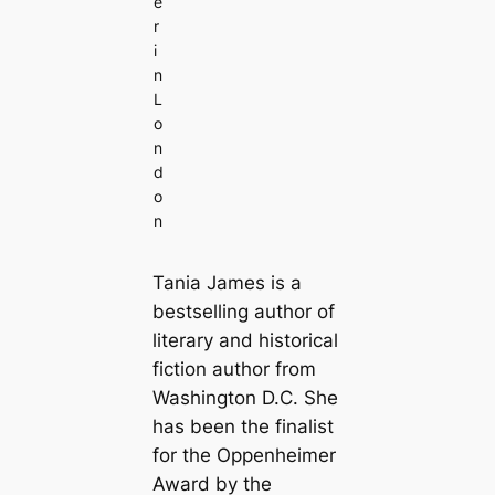
e
r
i
n
L
o
n
d
o
n
Tania James is a
bestselling author of
literary and historical
fiction author from
Washington D.C. She
has been the finalist
for the Oppenheimer
Award by the