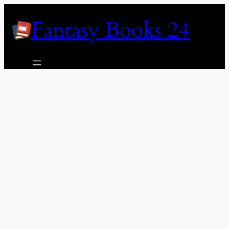
Skip
Fantasy Books 24
to
content