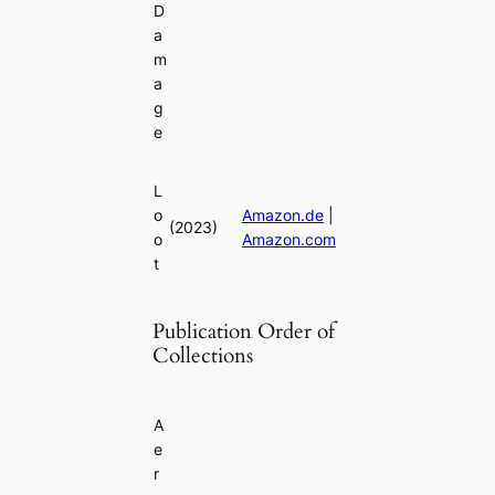
D
a
m
a
g
e
L
o
Amazon.de
|
(2023)
o
Amazon.com
t
Publication Order of
Collections
A
e
r