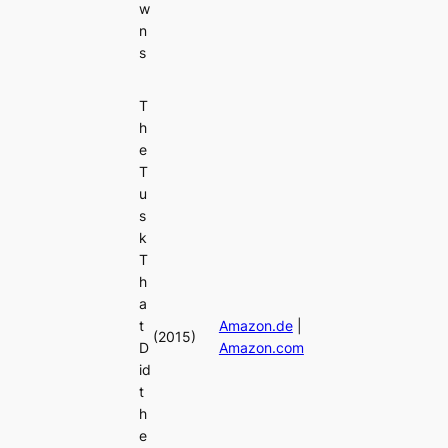
w
n
s
T
h
e
T
u
s
k
T
h
a
t
Amazon.de
|
(2015)
D
Amazon.com
id
t
h
e