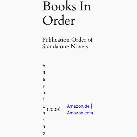
Books In
Order
Publication Order of
Standalone Novels
A
tl
a
s
o
f
U
Amazon.de
|
(2009)
n
Amazon.com
k
n
o