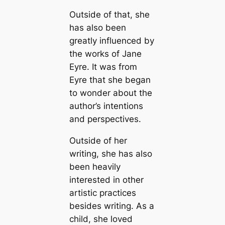
Outside of that, she
has also been
greatly influenced by
the works of Jane
Eyre. It was from
Eyre that she began
to wonder about the
author’s intentions
and perspectives.
Outside of her
writing, she has also
been heavily
interested in other
artistic practices
besides writing. As a
child, she loved