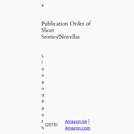
s
Publication Order of
Short
Stories/Novellas
L
i
o
n
a
n
d
P
a
n
t
Amazon.de
|
(2015)
h
Amazon.com