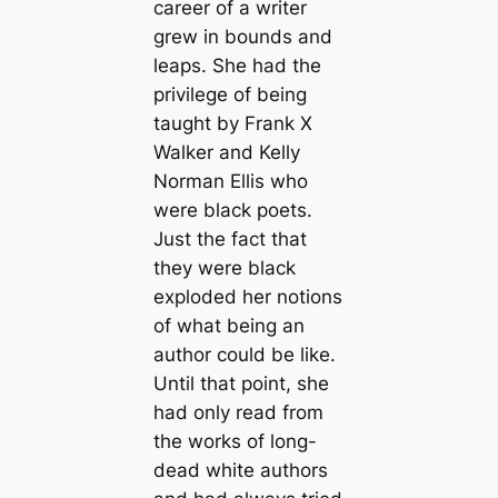
career of a writer
grew in bounds and
leaps. She had the
privilege of being
taught by Frank X
Walker and Kelly
Norman Ellis who
were black poets.
Just the fact that
they were black
exploded her notions
of what being an
author could be like.
Until that point, she
had only read from
the works of long-
dead white authors