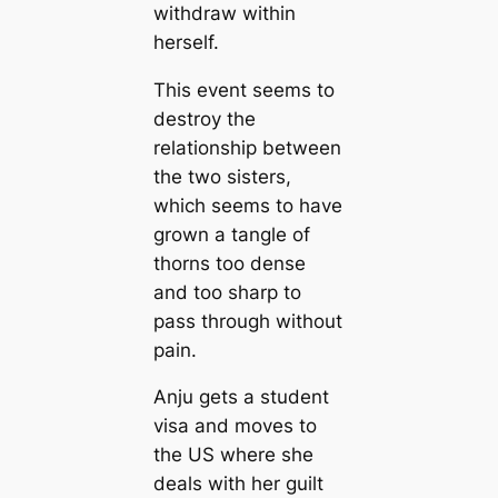
withdraw within
herself.
This event seems to
destroy the
relationship between
the two sisters,
which seems to have
grown a tangle of
thorns too dense
and too sharp to
pass through without
pain.
Anju gets a student
visa and moves to
the US where she
deals with her guilt