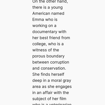
On the other hand,
there is a young
American named
Emma who is
working on a
documentary with
her best friend from
college, who is a
witness of the
porous boundary
between corruption
and conservation.
She finds herself
deep in a moral gray
area as she engages
in an affair with the
subject of her film
who is a veterinarian.