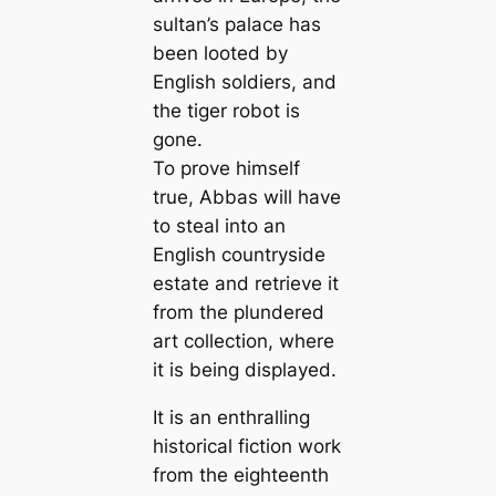
sultan’s palace has
been looted by
English soldiers, and
the tiger robot is
gone.
To prove himself
true, Abbas will have
to steal into an
English countryside
estate and retrieve it
from the plundered
art collection, where
it is being displayed.
It is an enthralling
historical fiction work
from the eighteenth