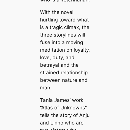
With the novel
hurtling toward what
is a tragic climax, the
three storylines will
fuse into a moving
meditation on loyalty,
love, duty, and
betrayal and the
strained relationship
between nature and
man.
Tania James’ work
“Atlas of Unknowns”
tells the story of Anju
and Linno who are