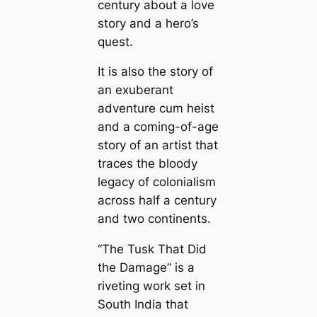
century about a love
story and a hero’s
quest.
It is also the story of
an exuberant
adventure cum heist
and a coming-of-age
story of an artist that
traces the bloody
legacy of colonialism
across half a century
and two continents.
“The Tusk That Did
the Damage” is a
riveting work set in
South India that