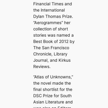
Financial Times and
the International
Dylan Thomas Prize.
“Aerogrammes” her
collection of short
stories was named a
Best Book of 2012 by
The San Francisco
Chronicle, Library
Journal, and Kirkus
Reviews.
“Atlas of Unknowns,”
the novel made the
final shortlist for the
DSC Prize for South
Asian Literature and