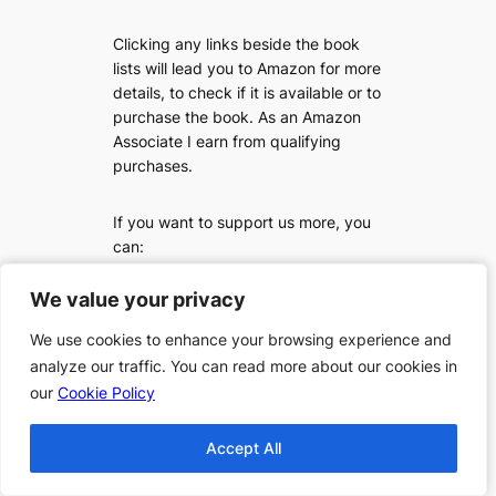
Clicking any links beside the book
lists will lead you to Amazon for more
details, to check if it is available or to
purchase the book. As an Amazon
Associate I earn from qualifying
purchases.
If you want to support us more, you
can:
We value your privacy
We value your privacy
We use cookies to enhance your browsing experience and
We use cookies to enhance your browsing experience and
analyze our traffic. You can read more about our cookies in
analyze our traffic. You can read more about our cookies in
our
our
Cookie Policy
Cookie Policy
Accept All
Accept All