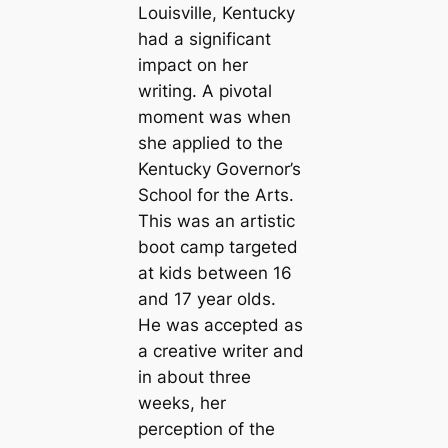
Louisville, Kentucky
had a significant
impact on her
writing. A pivotal
moment was when
she applied to the
Kentucky Governor’s
School for the Arts.
This was an artistic
boot camp targeted
at kids between 16
and 17 year olds.
He was accepted as
a creative writer and
in about three
weeks, her
perception of the