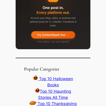
Popular Categories
Top 10 Halloween
Books
Top 10 Haunting
Stories All Time
Top 10 Thanksgiving