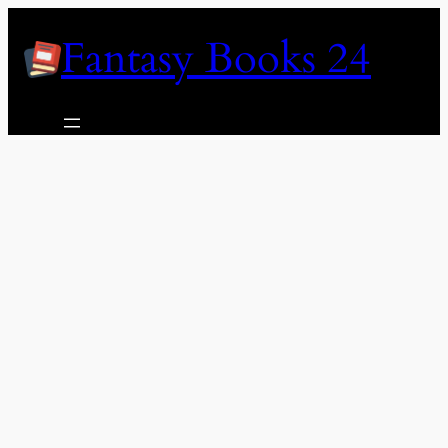
Skip
Fantasy Books 24
to
content