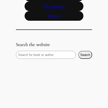
All Authors
Home
Search the website
S
Search
e
a
r
c
h