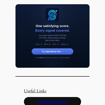
Useful Links
All Book Series