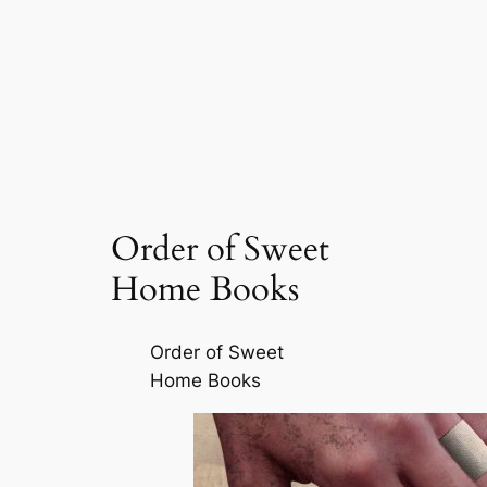
Order of Sweet
Home Books
Order of Sweet
Home Books