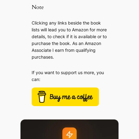
Note
Clicking any links beside the book
lists will lead you to Amazon for more
details, to check if it is available or to
purchase the book. As an Amazon
Associate I earn from qualifying
purchases.
If you want to support us more, you
can: