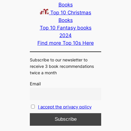
Books
Top 10 Christmas
Books
Top 10 Fantasy books
2024
Find more Top 10s Here
Subscribe to our newsletter to
receive 3 book recommendations
twice a month
Email
I accept the privacy policy