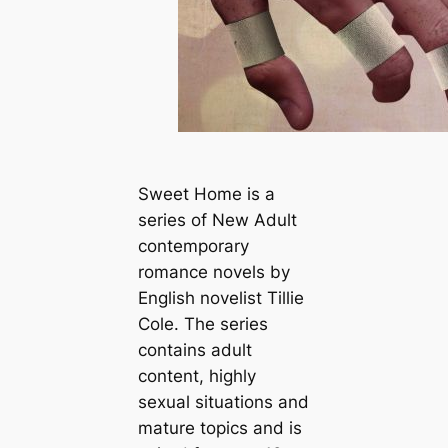
Sweet Home is a
series of New Adult
contemporary
romance novels by
English novelist
Tillie
Cole. The series
contains adult
content, highly
sexual situations and
mature topics and is