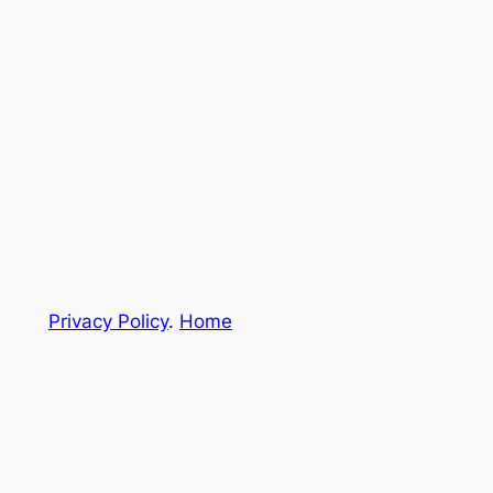
Privacy Policy
.
Home