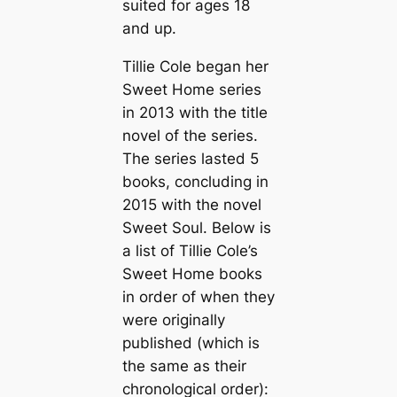
suited for ages 18
and up.
Tillie Cole began her
Sweet Home series
in 2013 with the title
novel of the series.
The series lasted 5
books, concluding in
2015 with the novel
Sweet Soul
. Below is
a list of Tillie Cole’s
Sweet Home books
in order of when they
were originally
published (which is
the same as their
chronological order):