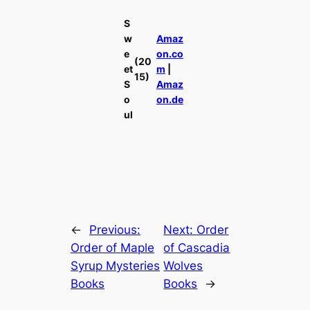
S
w
Amaz
e
on.co
(20
et
m
|
15)
S
Amaz
o
on.de
ul
←
Previous:
Next:
Order
Order of Maple
of Cascadia
Syrup Mysteries
Wolves
Books
Books
→