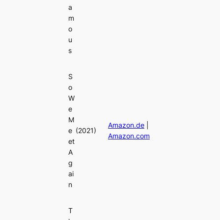
a
m
o
u
s
S
o
W
e
M
Amazon.de
|
e
(2021)
Amazon.com
et
A
g
ai
n
T