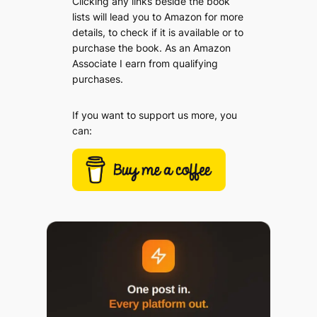
Clicking any links beside the book
lists will lead you to Amazon for more
details, to check if it is available or to
purchase the book. As an Amazon
Associate I earn from qualifying
purchases.
If you want to support us more, you
can: