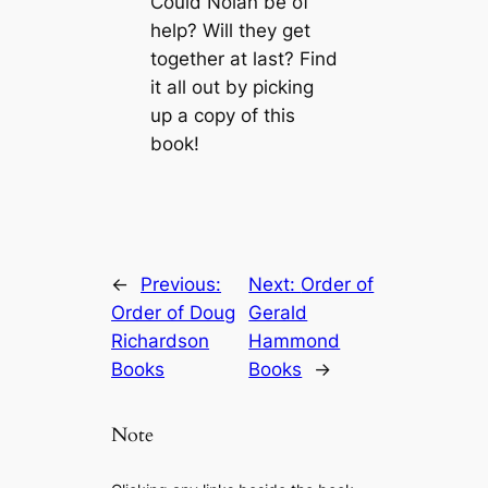
Could Nolan be of
help? Will they get
together at last? Find
it all out by picking
up a copy of this
book!
←
Previous:
Next:
Order of
Order of Doug
Gerald
Richardson
Hammond
Books
Books
→
Note