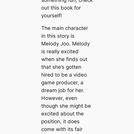
out this book for
yourself!
The main character
in this story is
Melody Joo. Melody
is really excited
when she finds out
that she’s gotten
hired to be a video
game producer, a
dream job for her.
However, even
though she might be
excited about the
position, it does
come with its fair