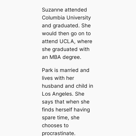
Suzanne attended
Columbia University
and graduated. She
would then go on to
attend UCLA, where
she graduated with
an MBA degree.
Park is married and
lives with her
husband and child in
Los Angeles. She
says that when she
finds herself having
spare time, she
chooses to
procrastinate.