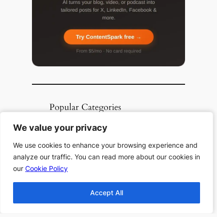
Popular Categories
Top 10 Halloween
We value your privacy
We value your privacy
Books
We use cookies to enhance your browsing experience and
We use cookies to enhance your browsing experience and
Top 10 Haunting
analyze our traffic. You can read more about our cookies in
analyze our traffic. You can read more about our cookies in
Stories All Time
our
our
Cookie Policy
Cookie Policy
Top 10 Thanksgiving
Books
Accept All
Accept All
Top 10 Christmas
Books