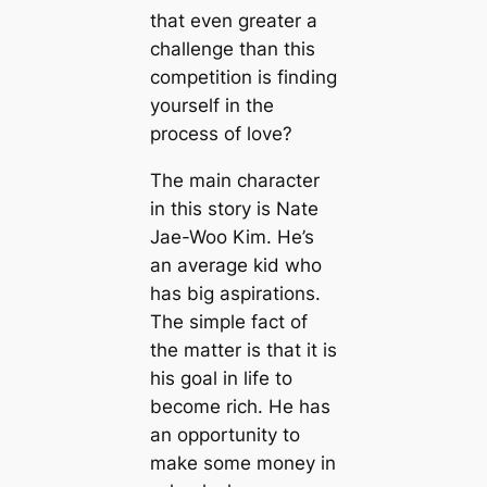
that even greater a
challenge than this
competition is finding
yourself in the
process of love?
The main character
in this story is Nate
Jae-Woo Kim. He’s
an average kid who
has big aspirations.
The simple fact of
the matter is that it is
his goal in life to
become rich. He has
an opportunity to
make some money in