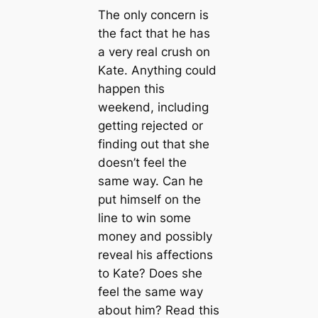
The only concern is
the fact that he has
a very real crush on
Kate. Anything could
happen this
weekend, including
getting rejected or
finding out that she
doesn’t feel the
same way. Can he
put himself on the
line to win some
money and possibly
reveal his affections
to Kate? Does she
feel the same way
about him? Read this