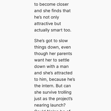
to become closer
and she finds that
he’s not only
attractive but
actually smart too.
She’s got to slow
things down, even
though her parents
want her to settle
down with a man
and she’s attracted
to him, because he’s
the intern. But can
she survive trolling
just as the project’s
nearing launch?