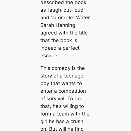
described the book
as ‘laugh-out-loud’
and ‘adorable’. Writer
Sarah Henning
agreed with the title
that the book is
indeed a perfect
escape.
This comedy is the
story of a teenage
boy that wants to
enter a competition
of survival. To do
that, he’s willing to
form a team with the
girl he has a crush
on. But will he find