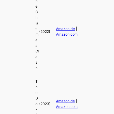
h
e
C
hr
is
t
Amazon.de
|
(2022)
m
Amazon.com
a
s
Cl
a
s
h
T
h
e
D
Amazon.de
|
o
(2023)
Amazon.com
-