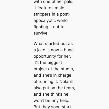
with one of her pals.
It features male
strippers in a post-
apocalyptic world
fighting it out to
survive.
What started out as
a joke is now a huge
opportunity for her.
It’s the biggest
project at the studio,
and she’s in charge
of running it. Nolan’s
also put on the team,
and she thinks he
won’t be any help.
But they soon start