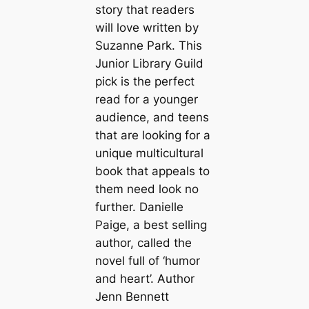
story that readers
will love written by
Suzanne Park. This
Junior Library Guild
pick is the perfect
read for a younger
audience, and teens
that are looking for a
unique multicultural
book that appeals to
them need look no
further. Danielle
Paige, a best selling
author, called the
novel full of ‘humor
and heart’. Author
Jenn Bennett