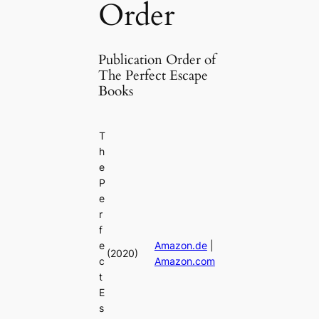
Order
Publication Order of
The Perfect Escape
Books
T
h
e
P
e
r
f
e
Amazon.de
|
(2020)
c
Amazon.com
t
E
s