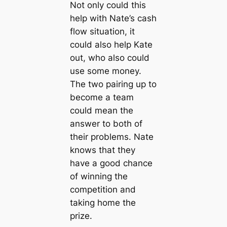
Not only could this
help with Nate’s cash
flow situation, it
could also help Kate
out, who also could
use some money.
The two pairing up to
become a team
could mean the
answer to both of
their problems. Nate
knows that they
have a good chance
of winning the
competition and
taking home the
prize.