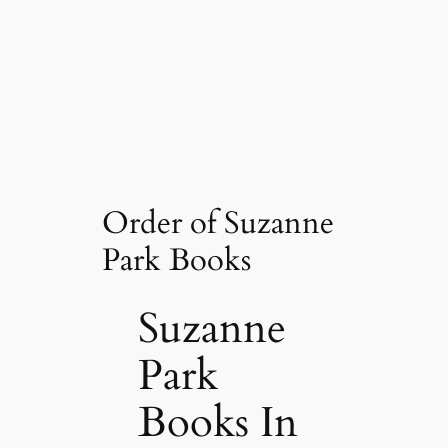
Order of Suzanne
Park Books
Suzanne
Park
Books In