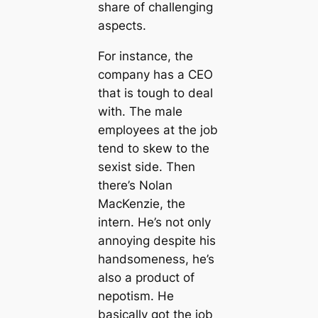
share of challenging
aspects.
For instance, the
company has a CEO
that is tough to deal
with. The male
employees at the job
tend to skew to the
sexist side. Then
there’s Nolan
MacKenzie, the
intern. He’s not only
annoying despite his
handsomeness, he’s
also a product of
nepotism. He
basically got the job