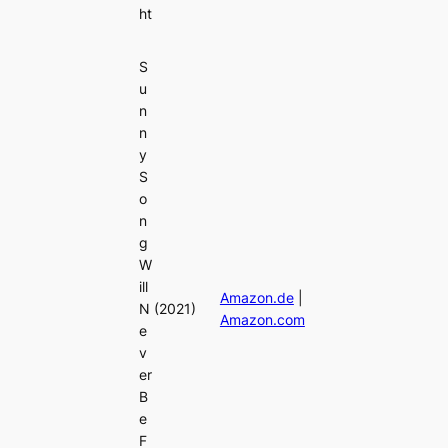
ht
S
u
n
n
y
S
o
n
g
W
ill
Amazon.de
|
N
(2021)
Amazon.com
e
v
er
B
e
F