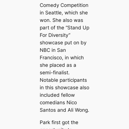
Comedy Competition
in Seattle, which she
won. She also was
part of the “Stand Up
For Diversity”
showcase put on by
NBC in San
Francisco, in which
she placed as a
semi-finalist.
Notable participants
in this showcase also
included fellow
comedians Nico
Santos and Ali Wong.
Park first got the