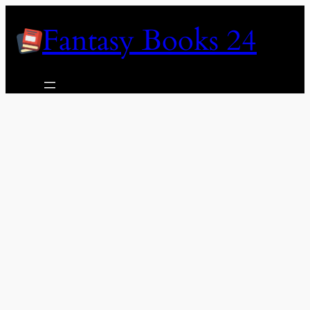
Skip
Fantasy Books 24
to
content