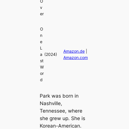
O
v
er
O
n
e
L
Amazon.de
|
a
(2024)
Amazon.com
st
W
or
d
Park was born in
Nashville,
Tennessee, where
she grew up. She is
Korean-American.