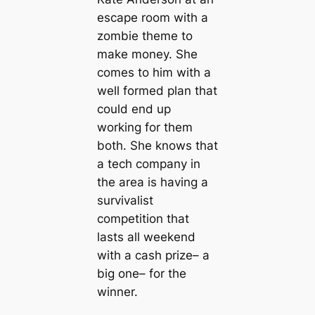
escape room with a
zombie theme to
make money. She
comes to him with a
well formed plan that
could end up
working for them
both. She knows that
a tech company in
the area is having a
survivalist
competition that
lasts all weekend
with a cash prize– a
big one– for the
winner.