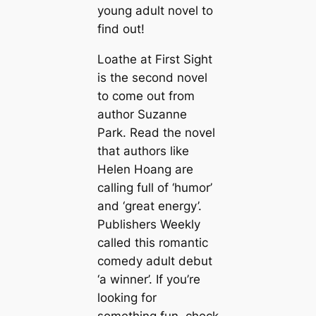
young adult novel to
find out!
Loathe at First Sight
is the second novel
to come out from
author Suzanne
Park. Read the novel
that authors like
Helen Hoang are
calling full of ‘humor’
and ‘great energy’.
Publishers Weekly
called this romantic
comedy adult debut
‘a winner’. If you’re
looking for
something fun, check