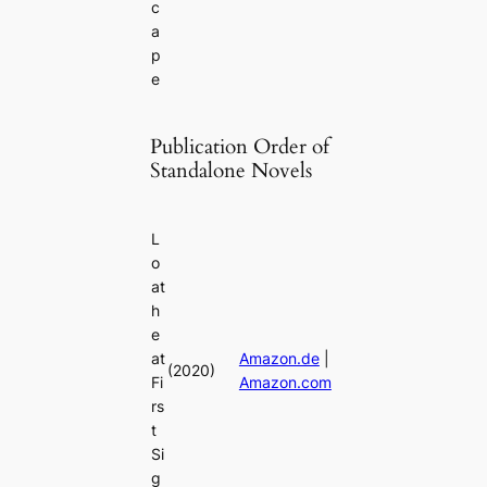
c
a
p
e
Publication Order of
Standalone Novels
L
o
at
h
e
at
Amazon.de
|
(2020)
Fi
Amazon.com
rs
t
Si
g