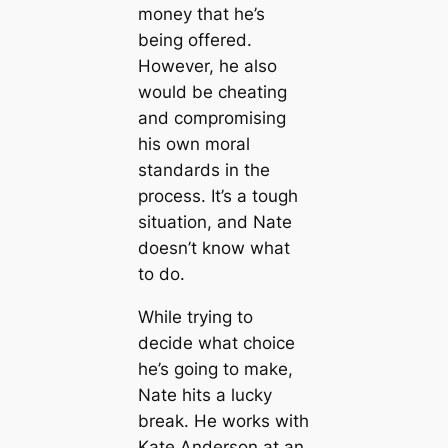
money that he’s
being offered.
However, he also
would be cheating
and compromising
his own moral
standards in the
process. It’s a tough
situation, and Nate
doesn’t know what
to do.
While trying to
decide what choice
he’s going to make,
Nate hits a lucky
break. He works with
Kate Anderson at an