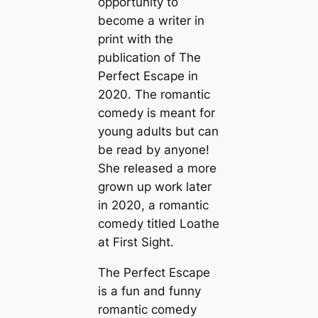
opportunity to
become a writer in
print with the
publication of The
Perfect Escape in
2020. The romantic
comedy is meant for
young adults but can
be read by anyone!
She released a more
grown up work later
in 2020, a romantic
comedy titled Loathe
at First Sight.
The Perfect Escape
is a fun and funny
romantic comedy