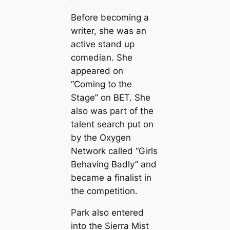
Before becoming a
writer, she was an
active stand up
comedian. She
appeared on
“Coming to the
Stage” on BET. She
also was part of the
talent search put on
by the Oxygen
Network called “Girls
Behaving Badly” and
became a finalist in
the competition.
Park also entered
into the Sierra Mist