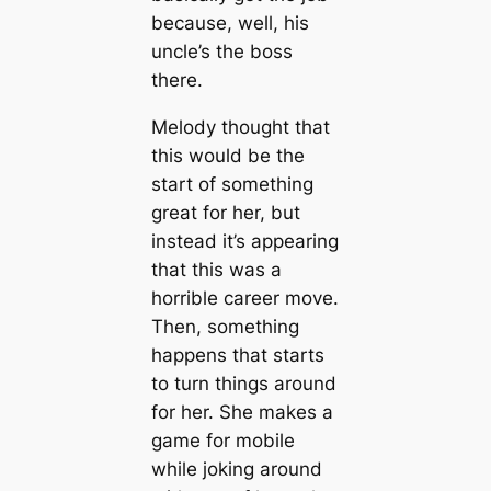
because, well, his
uncle’s the boss
there.
Melody thought that
this would be the
start of something
great for her, but
instead it’s appearing
that this was a
horrible career move.
Then, something
happens that starts
to turn things around
for her. She makes a
game for mobile
while joking around