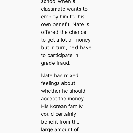
school when a
classmate wants to
employ him for his
own benefit. Nate is
offered the chance
to get a lot of money,
but in turn, he’d have
to participate in
grade fraud.
Nate has mixed
feelings about
whether he should
accept the money.
His Korean family
could certainly
benefit from the
large amount of