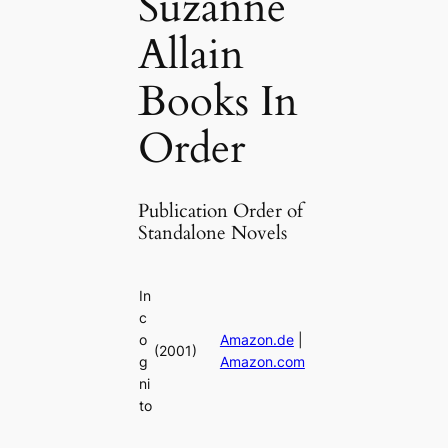
Suzanne
Allain
Books In
Order
Publication Order of
Standalone Novels
In
c
o
Amazon.de
|
(2001)
g
Amazon.com
ni
to