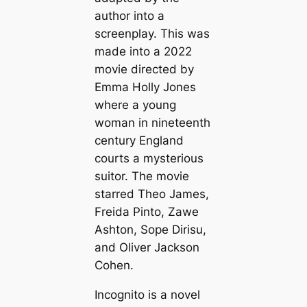
author into a
screenplay. This was
made into a 2022
movie directed by
Emma Holly Jones
where a young
woman in nineteenth
century England
courts a mysterious
suitor. The movie
starred Theo James,
Freida Pinto, Zawe
Ashton, Sope Dirisu,
and Oliver Jackson
Cohen.
Incognito is a novel