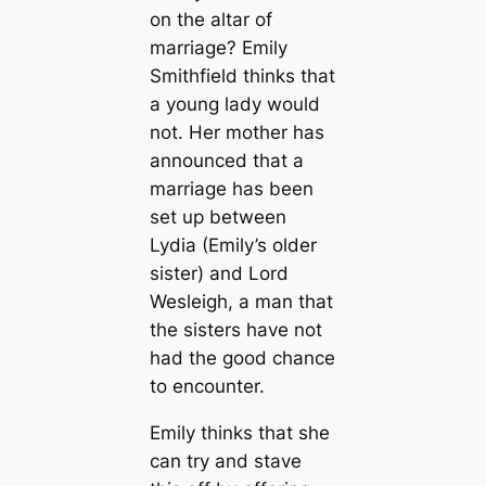
on the altar of
marriage? Emily
Smithfield thinks that
a young lady would
not. Her mother has
announced that a
marriage has been
set up between
Lydia (Emily’s older
sister) and Lord
Wesleigh, a man that
the sisters have not
had the good chance
to encounter.
Emily thinks that she
can try and stave