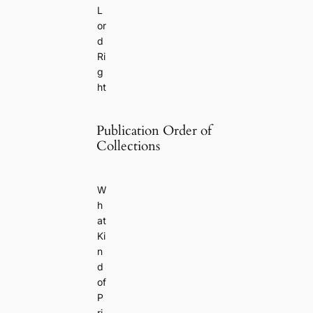
L
or
d
Ri
g
ht
Publication Order of
Collections
W
h
at
Ki
n
d
of
P
ri