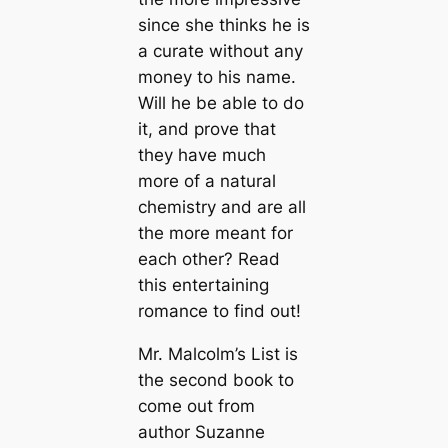
since she thinks he is
a curate without any
money to his name.
Will he be able to do
it, and prove that
they have much
more of a natural
chemistry and are all
the more meant for
each other? Read
this entertaining
romance to find out!
Mr. Malcolm’s List is
the second book to
come out from
author Suzanne