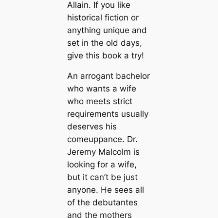
Allain. If you like
historical fiction or
anything unique and
set in the old days,
give this book a try!
An arrogant bachelor
who wants a wife
who meets strict
requirements usually
deserves his
comeuppance. Dr.
Jeremy Malcolm is
looking for a wife,
but it can’t be just
anyone. He sees all
of the debutantes
and the mothers