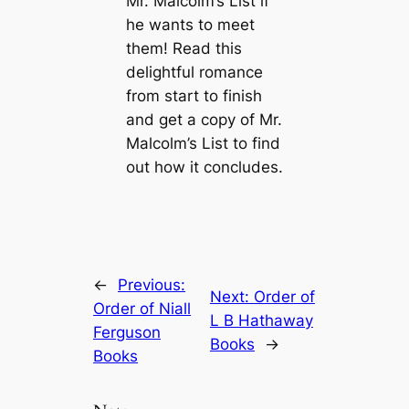
Mr. Malcolm’s List if
he wants to meet
them! Read this
delightful romance
from start to finish
and get a copy of Mr.
Malcolm’s List to find
out how it concludes.
←
Previous:
Next:
Order of
Order of Niall
L B Hathaway
Ferguson
Books
→
Books