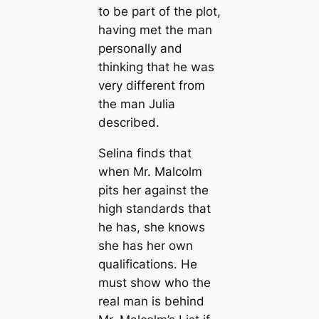
to be part of the plot,
having met the man
personally and
thinking that he was
very different from
the man Julia
described.
Selina finds that
when Mr. Malcolm
pits her against the
high standards that
he has, she knows
she has her own
qualifications. He
must show who the
real man is behind