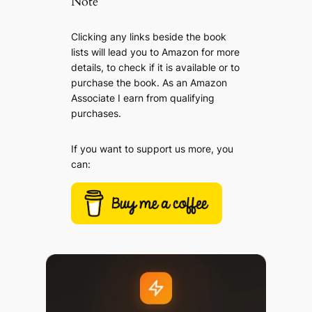
Note
Clicking any links beside the book
lists will lead you to Amazon for more
details, to check if it is available or to
purchase the book. As an Amazon
Associate I earn from qualifying
purchases.
If you want to support us more, you
can: