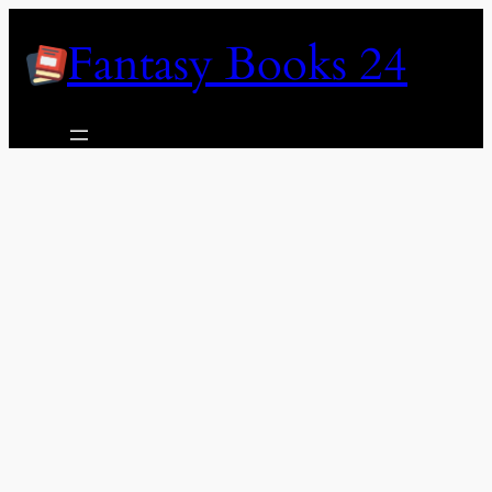
Skip
Fantasy Books 24
to
content