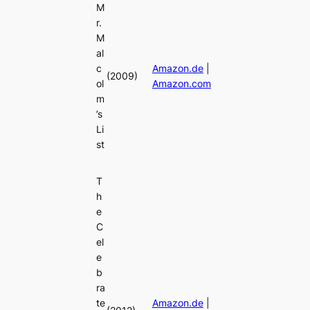
M
r.
M
al
c
Amazon.de
|
(2009)
ol
Amazon.com
m
’s
Li
st
T
h
e
C
el
e
b
ra
te
Amazon.de
|