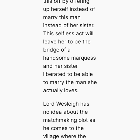
this off by offering
up herself instead of
marry this man
instead of her sister.
This selfless act will
leave her to be the
bridge of a
handsome marquess
and her sister
liberated to be able
to marry the man she
actually loves.
Lord Wesleigh has
no idea about the
matchmaking plot as
he comes to the
village where the