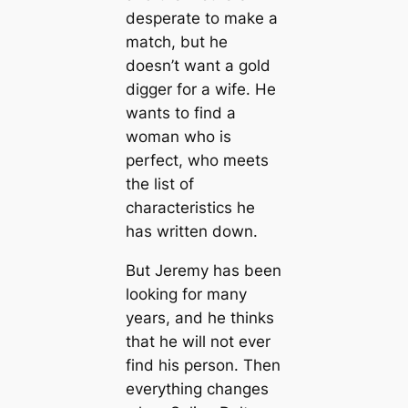
desperate to make a
match, but he
doesn’t want a gold
digger for a wife. He
wants to find a
woman who is
perfect, who meets
the list of
characteristics he
has written down.
But Jeremy has been
looking for many
years, and he thinks
that he will not ever
find his person. Then
everything changes