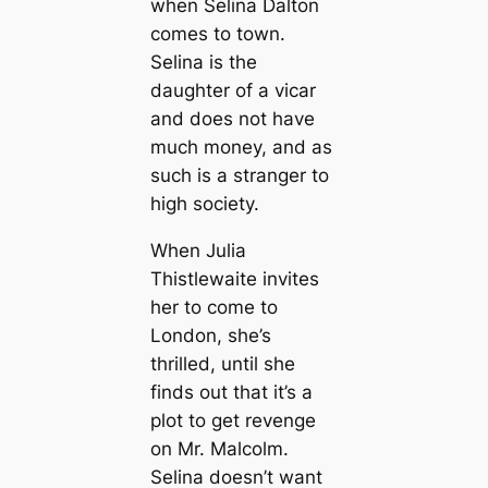
when Selina Dalton
comes to town.
Selina is the
daughter of a vicar
and does not have
much money, and as
such is a stranger to
high society.
When Julia
Thistlewaite invites
her to come to
London, she’s
thrilled, until she
finds out that it’s a
plot to get revenge
on Mr. Malcolm.
Selina doesn’t want