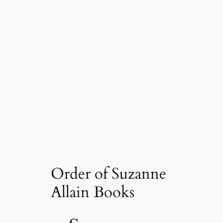
Order of Suzanne
Allain Books