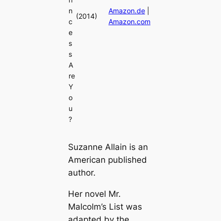
n
Amazon.de
|
(2014)
c
Amazon.com
e
s
s
A
re
Y
o
u
?
Suzanne Allain is an
American published
author.
Her novel Mr.
Malcolm’s List was
adapted by the