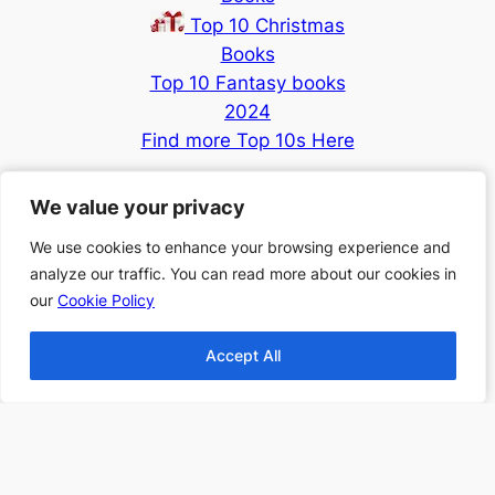
Top 10 Christmas
Books
Top 10 Fantasy books
2024
Find more Top 10s Here
Subscribe to our newsletter to
We value your privacy
We value your privacy
receive 3 book recommendations
We use cookies to enhance your browsing experience and
We use cookies to enhance your browsing experience and
twice a month
analyze our traffic. You can read more about our cookies in
analyze our traffic. You can read more about our cookies in
Email
our
our
Cookie Policy
Cookie Policy
Accept All
Accept All
I accept the privacy policy