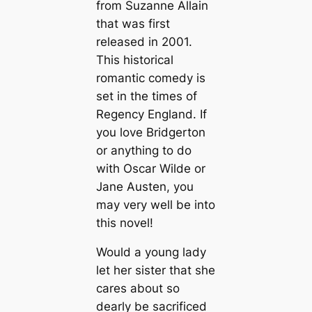
from Suzanne Allain
that was first
released in 2001.
This historical
romantic comedy is
set in the times of
Regency England. If
you love Bridgerton
or anything to do
with Oscar Wilde or
Jane Austen, you
may very well be into
this novel!
Would a young lady
let her sister that she
cares about so
dearly be sacrificed