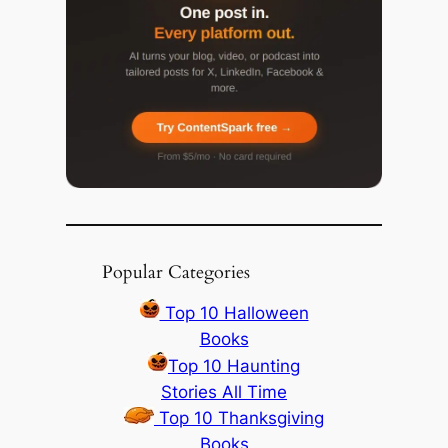
Popular Categories
Top 10 Halloween
Books
Top 10 Haunting
Stories All Time
Top 10 Thanksgiving
Books