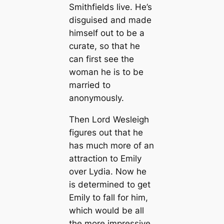
Smithfields live. He’s
disguised and made
himself out to be a
curate, so that he
can first see the
woman he is to be
married to
anonymously.
Then Lord Wesleigh
figures out that he
has much more of an
attraction to Emily
over Lydia. Now he
is determined to get
Emily to fall for him,
which would be all
the more impressive