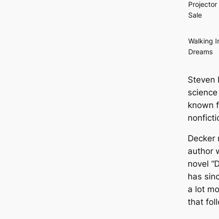
Projector 
Sale
Walking I
Dreams
Steven 
science 
known f
nonfict
Decker 
author 
novel “D
has sin
a lot m
that fol