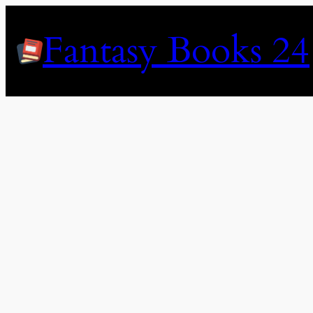
Skip
to
Fantasy Books 24
content