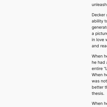
unleash
Decker g
ability 
generat
a pictu
in love 
and rea
When he
he had a
entire “
When he
was not
better t
thesis.
When he