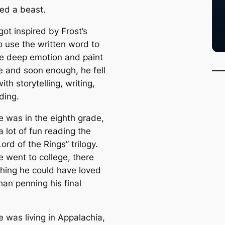
ed a beast.
ot inspired by Frost’s
to use the written word to
e deep emotion and paint
re and soon enough, he fell
with storytelling, writing,
ding.
 was in the eighth grade,
 lot of fun reading the
Lord of the Rings” trilogy.
 went to college, there
hing he could have loved
han penning his final
 was living in Appalachia,