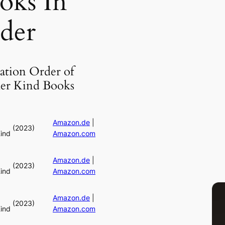
oks In
der
ation Order of
er Kind Books
Amazon.de
|
(2023)
ind
Amazon.com
Amazon.de
|
(2023)
ind
Amazon.com
Amazon.de
|
(2023)
ind
Amazon.com