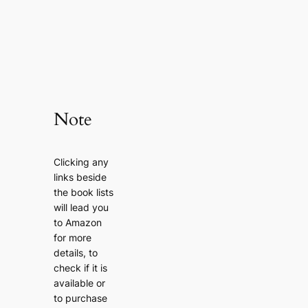
Note
Clicking any
links beside
the book lists
will lead you
to Amazon
for more
details, to
check if it is
available or
to purchase