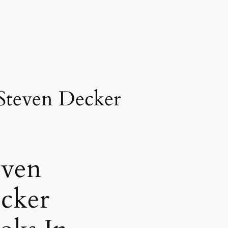
Steven Decker
even
cker