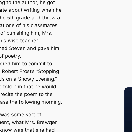
ng to the author, he got
ate about writing when he
the 5th grade and threw a
 at one of his classmates.
 of punishing him, Mrs.
his wise teacher
ed Steven and gave him
f poetry.
ered him to commit to
Robert Frost’s “Stopping
s on a Snowy Evening.”
o told him that he would
 recite the poem to the
lass the following morning.
t was some sort of
ent, what Mrs. Brewqer
 know was that she had