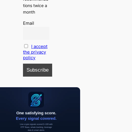
tions twice a
month
Email
I accept
the privacy
policy