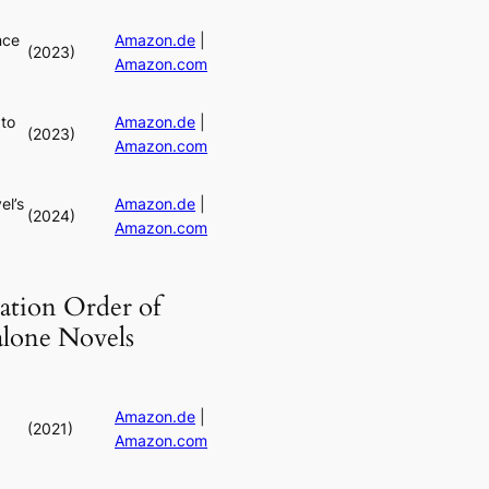
nce
Amazon.de
|
(2023)
Amazon.com
to
Amazon.de
|
(2023)
Amazon.com
el’s
Amazon.de
|
(2024)
Amazon.com
ation Order of
alone Novels
Amazon.de
|
(2021)
Amazon.com