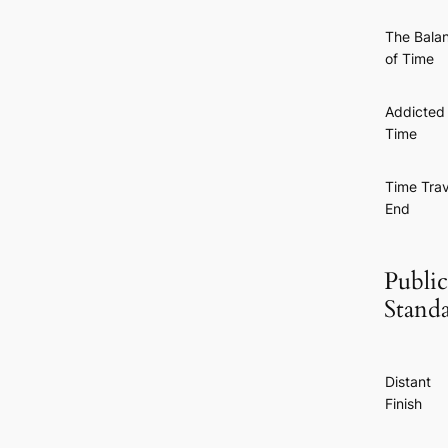
The Bala
of Time
Addicted 
Time
Time Trav
End
Public
Stand
Distant
Finish