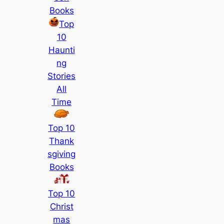
Books
Top
10
Haunti
ng
Stories
All
Time
Top 10
Thank
sgiving
Books
Top 10
Christ
mas