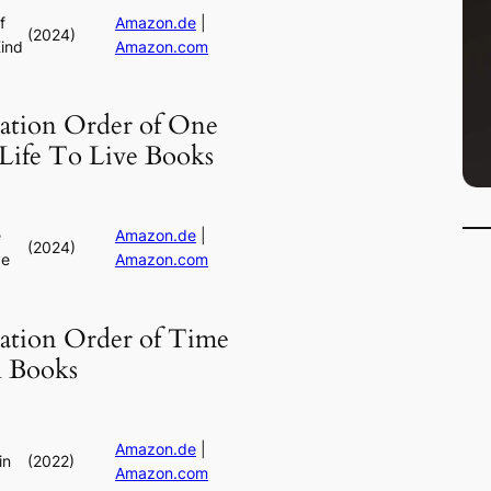
f
Amazon.de
|
(2024)
ind
Amazon.com
cation Order of One
Life To Live Books
e
Amazon.de
|
(2024)
ve
Amazon.com
cation Order of Time
l Books
Amazon.de
|
in
(2022)
Amazon.com