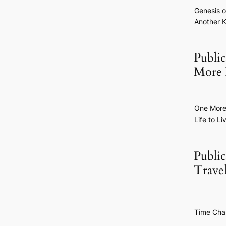
Genesis o
Another K
Publi
More 
One Mor
Life to Li
Publi
Trave
Time Cha