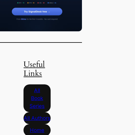
Useful
Links
All
Book
Series
All Authors
Home