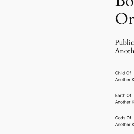
Bo
Or
Public
Anoth
Child Of
Another K
Earth Of
Another K
Gods Of
Another K