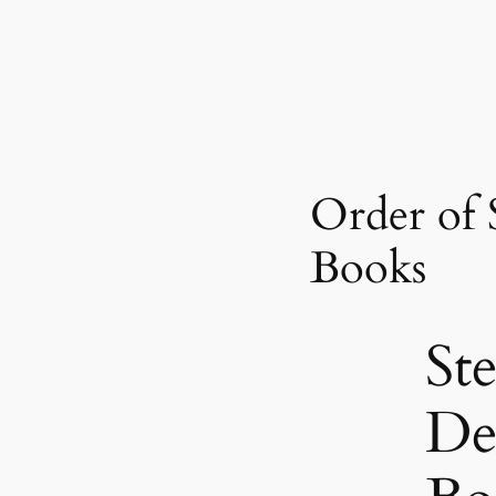
Order of 
Books
St
De