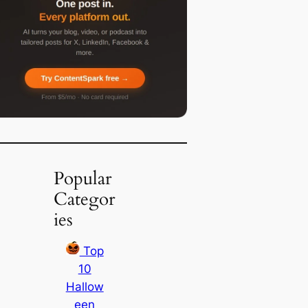
Popular
Categor
ies
Top
10
Hallow
een