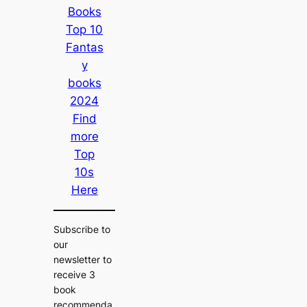
Books
Top 10
Fantas
y
books
2024
Find
more
Top
10s
Here
Subscribe to
our
newsletter to
receive 3
book
recommenda