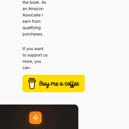
the book. As
an Amazon
Associate I
earn from
qualifying
purchases.
If you want
to support us
more, you
can: