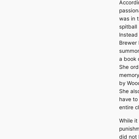
Accordi
passion
was in 
spitball
Instead
Brewer 
summon
a book o
She ord
memory 
by Wood
She als
have to
entire c
While i
punishm
did not