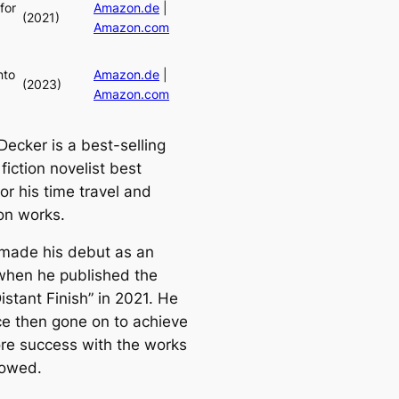
for
Amazon.de
|
(2021)
Amazon.com
nto
Amazon.de
|
(2023)
Amazon.com
Decker is a best-selling
fiction novelist best
or his time travel and
ion works.
made his debut as an
when he published the
istant Finish” in 2021. He
ce then gone on to achieve
ore success with the works
lowed.