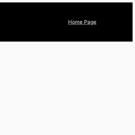
Home Page