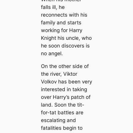
falls ill, he
reconnects with his
family and starts
working for Harry
Knight his uncle, who
he soon discovers is
no angel.
On the other side of
the river, Viktor
Volkov has been very
interested in taking
over Harry’s patch of
land. Soon the tit-
for-tat battles are
escalating and
fatalities begin to