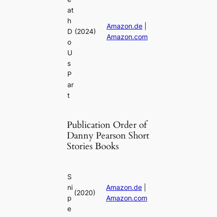
at
h
Amazon.de
|
D
(2024)
Amazon.com
o
U
s
P
ar
t
Publication Order of
Danny Pearson Short
Stories Books
S
ni
Amazon.de
|
(2020)
p
Amazon.com
e