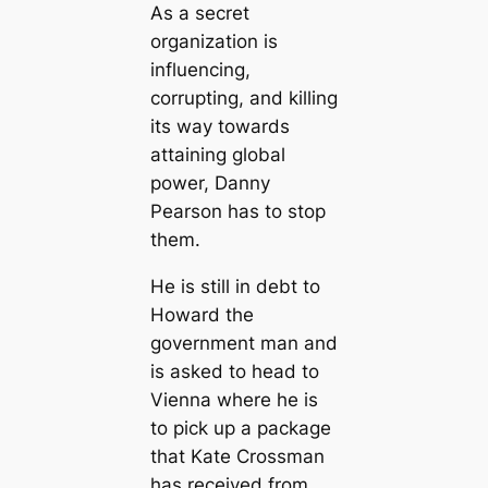
As a secret
organization is
influencing,
corrupting, and killing
its way towards
attaining global
power, Danny
Pearson has to stop
them.
He is still in debt to
Howard the
government man and
is asked to head to
Vienna where he is
to pick up a package
that Kate Crossman
has received from