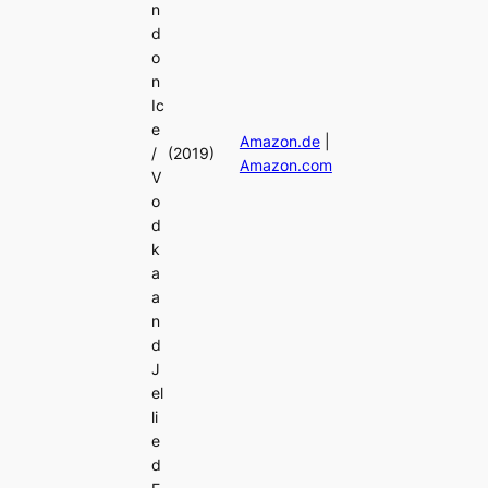
n
d
o
n
Ic
e
Amazon.de
|
/
(2019)
Amazon.com
V
o
d
k
a
a
n
d
J
el
li
e
d