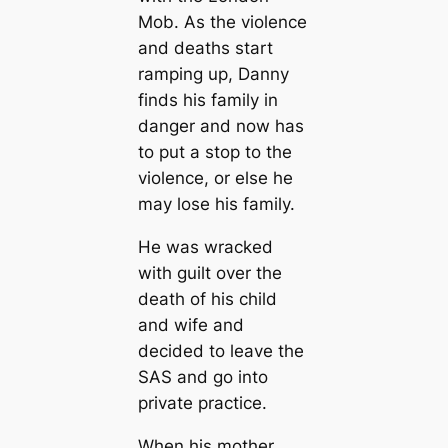
Mob. As the violence
and deaths start
ramping up, Danny
finds his family in
danger and now has
to put a stop to the
violence, or else he
may lose his family.
He was wracked
with guilt over the
death of his child
and wife and
decided to leave the
SAS and go into
private practice.
When his mother