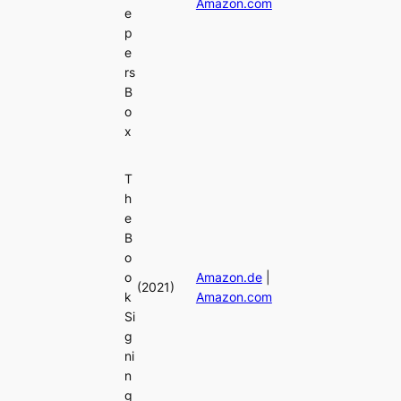
Amazon.com
e
p
e
rs
B
o
x
T
h
e
B
o
o
Amazon.de
|
(2021)
k
Amazon.com
Si
g
ni
n
g