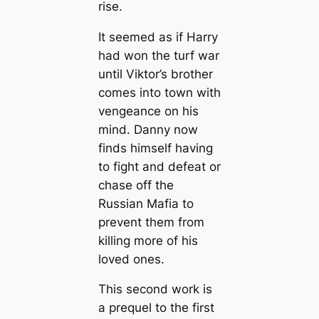
rise.
It seemed as if Harry
had won the turf war
until Viktor’s brother
comes into town with
vengeance on his
mind. Danny now
finds himself having
to fight and defeat or
chase off the
Russian Mafia to
prevent them from
killing more of his
loved ones.
This second work is
a prequel to the first