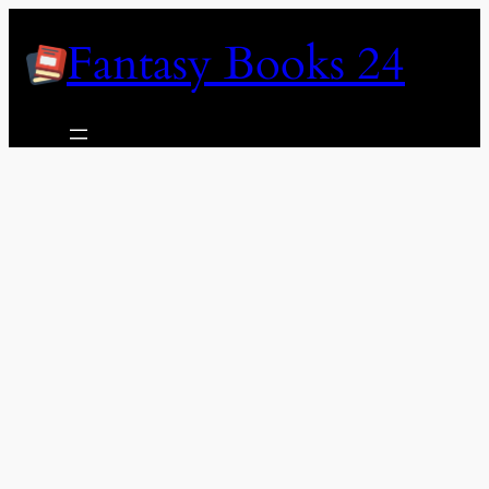
Skip
Fantasy Books 24
to
content