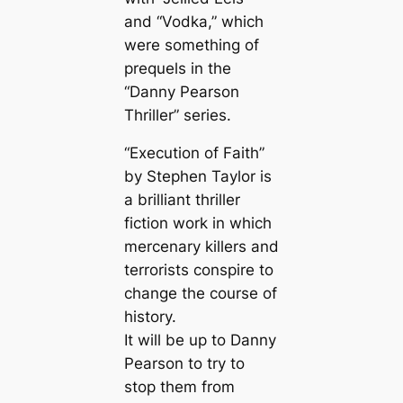
and “Vodka,” which
were something of
prequels in the
“Danny Pearson
Thriller” series.
“Execution of Faith”
by Stephen Taylor is
a brilliant thriller
fiction work in which
mercenary killers and
terrorists conspire to
change the course of
history.
It will be up to Danny
Pearson to try to
stop them from