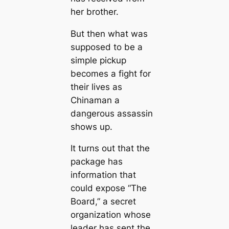
her brother.
But then what was
supposed to be a
simple pickup
becomes a fight for
their lives as
Chinaman a
dangerous assassin
shows up.
It turns out that the
package has
information that
could expose “The
Board,” a secret
organization whose
leader has sent the