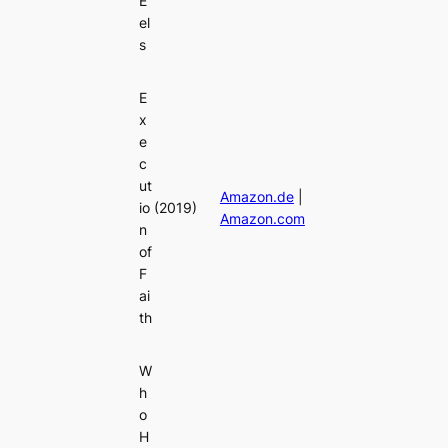
E
el
s
E
x
e
c
ut
Amazon.de
|
io
(2019)
Amazon.com
n
of
F
ai
th
W
h
o
H