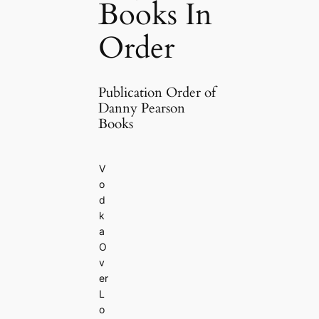
Books In
Order
Publication Order of
Danny Pearson
Books
V
o
d
k
a
O
v
er
L
o