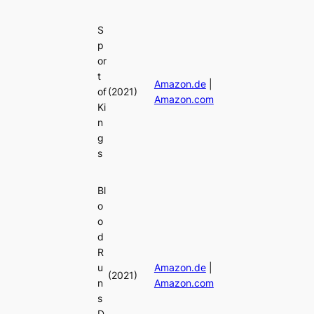
S
p
or
t
Amazon.de
|
of
(2021)
Amazon.com
Ki
n
g
s
Bl
o
o
d
R
u
Amazon.de
|
(2021)
n
Amazon.com
s
D