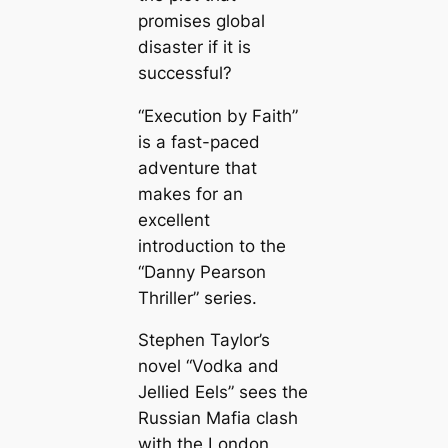
promises global
disaster if it is
successful?
“Execution by Faith”
is a fast-paced
adventure that
makes for an
excellent
introduction to the
“Danny Pearson
Thriller” series.
Stephen Taylor’s
novel “Vodka and
Jellied Eels” sees the
Russian Mafia clash
with the London