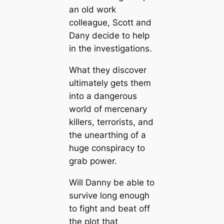
an old work
colleague, Scott and
Dany decide to help
in the investigations.
What they discover
ultimately gets them
into a dangerous
world of mercenary
killers, terrorists, and
the unearthing of a
huge conspiracy to
grab power.
Will Danny be able to
survive long enough
to fight and beat off
the plot that