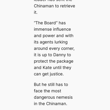
Chinaman to retrieve
it.
“The Board” has
immense influence
and power and with
its agents lurking
around every corner,
it is up to Danny to
protect the package
and Kate until they
can get justice.
But he still has to
face the most
dangerous nemesis
in the Chinaman.