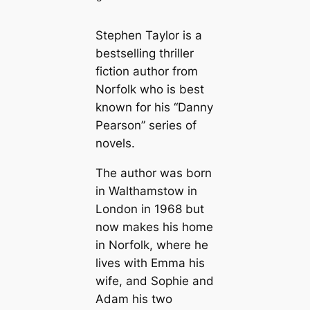
Stephen Taylor is a
bestselling thriller
fiction author from
Norfolk who is best
known for his “Danny
Pearson” series of
novels.
The author was born
in Walthamstow in
London in 1968 but
now makes his home
in Norfolk, where he
lives with Emma his
wife, and Sophie and
Adam his two