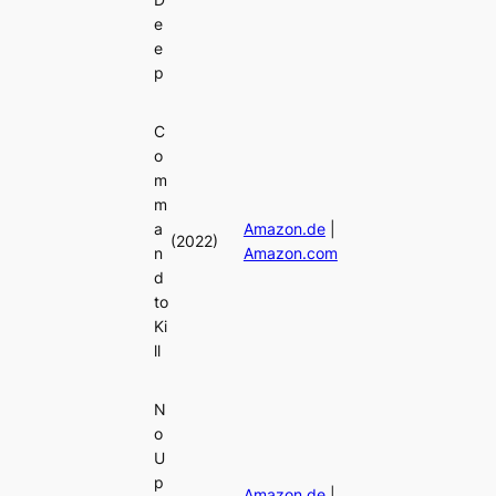
e
e
p
C
o
m
m
a
Amazon.de
|
(2022)
n
Amazon.com
d
to
Ki
ll
N
o
U
p
Amazon.de
|