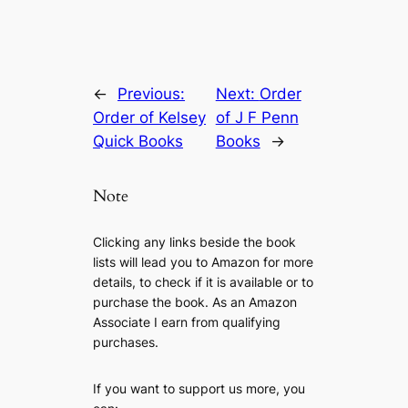
←
Previous:
Next:
Order
Order of Kelsey
of J F Penn
Quick Books
Books
→
Note
Clicking any links beside the book
lists will lead you to Amazon for more
details, to check if it is available or to
purchase the book. As an Amazon
Associate I earn from qualifying
purchases.
If you want to support us more, you