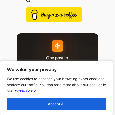
can:
We value your privacy
We value your privacy
We use cookies to enhance your browsing experience and
We use cookies to enhance your browsing experience and
analyze our traffic. You can read more about our cookies in
analyze our traffic. You can read more about our cookies in
our
our
Cookie Policy
Cookie Policy
Accept All
Accept All