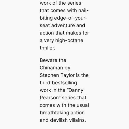
work of the series
that comes with nail-
biting edge-of-your-
seat adventure and
action that makes for
a very high-octane
thriller.
Beware the
Chinaman by
Stephen Taylor is the
third bestselling
work in the “Danny
Pearson” series that
comes with the usual
breathtaking action
and devilish villains.