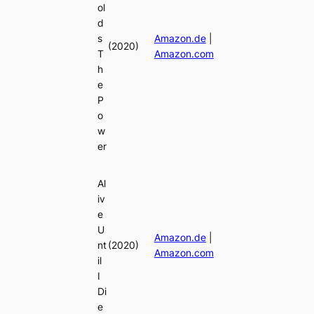
ol
d
s
Amazon.de
|
(2020)
T
Amazon.com
h
e
P
o
w
er
Al
iv
e
U
Amazon.de
|
nt
(2020)
Amazon.com
il
I
Di
e