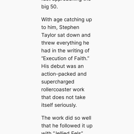
big 50.
With age catching up
to him, Stephen
Taylor sat down and
threw everything he
had in the writing of
“Execution of Faith.”
His debut was an
action-packed and
supercharged
rollercoaster work
that does not take
itself seriously.
The work did so well
that he followed it up
with “Jellied Eels”