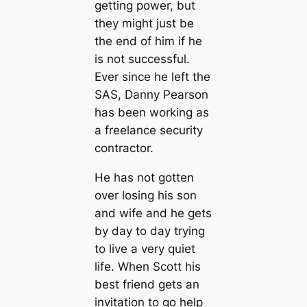
getting power, but
they might just be
the end of him if he
is not successful.
Ever since he left the
SAS, Danny Pearson
has been working as
a freelance security
contractor.
He has not gotten
over losing his son
and wife and he gets
by day to day trying
to live a very quiet
life. When Scott his
best friend gets an
invitation to go help