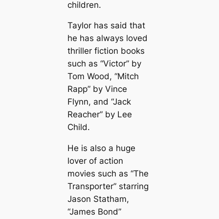
children.
Taylor has said that
he has always loved
thriller fiction books
such as “Victor” by
Tom Wood, “Mitch
Rapp” by Vince
Flynn, and “Jack
Reacher” by Lee
Child.
He is also a huge
lover of action
movies such as “The
Transporter” starring
Jason Statham,
“James Bond”