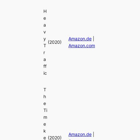
H
e
a
v
y
Amazon.de
|
(2020)
T
Amazon.com
r
a
ff
ic
T
h
e
Ti
m
e
k
Amazon.de
|
e
(2020)