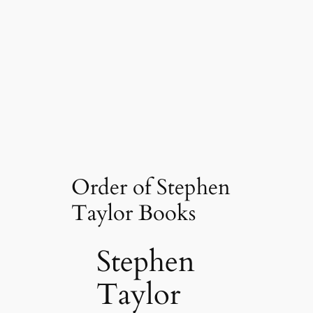
Order of Stephen
Taylor Books
Stephen
Taylor