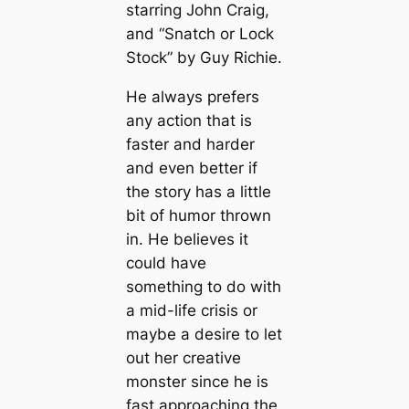
starring John Craig,
and “Snatch or Lock
Stock” by Guy Richie.
He always prefers
any action that is
faster and harder
and even better if
the story has a little
bit of humor thrown
in. He believes it
could have
something to do with
a mid-life crisis or
maybe a desire to let
out her creative
monster since he is
fast approaching the