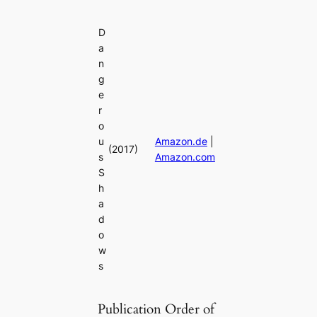
D
a
n
g
e
r
o
u
Amazon.de
|
(2017)
s
Amazon.com
S
h
a
d
o
w
s
Publication Order of