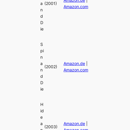
Amazon.de
|
a
(2001)
Amazon.com
n
d
D
ie
S
pi
n
a
Amazon.de
|
(2002)
n
Amazon.com
d
D
ie
H
id
e
a
Amazon.de
|
(2003)
n
Amazon.com