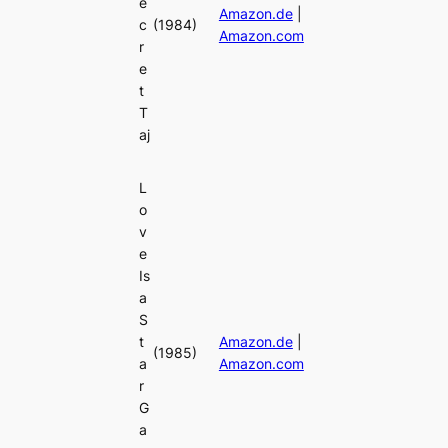
e
Amazon.de
|
c
(1984)
Amazon.com
r
e
t
T
aj
L
o
v
e
Is
a
S
t
Amazon.de
|
(1985)
a
Amazon.com
r
G
a