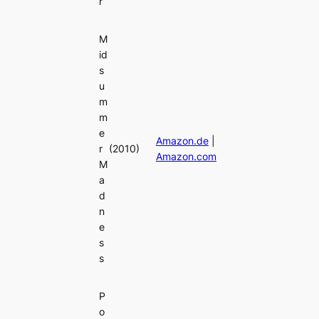
r
M
id
s
u
m
m
e
Amazon.de
|
r
(2010)
Amazon.com
M
a
d
n
e
s
s
P
o