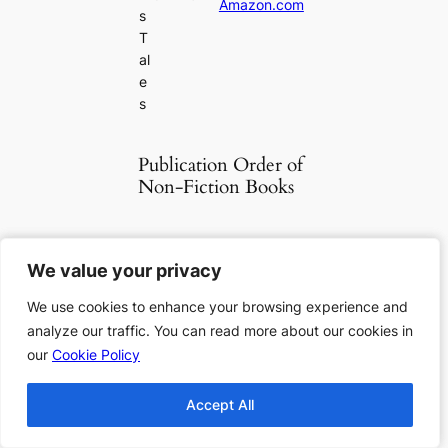
Amazon.com
s
T
al
e
s
Publication Order of
Non-Fiction Books
H
We value your privacy
We value your privacy
o
w
We use cookies to enhance your browsing experience and
We use cookies to enhance your browsing experience and
to
analyze our traffic. You can read more about our cookies in
analyze our traffic. You can read more about our cookies in
W
our
our
Cookie Policy
Cookie Policy
rit
e
a
Accept All
Accept All
n
d