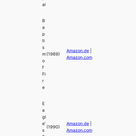
al
B
a
p
ti
s
Amazon.de
|
m
(1989)
Amazon.com
o
f
Fi
r
e
E
a
gl
e’
Amazon.de
|
(1990)
s
Amazon.com