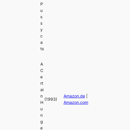
P
u
s
s
y
c
a
ts
A
C
e
rt
ai
n
Amazon.de
|
(1993)
H
Amazon.com
u
n
g
e