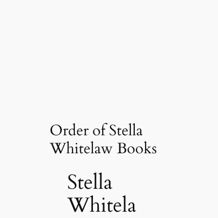
Order of Stella
Whitelaw Books
Stella
Whitela