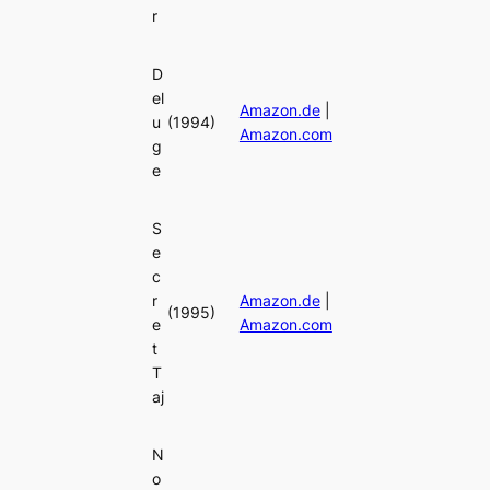
r
D
el
Amazon.de
|
u
(1994)
Amazon.com
g
e
S
e
c
r
Amazon.de
|
(1995)
e
Amazon.com
t
T
aj
N
o