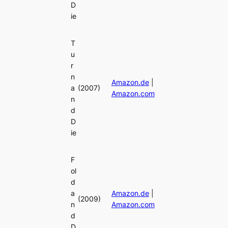
D
ie
T
u
r
n
Amazon.de
|
a
(2007)
Amazon.com
n
d
D
ie
F
ol
d
a
Amazon.de
|
(2009)
n
Amazon.com
d
D