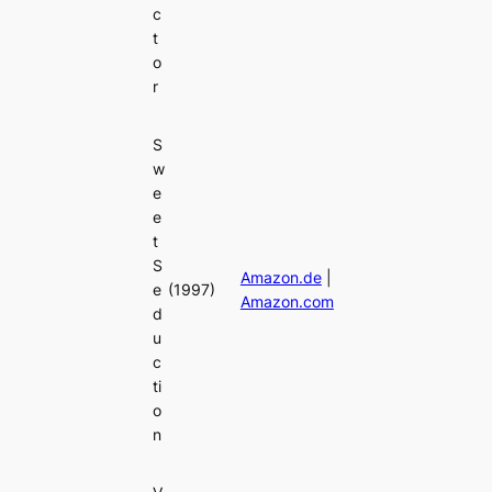
c
t
o
r
S
w
e
e
t
S
Amazon.de
|
e
(1997)
Amazon.com
d
u
c
ti
o
n