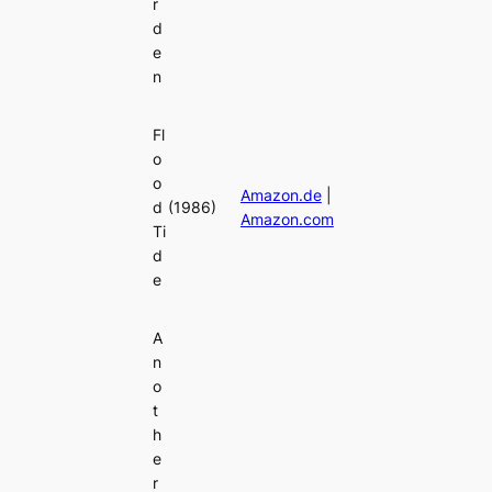
r
d
e
n
Fl
o
o
Amazon.de
|
d
(1986)
Amazon.com
Ti
d
e
A
n
o
t
h
e
r