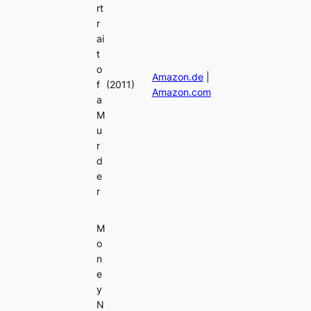
rt
r
ai
t
o
Amazon.de
|
f
(2011)
Amazon.com
a
M
u
r
d
e
r
M
o
n
e
y
N