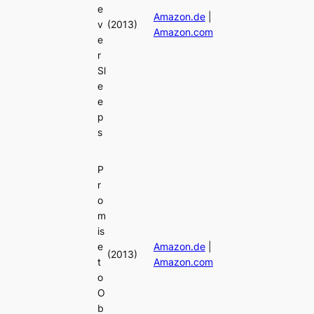
e
Amazon.de
|
v
(2013)
Amazon.com
e
r
Sl
e
e
p
s
P
r
o
m
is
e
Amazon.de
|
(2013)
t
Amazon.com
o
O
b