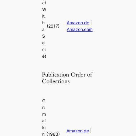
at
W
it
h
Amazon.de
|
(2017)
a
Amazon.com
S
e
cr
et
Publication Order of
Collections
G
ri
m
al
ki
Amazon.de
|
n’
(1983)