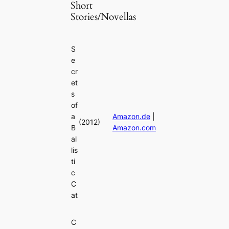
Short
Stories/Novellas
S
e
cr
et
s
of
a
Amazon.de
|
(2012)
B
Amazon.com
al
lis
ti
c
C
at
C