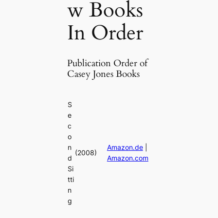
w Books
In Order
Publication Order of
Casey Jones Books
S
e
c
o
n
Amazon.de
|
(2008)
d
Amazon.com
Si
tti
n
g