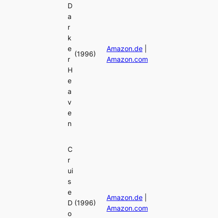
D
a
r
k
e
Amazon.de
|
(1996)
r
Amazon.com
H
e
a
v
e
n
C
r
ui
s
e
Amazon.de
|
D
(1996)
Amazon.com
o