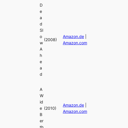
D
e
a
d
Sl
o
Amazon.de
|
(2008)
w
Amazon.com
A
h
e
a
d
A
W
id
Amazon.de
|
e
(2010)
Amazon.com
B
er
th