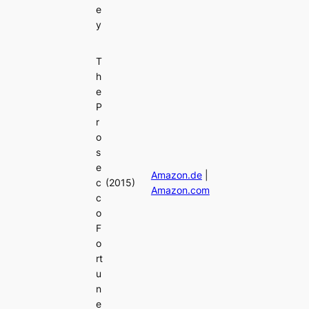
e
y
T
h
e
P
r
o
s
e
Amazon.de
|
c
(2015)
Amazon.com
c
o
F
o
rt
u
n
e