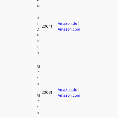
V
ei
l
o
f
Amazon.de
|
(2004)
D
Amazon.com
e
a
t
h
M
ir
r
o
r,
Amazon.de
|
(2006)
M
Amazon.com
ir
r
o