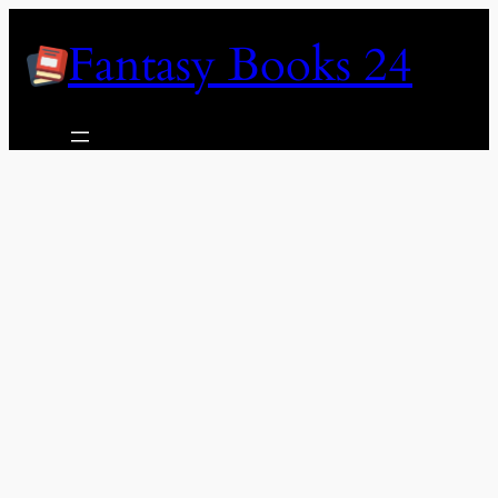
Skip
Fantasy Books 24
to
content