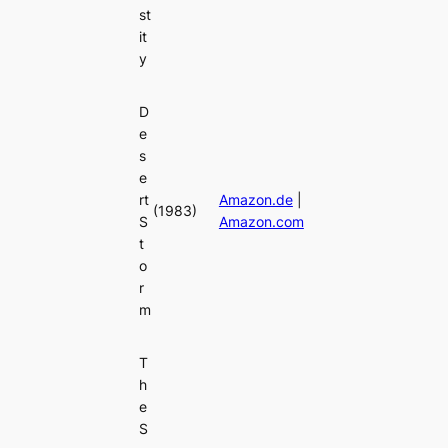
st
it
y
D
e
s
e
rt
Amazon.de
|
(1983)
S
Amazon.com
t
o
r
m
T
h
e
S