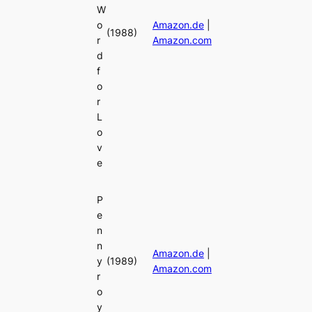
W
o
Amazon.de
|
(1988)
r
Amazon.com
d
f
o
r
L
o
v
e
P
e
n
n
Amazon.de
|
y
(1989)
Amazon.com
r
o
y