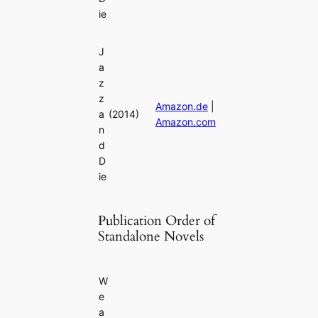
ie
J
a
z
z
Amazon.de
|
a
(2014)
Amazon.com
n
d
D
ie
Publication Order of
Standalone Novels
W
e
a