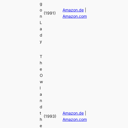
g
o
Amazon.de
|
(1991)
n
Amazon.com
L
a
d
y
T
h
e
O
w
l
a
n
d
t
Amazon.de
|
(1993)
h
Amazon.com
e