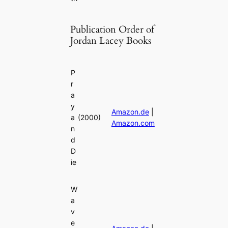
Publication Order of
Jordan Lacey Books
P
r
a
y
Amazon.de
|
a
(2000)
Amazon.com
n
d
D
ie
W
a
v
e