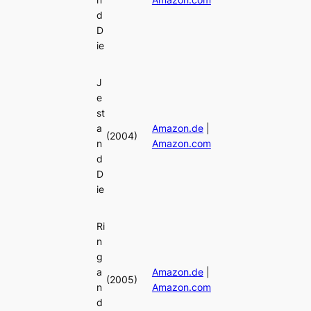
d
D
ie
J
e
st
a
Amazon.de
|
(2004)
n
Amazon.com
d
D
ie
Ri
n
g
a
Amazon.de
|
(2005)
n
Amazon.com
d