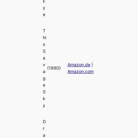
E
y
e
T
hi
s
S
a
v
Amazon.de
|
(1990)
a
Amazon.com
g
e
S
k
y
D
r
a