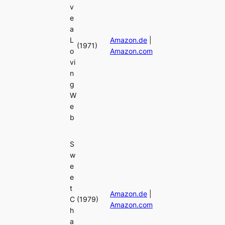
v
e
a
L
Amazon.de
|
(1971)
o
Amazon.com
vi
n
g
W
e
b
S
w
e
e
t
Amazon.de
|
C
(1979)
Amazon.com
h
a