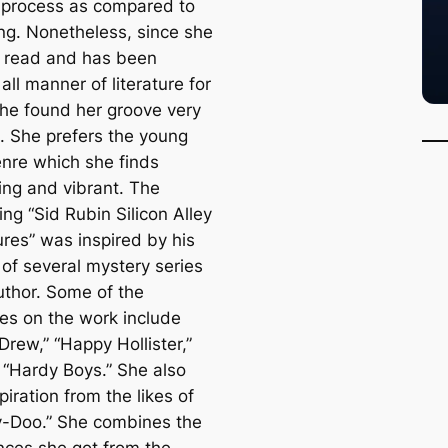
l process as compared to
ng. Nonetheless, since she
o read and has been
all manner of literature for
she found her groove very
n. She prefers the young
enre which she finds
ing and vibrant. The
ing “Sid Rubin Silicon Alley
res” was inspired by his
 of several mystery series
uthor. Some of the
ces on the work include
rew,” “Happy Hollister,”
 “Hardy Boys.” She also
piration from the likes of
-Doo.” She combines the
nces she got from the