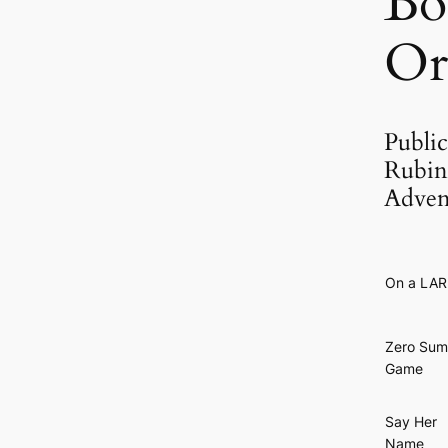
Bo
Or
Public
Rubin 
Adven
On a LA
Zero Sum
Game
Say Her
Name