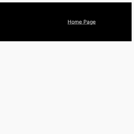
Home Page