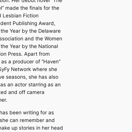
tion. Her debut novel “The
l” made the finals for the
 Lesbian Fiction
dent Publishing Award,
 the Year by the Delaware
ssociation and the Women
 the Year by the National
ion Press. Apart from
 as a producer of “Haven”
 SyFy Network where she
ive seasons, she has also
as an actor starring as an
ted and off camera
her.
has been writing for as
 she can remember and
ake up stories in her head