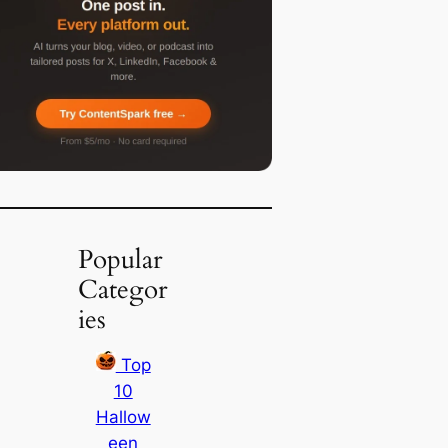
Popular
Categor
ies
Top
10
Hallow
een