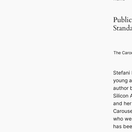
Public
Stand
The Caro
Stefani
young a
author 
Silicon 
and her
Carouse
who we
has been