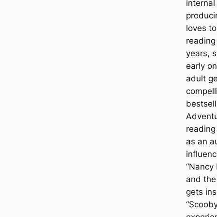
interna
produci
loves t
reading 
years, 
early o
adult g
compell
bestsell
Adventu
reading
as an a
influen
“Nancy D
and the
gets ins
“Scooby
experie