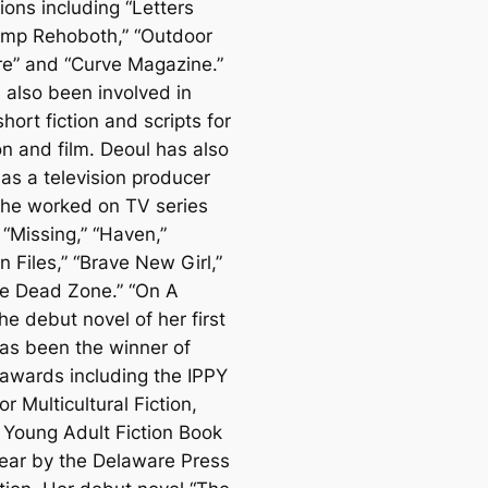
ions including “Letters
mp Rehoboth,” “Outdoor
e” and “Curve Magazine.”
 also been involved in
short fiction and scripts for
on and film. Deoul has also
as a television producer
he worked on TV series
 “Missing,” “Haven,”
 Files,” “Brave New Girl,”
e Dead Zone.” “On A
e debut novel of her first
has been the winner of
 awards including the IPPY
r Multicultural Fiction,
 Young Adult Fiction Book
Year by the Delaware Press