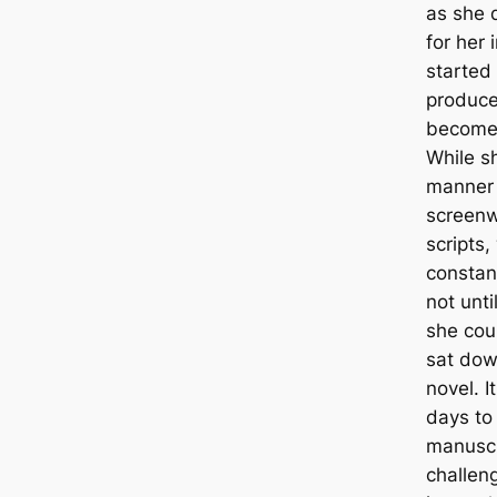
as she 
for her 
started 
produce
become 
While s
manner 
screenwr
scripts,
constan
not unti
she cou
sat dow
novel. I
days to 
manuscri
challeng