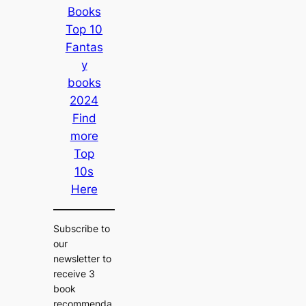
Books
Top 10
Fantas
y
books
2024
Find
more
Top
10s
Here
Subscribe to
our
newsletter to
receive 3
book
recommenda