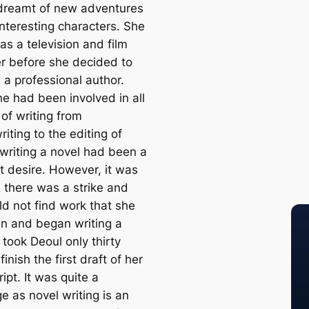
dreamt of new adventures
interesting characters. She
as a television and film
r before she decided to
a professional author.
he had been involved in all
of writing from
iting to the editing of
 writing a novel had been a
t desire. However, it was
l there was a strike and
ld not find work that she
n and began writing a
t took Deoul only thirty
finish the first draft of her
pt. It was quite a
e as novel writing is an