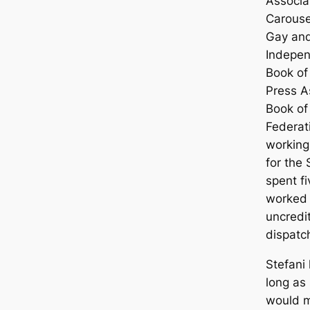
Associa
Carouse
Gay and
Indepen
Book of
Press A
Book of
Federat
working
for the
spent f
worked 
uncredi
dispatc
Stefani 
long as
would m