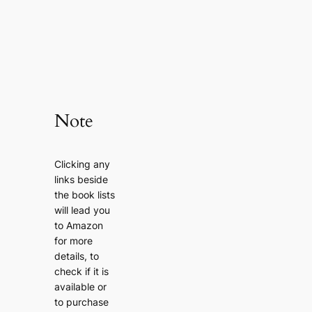
Note
Clicking any
links beside
the book lists
will lead you
to Amazon
for more
details, to
check if it is
available or
to purchase