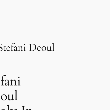
Stefani Deoul
fani
oul