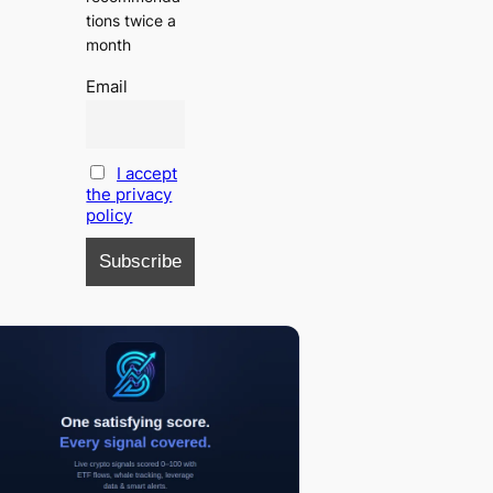
tions twice a
month
Email
I accept
the privacy
policy