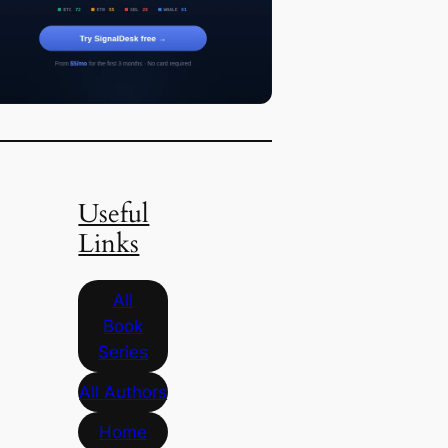
Useful
Links
All
Book
Series
All Authors
Home