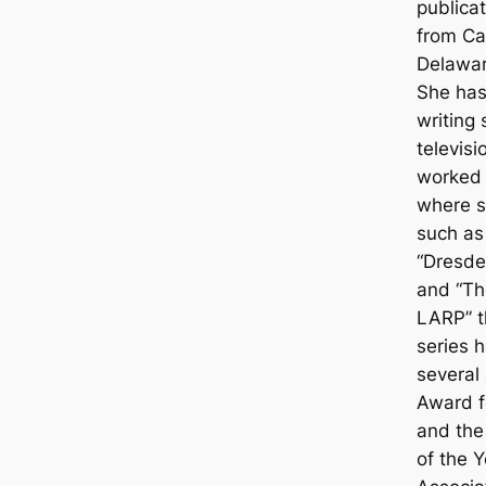
publicat
from Ca
Delawar
She has
writing 
televisi
worked 
where s
such as
“Dresden
and “Th
LARP” th
series 
several
Award fo
and the
of the 