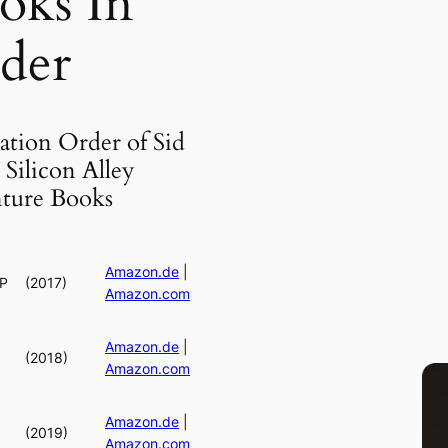
oks In
der
ation Order of Sid
Silicon Alley
ture Books
Amazon.de
|
RP
(2017)
Amazon.com
Amazon.de
|
(2018)
Amazon.com
Amazon.de
|
(2019)
Amazon.com