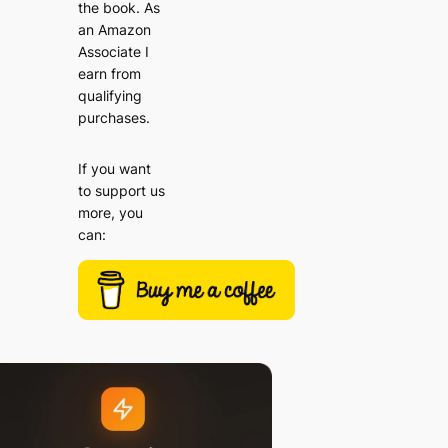
the book. As
an Amazon
Associate I
earn from
qualifying
purchases.
If you want
to support us
more, you
can: