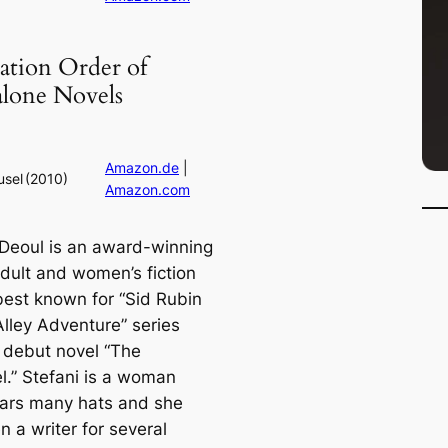
ation Order of
alone Novels
Amazon.de
|
usel
(2010)
Amazon.com
 Deoul is an award-winning
dult and women’s fiction
best known for “Sid Rubin
Alley Adventure” series
 debut novel “The
l.” Stefani is a woman
ars many hats and she
 a writer for several