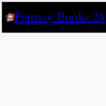
Skip
to
Fantasy Books 24
content