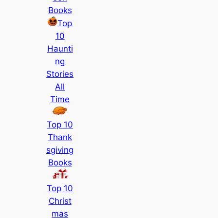
Books
Top
10
Haunti
ng
Stories
All
Time
Top 10
Thank
sgiving
Books
Top 10
Christ
mas