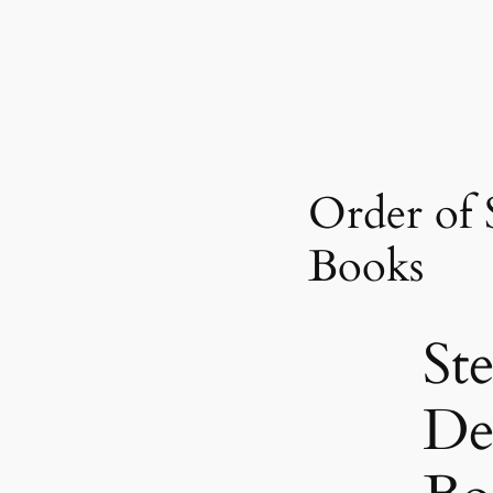
Order of 
Books
Ste
De