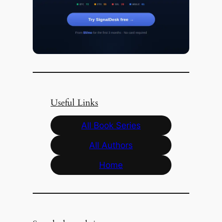
Useful Links
All Book Series
All Authors
Home