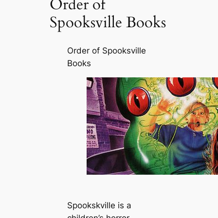
Order of
Spooksville Books
Order of Spooksville
Books
Spookskville is a