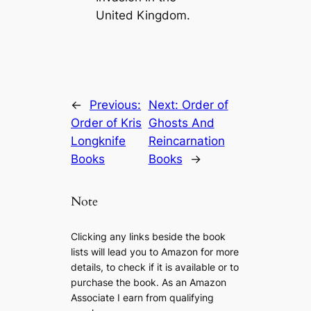
United Kingdom.
←
Previous:
Next:
Order of
Order of Kris
Ghosts And
Longknife
Reincarnation
Books
Books
→
Note
Clicking any links beside the book
lists will lead you to Amazon for more
details, to check if it is available or to
purchase the book. As an Amazon
Associate I earn from qualifying