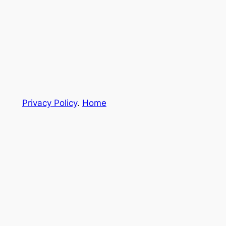
Privacy Policy
.
Home