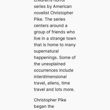
children’s horror
series by American
novelist Christopher
Pike. The series
centers around a
group of friends who
live in a strange town
that is home to many
supernatural
happenings. Some of
the unexplained
occurrences include
interdimensional
travel, aliens, time
travel and lots more.
Christopher Pike
began the