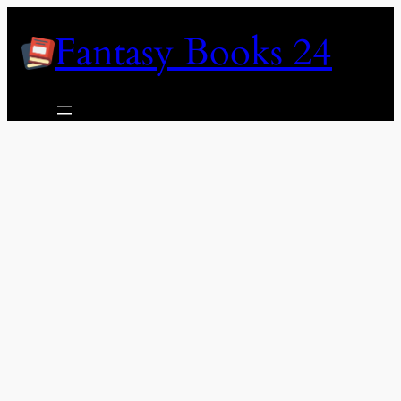
Skip
Fantasy Books 24
to
content