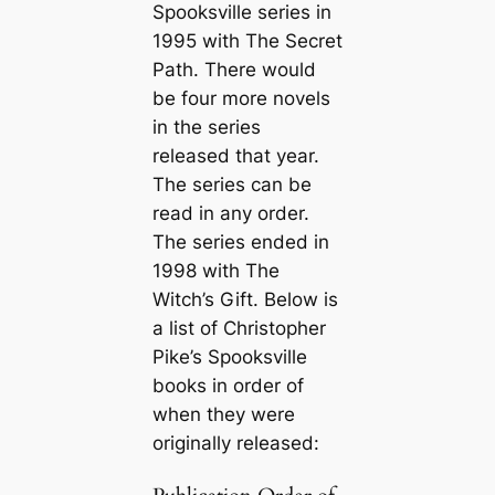
Spooksville series in
1995 with
The Secret
Path
. There would
be four more novels
in the series
released that year.
The series can be
read in any order.
The series ended in
1998 with
The
Witch’s Gift
. Below is
a list of Christopher
Pike’s Spooksville
books in order of
when they were
originally released: