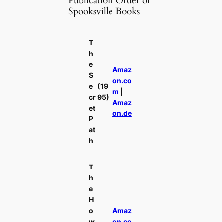
Publication Order of
Spooksville Books
T
h
e
Amaz
S
on.co
e
(19
m
|
cr
95)
Amaz
et
on.de
P
at
h
T
h
e
H
o
Amaz
w
on.co