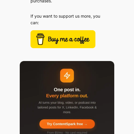
purchases.
If you want to support us more, you
can: