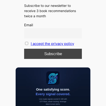
Subscribe to our newsletter to
receive 3 book recommendations
twice a month
Email
I accept the privacy policy