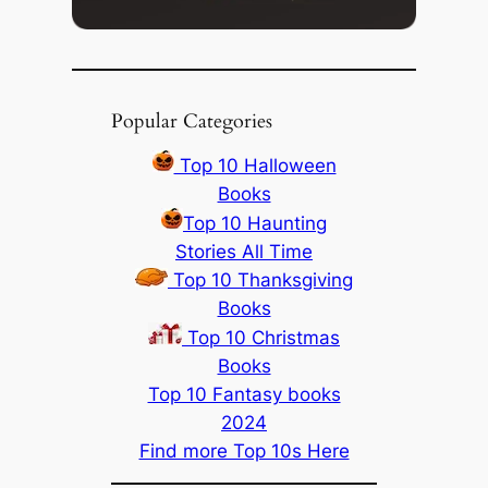
Popular Categories
Top 10 Halloween
Books
Top 10 Haunting
Stories All Time
Top 10 Thanksgiving
Books
Top 10 Christmas
Books
Top 10 Fantasy books
2024
Find more Top 10s Here