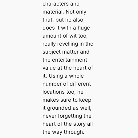
characters and
material. Not only
that, but he also
does it with a huge
amount of wit too,
really revelling in the
subject matter and
the entertainment
value at the heart of
it. Using a whole
number of different
locations too, he
makes sure to keep
it grounded as well,
never forgetting the
heart of the story all
the way through.