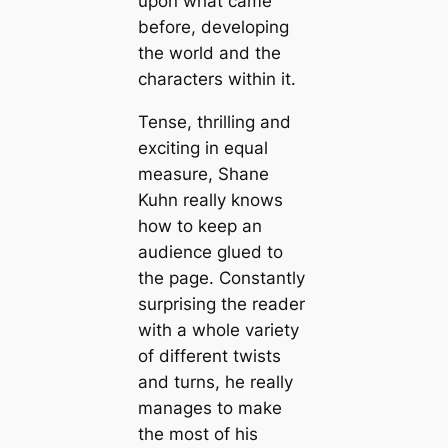
upon what came
before, developing
the world and the
characters within it.
Tense, thrilling and
exciting in equal
measure, Shane
Kuhn really knows
how to keep an
audience glued to
the page. Constantly
surprising the reader
with a whole variety
of different twists
and turns, he really
manages to make
the most of his