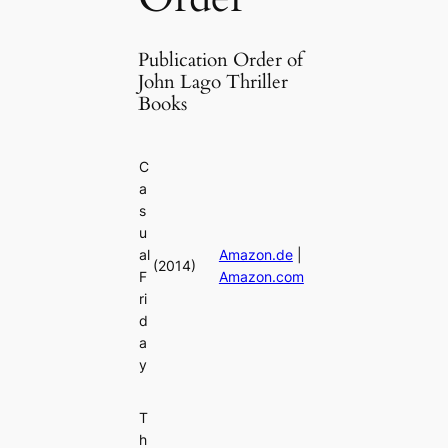
Publication Order of
John Lago Thriller
Books
C
a
s
u
al
Amazon.de
|
(2014)
F
Amazon.com
ri
d
a
y
T
h