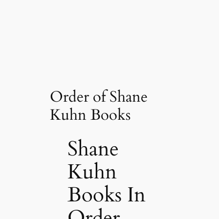
Order of Shane
Kuhn Books
Shane
Kuhn
Books In
Order