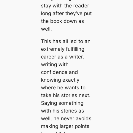
stay with the reader
long after they’ve put
the book down as
well.
This has all led to an
extremely fulfilling
career as a writer,
writing with
confidence and
knowing exactly
where he wants to
take his stories next.
Saying something
with his stories as
well, he never avoids
making larger points