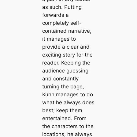
as such. Putting
forwards a
completely self-
contained narrative,
it manages to
provide a clear and
exciting story for the
reader. Keeping the
audience guessing
and constantly
turning the page,
Kuhn manages to do
what he always does
best; keep them
entertained. From
the characters to the
locations, he always