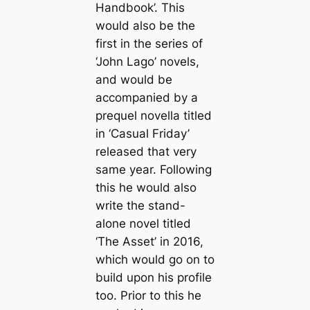
Handbook’. This
would also be the
first in the series of
‘John Lago’ novels,
and would be
accompanied by a
prequel novella titled
in ‘Casual Friday’
released that very
same year. Following
this he would also
write the stand-
alone novel titled
‘The Asset’ in 2016,
which would go on to
build upon his profile
too. Prior to this he