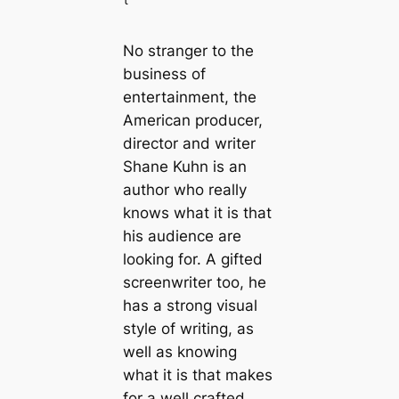
No stranger to the
business of
entertainment, the
American producer,
director and writer
Shane Kuhn is an
author who really
knows what it is that
his audience are
looking for. A gifted
screenwriter too, he
has a strong visual
style of writing, as
well as knowing
what it is that makes
for a well crafted