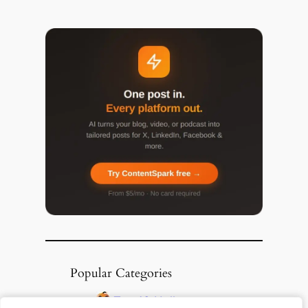
Popular Categories
Top 10 Halloween