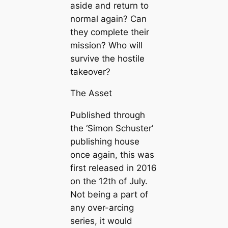
aside and return to
normal again? Can
they complete their
mission? Who will
survive the hostile
takeover?
The Asset
Published through
the ‘Simon Schuster’
publishing house
once again, this was
first released in 2016
on the 12th of July.
Not being a part of
any over-arcing
series, it would