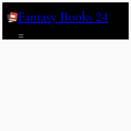
Skip
Fantasy Books 24
to
content