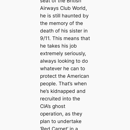
seat of the British
Airways Club World,
he is still haunted by
the memory of the
death of his sister in
9/11. This means that
he takes his job
extremely seriously,
always looking to do
whatever he can to
protect the American
people. That’s when
he’s kidnapped and
recruited into the
CIA’s ghost
operation, as they
plan to undertake
‘Red Carpet’ in a