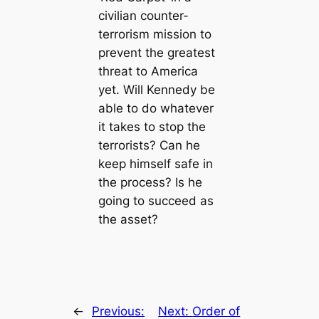
civilian counter-
terrorism mission to
prevent the greatest
threat to America
yet. Will Kennedy be
able to do whatever
it takes to stop the
terrorists? Can he
keep himself safe in
the process? Is he
going to succeed as
the asset?
←
Previous:
Next:
Order of