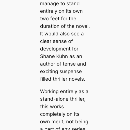
manage to stand
entirely on its own
two feet for the
duration of the novel.
It would also see a
clear sense of
development for
Shane Kuhn as an
author of tense and
exciting suspense
filled thriller novels.
Working entirely as a
stand-alone thriller,
this works
completely on its
own merit, not being
a part of any series