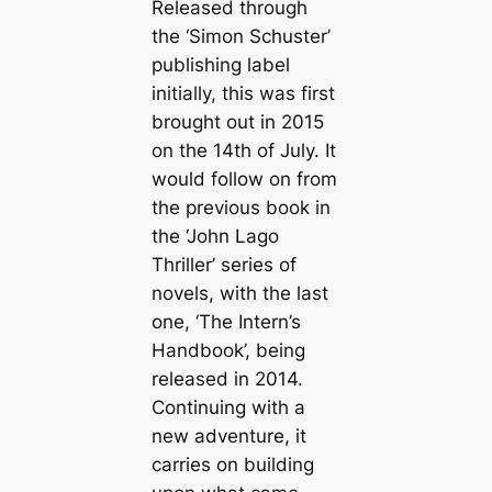
Released through
the ‘Simon Schuster’
publishing label
initially, this was first
brought out in 2015
on the 14th of July. It
would follow on from
the previous book in
the ‘John Lago
Thriller’ series of
novels, with the last
one, ‘The Intern’s
Handbook’, being
released in 2014.
Continuing with a
new adventure, it
carries on building