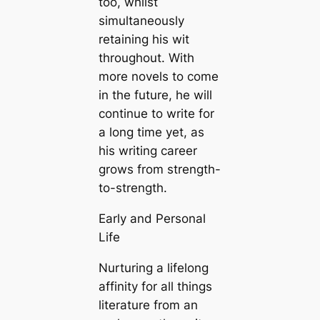
too, whilst
simultaneously
retaining his wit
throughout. With
more novels to come
in the future, he will
continue to write for
a long time yet, as
his writing career
grows from strength-
to-strength.
Early and Personal
Life
Nurturing a lifelong
affinity for all things
literature from an