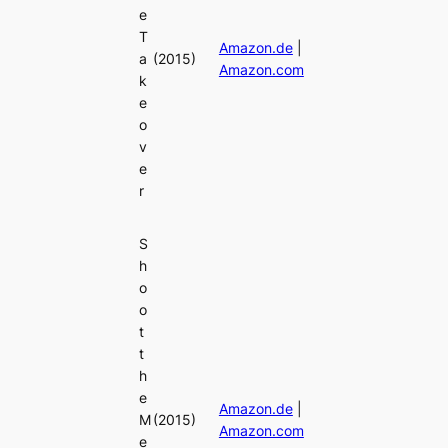
e
T
Amazon.de
|
a
(2015)
Amazon.com
k
e
o
v
e
r
S
h
o
o
t
t
h
e
Amazon.de
|
M
(2015)
Amazon.com
e