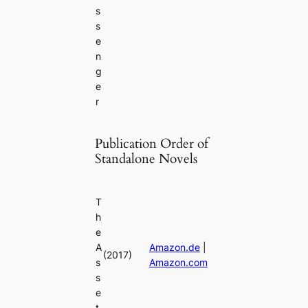
s
s
e
n
g
e
r
Publication Order of
Standalone Novels
T
h
e
A
Amazon.de
|
(2017)
s
Amazon.com
s
e
t