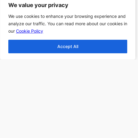
Books
We value your privacy
We value your privacy
Top 10 Haunting
We use cookies to enhance your browsing experience and
We use cookies to enhance your browsing experience and
Stories All Time
analyze our traffic. You can read more about our cookies in
analyze our traffic. You can read more about our cookies in
Top 10 Thanksgiving
our
our
Cookie Policy
Cookie Policy
Books
Top 10 Christmas
Accept All
Accept All
Books
Top 10 Fantasy books
2024
Find more Top 10s Here
Subscribe to our newsletter to
receive 3 book recommendations
twice a month
Email