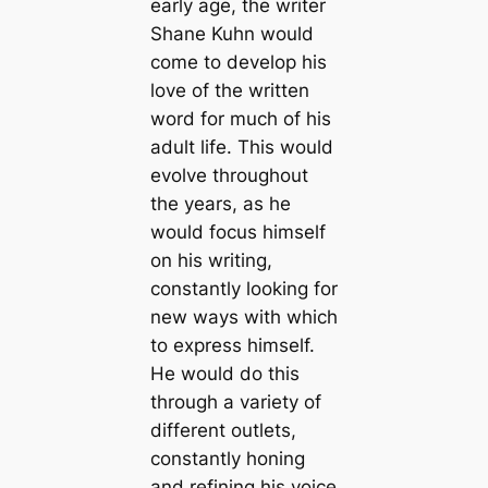
early age, the writer
Shane Kuhn would
come to develop his
love of the written
word for much of his
adult life. This would
evolve throughout
the years, as he
would focus himself
on his writing,
constantly looking for
new ways with which
to express himself.
He would do this
through a variety of
different outlets,
constantly honing
and refining his voice