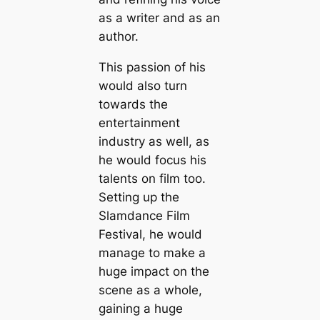
as a writer and as an
author.
This passion of his
would also turn
towards the
entertainment
industry as well, as
he would focus his
talents on film too.
Setting up the
Slamdance Film
Festival, he would
manage to make a
huge impact on the
scene as a whole,
gaining a huge