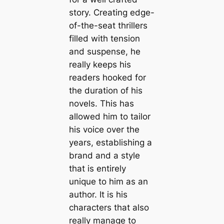
story. Creating edge-
of-the-seat thrillers
filled with tension
and suspense, he
really keeps his
readers hooked for
the duration of his
novels. This has
allowed him to tailor
his voice over the
years, establishing a
brand and a style
that is entirely
unique to him as an
author. It is his
characters that also
really manage to