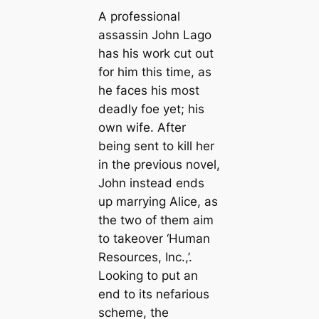
A professional
assassin John Lago
has his work cut out
for him this time, as
he faces his most
deadly foe yet; his
own wife. After
being sent to kill her
in the previous novel,
John instead ends
up marrying Alice, as
the two of them aim
to takeover ‘Human
Resources, Inc.,’.
Looking to put an
end to its nefarious
scheme, the