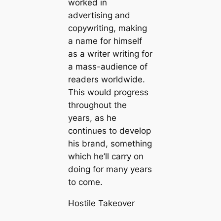
worked in
advertising and
copywriting, making
a name for himself
as a writer writing for
a mass-audience of
readers worldwide.
This would progress
throughout the
years, as he
continues to develop
his brand, something
which he’ll carry on
doing for many years
to come.
Hostile Takeover