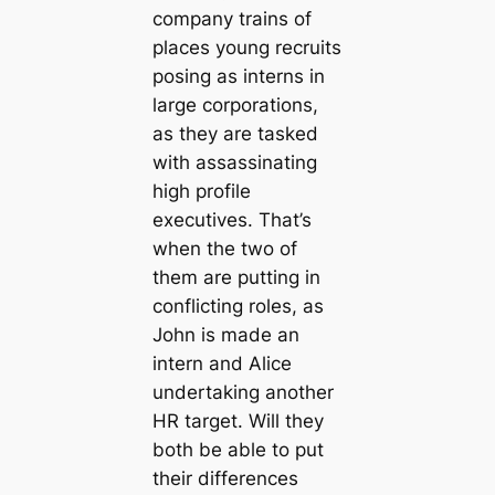
company trains of
places young recruits
posing as interns in
large corporations,
as they are tasked
with assassinating
high profile
executives. That’s
when the two of
them are putting in
conflicting roles, as
John is made an
intern and Alice
undertaking another
HR target. Will they
both be able to put
their differences