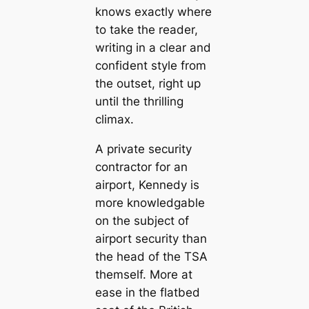
knows exactly where
to take the reader,
writing in a clear and
confident style from
the outset, right up
until the thrilling
climax.
A private security
contractor for an
airport, Kennedy is
more knowledgable
on the subject of
airport security than
the head of the TSA
themself. More at
ease in the flatbed