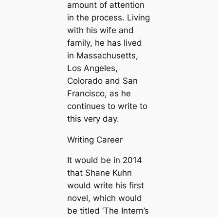
amount of attention
in the process. Living
with his wife and
family, he has lived
in Massachusetts,
Los Angeles,
Colorado and San
Francisco, as he
continues to write to
this very day.
Writing Career
It would be in 2014
that Shane Kuhn
would write his first
novel, which would
be titled ‘The Intern’s