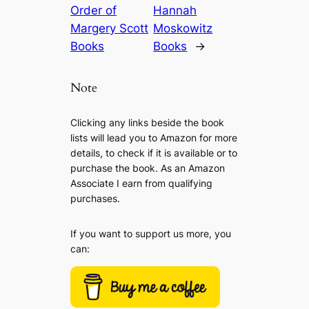
Order of
Hannah
Margery Scott
Moskowitz
Books
Books
→
Note
Clicking any links beside the book
lists will lead you to Amazon for more
details, to check if it is available or to
purchase the book. As an Amazon
Associate I earn from qualifying
purchases.
If you want to support us more, you
can: