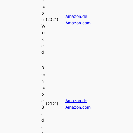
to
b
Amazon.de
|
e
(2021)
Amazon.com
W
ic
k
e
d
B
or
n
to
b
e
Amazon.de
|
(2021)
B
Amazon.com
a
d
a