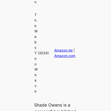
u
T
h
e
W
e
b
s
Amazon.de
|
Y
(2024)
Amazon.com
o
u
W
e
a
v
e
Shade Owens is a