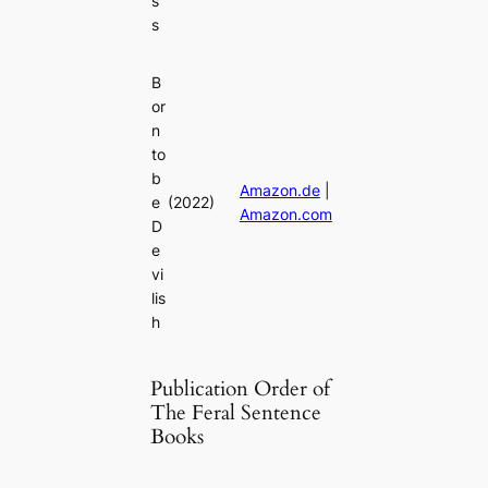
s
s
B
or
n
to
b
Amazon.de
|
e
(2022)
Amazon.com
D
e
vi
lis
h
Publication Order of
The Feral Sentence
Books