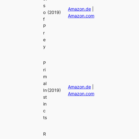
s
Amazon.de
|
o
(2019)
Amazon.com
f
P
r
e
y
P
ri
m
al
Amazon.de
|
In
(2019)
Amazon.com
st
in
c
ts
R