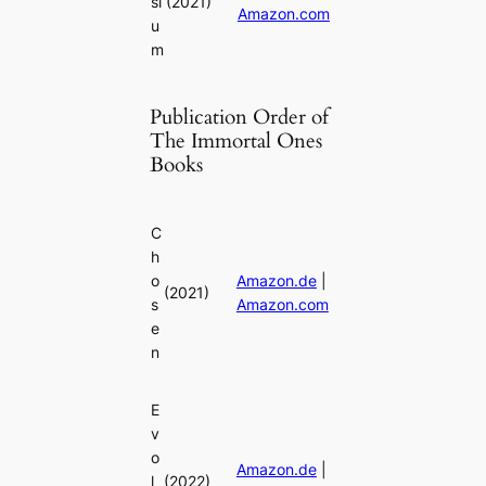
si
(2021)
Amazon.com
u
m
Publication Order of
The Immortal Ones
Books
C
h
o
Amazon.de
|
(2021)
s
Amazon.com
e
n
E
v
o
Amazon.de
|
l
(2022)