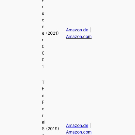
ri
s
o
n
Amazon.de
|
e
(2021)
Amazon.com
r
0
0
0
1
T
h
e
F
e
r
al
Amazon.de
|
S
(2019)
Amazon.com