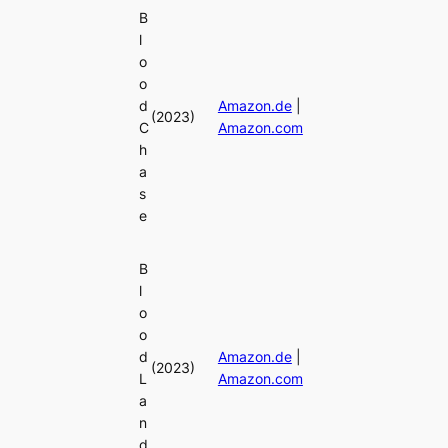
B
l
o
o
d
Amazon.de
|
(2023)
C
Amazon.com
h
a
s
e
B
l
o
o
d
Amazon.de
|
(2023)
L
Amazon.com
a
n
d