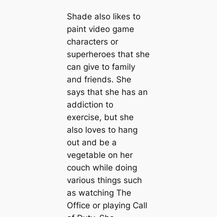
Shade also likes to
paint video game
characters or
superheroes that she
can give to family
and friends. She
says that she has an
addiction to
exercise, but she
also loves to hang
out and be a
vegetable on her
couch while doing
various things such
as watching The
Office or playing Call