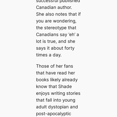
successful published
Canadian author.
She also notes that if
you are wondering,
the stereotype that
Canadians say ‘eh’ a
lot is true, and she
says it about forty
times a day.
Those of her fans
that have read her
books likely already
know that Shade
enjoys writing stories
that fall into young
adult dystopian and
post-apocalyptic