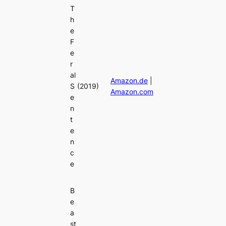
T
h
e
F
e
r
al
Amazon.de
|
S
(2019)
Amazon.com
e
n
t
e
n
c
e
B
e
a
st