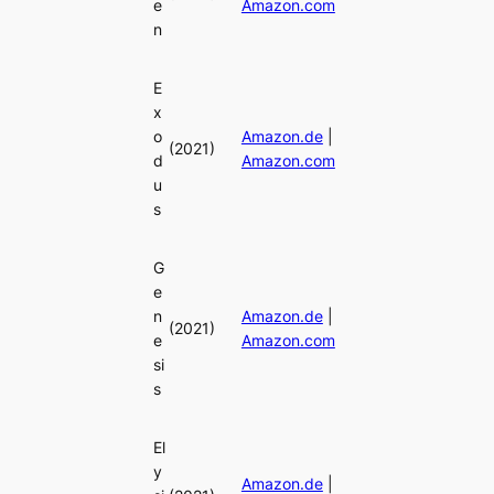
e
Amazon.com
n
E
x
o
Amazon.de
|
(2021)
d
Amazon.com
u
s
G
e
n
Amazon.de
|
(2021)
e
Amazon.com
si
s
El
y
Amazon.de
|