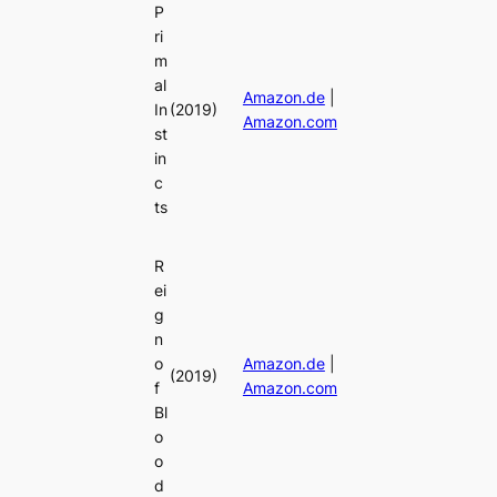
P
ri
m
al
Amazon.de
|
In
(2019)
Amazon.com
st
in
c
ts
R
ei
g
n
o
Amazon.de
|
(2019)
f
Amazon.com
Bl
o
o
d