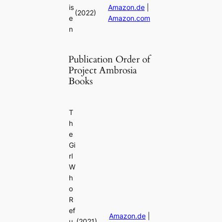
is
Amazon.de
|
(2022)
e
Amazon.com
n
Publication Order of
Project Ambrosia
Books
T
h
e
Gi
rl
W
h
o
R
ef
Amazon.de
|
u
(2021)