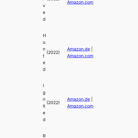
Amazon.com
v
e
d
H
u
n
Amazon.de
|
(2022)
t
Amazon.com
e
d
I
g
n
Amazon.de
|
(2022)
it
Amazon.com
e
d
R