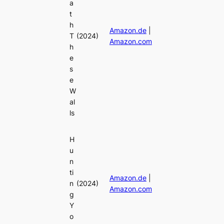
a
t
h
Amazon.de
|
T
(2024)
Amazon.com
h
e
s
e
W
al
ls
H
u
n
ti
Amazon.de
|
n
(2024)
Amazon.com
g
Y
o