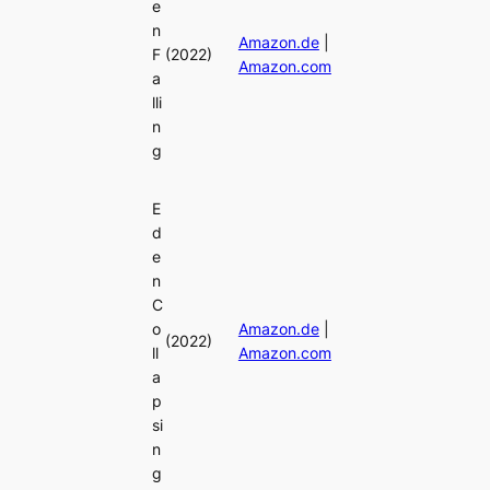
e
n
Amazon.de
|
F
(2022)
Amazon.com
a
lli
n
g
E
d
e
n
C
o
Amazon.de
|
(2022)
ll
Amazon.com
a
p
si
n
g