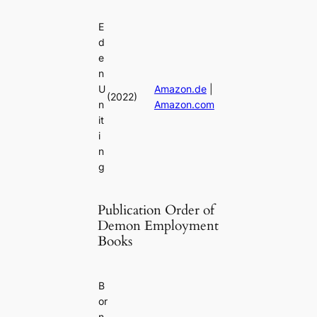
E
d
e
n
U
Amazon.de
|
(2022)
n
Amazon.com
it
i
n
g
Publication Order of
Demon Employment
Books
B
or
n