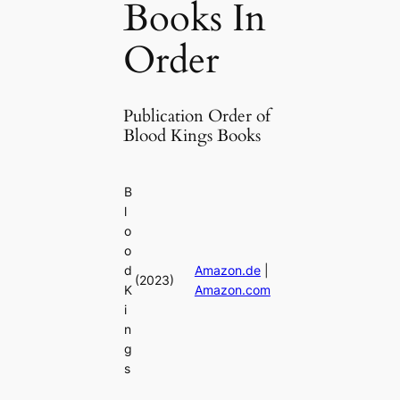
Books In
Order
Publication Order of
Blood Kings Books
B
l
o
o
d
Amazon.de
|
(2023)
K
Amazon.com
i
n
g
s