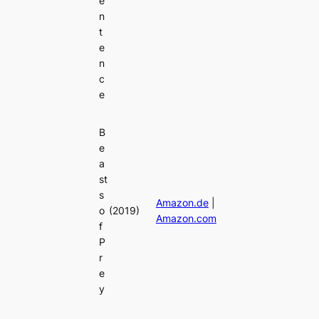
e
n
t
e
n
c
e
B
e
a
st
s
Amazon.de
|
o
(2019)
Amazon.com
f
P
r
e
y