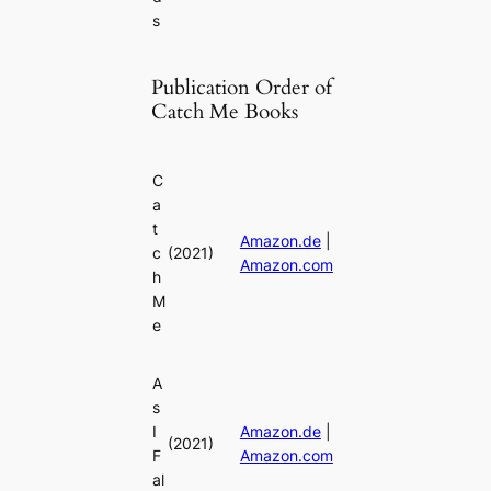
s
Publication Order of
Catch Me Books
C
a
t
Amazon.de
|
c
(2021)
Amazon.com
h
M
e
A
s
I
Amazon.de
|
(2021)
F
Amazon.com
al