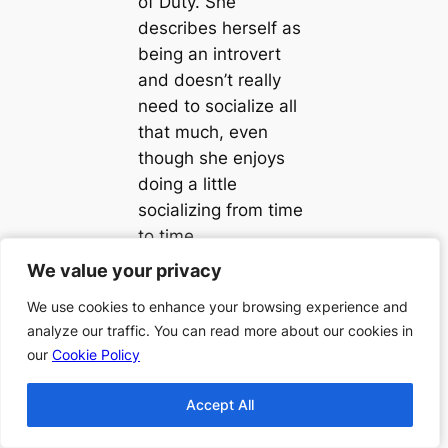
of Duty. She
describes herself as
being an introvert
and doesn’t really
need to socialize all
that much, even
though she enjoys
doing a little
socializing from time
to time.
We value your privacy
We value your privacy
She is different from
some authors in that
We use cookies to enhance your browsing experience and
We use cookies to enhance your browsing experience and
she independently
analyze our traffic. You can read more about our cookies in
analyze our traffic. You can read more about our cookies in
our
our
Cookie Policy
Cookie Policy
publishes her works,
so anytime there is a
Accept All
Accept All
reader out there that
makes the choice