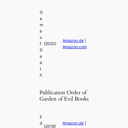
G
a
m
e
o
Amazon.de
|
f
(2020)
Amazon.com
D
e
a
t
h
Publication Order of
Garden of Evil Books
E
d
Amazon.de
|
(2019)