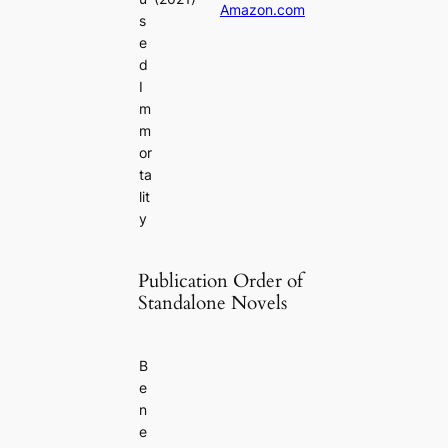
Amazon.com
s
e
d
I
m
m
or
ta
lit
y
Publication Order of
Standalone Novels
B
e
n
e