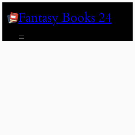
Skip
Fantasy Books 24
to
content