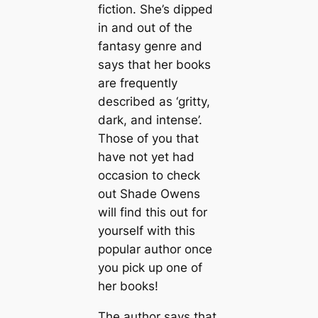
fiction. She’s dipped
in and out of the
fantasy genre and
says that her books
are frequently
described as ‘gritty,
dark, and intense’.
Those of you that
have not yet had
occasion to check
out Shade Owens
will find this out for
yourself with this
popular author once
you pick up one of
her books!
The author says that