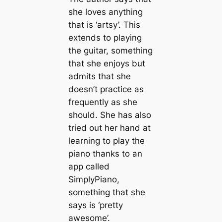
she loves anything
that is ‘artsy’. This
extends to playing
the guitar, something
that she enjoys but
admits that she
doesn’t practice as
frequently as she
should. She has also
tried out her hand at
learning to play the
piano thanks to an
app called
SimplyPiano,
something that she
says is ‘pretty
awesome’.