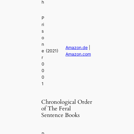
h
P
ri
s
o
n
Amazon.de
|
e
(2021)
Amazon.com
r
0
0
0
1
Chronological Order
of The Feral
Sentence Books
P