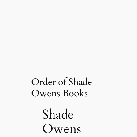
Order of Shade
Owens Books
Shade
Owens