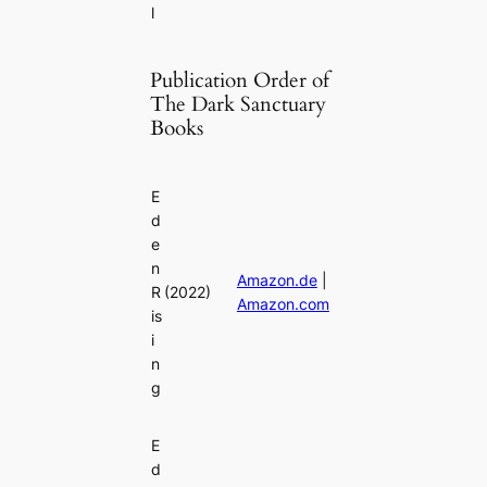
l
Publication Order of
The Dark Sanctuary
Books
E
d
e
n
Amazon.de
|
R
(2022)
Amazon.com
is
i
n
g
E
d