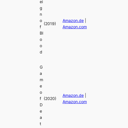
ei
g
n
o
Amazon.de
|
(2019)
f
Amazon.com
Bl
o
o
d
G
a
m
e
o
Amazon.de
|
f
(2020)
Amazon.com
D
e
a
t