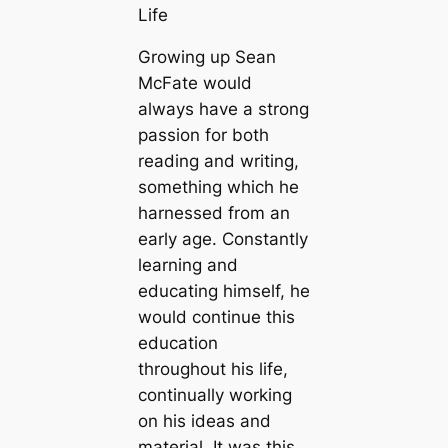
Life
Growing up Sean
McFate would
always have a strong
passion for both
reading and writing,
something which he
harnessed from an
early age. Constantly
learning and
educating himself, he
would continue this
education
throughout his life,
continually working
on his ideas and
material. It was this