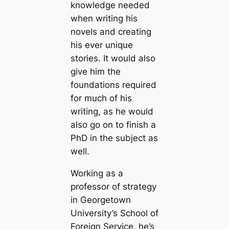
knowledge needed
when writing his
novels and creating
his ever unique
stories. It would also
give him the
foundations required
for much of his
writing, as he would
also go on to finish a
PhD in the subject as
well.
Working as a
professor of strategy
in Georgetown
University’s School of
Foreign Service, he’s