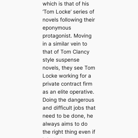
which is that of his
‘Tom Locke’ series of
novels following their
eponymous
protagonist. Moving
in a similar vein to
that of Tom Clancy
style suspense
novels, they see Tom
Locke working for a
private contract firm
as an elite operative.
Doing the dangerous
and difficult jobs that
need to be done, he
always aims to do
the right thing even if