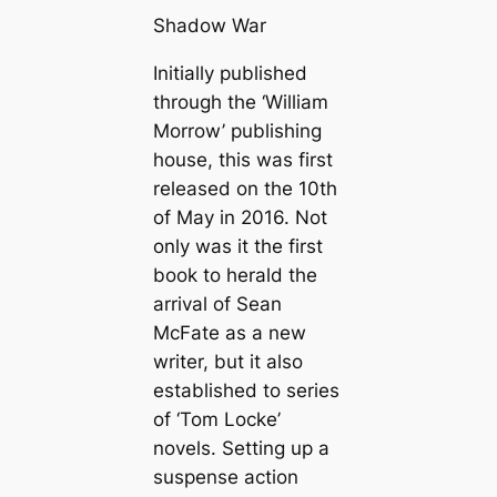
Shadow War
Initially published
through the ‘William
Morrow’ publishing
house, this was first
released on the 10th
of May in 2016. Not
only was it the first
book to herald the
arrival of Sean
McFate as a new
writer, but it also
established to series
of ‘Tom Locke’
novels. Setting up a
suspense action