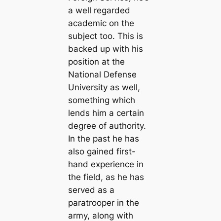
a well regarded
academic on the
subject too. This is
backed up with his
position at the
National Defense
University as well,
something which
lends him a certain
degree of authority.
In the past he has
also gained first-
hand experience in
the field, as he has
served as a
paratrooper in the
army, along with