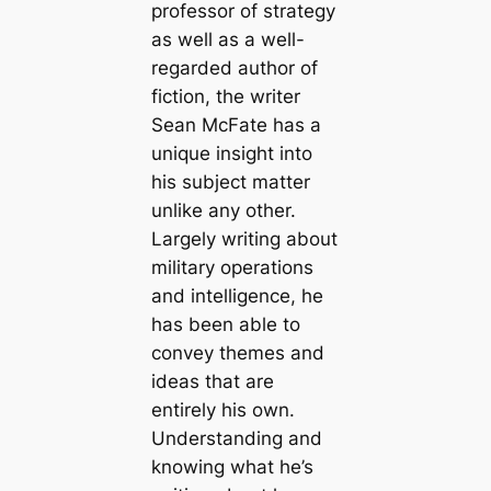
professor of strategy
as well as a well-
regarded author of
fiction, the writer
Sean McFate has a
unique insight into
his subject matter
unlike any other.
Largely writing about
military operations
and intelligence, he
has been able to
convey themes and
ideas that are
entirely his own.
Understanding and
knowing what he’s