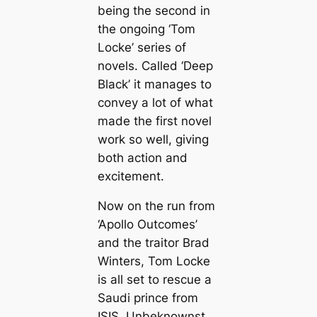
being the second in
the ongoing ‘Tom
Locke’ series of
novels. Called ‘Deep
Black’ it manages to
convey a lot of what
made the first novel
work so well, giving
both action and
excitement.
Now on the run from
‘Apollo Outcomes’
and the traitor Brad
Winters, Tom Locke
is all set to rescue a
Saudi prince from
ISIS. Unbeknownst