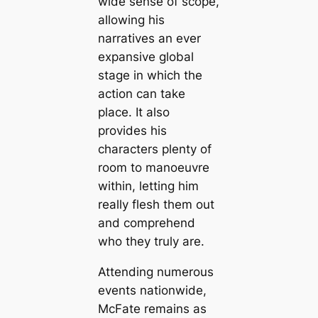
wide sense of scope,
allowing his
narratives an ever
expansive global
stage in which the
action can take
place. It also
provides his
characters plenty of
room to manoeuvre
within, letting him
really flesh them out
and comprehend
who they truly are.
Attending numerous
events nationwide,
McFate remains as