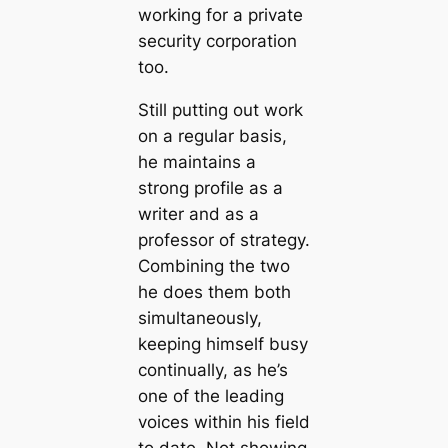
working for a private
security corporation
too.
Still putting out work
on a regular basis,
he maintains a
strong profile as a
writer and as a
professor of strategy.
Combining the two
he does them both
simultaneously,
keeping himself busy
continually, as he’s
one of the leading
voices within his field
to date. Not showing