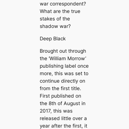
war correspondent?
What are the true
stakes of the
shadow war?
Deep Black
Brought out through
the ‘William Morrow’
publishing label once
more, this was set to
continue directly on
from the first title.
First published on
the 8th of August in
2017, this was
released little over a
year after the first, it