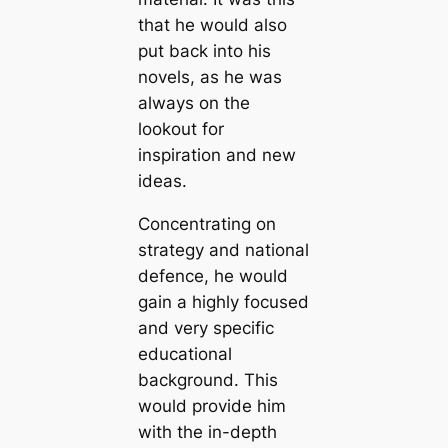
that he would also
put back into his
novels, as he was
always on the
lookout for
inspiration and new
ideas.
Concentrating on
strategy and national
defence, he would
gain a highly focused
and very specific
educational
background. This
would provide him
with the in-depth