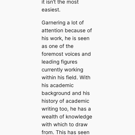
it isn’t the most
easiest.
Garnering a lot of
attention because of
his work, he is seen
as one of the
foremost voices and
leading figures
currently working
within his field. With
his academic
background and his
history of academic
writing too, he has a
wealth of knowledge
with which to draw
from. This has seen