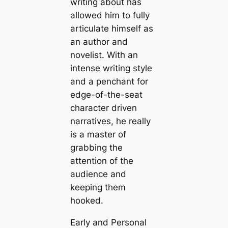
writing about has
allowed him to fully
articulate himself as
an author and
novelist. With an
intense writing style
and a penchant for
edge-of-the-seat
character driven
narratives, he really
is a master of
grabbing the
attention of the
audience and
keeping them
hooked.
Early and Personal