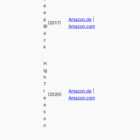
e
e
p
Amazon.de
|
(2017)
Bl
Amazon.com
a
c
k
H
ig
h
T
r
Amazon.de
|
(2020)
e
Amazon.com
a
s
o
n