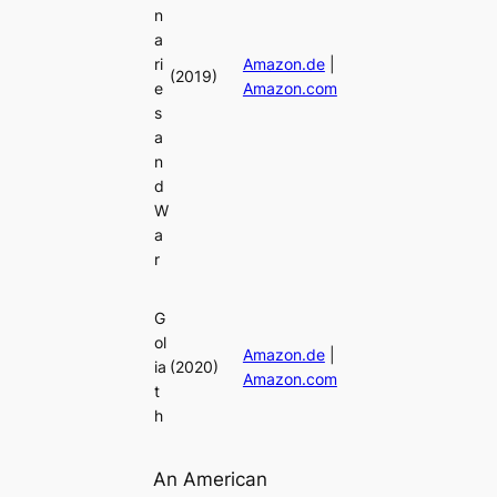
n
a
ri
Amazon.de
|
(2019)
e
Amazon.com
s
a
n
d
W
a
r
G
ol
Amazon.de
|
ia
(2020)
Amazon.com
t
h
An American