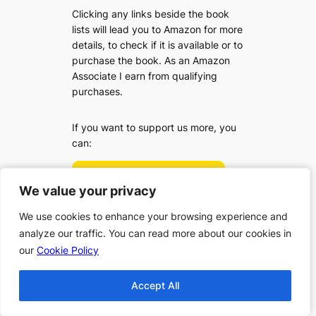
Clicking any links beside the book
lists will lead you to Amazon for more
details, to check if it is available or to
purchase the book. As an Amazon
Associate I earn from qualifying
purchases.
If you want to support us more, you
can:
We value your privacy
We value your privacy
We use cookies to enhance your browsing experience and
We use cookies to enhance your browsing experience and
analyze our traffic. You can read more about our cookies in
analyze our traffic. You can read more about our cookies in
our
our
Cookie Policy
Cookie Policy
Accept All
Accept All