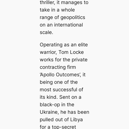
thriller, it manages to
take in a whole
range of geopolitics
on an international
scale.
Operating as an elite
warrior, Tom Locke
works for the private
contracting firm
‘Apollo Outcomes’, it
being one of the
most successful of
its kind. Sent on a
black-op in the
Ukraine, he has been
pulled out of Libya
for a top-secret