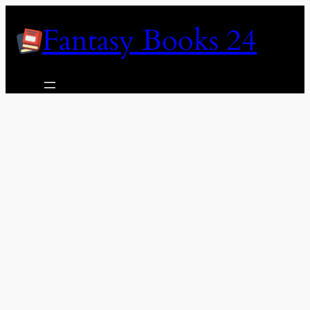
Skip
Fantasy Books 24
to
content