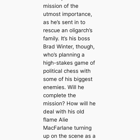
mission of the
utmost importance,
as he’s sent in to
rescue an oligarch’s
family. It’s his boss
Brad Winter, though,
who’s planning a
high-stakes game of
political chess with
some of his biggest
enemies. Will he
complete the
mission? How will he
deal with his old
flame Alie
MacFarlane turning
up on the scene as a