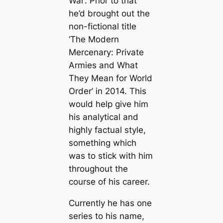
War’. Prior to that
he’d brought out the
non-fictional title
‘The Modern
Mercenary: Private
Armies and What
They Mean for World
Order’ in 2014. This
would help give him
his analytical and
highly factual style,
something which
was to stick with him
throughout the
course of his career.
Currently he has one
series to his name,