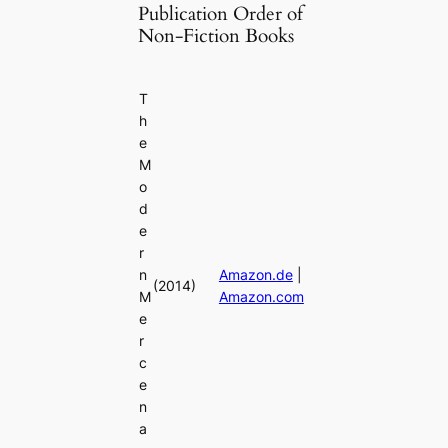
Publication Order of
Non-Fiction Books
T
h
e
M
o
d
e
r
n
Amazon.de
|
(2014)
M
Amazon.com
e
r
c
e
n
a