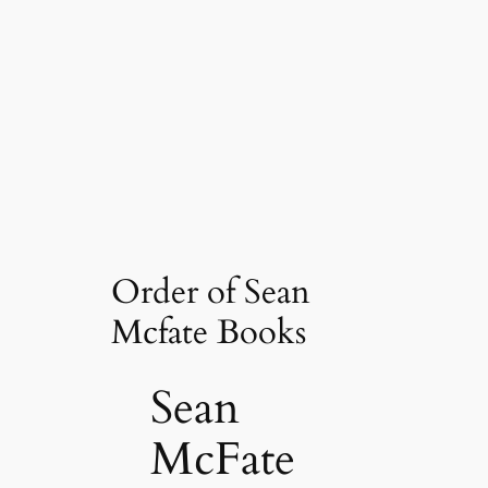
Order of Sean
Mcfate Books
Sean
McFate