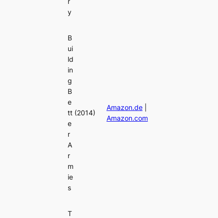
r
y
B
ui
ld
in
g
B
e
Amazon.de
|
tt
(2014)
Amazon.com
e
r
A
r
m
ie
s
T