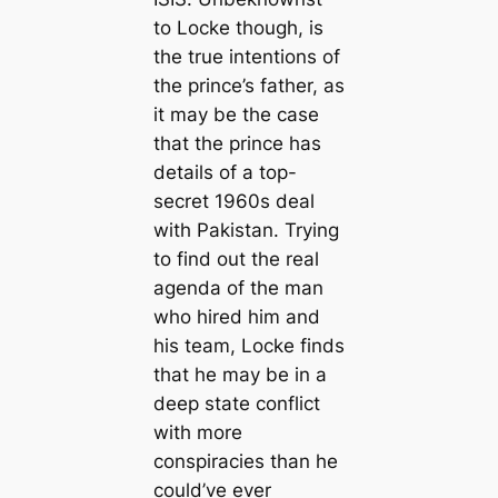
to Locke though, is
the true intentions of
the prince’s father, as
it may be the case
that the prince has
details of a top-
secret 1960s deal
with Pakistan. Trying
to find out the real
agenda of the man
who hired him and
his team, Locke finds
that he may be in a
deep state conflict
with more
conspiracies than he
could’ve ever