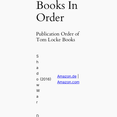
Books In
Order
Publication Order of
Tom Locke Books
S
h
a
d
Amazon.de
|
o
(2016)
Amazon.com
w
W
a
r
D