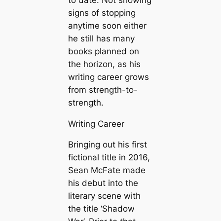
signs of stopping
anytime soon either
he still has many
books planned on
the horizon, as his
writing career grows
from strength-to-
strength.
Writing Career
Bringing out his first
fictional title in 2016,
Sean McFate made
his debut into the
literary scene with
the title ‘Shadow