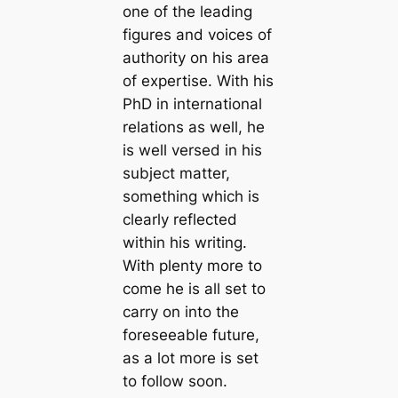
one of the leading
figures and voices of
authority on his area
of expertise. With his
PhD in international
relations as well, he
is well versed in his
subject matter,
something which is
clearly reflected
within his writing.
With plenty more to
come he is all set to
carry on into the
foreseeable future,
as a lot more is set
to follow soon.