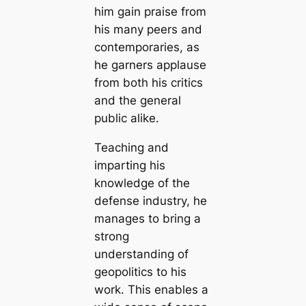
him gain praise from
his many peers and
contemporaries, as
he garners applause
from both his critics
and the general
public alike.
Teaching and
imparting his
knowledge of the
defense industry, he
manages to bring a
strong
understanding of
geopolitics to his
work. This enables a