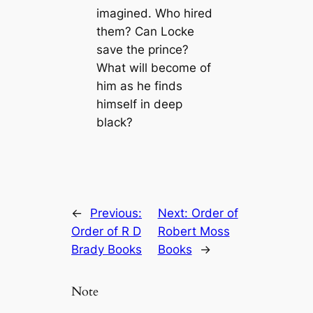
imagined. Who hired
them? Can Locke
save the prince?
What will become of
him as he finds
himself in deep
black?
←
Previous:
Next:
Order of
Order of R D
Robert Moss
Brady Books
Books
→
Note