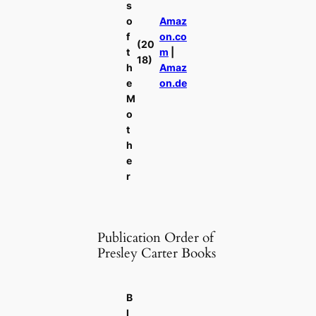
s
o
Amaz
f
on.co
(20
t
m
|
18)
h
Amaz
e
on.de
M
o
t
h
e
r
Publication Order of
Presley Carter Books
B
l