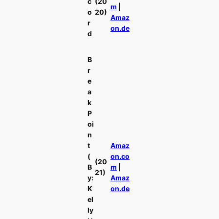
c
(20
m
|
o
20)
Amaz
r
on.de
d
B
r
e
a
k
P
oi
n
t
Amaz
(
on.co
(20
B
m
|
21)
y:
Amaz
K
on.de
el
ly