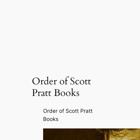
Order of Scott
Pratt Books
Order of Scott Pratt
Books