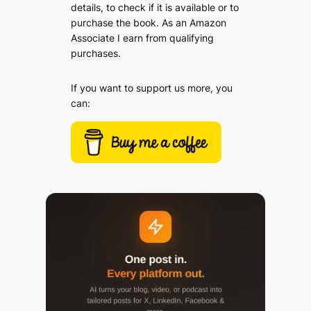
details, to check if it is available or to
purchase the book. As an Amazon
Associate I earn from qualifying
purchases.
If you want to support us more, you
can: