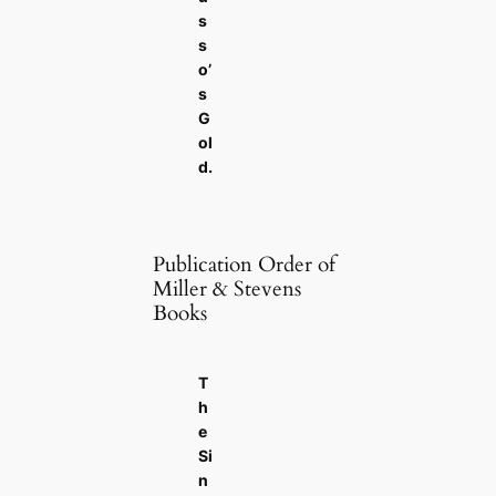
s
s
o’
s
G
ol
d
.
Publication Order of
Miller & Stevens
Books
T
h
e
Si
n