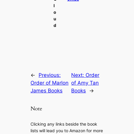
l
o
u
d
←
Previous:
Next:
Order
Order of Marlon
of Amy Tan
James Books
Books
→
Note
Clicking any links beside the book
lists will lead you to Amazon for more