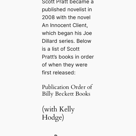
Scott Pratt became a
published novelist in
2008 with the novel
An Innocent Client
,
which began his Joe
Dillard series. Below
is a list of Scott
Pratt’s books in order
of when they were
first released:
Publication Order of
Billy Beckett Books
(with Kelly
Hodge)