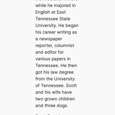
while he majored in
English at East
Tennessee State
University. He began
his career writing as
a newspaper
reporter, columnist
and editor for
various papers in
Tennessee. He then
got his law degree
from the University
of Tennessee. Scott
and his wife have
two grown children
and three dogs.