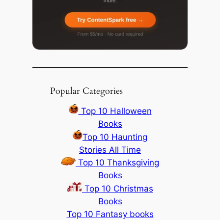
Popular Categories
Top 10 Halloween
Books
Top 10 Haunting
Stories All Time
Top 10 Thanksgiving
Books
Top 10 Christmas
Books
Top 10 Fantasy books