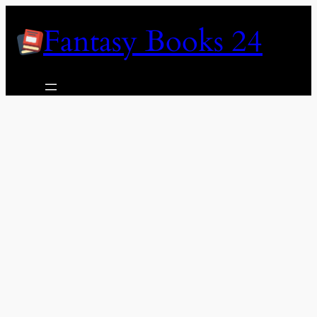
Skip
Fantasy Books 24
to
content