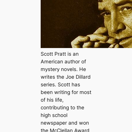
Scott Pratt is an
American author of
mystery novels. He
writes the Joe Dillard
series. Scott has
been writing for most
of his life,
contributing to the
high school
newspaper and won
the McClellan Award