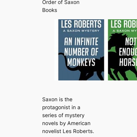
Order of Saxon
Books
Saxon is the
protagonist in a
series of mystery
novels by American
novelist Les Roberts.