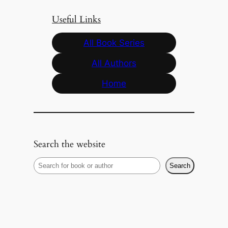
Useful Links
All Book Series
All Authors
Home
Search the website
S
Search
e
a
r
c