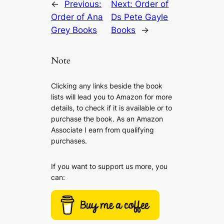
←
Previous:
Next:
Order of
Order of Ana
Ds Pete Gayle
Grey Books
Books
→
Note
Clicking any links beside the book
lists will lead you to Amazon for more
details, to check if it is available or to
purchase the book. As an Amazon
Associate I earn from qualifying
purchases.
If you want to support us more, you
can: