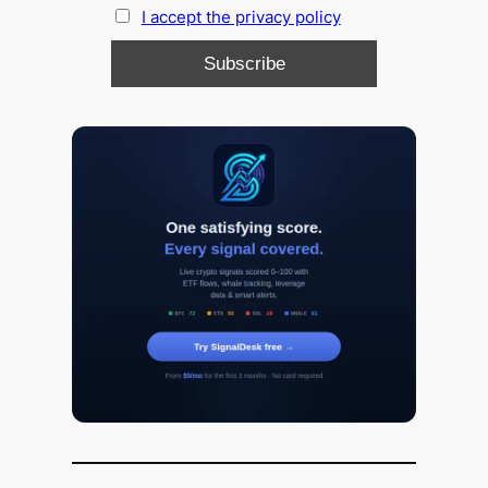
I accept the privacy policy