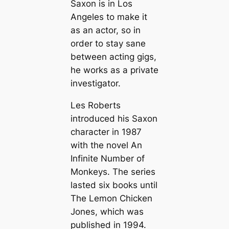
Saxon is in Los
Angeles to make it
as an actor, so in
order to stay sane
between acting gigs,
he works as a private
investigator.
Les Roberts
introduced his Saxon
character in 1987
with the novel
An
Infinite Number of
Monkeys
. The series
lasted six books until
The Lemon Chicken
Jones
, which was
published in 1994.