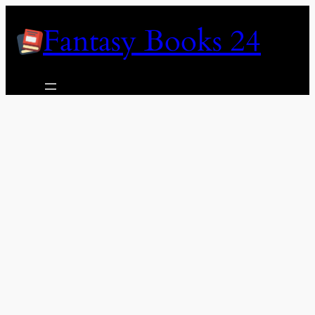
Skip
Fantasy Books 24
to
content