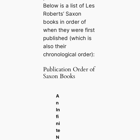
Below is a list of Les
Roberts’ Saxon
books in order of
when they were first
published (which is
also their
chronological order):
Publication Order of
Saxon Books
A
n
In
fi
ni
te
N