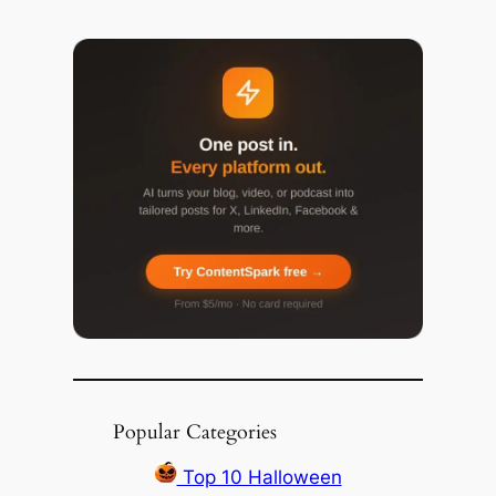
Popular Categories
Top 10 Halloween