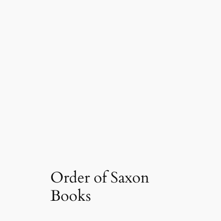
Order of Saxon
Books