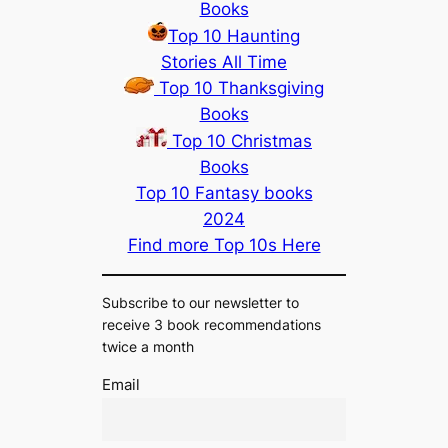
Books
Top 10 Haunting
Stories All Time
Top 10 Thanksgiving
Books
Top 10 Christmas
Books
Top 10 Fantasy books
2024
Find more Top 10s Here
Subscribe to our newsletter to
receive 3 book recommendations
twice a month
Email