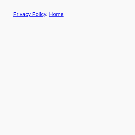
Privacy Policy
.
Home