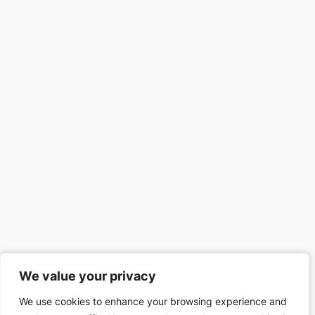
We value your privacy
We value your privacy
We use cookies to enhance your browsing experience and
We use cookies to enhance your browsing experience and