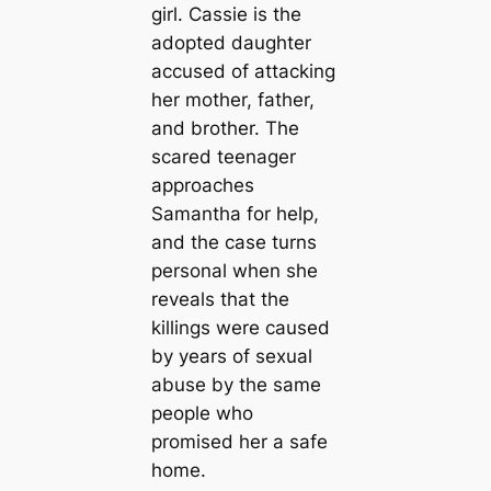
girl. Cassie is the
adopted daughter
accused of attacking
her mother, father,
and brother. The
scared teenager
approaches
Samantha for help,
and the case turns
personal when she
reveals that the
killings were caused
by years of sexual
abuse by the same
people who
promised her a safe
home.