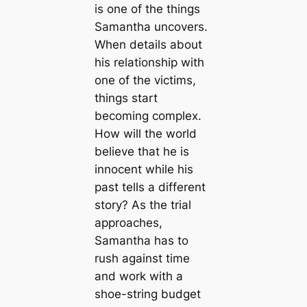
is one of the things
Samantha uncovers.
When details about
his relationship with
one of the victims,
things start
becoming complex.
How will the world
believe that he is
innocent while his
past tells a different
story? As the trial
approaches,
Samantha has to
rush against time
and work with a
shoe-string budget