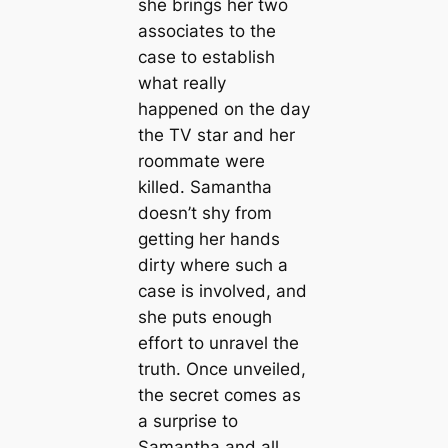
she brings her two
associates to the
case to establish
what really
happened on the day
the TV star and her
roommate were
killed. Samantha
doesn’t shy from
getting her hands
dirty where such a
case is involved, and
she puts enough
effort to unravel the
truth. Once unveiled,
the secret comes as
a surprise to
Samantha and all