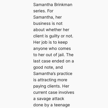
Samantha Brinkman
series. For
Samantha, her
business is not
about whether her
client is guilty or not.
Her job is to keep
anyone who comes
to her out of jail. The
last case ended on a
good note, and
Samantha’s practice
is attracting more
paying clients. Her
current case involves
a savage attack
done by a teenage