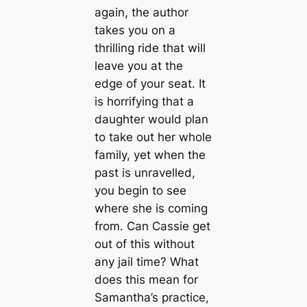
again, the author
takes you on a
thrilling ride that will
leave you at the
edge of your seat. It
is horrifying that a
daughter would plan
to take out her whole
family, yet when the
past is unravelled,
you begin to see
where she is coming
from. Can Cassie get
out of this without
any jail time? What
does this mean for
Samantha’s practice,