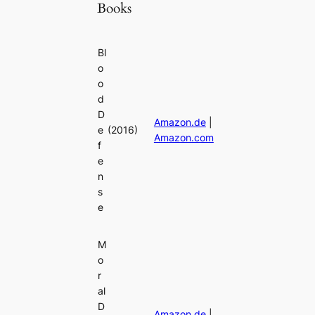
Books
Bl
o
o
d
D
Amazon.de
|
e
(2016)
Amazon.com
f
e
n
s
e
M
o
r
al
D
Amazon.de
|