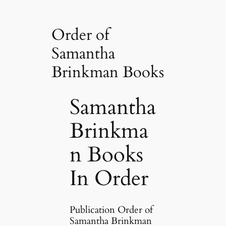
Order of
Samantha
Brinkman Books
Samantha
Brinkma
n Books
In Order
Publication Order of
Samantha Brinkman