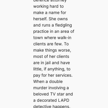
working hard to
make a name for
herself. She owns
and runs a fledgling
practice in an area of
town where walk-in
clients are few. To
make things worse,
most of her clients
are in jail and have
little, if anything, to
pay for her services.
When a double
murder involving a
beloved TV star and
a decorated LAPD
detective happens,