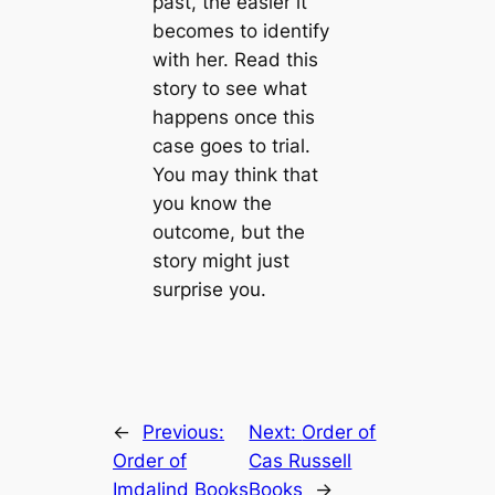
past, the easier it
becomes to identify
with her. Read this
story to see what
happens once this
case goes to trial.
You may think that
you know the
outcome, but the
story might just
surprise you.
←
Previous:
Next:
Order of
Order of
Cas Russell
Imdalind Books
Books
→