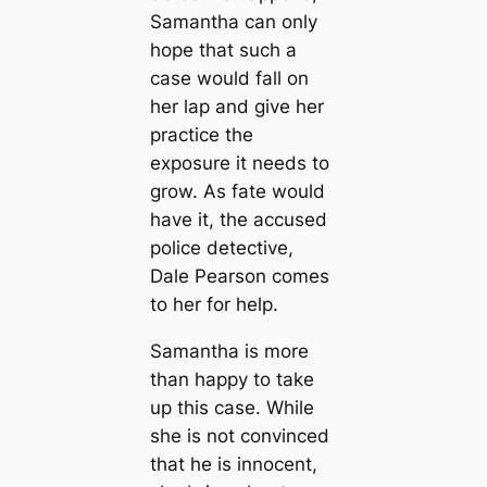
Samantha can only
hope that such a
case would fall on
her lap and give her
practice the
exposure it needs to
grow. As fate would
have it, the accused
police detective,
Dale Pearson comes
to her for help.
Samantha is more
than happy to take
up this case. While
she is not convinced
that he is innocent,