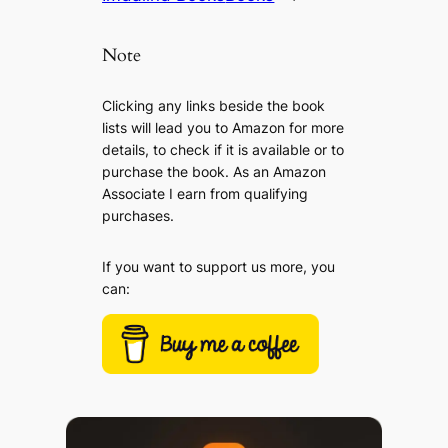
Note
Clicking any links beside the book
lists will lead you to Amazon for more
details, to check if it is available or to
purchase the book. As an Amazon
Associate I earn from qualifying
purchases.
If you want to support us more, you
can: