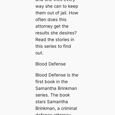
way she can to keep
them out of jail. How
often does this
attorney get the
results she desires?
Read the stories in
this series to find
out.
Blood Defense
Blood Defense is the
first book in the
Samantha Brinkman
series. The book
stars Samantha
Brinkman, a criminal
defence attorney