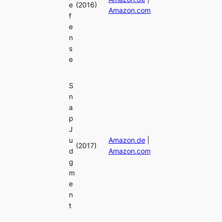
e
(2016)
Amazon.com
f
e
n
s
e
S
n
a
p
J
u
Amazon.de
|
(2017)
d
Amazon.com
g
m
e
n
t