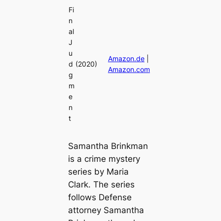
Fi
n
al
J
u
Amazon.de
|
d
(2020)
Amazon.com
g
m
e
n
t
Samantha Brinkman
is a crime mystery
series by Maria
Clark. The series
follows Defense
attorney Samantha