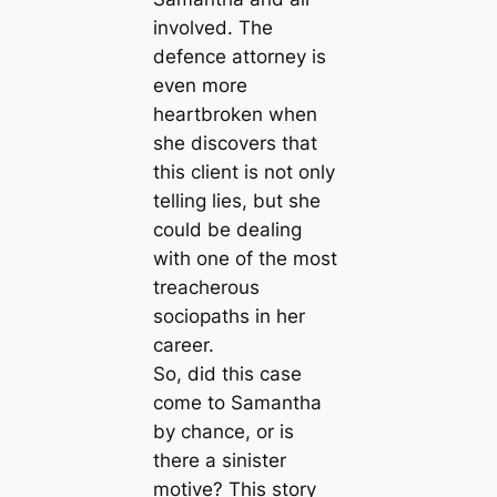
involved. The
defence attorney is
even more
heartbroken when
she discovers that
this client is not only
telling lies, but she
could be dealing
with one of the most
treacherous
sociopaths in her
career.
So, did this case
come to Samantha
by chance, or is
there a sinister
motive? This story