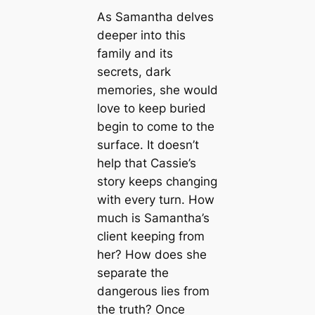
As Samantha delves
deeper into this
family and its
secrets, dark
memories, she would
love to keep buried
begin to come to the
surface. It doesn’t
help that Cassie’s
story keeps changing
with every turn. How
much is Samantha’s
client keeping from
her? How does she
separate the
dangerous lies from
the truth? Once