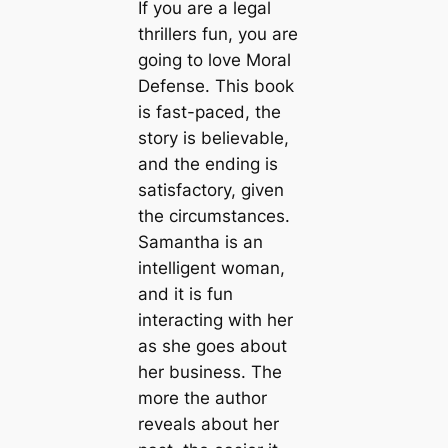
If you are a legal
thrillers fun, you are
going to love Moral
Defense. This book
is fast-paced, the
story is believable,
and the ending is
satisfactory, given
the circumstances.
Samantha is an
intelligent woman,
and it is fun
interacting with her
as she goes about
her business. The
more the author
reveals about her