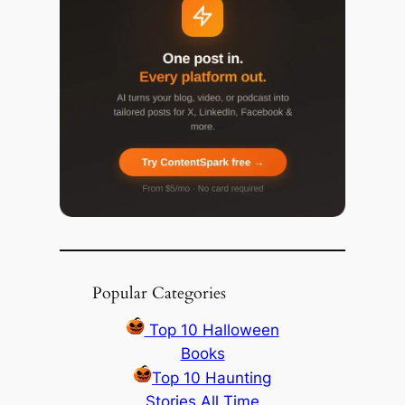
Popular Categories
Top 10 Halloween
Books
Top 10 Haunting
Stories All Time