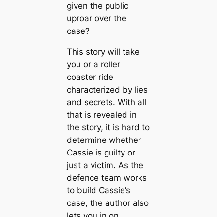
given the public
uproar over the
case?
This story will take
you or a roller
coaster ride
characterized by lies
and secrets. With all
that is revealed in
the story, it is hard to
determine whether
Cassie is guilty or
just a victim. As the
defence team works
to build Cassie’s
case, the author also
lets you in on