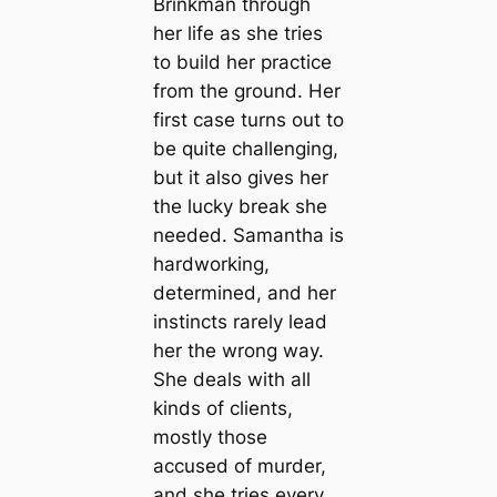
Brinkman through
her life as she tries
to build her practice
from the ground. Her
first case turns out to
be quite challenging,
but it also gives her
the lucky break she
needed. Samantha is
hardworking,
determined, and her
instincts rarely lead
her the wrong way.
She deals with all
kinds of clients,
mostly those
accused of murder,
and she tries every