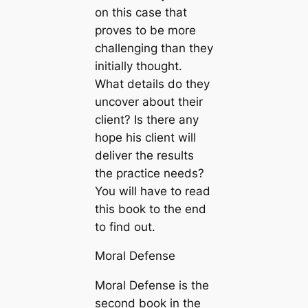
on this case that
proves to be more
challenging than they
initially thought.
What details do they
uncover about their
client? Is there any
hope his client will
deliver the results
the practice needs?
You will have to read
this book to the end
to find out.
Moral Defense
Moral Defense is the
second book in the