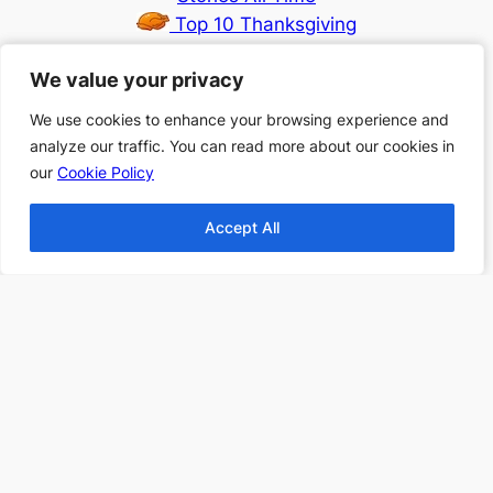
Top 10 Thanksgiving
Books
We value your privacy
We value your privacy
Top 10 Christmas
Books
We use cookies to enhance your browsing experience and
We use cookies to enhance your browsing experience and
Top 10 Fantasy books
analyze our traffic. You can read more about our cookies in
analyze our traffic. You can read more about our cookies in
2024
our
our
Cookie Policy
Cookie Policy
Find more Top 10s Here
Accept All
Accept All
Subscribe to our newsletter to
receive 3 book recommendations
twice a month
Email
I accept the privacy policy