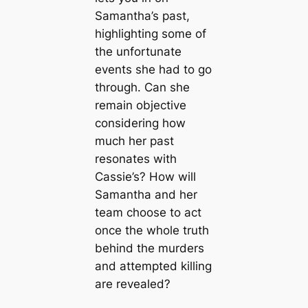
Samantha’s past,
highlighting some of
the unfortunate
events she had to go
through. Can she
remain objective
considering how
much her past
resonates with
Cassie’s? How will
Samantha and her
team choose to act
once the whole truth
behind the murders
and attempted killing
are revealed?