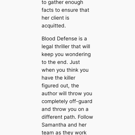
to gather enough
facts to ensure that
her client is
acquitted.
Blood Defense is a
legal thriller that will
keep you wondering
to the end. Just
when you think you
have the killer
figured out, the
author will throw you
completely off-guard
and throw you on a
different path. Follow
Samantha and her
team as they work