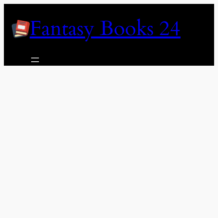
Skip
Fantasy Books 24
to
content