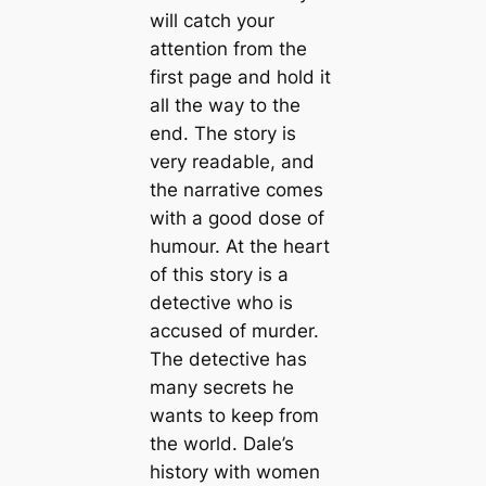
will catch your
attention from the
first page and hold it
all the way to the
end. The story is
very readable, and
the narrative comes
with a good dose of
humour. At the heart
of this story is a
detective who is
accused of murder.
The detective has
many secrets he
wants to keep from
the world. Dale’s
history with women