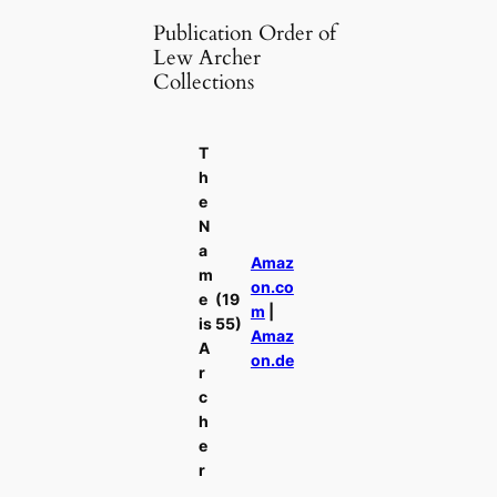
Publication Order of
Lew Archer
Collections
T
h
e
N
a
Amaz
m
on.co
e
(19
m
|
is
55)
Amaz
A
on.de
r
c
h
e
r