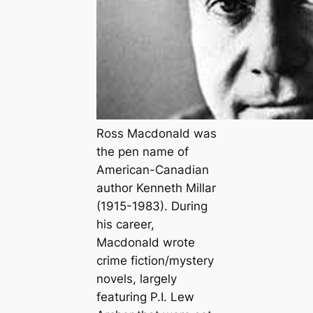
Ross Macdonald was
the pen name of
American-Canadian
author Kenneth Millar
(1915-1983). During
his career,
Macdonald wrote
crime fiction/mystery
novels, largely
featuring P.I. Lew