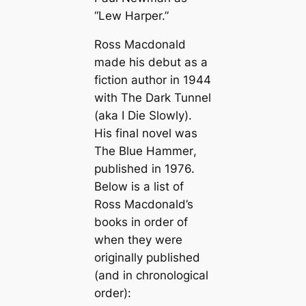
“Lew Harper.”
Ross Macdonald
made his debut as a
fiction author in 1944
with
The Dark Tunnel
(aka
I Die Slowly
).
His final novel was
The Blue Hammer
,
published in 1976.
Below is a list of
Ross Macdonald’s
books in order of
when they were
originally published
(and in chronological
order):