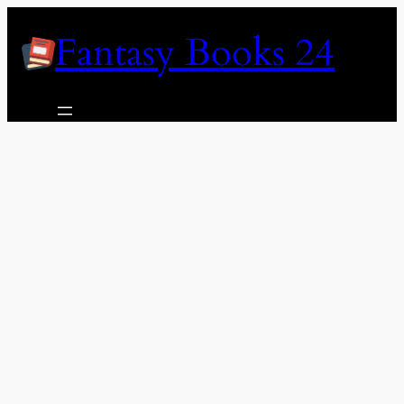
Skip
Fantasy Books 24
to
content