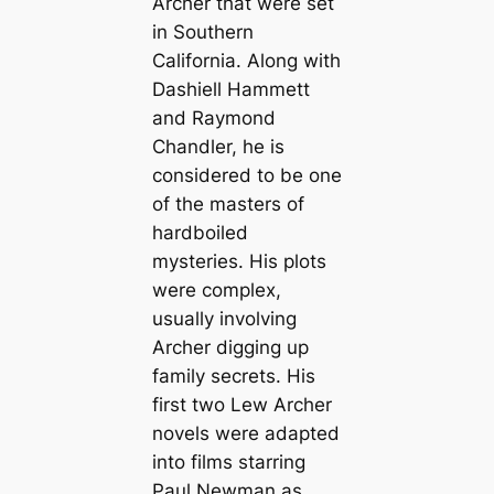
Archer that were set
in Southern
California. Along with
Dashiell Hammett
and Raymond
Chandler, he is
considered to be one
of the masters of
hardboiled
mysteries. His plots
were complex,
usually involving
Archer digging up
family secrets. His
first two Lew Archer
novels were adapted
into films starring
Paul Newman as