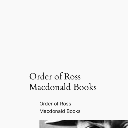
Order of Ross
Macdonald Books
Order of Ross
Macdonald Books