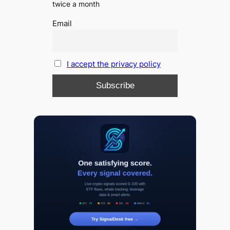
twice a month
Email
I accept the privacy policy