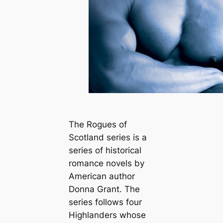
The Rogues of
Scotland series is a
series of historical
romance novels by
American author
Donna Grant. The
series follows four
Highlanders whose