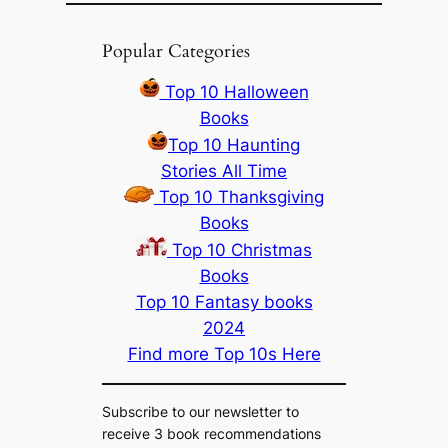
Popular Categories
Top 10 Halloween
Books
Top 10 Haunting
Stories All Time
Top 10 Thanksgiving
Books
Top 10 Christmas
Books
Top 10 Fantasy books
2024
Find more Top 10s Here
Subscribe to our newsletter to
receive 3 book recommendations