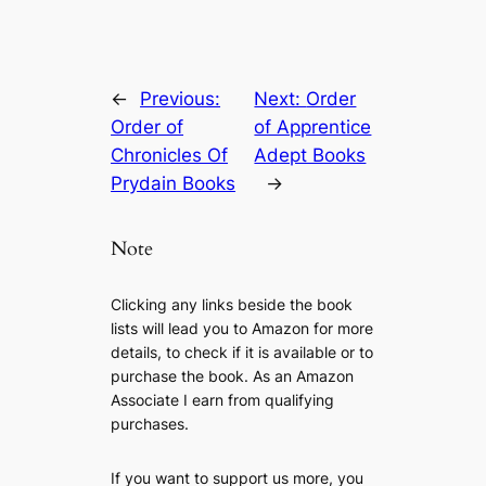
←
Previous:
Next:
Order
Order of
of Apprentice
Chronicles Of
Adept Books
Prydain Books
→
Note
Clicking any links beside the book
lists will lead you to Amazon for more
details, to check if it is available or to
purchase the book. As an Amazon
Associate I earn from qualifying
purchases.
If you want to support us more, you