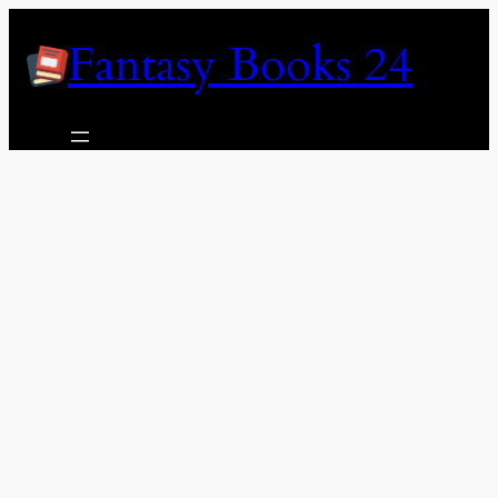
Skip
Fantasy Books 24
to
content