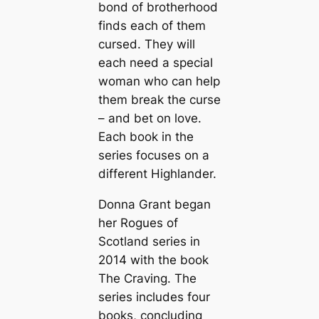
bond of brotherhood
finds each of them
cursed. They will
each need a special
woman who can help
them break the curse
– and bet on love.
Each book in the
series focuses on a
different Highlander.
Donna Grant began
her Rogues of
Scotland series in
2014 with the book
The Craving
. The
series includes four
books, concluding