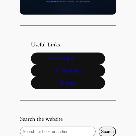
Useful Links
All Book Series
All Authors
Home
Search the website
S
Search