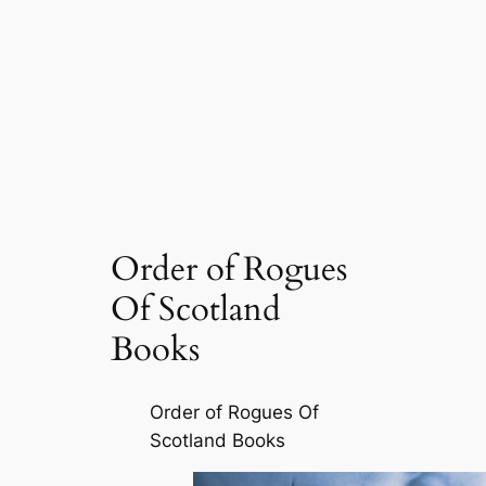
Order of Rogues
Of Scotland
Books
Order of Rogues Of
Scotland Books