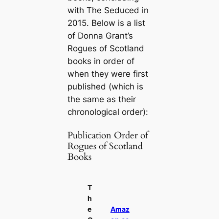
with
The Seduced
in
2015. Below is a list
of Donna Grant’s
Rogues of Scotland
books in order of
when they were first
published (which is
the same as their
chronological order):
Publication Order of
Rogues of Scotland
Books
T
h
e
Amaz