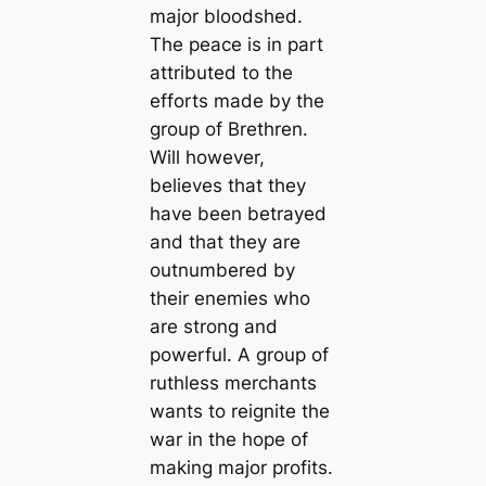
major bloodshed.
The peace is in part
attributed to the
efforts made by the
group of Brethren.
Will however,
believes that they
have been betrayed
and that they are
outnumbered by
their enemies who
are strong and
powerful. A group of
ruthless merchants
wants to reignite the
war in the hope of
making major profits.