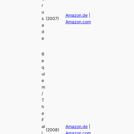
r
u
Amazon.de
|
s
(2007)
Amazon.com
a
d
e
R
e
q
ui
e
m
/
T
h
e
F
al
Amazon.de
|
(2008)
l
Amazon.com