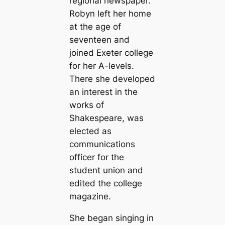
regional newspaper.
Robyn left her home
at the age of
seventeen and
joined Exeter college
for her A-levels.
There she developed
an interest in the
works of
Shakespeare, was
elected as
communications
officer for the
student union and
edited the college
magazine.
She began singing in