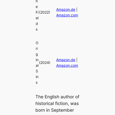
h
e
Amazon.de
|
Fi
(2022)
Amazon.com
el
d
s
O
ri
g
in
Amazon.de
|
(2024)
al
Amazon.com
S
in
s
The English author of
historical fiction, was
born in September