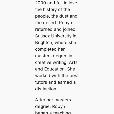
2000 and fell in love
the history of the
people, the dust and
the desert. Robyn
returned and joined
Sussex University in
Brighton, where she
completed her
masters degree in
creative writing, Arts
and Education. She
worked with the best
tutors and earned a
distinction.
After her masters
degree, Robyn
began a teaching,