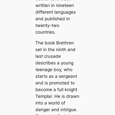
written in nineteen
different languages
and published in
twenty-two
countries.
The book Brethren
set in the ninth and
last crusade
describes a young
teenage boy, who
starts as a sergeant
and is promoted to
become a full knight
Templar. He is drawn
into a world of
danger and intrigue.