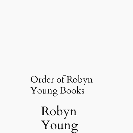
Order of Robyn
Young Books
Robyn
Young