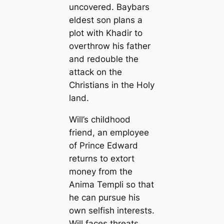
uncovered. Baybars
eldest son plans a
plot with Khadir to
overthrow his father
and redouble the
attack on the
Christians in the Holy
land.
Will’s childhood
friend, an employee
of Prince Edward
returns to extort
money from the
Anima Templi so that
he can pursue his
own selfish interests.
Will faces threats