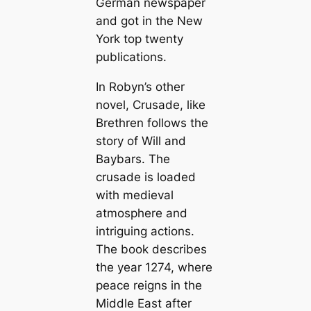
German newspaper
and got in the New
York top twenty
publications.
In Robyn’s other
novel, Crusade, like
Brethren follows the
story of Will and
Baybars. The
crusade is loaded
with medieval
atmosphere and
intriguing actions.
The book describes
the year 1274, where
peace reigns in the
Middle East after