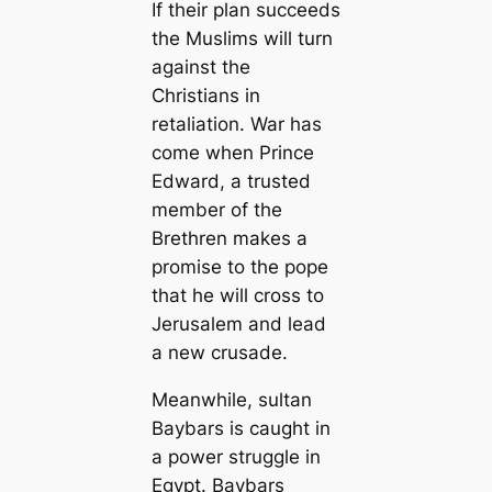
If their plan succeeds
the Muslims will turn
against the
Christians in
retaliation. War has
come when Prince
Edward, a trusted
member of the
Brethren makes a
promise to the pope
that he will cross to
Jerusalem and lead
a new crusade.
Meanwhile, sultan
Baybars is caught in
a power struggle in
Egypt. Baybars