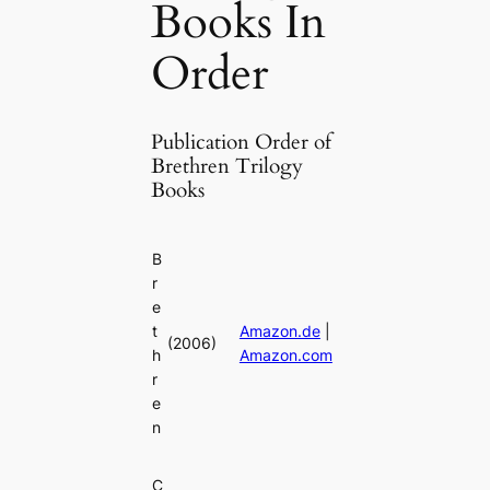
Books In
Order
Publication Order of
Brethren Trilogy
Books
B
r
e
t
Amazon.de
|
(2006)
h
Amazon.com
r
e
n
C