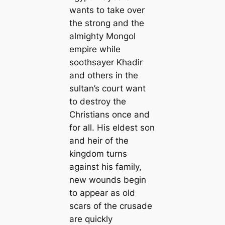
wants to take over
the strong and the
almighty Mongol
empire while
soothsayer Khadir
and others in the
sultan’s court want
to destroy the
Christians once and
for all. His eldest son
and heir of the
kingdom turns
against his family,
new wounds begin
to appear as old
scars of the crusade
are quickly