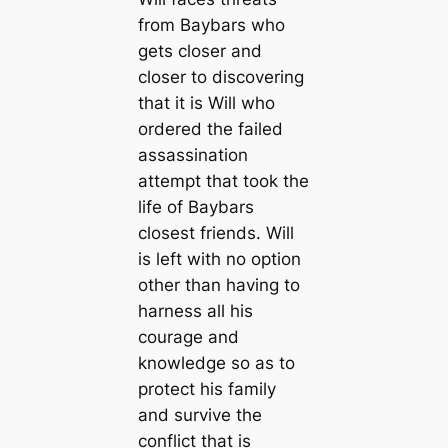
from Baybars who
gets closer and
closer to discovering
that it is Will who
ordered the failed
assassination
attempt that took the
life of Baybars
closest friends. Will
is left with no option
other than having to
harness all his
courage and
knowledge so as to
protect his family
and survive the
conflict that is