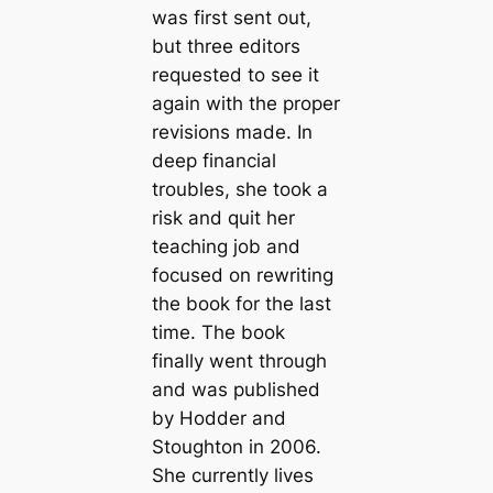
was first sent out,
but three editors
requested to see it
again with the proper
revisions made. In
deep financial
troubles, she took a
risk and quit her
teaching job and
focused on rewriting
the book for the last
time. The book
finally went through
and was published
by Hodder and
Stoughton in 2006.
She currently lives