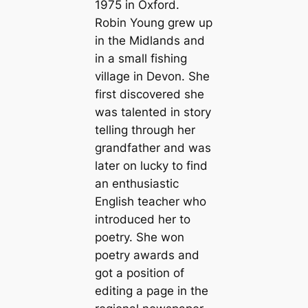
1975 in Oxford.
Robin Young grew up
in the Midlands and
in a small fishing
village in Devon. She
first discovered she
was talented in story
telling through her
grandfather and was
later on lucky to find
an enthusiastic
English teacher who
introduced her to
poetry. She won
poetry awards and
got a position of
editing a page in the