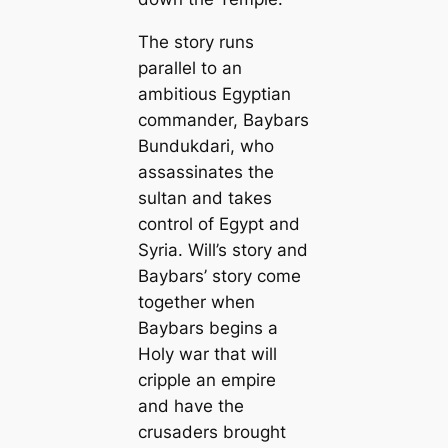
The story runs
parallel to an
ambitious Egyptian
commander, Baybars
Bundukdari, who
assassinates the
sultan and takes
control of Egypt and
Syria. Will’s story and
Baybars’ story come
together when
Baybars begins a
Holy war that will
cripple an empire
and have the
crusaders brought