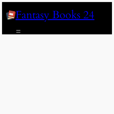
Skip
Fantasy Books 24
to
content