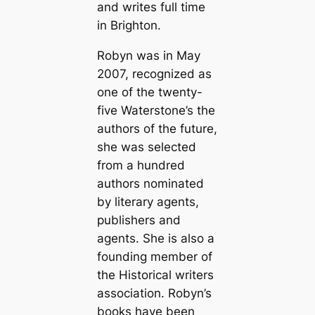
and writes full time
in Brighton.
Robyn was in May
2007, recognized as
one of the twenty-
five Waterstone’s the
authors of the future,
she was selected
from a hundred
authors nominated
by literary agents,
publishers and
agents. She is also a
founding member of
the Historical writers
association. Robyn’s
books have been