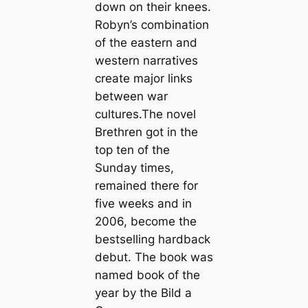
down on their knees.
Robyn’s combination
of the eastern and
western narratives
create major links
between war
cultures.The novel
Brethren got in the
top ten of the
Sunday times,
remained there for
five weeks and in
2006, become the
bestselling hardback
debut. The book was
named book of the
year by the Bild a