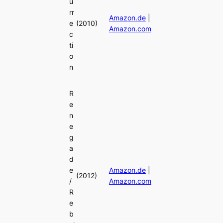
u
rr
Amazon.de
|
e
(2010)
Amazon.com
c
ti
o
n
R
e
n
e
g
a
d
e
Amazon.de
|
(2012)
/
Amazon.com
R
e
b