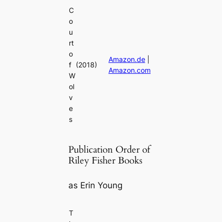
C
o
u
rt
o
Amazon.de
|
f
(2018)
Amazon.com
W
ol
v
e
s
Publication Order of
Riley Fisher Books
as Erin Young
T