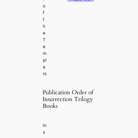
o
f
t
h
e
T
e
m
pl
a
rs
Publication Order of
Insurrection Trilogy
Books
In
s