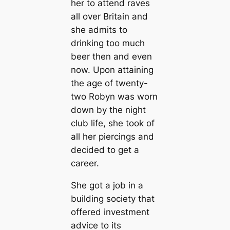
her to attend raves
all over Britain and
she admits to
drinking too much
beer then and even
now. Upon attaining
the age of twenty-
two Robyn was worn
down by the night
club life, she took of
all her piercings and
decided to get a
career.
She got a job in a
building society that
offered investment
advice to its