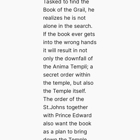
Tasked to find the
Book of the Grail, he
realizes he is not
alone in the search.
If the book ever gets
into the wrong hands
it will result in not
only the downfall of
the Anima Templi; a
secret order within
the temple, but also
the Temple itself.
The order of the
St.Johns together
with Prince Edward
also want the book
as a plan to bring
down the Temple.