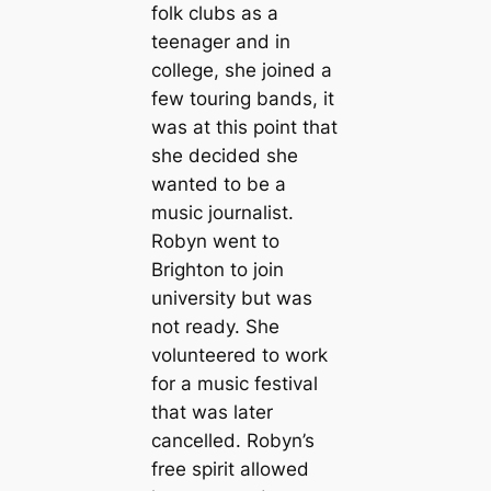
folk clubs as a
teenager and in
college, she joined a
few touring bands, it
was at this point that
she decided she
wanted to be a
music journalist.
Robyn went to
Brighton to join
university but was
not ready. She
volunteered to work
for a music festival
that was later
cancelled. Robyn’s
free spirit allowed