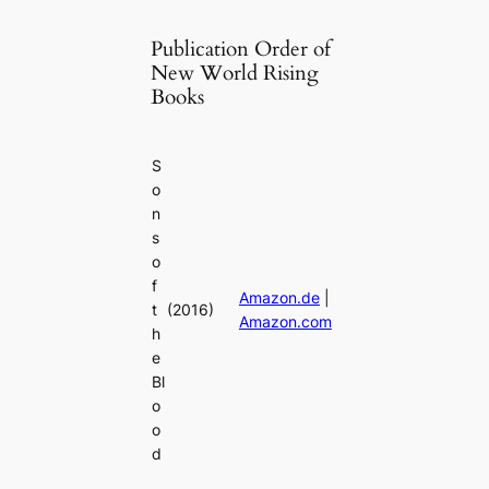
Publication Order of
New World Rising
Books
S
o
n
s
o
f
Amazon.de
|
t
(2016)
Amazon.com
h
e
Bl
o
o
d