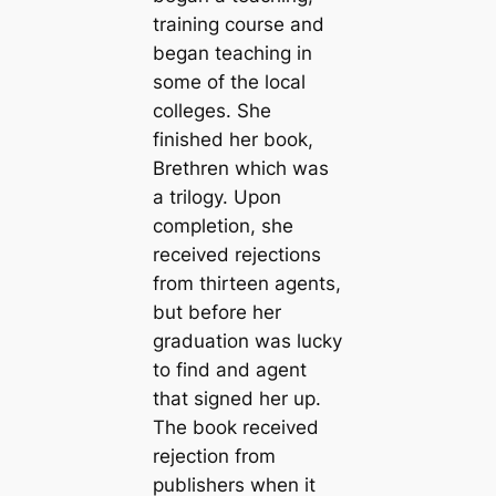
training course and
began teaching in
some of the local
colleges. She
finished her book,
Brethren which was
a trilogy. Upon
completion, she
received rejections
from thirteen agents,
but before her
graduation was lucky
to find and agent
that signed her up.
The book received
rejection from
publishers when it