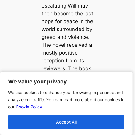
escalating.Will may
then become the last
hope for peace in the
world surrounded by
greed and violence.
The novel received a
mostly positive
reception from its
reviewers. The book
became a third best
We value your privacy
We value your privacy
seller and reached
number two in the
We use cookies to enhance your browsing experience and
We use cookies to enhance your browsing experience and
charts.
analyze our traffic. You can read more about our cookies in
analyze our traffic. You can read more about our cookies in
our
our
Cookie Policy
Cookie Policy
Accept All
Accept All