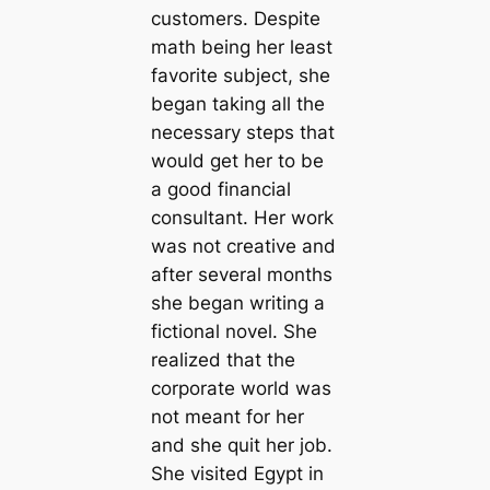
customers. Despite
math being her least
favorite subject, she
began taking all the
necessary steps that
would get her to be
a good financial
consultant. Her work
was not creative and
after several months
she began writing a
fictional novel. She
realized that the
corporate world was
not meant for her
and she quit her job.
She visited Egypt in