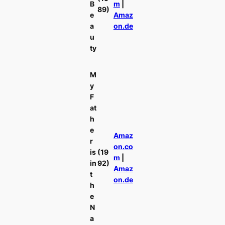
B
m
|
89)
e
Amaz
a
on.de
u
ty
M
y
F
at
h
e
Amaz
r
on.co
is
(19
m
|
in
92)
Amaz
t
on.de
h
e
N
a