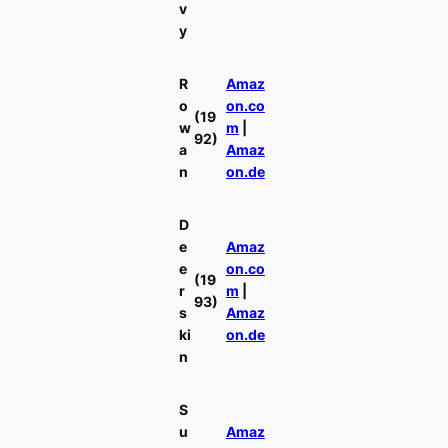
v
y
R
Amaz
o
on.co
(19
w
m
|
92)
a
Amaz
n
on.de
D
e
Amaz
e
on.co
(19
r
m
|
93)
s
Amaz
ki
on.de
n
S
u
Amaz