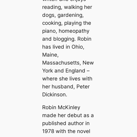
reading, walking her
dogs, gardening,
cooking, playing the
piano, homeopathy
and blogging. Robin
has lived in Ohio,
Maine,
Massachusetts, New
York and England –
where she lives with
her husband, Peter
Dickinson.
Robin McKinley
made her debut as a
published author in
1978 with the novel