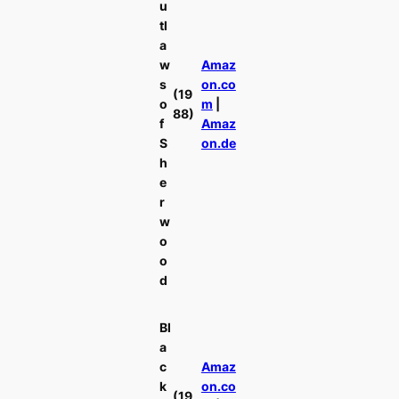
u
tl
a
w
Amaz
s
on.co
(19
o
m
|
88)
f
Amaz
S
on.de
h
e
r
w
o
o
d
Bl
a
c
Amaz
k
on.co
(19