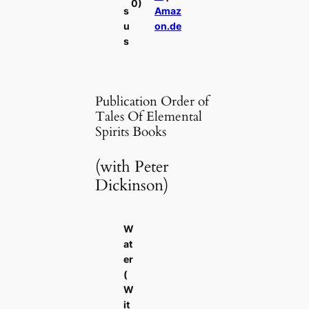
0)
s
Amaz
u
on.de
s
Publication Order of
Tales Of Elemental
Spirits Books
(with Peter
Dickinson)
W
at
er
(
W
it