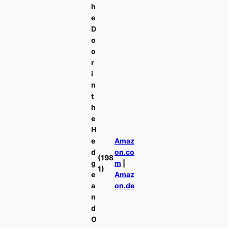
h
e
D
o
o
r
i
n
t
h
e
H
e
Amaz
d
on.co
(198
g
m
|
1)
e
Amaz
a
on.de
n
d
O