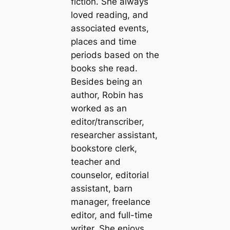
fiction. She always
loved reading, and
associated events,
places and time
periods based on the
books she read.
Besides being an
author, Robin has
worked as an
editor/transcriber,
researcher assistant,
bookstore clerk,
teacher and
counselor, editorial
assistant, barn
manager, freelance
editor, and full-time
writer. She enjoys