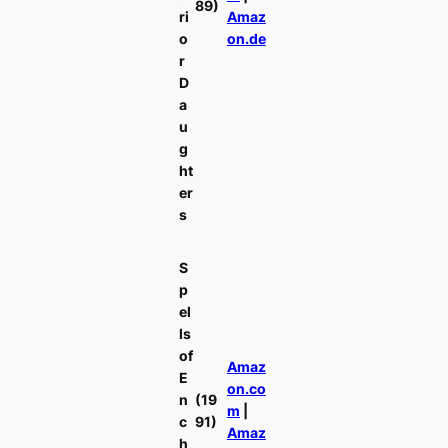
89)
ri
Amaz
o
on.de
r
D
a
u
g
ht
er
s
S
p
el
ls
of
Amaz
E
on.co
n
(19
m
|
c
91)
Amaz
h