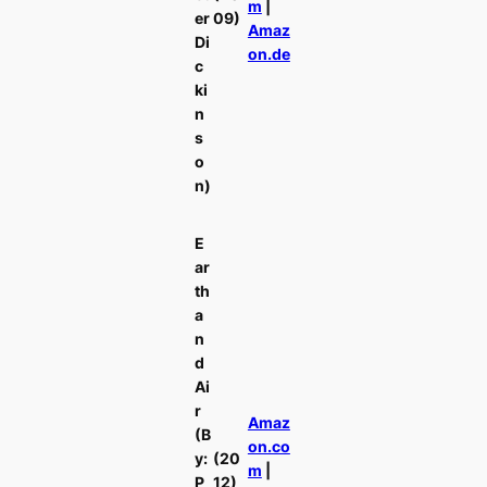
m
|
er
09)
Amaz
Di
on.de
c
ki
n
s
o
n)
E
ar
th
a
n
d
Ai
r
Amaz
(B
on.co
y:
(20
m
|
P
12)