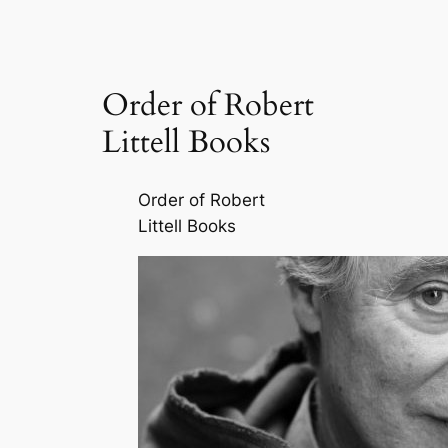
Order of Robert
Littell Books
Order of Robert
Littell Books