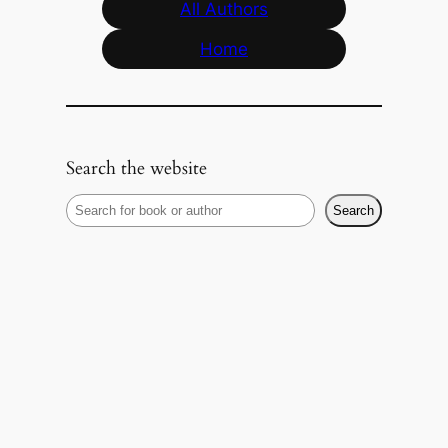
All Authors
Home
Search the website
S
Search
e
a
r
c
h