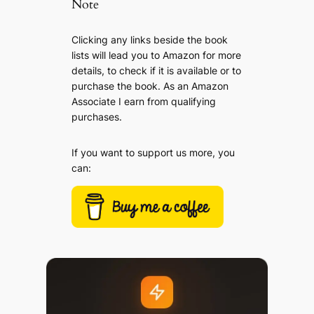
Note
Clicking any links beside the book
lists will lead you to Amazon for more
details, to check if it is available or to
purchase the book. As an Amazon
Associate I earn from qualifying
purchases.
If you want to support us more, you
can: