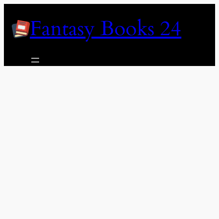
Skip
Fantasy Books 24
to
content