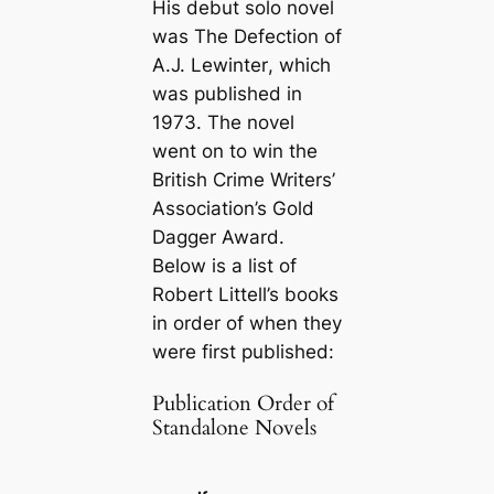
His debut solo novel
was
The Defection of
A.J. Lewinter
, which
was published in
1973. The novel
went on to win the
British Crime Writers’
Association’s Gold
Dagger Award.
Below is a list of
Robert Littell’s books
in order of when they
were first published:
Publication Order of
Standalone Novels