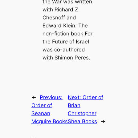
the War
was written
with Richard Z.
Chesnoff and
Edward Klein. The
non-fiction book
For
the Future of Israel
was co-authored
with Shimon Peres.
←
Previous:
Next:
Order of
Order of
Brian
Seanan
Christopher
Mcguire Books
Shea Books
→