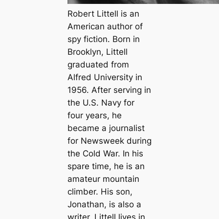
Robert Littell is an
American author of
spy fiction. Born in
Brooklyn, Littell
graduated from
Alfred University in
1956. After serving in
the U.S. Navy for
four years, he
became a journalist
for
Newsweek
during
the Cold War. In his
spare time, he is an
amateur mountain
climber. His son,
Jonathan, is also a
writer. Littell lives in