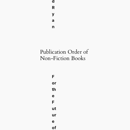
d
R
y
a
n
Publication Order of
Non-Fiction Books
F
or
th
e
F
ut
ur
e
of