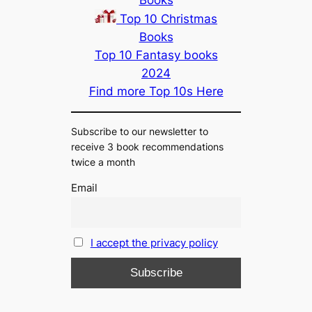
Top 10 Christmas
Books
Top 10 Fantasy books
2024
Find more Top 10s Here
Subscribe to our newsletter to
receive 3 book recommendations
twice a month
Email
I accept the privacy policy