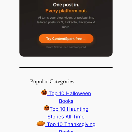
Popular Categories
Top 10 Halloween
Books
Top 10 Haunting
Stories All Time
Top 10 Thanksgiving
Books