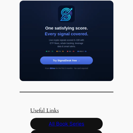
Useful Links
All Book Series