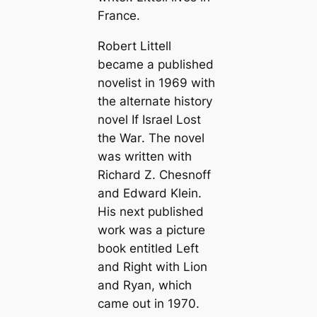
France.
Robert Littell
became a published
novelist in 1969 with
the alternate history
novel
If Israel Lost
the War
. The novel
was written with
Richard Z. Chesnoff
and Edward Klein.
His next published
work was a picture
book entitled
Left
and Right with Lion
and Ryan
, which
came out in 1970.