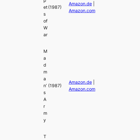
p
Amazon.de
|
et
(1987)
Amazon.com
s
of
W
ar
M
a
d
m
a
Amazon.de
|
n’
(1987)
Amazon.com
s
A
r
m
y
T