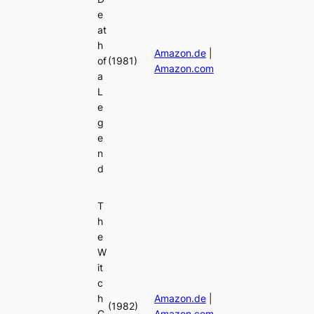
e
at
h
Amazon.de
|
of
(1981)
Amazon.com
a
L
e
g
e
n
d
T
h
e
W
it
c
h
Amazon.de
|
(1982)
G
Amazon.com