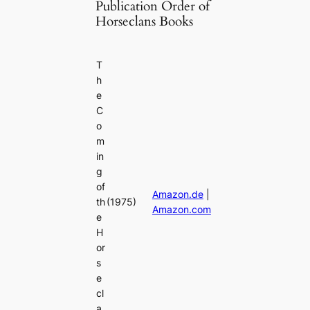
Publication Order of
Horseclans Books
T
h
e
C
o
m
in
g
of
Amazon.de
|
th
(1975)
Amazon.com
e
H
or
s
e
cl
a