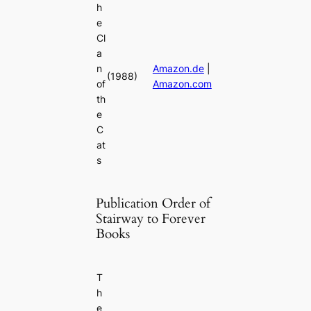
h
e
Cl
a
n
Amazon.de
|
(1988)
of
Amazon.com
th
e
C
at
s
Publication Order of
Stairway to Forever
Books
T
h
e