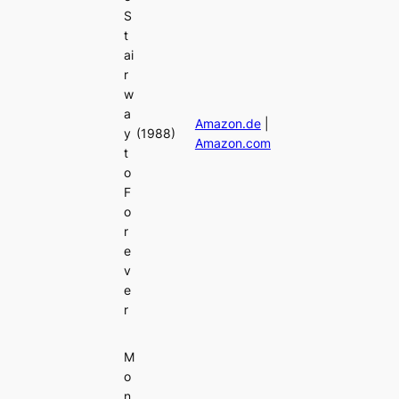
S
t
ai
r
w
a
Amazon.de
|
y
(1988)
Amazon.com
t
o
F
o
r
e
v
e
r
M
o
n