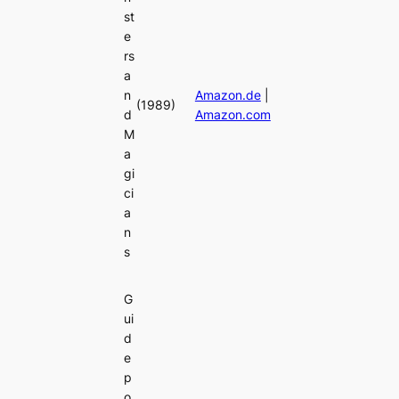
st
e
rs
a
n
Amazon.de
|
(1989)
d
Amazon.com
M
a
gi
ci
a
n
s
G
ui
d
e
p
o