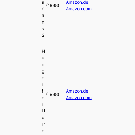
a
Amazon.de
|
(1988)
ri
Amazon.com
a
n
s
2
H
u
n
g
e
r
f
Amazon.de
|
(1988)
o
Amazon.com
r
H
o
rr
o