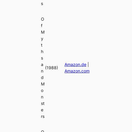
s
O
f
M
y
t
h
s
a
Amazon.de
|
(1988)
n
Amazon.com
d
M
o
n
st
e
rs
O