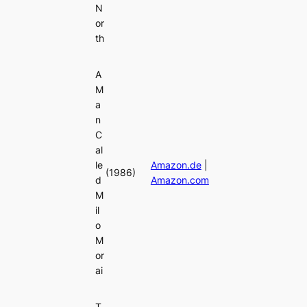
N
or
th
A
M
a
n
C
al
le
Amazon.de
|
(1986)
d
Amazon.com
M
il
o
M
or
ai
T