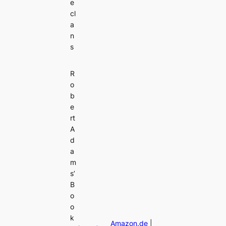
e
cl
a
n
s
R
o
b
e
rt
A
d
a
m
s’
B
o
o
k
Amazon.de
|