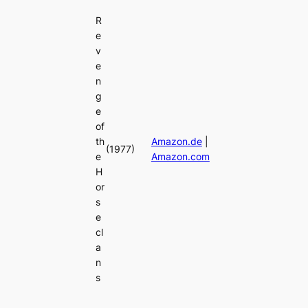
R
e
v
e
n
g
e
of
th
Amazon.de
|
(1977)
e
Amazon.com
H
or
s
e
cl
a
n
s