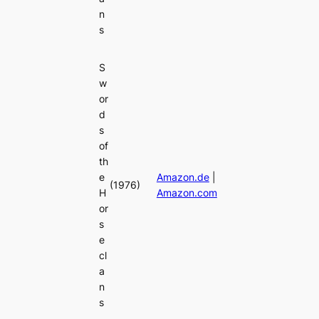
n
s
S
w
or
d
s
of
th
e
Amazon.de
|
(1976)
H
Amazon.com
or
s
e
cl
a
n
s