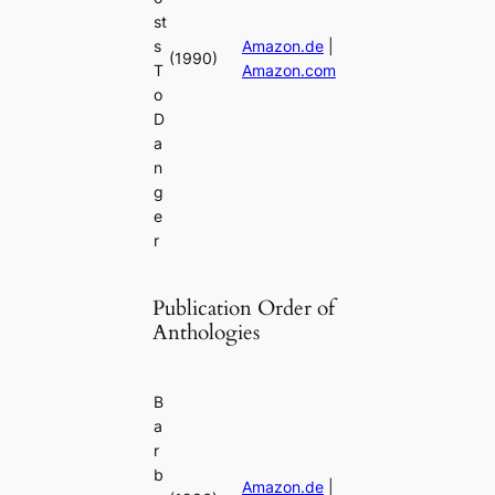
st
s
Amazon.de
|
(1990)
T
Amazon.com
o
D
a
n
g
e
r
Publication Order of
Anthologies
B
a
r
b
Amazon.de
|