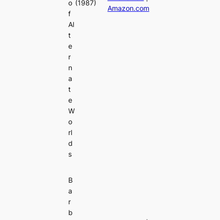
o
(1987)
Amazon.com
f
Al
t
e
r
n
a
t
e
W
o
rl
d
s
B
a
r
b