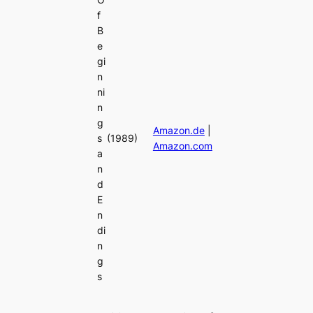
f
B
e
gi
n
ni
n
g
Amazon.de
|
s
(1989)
Amazon.com
a
n
d
E
n
di
n
g
s