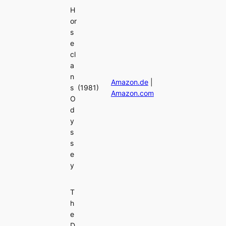
H
or
s
e
cl
a
n
Amazon.de
|
s
(1981)
Amazon.com
O
d
y
s
s
e
y
T
h
e
D