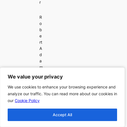
r
R
o
b
e
rt
A
d
a
m
s’
We value your privacy
We value your privacy
Amazon.de
|
B
(1988)
Amazon.com
o
We use cookies to enhance your browsing experience and
We use cookies to enhance your browsing experience and
o
analyze our traffic. You can read more about our cookies in
analyze our traffic. You can read more about our cookies in
k
our
our
Cookie Policy
Cookie Policy
o
f
Accept All
Accept All
S
ol