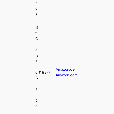
n
g
s
O
f
C
hi
e
fs
a
n
Amazon.de
|
d
(1987)
Amazon.com
C
h
a
m
pi
o
n