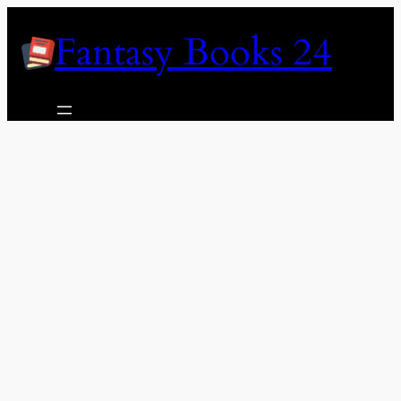
Skip
Fantasy Books 24
to
content