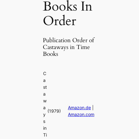
Books In
Order
Publication Order of
Castaways in Time
Books
C
a
st
a
w
a
Amazon.de
|
(1979)
y
Amazon.com
s
in
Ti