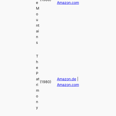
e
Amazon.com
M
o
u
nt
ai
n
s
T
h
e
P
at
Amazon.de
|
(1980)
ri
Amazon.com
m
o
n
y