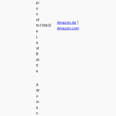
pi
o
n
of
Amazon.de
|
th
(1983)
Amazon.com
e
L
a
st
B
at
tl
e
A
W
o
m
a
n