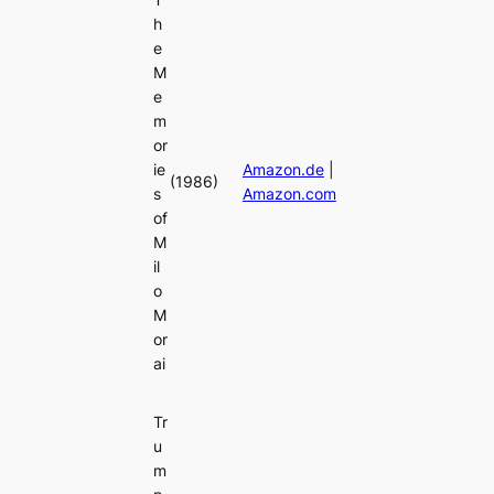
h
e
M
e
m
or
ie
Amazon.de
|
(1986)
s
Amazon.com
of
M
il
o
M
or
ai
Tr
u
m