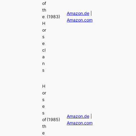
of
th
Amazon.de
|
e
(1983)
Amazon.com
H
or
s
e
cl
a
n
s
H
or
s
e
s
Amazon.de
|
of
(1985)
Amazon.com
th
e