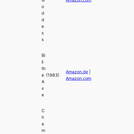
o
d
d
e
s
s
Bi
li
th
Amazon.de
|
e
(1983)
Amazon.com
A
x
e
C
h
a
m