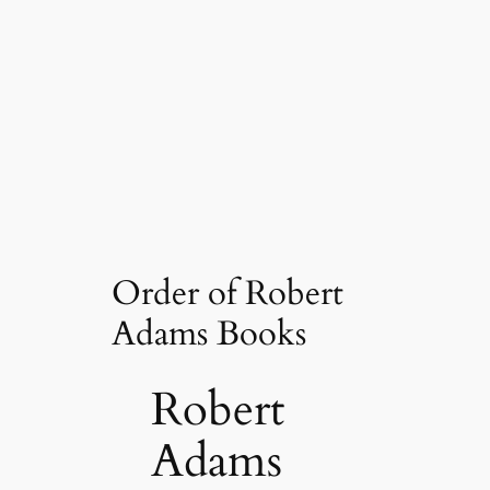
Order of Robert
Adams Books
Robert
Adams