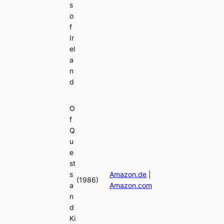
s
o
f
Ir
el
a
n
d
O
f
Q
u
e
st
s
Amazon.de
|
(1986)
a
Amazon.com
n
d
Ki