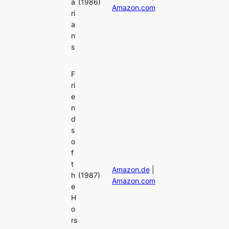
a
(1986)
Amazon.com
ri
a
n
s
F
ri
e
n
d
s
o
f
t
Amazon.de
|
h
(1987)
Amazon.com
e
H
o
rs