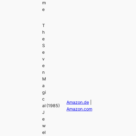
m
e
T
h
e
S
e
v
e
n
M
a
gi
c
Amazon.de
|
al
(1985)
Amazon.com
J
e
w
el