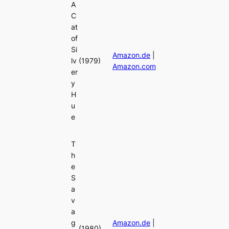
A
C
at
of
Si
Amazon.de
|
lv
(1979)
Amazon.com
er
y
H
u
e
T
h
e
S
a
v
a
g
Amazon.de
|
(1980)