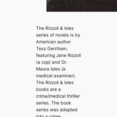
The Rizzoli & Isles
series of novels is by
American author
Tess Gerritsen,
featuring Jane Rizzoli
(a cop) and Dr.
Maura Isles (a
medical examiner).
The Rizzoli & Isles
books are a
crime/medical thriller
series. The book
series was adapted
into a crime