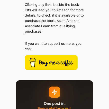
Clicking any links beside the book
lists will lead you to Amazon for more
details, to check if it is available or to
purchase the book. As an Amazon
Associate I earn from qualifying
purchases.
If you want to support us more, you
can: