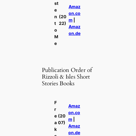
st
Amaz
e
on.co
n
(20
m
|
t
22)
Amaz
o
on.de
M
e
Publication Order of
Rizzoli & Isles Short
Stories Books
F
Amaz
r
on.co
e
(20
m
|
a
07)
Amaz
k
on.de
s