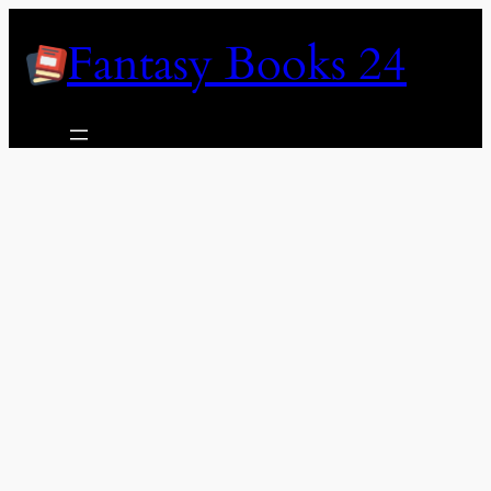
Skip
Fantasy Books 24
to
content