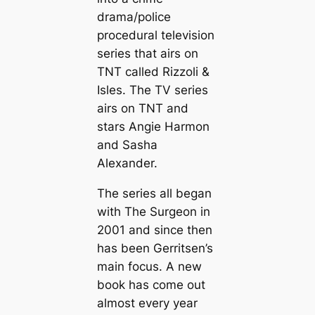
drama/police
procedural television
series that airs on
TNT called Rizzoli &
Isles. The TV series
airs on TNT and
stars Angie Harmon
and Sasha
Alexander.
The series all began
with
The Surgeon
in
2001 and since then
has been Gerritsen’s
main focus. A new
book has come out
almost every year