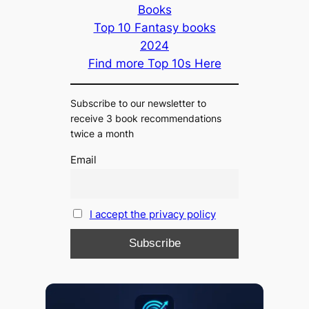
Books
Top 10 Fantasy books
2024
Find more Top 10s Here
Subscribe to our newsletter to
receive 3 book recommendations
twice a month
Email
I accept the privacy policy