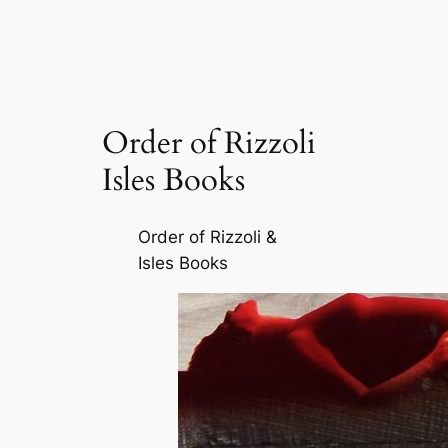
Order of Rizzoli
Isles Books
Order of Rizzoli &
Isles Books