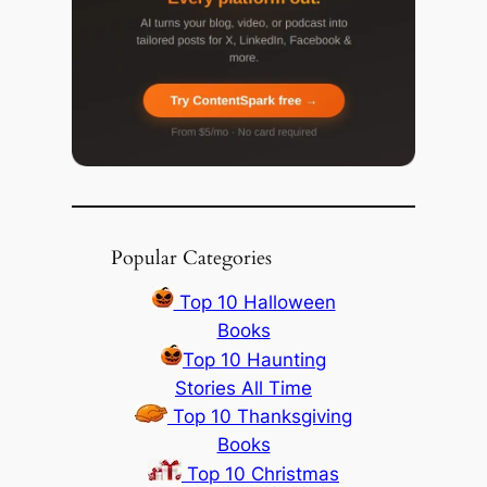
Popular Categories
Top 10 Halloween
Books
Top 10 Haunting
Stories All Time
Top 10 Thanksgiving
Books
Top 10 Christmas