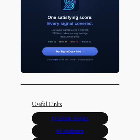
Useful Links
All Book Series
All Authors