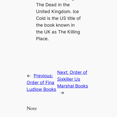
The Dead
in the
United Kingdom.
Ice
Cold
is the US title of
the book known in
the UK as
The Killing
Place
.
Next:
Order of
←
Previous:
Sixkiller Us
Order of Fina
Marshal Books
Ludlow Books
→
Note