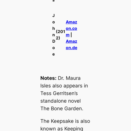
J
o
Amaz
h
on.co
(201
n
m
|
2)
D
Amaz
o
on.de
e
Notes:
Dr. Maura
Isles also appears in
Tess Gerritsen’s
standalone novel
The Bone Garden
.
The Keepsake
is also
known as
Keeping