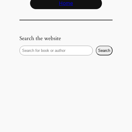
Home
Search the website
S
Search
e
a
r
c
h