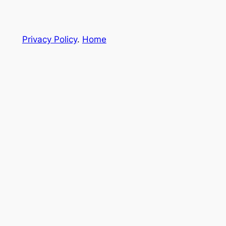
Privacy Policy
.
Home