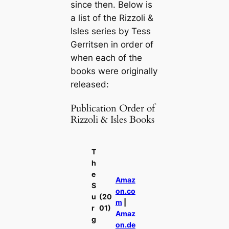
since then. Below is
a list of the Rizzoli &
Isles series by Tess
Gerritsen in order of
when each of the
books were originally
released:
Publication Order of
Rizzoli & Isles Books
T
h
e
Amaz
S
on.co
u
(20
m
|
r
01)
Amaz
g
on.de