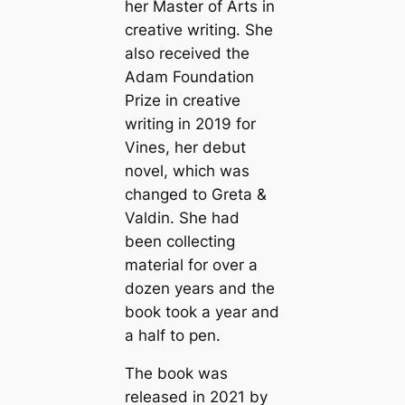
her Master of Arts in
creative writing. She
also received the
Adam Foundation
Prize in creative
writing in 2019 for
Vines, her debut
novel, which was
changed to Greta &
Valdin. She had
been collecting
material for over a
dozen years and the
book took a year and
a half to pen.
The book was
released in 2021 by