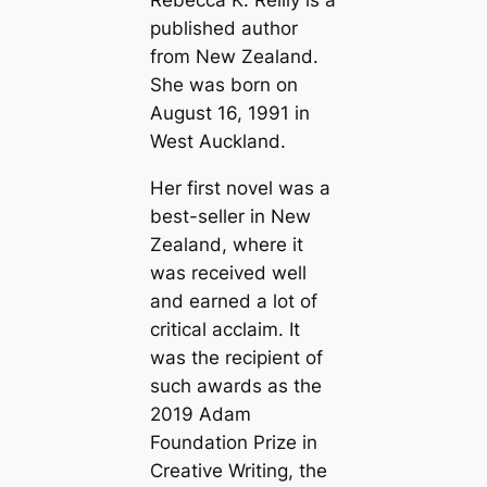
Rebecca K. Reilly is a
published author
from New Zealand.
She was born on
August 16, 1991 in
West Auckland.
Her first novel was a
best-seller in New
Zealand, where it
was received well
and earned a lot of
critical acclaim. It
was the recipient of
such awards as the
2019 Adam
Foundation Prize in
Creative Writing, the