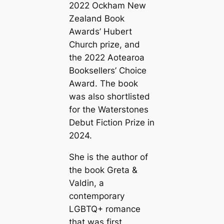
2022 Ockham New
Zealand Book
Awards’ Hubert
Church prize, and
the 2022 Aotearoa
Booksellers’ Choice
Award. The book
was also shortlisted
for the Waterstones
Debut Fiction Prize in
2024.
She is the author of
the book Greta &
Valdin, a
contemporary
LGBTQ+ romance
that was first