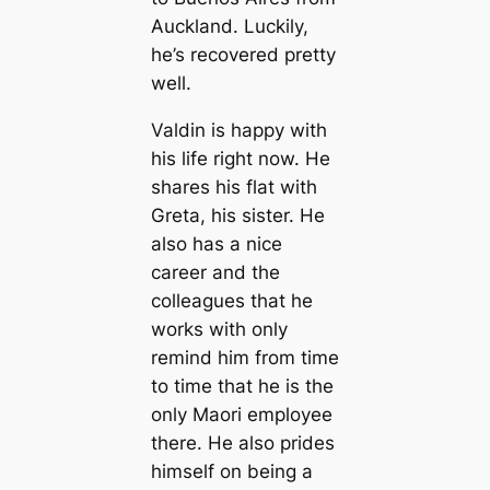
Auckland. Luckily,
he’s recovered pretty
well.
Valdin is happy with
his life right now. He
shares his flat with
Greta, his sister. He
also has a nice
career and the
colleagues that he
works with only
remind him from time
to time that he is the
only Maori employee
there. He also prides
himself on being a