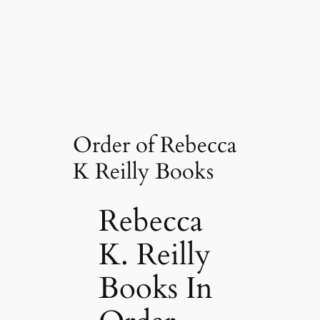
Order of Rebecca
K Reilly Books
Rebecca
K. Reilly
Books In