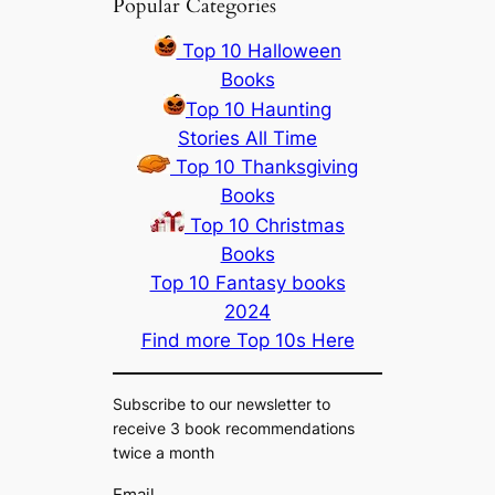
Popular Categories
Top 10 Halloween
Books
Top 10 Haunting
Stories All Time
Top 10 Thanksgiving
Books
Top 10 Christmas
Books
Top 10 Fantasy books
2024
Find more Top 10s Here
Subscribe to our newsletter to
receive 3 book recommendations
twice a month
Email