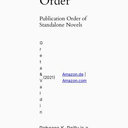
Order
Publication Order of
Standalone Novels
G
r
e
t
a
&
Amazon.de
|
(2021)
V
Amazon.com
a
l
d
i
n