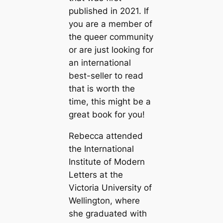
published in 2021. If
you are a member of
the queer community
or are just looking for
an international
best-seller to read
that is worth the
time, this might be a
great book for you!
Rebecca attended
the International
Institute of Modern
Letters at the
Victoria University of
Wellington, where
she graduated with