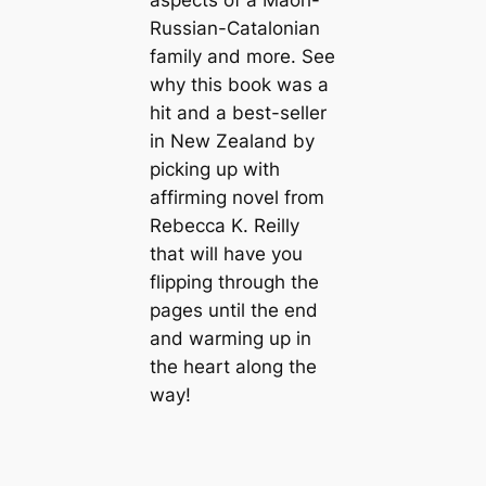
Russian-Catalonian
family and more. See
why this book was a
hit and a best-seller
in New Zealand by
picking up with
affirming novel from
Rebecca K. Reilly
that will have you
flipping through the
pages until the end
and warming up in
the heart along the
way!