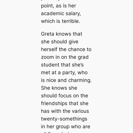
point, as is her
academic salary,
which is terrible.
Greta knows that
she should give
herself the chance to
zoom in on the grad
student that she’s
met at a party, who
is nice and charming.
She knows she
should focus on the
friendships that she
has with the various
twenty-somethings
in her group who are