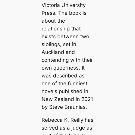
Victoria University
Press. The book is
about the
relationship that
exists between two
siblings, set in
Auckland and
contending with their
own queerness. It
was described as
one of the funniest
novels published in
New Zealand in 2021
by Steve Braunias.
Rebecca K. Reilly has
served as a judge as