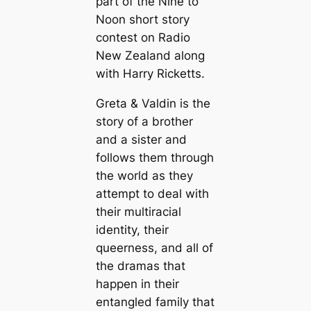
part of the Nine to
Noon short story
contest on Radio
New Zealand along
with Harry Ricketts.
Greta & Valdin is the
story of a brother
and a sister and
follows them through
the world as they
attempt to deal with
their multiracial
identity, their
queerness, and all of
the dramas that
happen in their
entangled family that