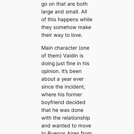
go on that are both
large and small. All
of this happens while
they somehow make
their way to love.
Main character (one
of them) Valdin is
doing just fine in his
opinion. It’s been
about a year ever
since the incident,
where his former
boyfriend decided
that he was done
with the relationship
and wanted to move
to Buenos Aires from