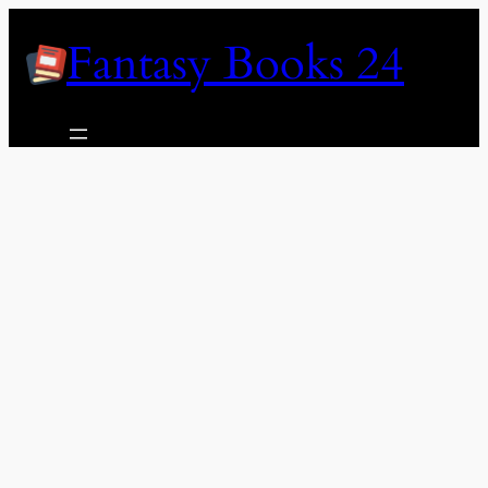
Skip
Fantasy Books 24
to
content