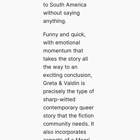
to South America
without saying
anything.
Funny and quick,
with emotional
momentum that
takes the story all
the way to an
exciting conclusion,
Greta & Valdin is
precisely the type of
sharp-witted
contemporary queer
story that the fiction
community needs. It
also incorporates
aspects of a Maori-