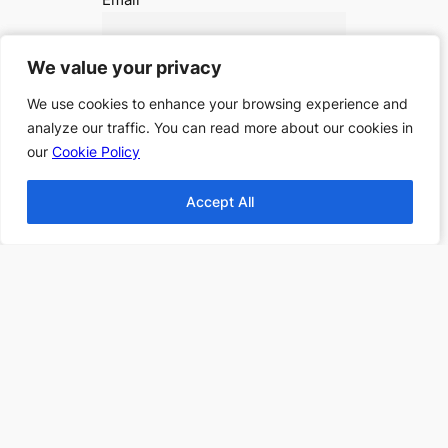
We value your privacy
We value your privacy
I accept the privacy policy
We use cookies to enhance your browsing experience and
We use cookies to enhance your browsing experience and
analyze our traffic. You can read more about our cookies in
analyze our traffic. You can read more about our cookies in
our
our
Cookie Policy
Cookie Policy
Accept All
Accept All