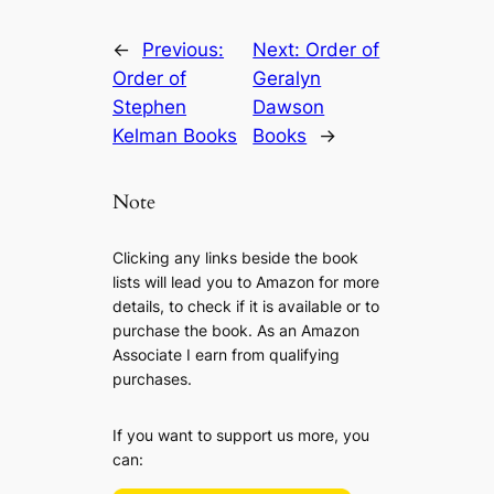
←
Previous:
Next:
Order of
Order of
Geralyn
Stephen
Dawson
Kelman Books
Books
→
Note
Clicking any links beside the book
lists will lead you to Amazon for more
details, to check if it is available or to
purchase the book. As an Amazon
Associate I earn from qualifying
purchases.
If you want to support us more, you
can: