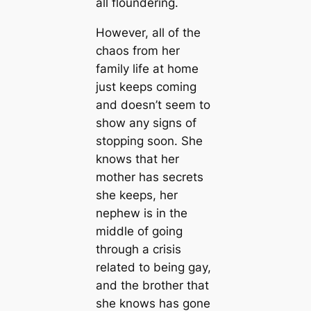
all floundering.
However, all of the
chaos from her
family life at home
just keeps coming
and doesn’t seem to
show any signs of
stopping soon. She
knows that her
mother has secrets
she keeps, her
nephew is in the
middle of going
through a crisis
related to being gay,
and the brother that
she knows has gone