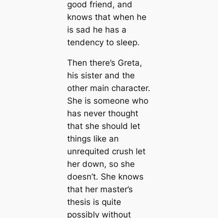
good friend, and
knows that when he
is sad he has a
tendency to sleep.
Then there’s Greta,
his sister and the
other main character.
She is someone who
has never thought
that she should let
things like an
unrequited crush let
her down, so she
doesn’t. She knows
that her master’s
thesis is quite
possibly without