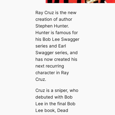
Ray Cruz is the new
creation of author
Stephen Hunter.
Hunter is famous for
his Bob Lee Swagger
series and Earl
Swagger series, and
has now created his
next recurring
character in Ray
Cruz.
Cruz is a sniper, who
debuted with Bob
Lee in the final Bob
Lee book,
Dead