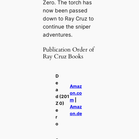
Zero
. The torch has
now been passed
down to Ray Cruz to
continue the sniper
adventures.
Publication Order of
Ray Cruz Books
D
e
Amaz
a
on.co
d
(201
m
|
Z
0)
Amaz
e
on.de
r
o