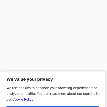
We value your privacy
We value your privacy
We use cookies to enhance your browsing experience and
We use cookies to enhance your browsing experience and
analyze our traffic. You can read more about our cookies in
analyze our traffic. You can read more about our cookies in
our
our
Cookie Policy
Cookie Policy