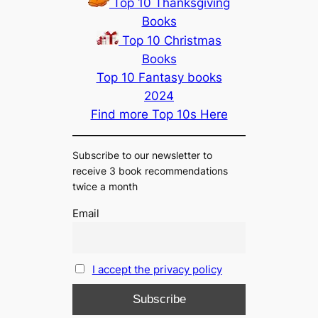
Top 10 Thanksgiving
Books
Top 10 Christmas
Books
Top 10 Fantasy books
2024
Find more Top 10s Here
Subscribe to our newsletter to
receive 3 book recommendations
twice a month
Email
I accept the privacy policy