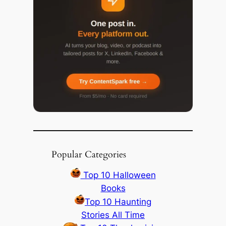
Popular Categories
Top 10 Halloween
Books
Top 10 Haunting
Stories All Time