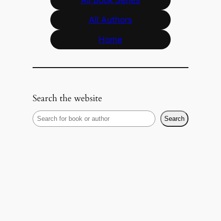
All Authors
Home
Search the website
S
Search
e
a
r
c
h