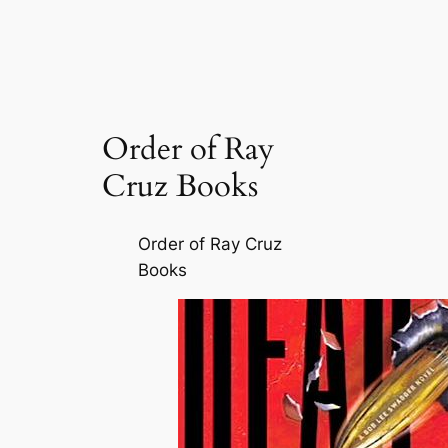
Order of Ray
Cruz Books
Order of Ray Cruz
Books