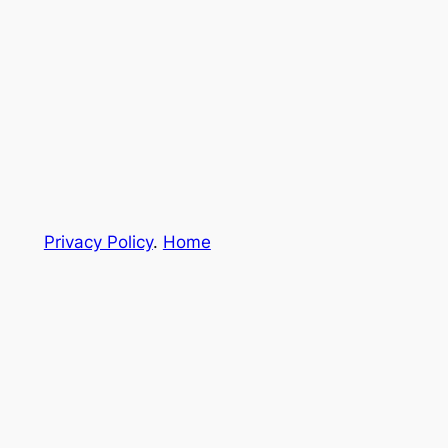
Privacy Policy
.
Home