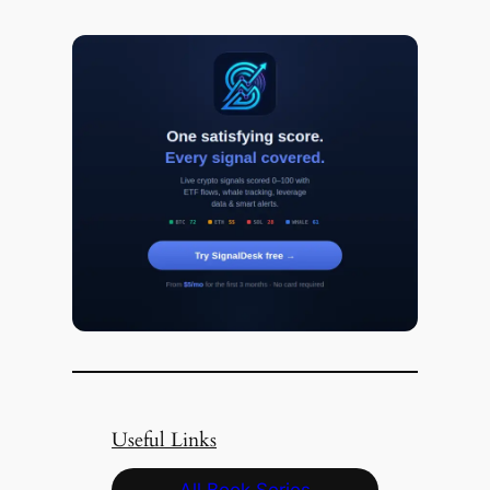
Useful Links
All Book Series