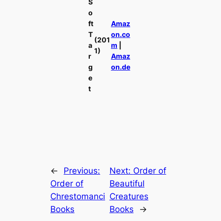
S
o
ft
Amaz
T
on.co
(201
a
m
|
1)
r
Amaz
g
on.de
e
t
←
Previous:
Next:
Order of
Order of
Beautiful
Chrestomanci
Creatures
Books
Books
→