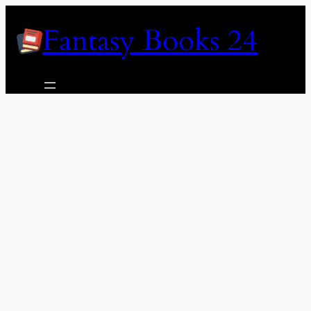
Skip
Fantasy Books 24
to
content