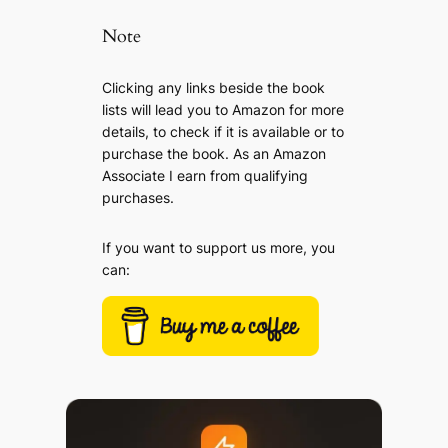
Note
Clicking any links beside the book
lists will lead you to Amazon for more
details, to check if it is available or to
purchase the book. As an Amazon
Associate I earn from qualifying
purchases.
If you want to support us more, you
can: