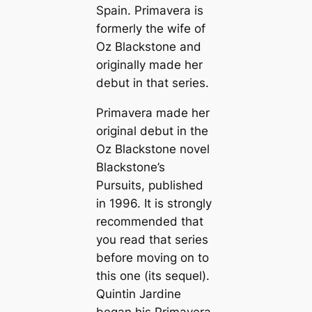
Spain. Primavera is
formerly the wife of
Oz Blackstone and
originally made her
debut in that series.
Primavera made her
original debut in the
Oz Blackstone novel
Blackstone’s
Pursuits
, published
in 1996. It is strongly
recommended that
you read that series
before moving on to
this one (its sequel).
Quintin Jardine
began his Primavera