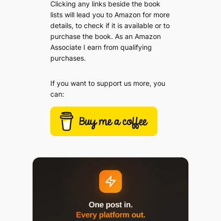
Clicking any links beside the book
lists will lead you to Amazon for more
details, to check if it is available or to
purchase the book. As an Amazon
Associate I earn from qualifying
purchases.
If you want to support us more, you
can: