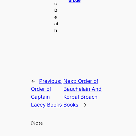
on.de
s
D
e
at
h
←
Previous:
Next:
Order of
Order of
Bauchelain And
Captain
Korbal Broach
Lacey Books
Books
→
Note