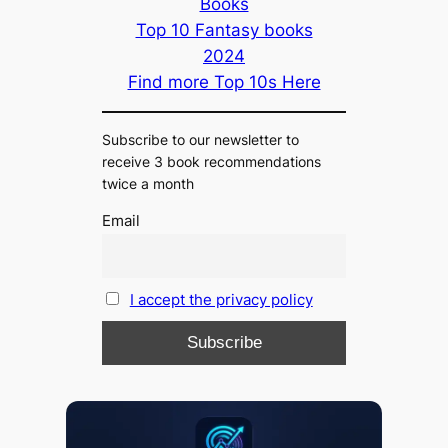
Books
Top 10 Fantasy books
2024
Find more Top 10s Here
Subscribe to our newsletter to
receive 3 book recommendations
twice a month
Email
I accept the privacy policy