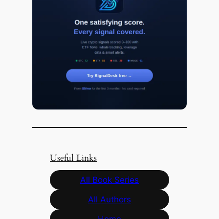
Useful Links
All Book Series
All Authors