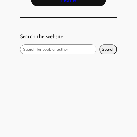
Home
Search the website
S
Search
e
a
r
c
h