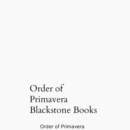
Order of
Primavera
Blackstone Books
Order of Primavera