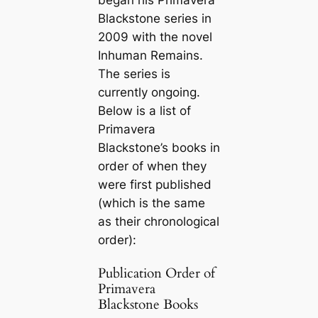
Blackstone series in
2009 with the novel
Inhuman Remains
.
The series is
currently ongoing.
Below is a list of
Primavera
Blackstone’s books in
order of when they
were first published
(which is the same
as their chronological
order):
Publication Order of
Primavera
Blackstone Books