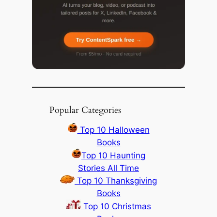
Popular Categories
Top 10 Halloween
Books
Top 10 Haunting
Stories All Time
Top 10 Thanksgiving
Books
Top 10 Christmas