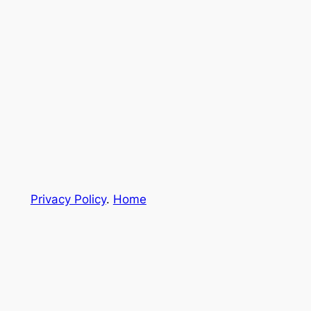
Privacy Policy
.
Home