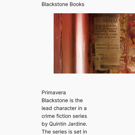
Blackstone Books
Primavera
Blackstone is the
lead character in a
crime fiction series
by Quintin Jardine.
The series is set in