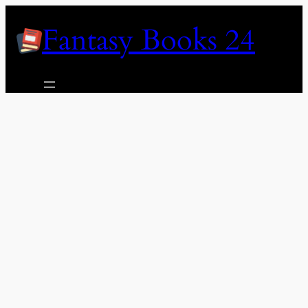
Skip
Fantasy Books 24
to
content