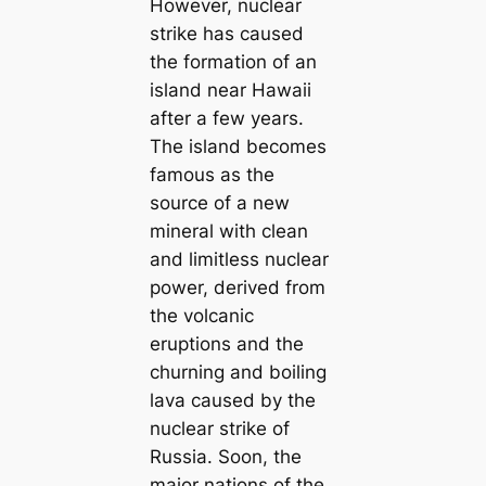
However, nuclear
strike has caused
the formation of an
island near Hawaii
after a few years.
The island becomes
famous as the
source of a new
mineral with clean
and limitless nuclear
power, derived from
the volcanic
eruptions and the
churning and boiling
lava caused by the
nuclear strike of
Russia. Soon, the
major nations of the