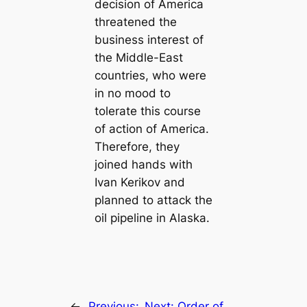
decision of America
threatened the
business interest of
the Middle-East
countries, who were
in no mood to
tolerate this course
of action of America.
Therefore, they
joined hands with
Ivan Kerikov and
planned to attack the
oil pipeline in Alaska.
←
Previous:
Next:
Order of