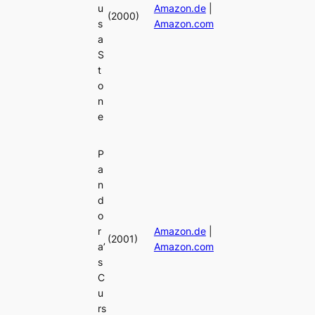
u
Amazon.de
|
(2000)
s
Amazon.com
a
S
t
o
n
e
P
a
n
d
o
r
Amazon.de
|
(2001)
a’
Amazon.com
s
C
u
rs