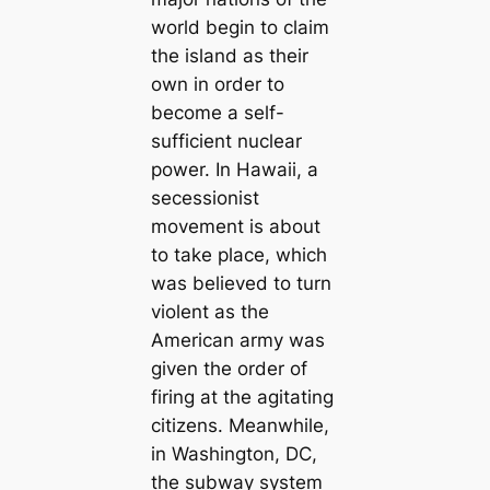
world begin to claim
the island as their
own in order to
become a self-
sufficient nuclear
power. In Hawaii, a
secessionist
movement is about
to take place, which
was believed to turn
violent as the
American army was
given the order of
firing at the agitating
citizens. Meanwhile,
in Washington, DC,
the subway system