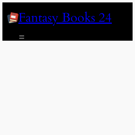
Skip
Fantasy Books 24
to
content