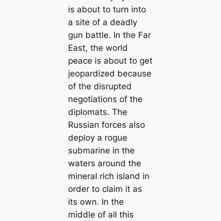
is about to turn into
a site of a deadly
gun battle. In the Far
East, the world
peace is about to get
jeopardized because
of the disrupted
negotiations of the
diplomats. The
Russian forces also
deploy a rogue
submarine in the
waters around the
mineral rich island in
order to claim it as
its own. In the
middle of all this