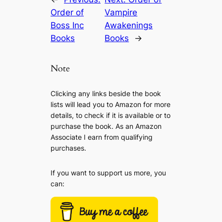
Order of
Vampire
Boss Inc
Awakenings
Books
Books
→
Note
Clicking any links beside the book
lists will lead you to Amazon for more
details, to check if it is available or to
purchase the book. As an Amazon
Associate I earn from qualifying
purchases.
If you want to support us more, you
can: