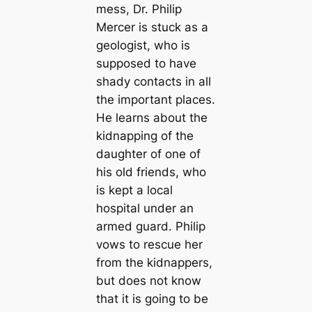
mess, Dr. Philip
Mercer is stuck as a
geologist, who is
supposed to have
shady contacts in all
the important places.
He learns about the
kidnapping of the
daughter of one of
his old friends, who
is kept a local
hospital under an
armed guard. Philip
vows to rescue her
from the kidnappers,
but does not know
that it is going to be