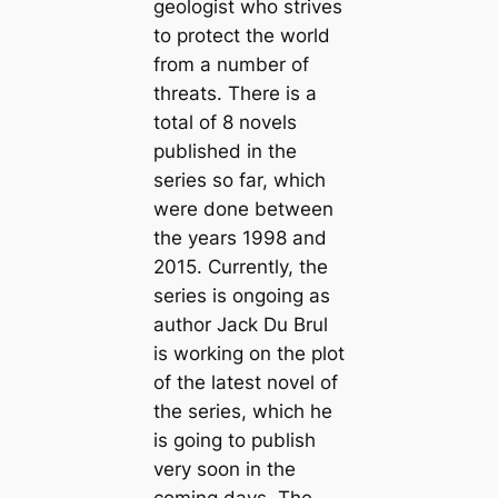
geologist who strives
to protect the world
from a number of
threats. There is a
total of 8 novels
published in the
series so far, which
were done between
the years 1998 and
2015. Currently, the
series is ongoing as
author Jack Du Brul
is working on the plot
of the latest novel of
the series, which he
is going to publish
very soon in the
coming days. The