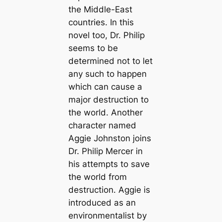
the Middle-East
countries. In this
novel too, Dr. Philip
seems to be
determined not to let
any such to happen
which can cause a
major destruction to
the world. Another
character named
Aggie Johnston joins
Dr. Philip Mercer in
his attempts to save
the world from
destruction. Aggie is
introduced as an
environmentalist by