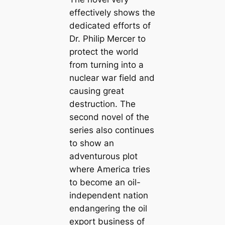
effectively shows the
dedicated efforts of
Dr. Philip Mercer to
protect the world
from turning into a
nuclear war field and
causing great
destruction. The
second novel of the
series also continues
to show an
adventurous plot
where America tries
to become an oil-
independent nation
endangering the oil
export business of