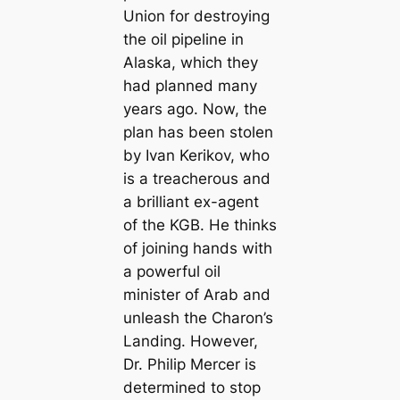
Union for destroying
the oil pipeline in
Alaska, which they
had planned many
years ago. Now, the
plan has been stolen
by Ivan Kerikov, who
is a treacherous and
a brilliant ex-agent
of the KGB. He thinks
of joining hands with
a powerful oil
minister of Arab and
unleash the Charon’s
Landing. However,
Dr. Philip Mercer is
determined to stop