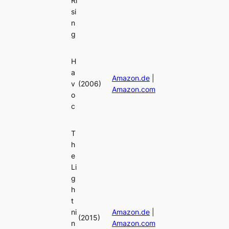
Ri
si
n
g
H
a
Amazon.de
|
v
(2006)
Amazon.com
o
c
T
h
e
Li
g
h
t
ni
Amazon.de
|
(2015)
n
Amazon.com