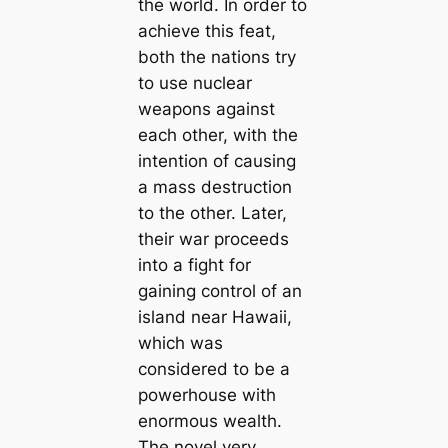
the world. In order to
achieve this feat,
both the nations try
to use nuclear
weapons against
each other, with the
intention of causing
a mass destruction
to the other. Later,
their war proceeds
into a fight for
gaining control of an
island near Hawaii,
which was
considered to be a
powerhouse with
enormous wealth.
The novel very