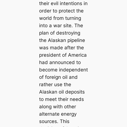
their evil intentions in
order to protect the
world from turning
into a war site. The
plan of destroying
the Alaskan pipeline
was made after the
president of America
had announced to
become independent
of foreign oil and
rather use the
Alaskan oil deposits
to meet their needs
along with other
alternate energy
sources. This