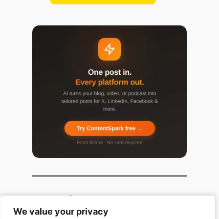
Popular Categories
We value your privacy
We value your privacy