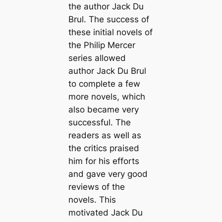
the author Jack Du
Brul. The success of
these initial novels of
the Philip Mercer
series allowed
author Jack Du Brul
to complete a few
more novels, which
also became very
successful. The
readers as well as
the critics praised
him for his efforts
and gave very good
reviews of the
novels. This
motivated Jack Du