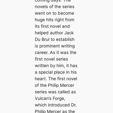
novels of the series
went on to become
huge hits right from
its first novel and
helped author Jack
Du Brul to establish
is prominent writing
career. As it was the
first novel series
written by him, it has
a special place in his
heart. The first novel
of the Philip Mercer
series was called as
Vulcan’s Forge,
which introduced Dr.
Philip Mercer as the