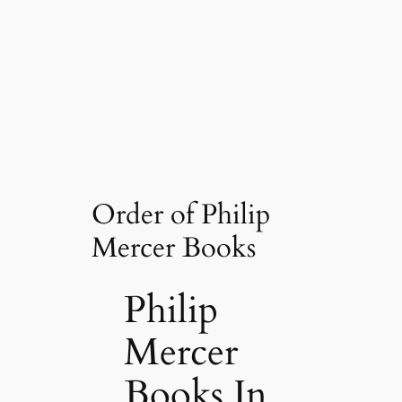
Order of Philip
Mercer Books
Philip
Mercer
Books In