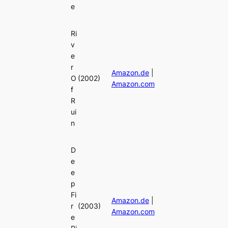
e
Ri
v
e
r
Amazon.de
|
O
(2002)
Amazon.com
f
R
ui
n
D
e
e
p
Fi
Amazon.de
|
r
(2003)
Amazon.com
e