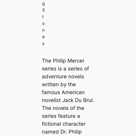
g
S
t
o
n
e
s
The Philip Mercer
series is a series of
adventure novels
written by the
famous American
novelist Jack Du Brul.
The novels of the
series feature a
fictional character
named Dr. Philip