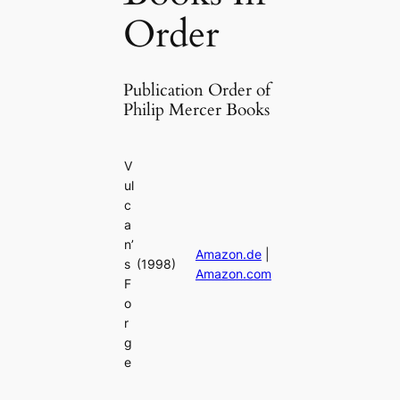
Order
Publication Order of
Philip Mercer Books
V
ul
c
a
n’
Amazon.de
|
s
(1998)
Amazon.com
F
o
r
g
e