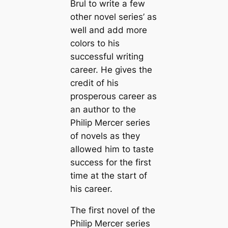
Brul to write a few
other novel series’ as
well and add more
colors to his
successful writing
career. He gives the
credit of his
prosperous career as
an author to the
Philip Mercer series
of novels as they
allowed him to taste
success for the first
time at the start of
his career.
The first novel of the
Philip Mercer series