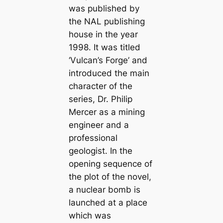
was published by
the NAL publishing
house in the year
1998. It was titled
‘Vulcan’s Forge’ and
introduced the main
character of the
series, Dr. Philip
Mercer as a mining
engineer and a
professional
geologist. In the
opening sequence of
the plot of the novel,
a nuclear bomb is
launched at a place
which was