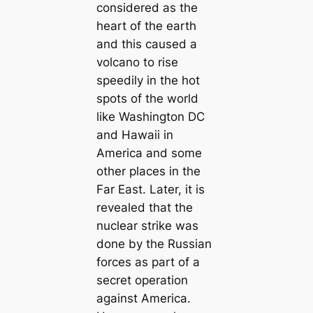
considered as the
heart of the earth
and this caused a
volcano to rise
speedily in the hot
spots of the world
like Washington DC
and Hawaii in
America and some
other places in the
Far East. Later, it is
revealed that the
nuclear strike was
done by the Russian
forces as part of a
secret operation
against America.