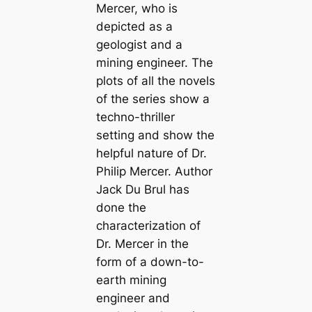
Mercer, who is
depicted as a
geologist and a
mining engineer. The
plots of all the novels
of the series show a
techno-thriller
setting and show the
helpful nature of Dr.
Philip Mercer. Author
Jack Du Brul has
done the
characterization of
Dr. Mercer in the
form of a down-to-
earth mining
engineer and