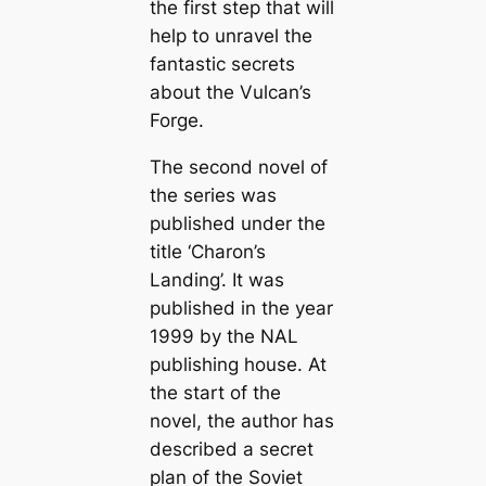
the first step that will
help to unravel the
fantastic secrets
about the Vulcan’s
Forge.
The second novel of
the series was
published under the
title ‘Charon’s
Landing’. It was
published in the year
1999 by the NAL
publishing house. At
the start of the
novel, the author has
described a secret
plan of the Soviet