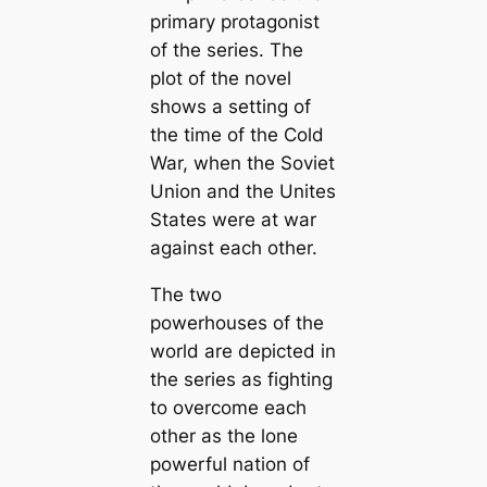
primary protagonist
of the series. The
plot of the novel
shows a setting of
the time of the Cold
War, when the Soviet
Union and the Unites
States were at war
against each other.
The two
powerhouses of the
world are depicted in
the series as fighting
to overcome each
other as the lone
powerful nation of